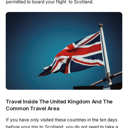
permitted to board your flight to Scotland.
Travel Inside The United Kingdom And The
Common Travel Area
If you have only visited these countries in the ten days
before your trip to Scotland, you do not need to take a