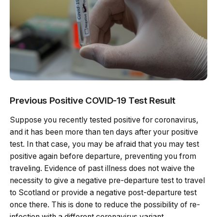
Previous Positive COVID-19 Test Result
Suppose you recently tested positive for coronavirus,
and it has been more than ten days after your positive
test. In that case, you may be afraid that you may test
positive again before departure, preventing you from
traveling. Evidence of past illness does not waive the
necessity to give a negative pre-departure test to travel
to Scotland or provide a negative post-departure test
once there. This is done to reduce the possibility of re-
infection with a different coronavirus variant.