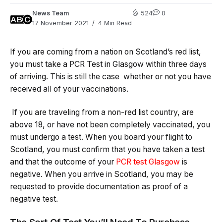
News Team
524
0
17 November 2021
4 Min Read
If you are coming from a nation on Scotland’s red list,
you must take a PCR Test in Glasgow within three days
of arriving. This is still the case whether or not you have
received all of your vaccinations.
If you are traveling from a non-red list country, are
above 18, or have not been completely vaccinated, you
must undergo a test. When you board your flight to
Scotland, you must confirm that you have taken a test
and that the outcome of your
PCR test Glasgow
is
negative. When you arrive in Scotland, you may be
requested to provide documentation as proof of a
negative test.