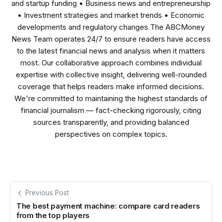
and startup funding • Business news and entrepreneurship
• Investment strategies and market trends • Economic
developments and regulatory changes The ABCMoney
News Team operates 24/7 to ensure readers have access
to the latest financial news and analysis when it matters
most. Our collaborative approach combines individual
expertise with collective insight, delivering well-rounded
coverage that helps readers make informed decisions.
We're committed to maintaining the highest standards of
financial journalism — fact-checking rigorously, citing
sources transparently, and providing balanced
perspectives on complex topics.
Previous Post
The best payment machine: compare card readers
from the top players