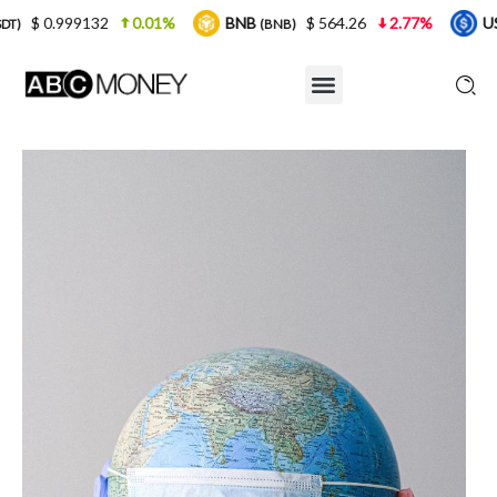
.01%
BNB
$ 564.26
2.77%
USDC
$ 0.999
(BNB)
(USDC)