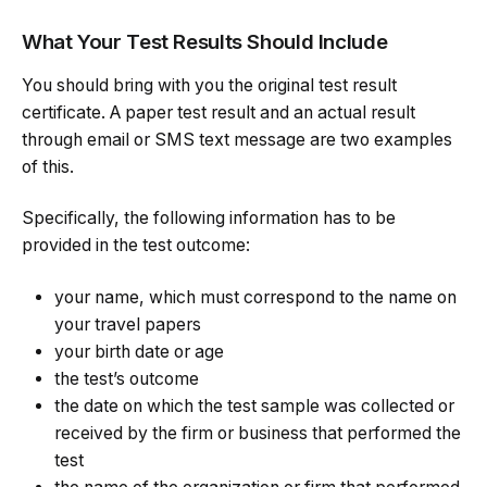
What Your Test Results Should Include
You should bring with you the original test result
certificate. A paper test result and an actual result
through email or SMS text message are two examples
of this.
Specifically, the following information has to be
provided in the test outcome:
your name, which must correspond to the name on
your travel papers
your birth date or age
the test’s outcome
the date on which the test sample was collected or
received by the firm or business that performed the
test