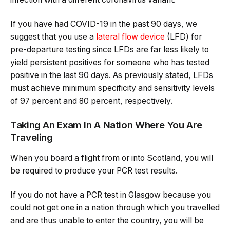
If you have had COVID-19 in the past 90 days, we
suggest that you use a
lateral flow device
(LFD) for
pre-departure testing since LFDs are far less likely to
yield persistent positives for someone who has tested
positive in the last 90 days. As previously stated, LFDs
must achieve minimum specificity and sensitivity levels
of 97 percent and 80 percent, respectively.
Taking An Exam In A Nation Where You Are
Traveling
When you board a flight from or into Scotland, you will
be required to produce your PCR test results.
If you do not have a PCR test in Glasgow because you
could not get one in a nation through which you travelled
and are thus unable to enter the country, you will be