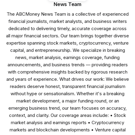
News Team
The ABCMoney News Team is a collective of experienced
financial journalists, market analysts, and business writers
dedicated to delivering timely, accurate coverage across
all major financial sectors. Our team brings together diverse
expertise spanning stock markets, cryptocurrency, venture
capital, and entrepreneurship. We specialize in breaking
news, market analysis, earnings coverage, funding
announcements, and business trends — providing readers
with comprehensive insights backed by rigorous research
and years of experience. What drives our work: We believe
readers deserve honest, transparent financial journalism
without hype or sensationalism. Whether it's a breaking
market development, a major funding round, or an
emerging business trend, our team focuses on accuracy,
context, and clarity. Our coverage areas include: • Stock
market analysis and earnings reports • Cryptocurrency
markets and blockchain developments • Venture capital