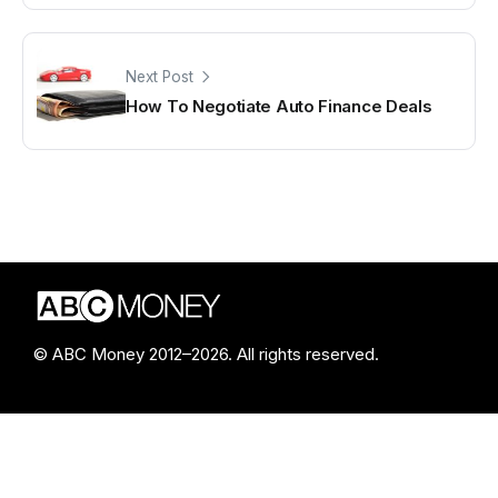
Next Post
How To Negotiate Auto Finance Deals
© ABC Money 2012–2026. All rights reserved.