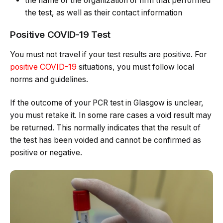
the name of the organization or firm that performed
the test, as well as their contact information
Positive COVID-19 Test
You must not travel if your test results are positive. For
positive COVID-19
situations, you must follow local
norms and guidelines.
If the outcome of your PCR test in Glasgow is unclear,
you must retake it. In some rare cases a void result may
be returned. This normally indicates that the result of
the test has been voided and cannot be confirmed as
positive or negative.