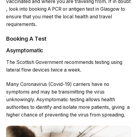
vaccinated and where you are traveling from. If in doubt
, look into booking A PCR or antigen test in Glasgow to
ensure that you meet the local health and travel
requirements.
Booking A Test
Asymptomatic
The Scottish Government recommends testing using
lateral flow devices twice a week.
Many Coronavirus (Covid-19) carriers have no
symptoms and may be transmitting the virus
unknowingly. Asymptomatic testing allows health
authorities to identify and isolate more patients, giving a
higher chance of preventing the virus from spreading.