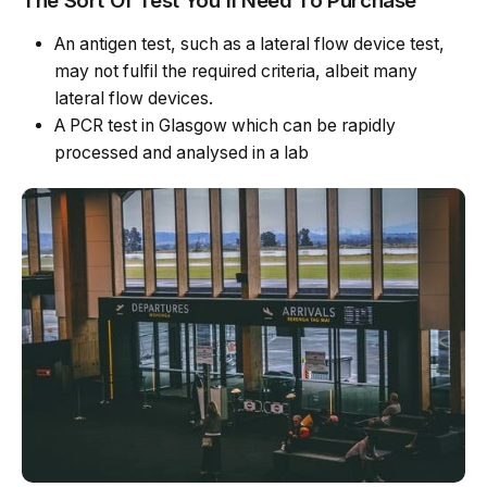
The Sort Of Test You’ll Need To Purchase
An antigen test, such as a lateral flow device test,
may not fulfil the required criteria, albeit many
lateral flow devices.
A PCR test in Glasgow which can be rapidly
processed and analysed in a lab