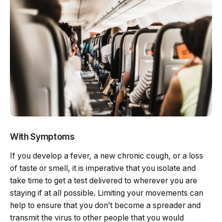
With Symptoms
If you develop a fever, a new chronic cough, or a loss
of taste or smell, it is imperative that you isolate and
take time to get a test delivered to wherever you are
staying if at all possible. Limiting your movements can
help to ensure that you don’t become a spreader and
transmit the virus to other people that you would