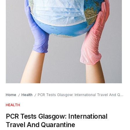
Home
Health
PCR Tests Glasgow: International Travel And Quarantine
/
/
HEALTH
PCR Tests Glasgow: International
Travel And Quarantine