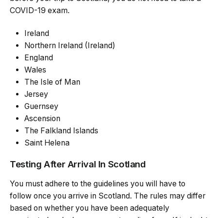
COVID-19 exam.
Ireland
Northern Ireland (Ireland)
England
Wales
The Isle of Man
Jersey
Guernsey
Ascension
The Falkland Islands
Saint Helena
Testing After Arrival In Scotland
You must adhere to the guidelines you will have to
follow once you arrive in Scotland. The rules may differ
based on whether you have been adequately