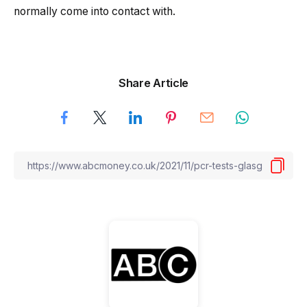
normally come into contact with.
Share Article