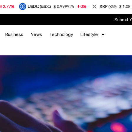
USDC
$ 0.999925
0%
XRP
$ 1.08
3.87%
(USDC)
(XRP)
Submit Y
Business
News
Technology
Lifestyle