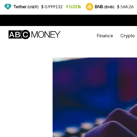
$ 0.999132
0.01%
BNB
$ 564.26
2.77%
(USDT)
(BNB)
Finance
Crypto