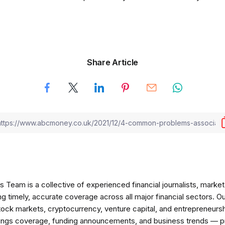
Share Article
am is a collective of experienced financial journalists, market 
ng timely, accurate coverage across all major financial sectors. O
tock markets, cryptocurrency, venture capital, and entrepreneursh
nings coverage, funding announcements, and business trends — p