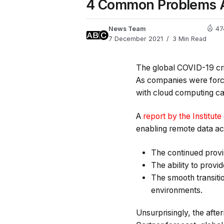
4 Common Problems A
News Team
47
7 December 2021
3 Min Read
The global COVID-19 cris
As companies were forc
with cloud computing cap
A
report by the Institute
enabling remote data ac
The continued provi
The ability to provi
The smooth transiti
environments.
Unsurprisingly, the afte