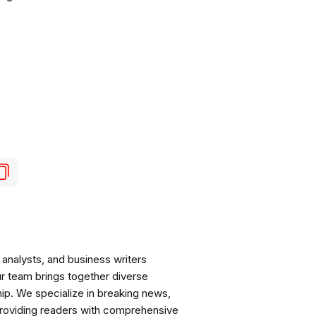
analysts, and business writers
ur team brings together diverse
ip. We specialize in breaking news,
roviding readers with comprehensive