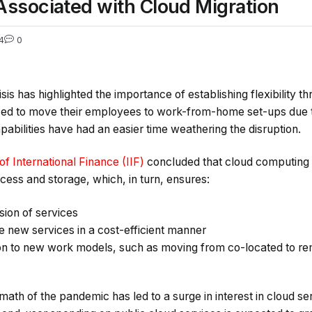
ssociated with Cloud Migration
4
0
is has highlighted the importance of establishing flexibility 
ed to move their employees to work-from-home set-ups due 
abilities have had an easier time weathering the disruption.
 of International Finance (IIF)
concluded that cloud computing 
cess and storage, which, in turn, ensures:
sion of services
de new services in a cost-efficient manner
on to new work models, such as moving from co-located to r
rmath of the pandemic has led to a surge in interest in cloud se