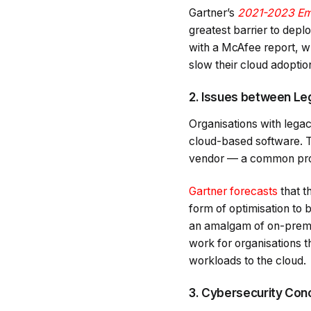
Gartner’s
2021-2023 Em
greatest barrier to deplo
with a McAfee report, w
slow their cloud adoptio
2. Issues between Leg
Organisations with lega
cloud-based software. Thi
vendor — a common pro
Gartner forecasts
that t
form of optimisation to 
an amalgam of on-premis
work for organisations t
workloads to the cloud.
3. Cybersecurity Con