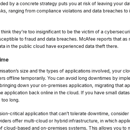
ided by a concrete strategy puts you at risk of leaving your 
isks, ranging from compliance violations and data breaches to
nk they’re too insignificant to be the victim of a cybersecurit
ceptible to fraud and data breaches. McAfee reports that as
ta in the public cloud have experienced data theft there.
time
sation’s size and the types of applications involved, your cl
ers offline temporarily. You can avoid long downtimes by impl
 bringing down your on-premises application, migrating that ap
he application back online in the cloud. If you have small dat
 too long.
sion-critical application that can’t tolerate downtime, consider
viders offer multi-cloud or hybrid infrastructure, in which app
 of cloud-based and on-premises systems. This allows you to 