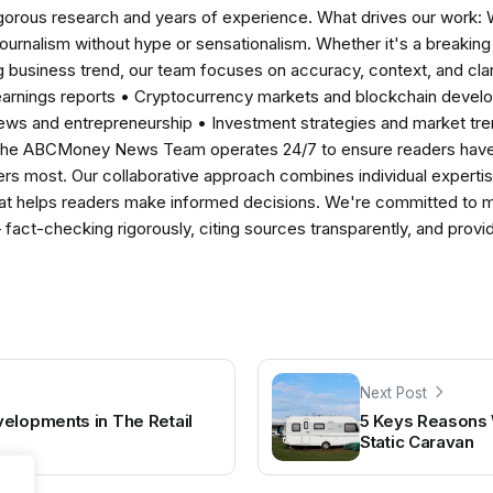
igorous research and years of experience. What drives our work:
 journalism without hype or sensationalism. Whether it's a breaki
 business trend, our team focuses on accuracy, context, and clar
earnings reports • Cryptocurrency markets and blockchain develo
news and entrepreneurship • Investment strategies and market t
The ABCMoney News Team operates 24/7 to ensure readers have a
ers most. Our collaborative approach combines individual expertise 
t helps readers make informed decisions. We're committed to ma
— fact-checking rigorously, citing sources transparently, and pro
Next Post
elopments in The Retail
5 Keys Reasons 
Static Caravan