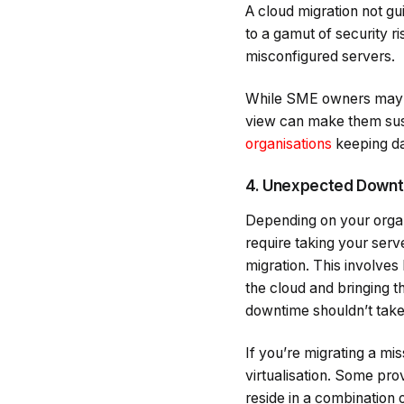
A cloud migration not gu
to a gamut of security r
misconfigured servers.
While SME owners may thi
view can make them sus
organisations
keeping da
4. Unexpected Down
Depending on your organi
require taking your serv
migration. This involves
the cloud and bringing t
downtime shouldn’t take
If you’re migrating a mis
virtualisation. Some pro
reside in a combination