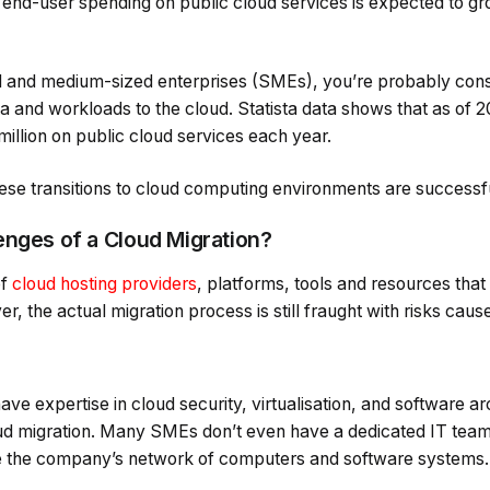
l end-user spending on public cloud services is expected to g
ll and medium-sized enterprises (SMEs), you’re probably con
ta and workloads to the cloud. Statista data shows that as of 
illion on public cloud services each year.
hese transitions to cloud computing environments are successf
enges of a Cloud Migration?
of
cloud hosting providers
, platforms, tools and resources tha
, the actual migration process is still fraught with risks caus
ave expertise in cloud security, virtualisation, and software a
oud migration. Many SMEs don’t even have a dedicated IT team,
ee the company’s network of computers and software systems.