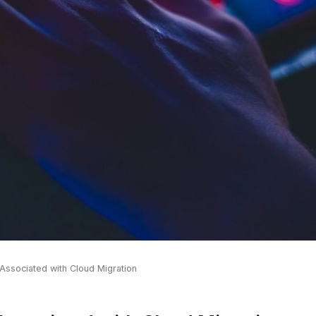
ssociated with Cloud Migration