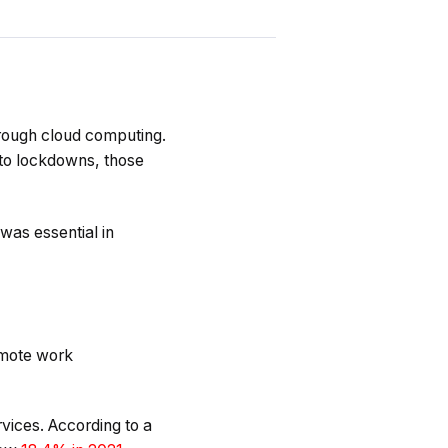
through cloud computing.
to lockdowns, those
was essential in
emote work
rvices. According to a