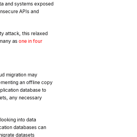
data and systems exposed
 insecure APIs and
y attack, this relaxed
 many as
one in four
oud migration may
ementing an offline copy
plication database to
asets, any necessary
 looking into data
lication databases can
migrate datasets