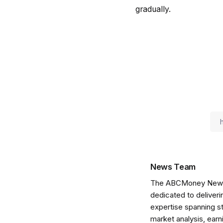
gradually.
News Team
The ABCMoney News Te
dedicated to deliveri
expertise spanning s
market analysis, ear