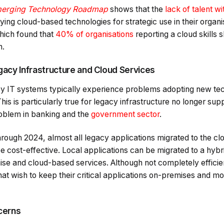
erging Technology Roadmap
shows that the
lack of talent wi
ying cloud-based technologies for strategic use in their organis
hich found that
40% of organisations
reporting a cloud skills 
n.
acy Infrastructure and Cloud Services
cy IT systems typically experience problems adopting new te
s is particularly true for legacy infrastructure no longer supp
blem in banking and the
government sector
.
hrough 2024, almost all legacy applications migrated to the cl
be cost-effective. Local applications can be migrated to a hy
e and cloud-based services. Although not completely efficient
hat wish to keep their critical applications on-premises and mov
cerns