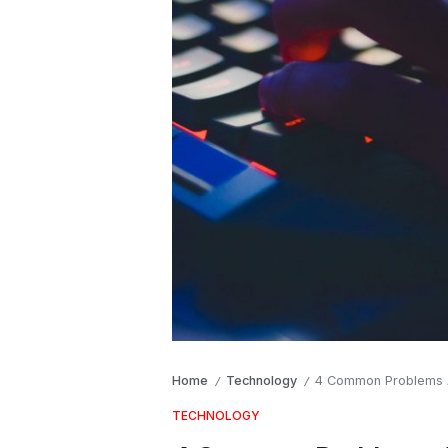
Home
Technology
4 Common Problems A
/
/
TECHNOLOGY