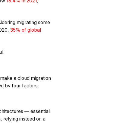
row
18.4% in 2021
,
sidering migrating some
2020,
35% of global
ul.
t make a cloud migration
ed by four factors:
rchitectures — essential
 relying instead on a