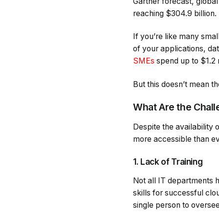
Gartner forecast, globa
reaching $304.9 billion.
If you’re like many sma
of your applications, da
SMEs
spend up to $1.2 m
But this doesn’t mean t
What Are the Chall
Despite the availability 
more accessible than ever
1. Lack of Training
Not all IT departments h
skills for successful cl
single person to overs