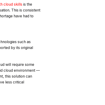
th cloud skills
is the
ation. This is consistent
shortage have had to
chnologies such as
orted by its original
oud will require some
brid cloud environment —
, this solution can
e less critical