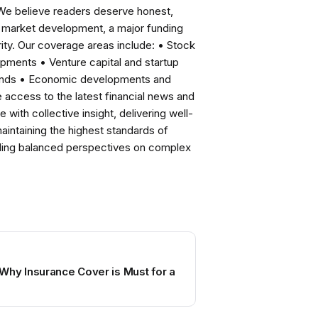
 We believe readers deserve honest,
ng market development, a major funding
ity. Our coverage areas include: • Stock
pments • Venture capital and startup
rends • Economic developments and
ccess to the latest financial news and
with collective insight, delivering well-
intaining the highest standards of
viding balanced perspectives on complex
Why Insurance Cover is Must for a