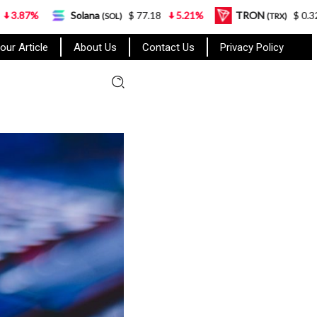
Solana
$ 77.18
5.21%
TRON
$ 0.327570
0.95
(SOL)
(TRX)
our Article
About Us
Contact Us
Privacy Policy