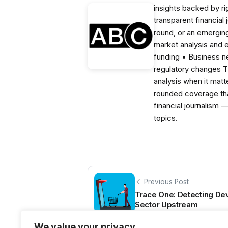
insights backed by r
transparent financial
round, or an emerging
market analysis and 
funding • Business 
regulatory changes 
analysis when it matt
rounded coverage tha
financial journalism 
topics.
Previous Post
Trace One: Detecting Dev
Sector Upstream
We value your privacy