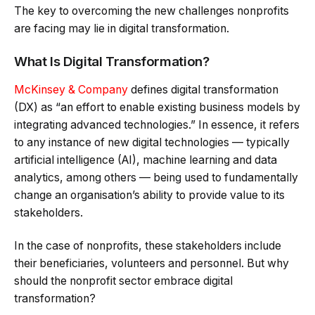
The key to overcoming the new challenges nonprofits
are facing may lie in digital transformation.
What Is Digital Transformation?
McKinsey & Company
defines digital transformation
(DX) as “an effort to enable existing business models by
integrating advanced technologies.” In essence, it refers
to any instance of new digital technologies — typically
artificial intelligence (AI), machine learning and data
analytics, among others — being used to fundamentally
change an organisation’s ability to provide value to its
stakeholders.
In the case of nonprofits, these stakeholders include
their beneficiaries, volunteers and personnel. But why
should the nonprofit sector embrace digital
transformation?