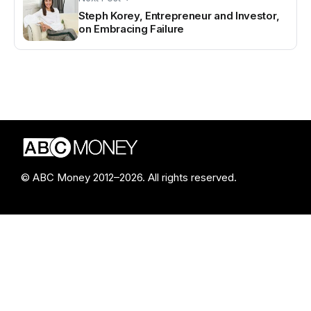
Steph Korey, Entrepreneur and Investor,
on Embracing Failure
© ABC Money 2012–2026. All rights reserved.