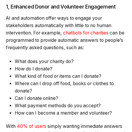
1, Enhanced Donor and Volunteer Engagement
AI and automation offer ways to engage your
stakeholders automatically with little to no human
intervention. For example,
chatbots for charities
can be
programmed to provide automatic answers to people’s
frequently asked questions, such as:
What does your charity do?
How do I donate?
What kind of food or items can I donate?
Where can I drop off food, books or clothes to
donate?
Can I donate online?
What payment methods do you accept?
How can I become a member and volunteer?
With
40% of users
simply wanting immediate answers