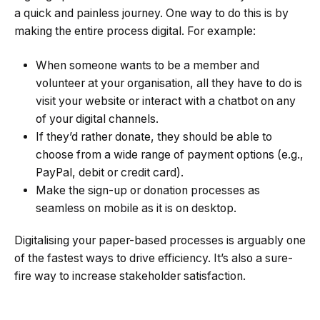
a quick and painless journey. One way to do this is by
making the entire process digital. For example:
When someone wants to be a member and
volunteer at your organisation, all they have to do is
visit your website or interact with a chatbot on any
of your digital channels.
If they’d rather donate, they should be able to
choose from a wide range of payment options (e.g.,
PayPal, debit or credit card).
Make the sign-up or donation processes as
seamless on mobile as it is on desktop.
Digitalising your paper-based processes is arguably one
of the fastest ways to drive efficiency. It’s also a sure-
fire way to increase stakeholder satisfaction.