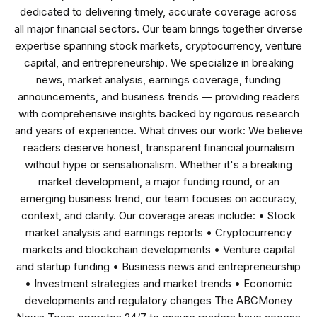
dedicated to delivering timely, accurate coverage across
all major financial sectors. Our team brings together diverse
expertise spanning stock markets, cryptocurrency, venture
capital, and entrepreneurship. We specialize in breaking
news, market analysis, earnings coverage, funding
announcements, and business trends — providing readers
with comprehensive insights backed by rigorous research
and years of experience. What drives our work: We believe
readers deserve honest, transparent financial journalism
without hype or sensationalism. Whether it's a breaking
market development, a major funding round, or an
emerging business trend, our team focuses on accuracy,
context, and clarity. Our coverage areas include: • Stock
market analysis and earnings reports • Cryptocurrency
markets and blockchain developments • Venture capital
and startup funding • Business news and entrepreneurship
• Investment strategies and market trends • Economic
developments and regulatory changes The ABCMoney