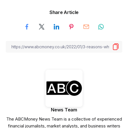
Share Article
News Team
The ABCMoney News Team is a collective of experienced
financial journalists, market analysts, and business writers