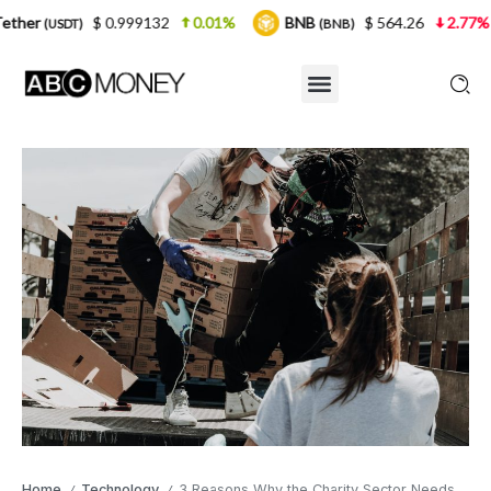
 0.999132
0.01%
BNB
$ 564.26
2.77%
USDC
(BNB)
(U
Home
Technology
3 Reasons Why the Charity Sector Needs Digital Transformation
/
/