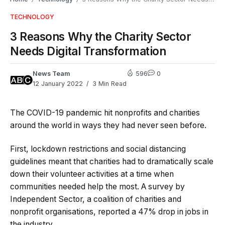
TECHNOLOGY
3 Reasons Why the Charity Sector
Needs Digital Transformation
News Team
596
0
12 January 2022
3 Min Read
The COVID-19 pandemic hit nonprofits and charities
around the world in ways they had never seen before.
First, lockdown restrictions and social distancing
guidelines meant that charities had to dramatically scale
down their volunteer activities at a time when
communities needed help the most. A survey by
Independent Sector, a coalition of charities and
nonprofit organisations, reported a 47% drop in jobs in
the industry.