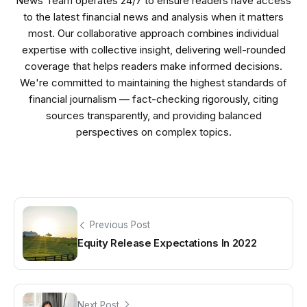
News Team operates 24/7 to ensure readers have access
to the latest financial news and analysis when it matters
most. Our collaborative approach combines individual
expertise with collective insight, delivering well-rounded
coverage that helps readers make informed decisions.
We're committed to maintaining the highest standards of
financial journalism — fact-checking rigorously, citing
sources transparently, and providing balanced
perspectives on complex topics.
Previous Post
Equity Release Expectations In 2022
Next Post