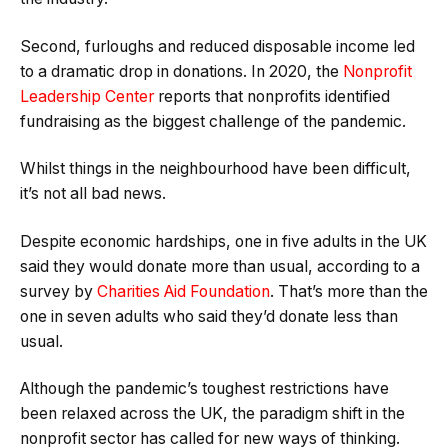
Second, furloughs and reduced disposable income led
to a dramatic drop in donations. In 2020, the
Nonprofit
Leadership Center
reports that nonprofits identified
fundraising as the biggest challenge of the pandemic.
Whilst things in the neighbourhood have been difficult,
it’s not all bad news.
Despite economic hardships, one in five adults in the UK
said they would donate more than usual, according to a
survey by
Charities Aid Foundation
. That’s more than the
one in seven adults who said they’d donate less than
usual.
Although the pandemic’s toughest restrictions have
been relaxed across the UK, the paradigm shift in the
nonprofit sector has called for new ways of thinking.