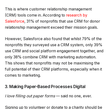
This is where customer relationship management
(CRM) tools come in. According to
research by
Salesforce
, 31% of nonprofits that use CRM for donor
relationship management exceed their mission goals.
However, Salesforce also found that whilst 79% of the
nonprofits they surveyed use a CRM system, only 39%
use CRM and social platform engagement together, and
only 38% combine CRM with marketing automation.
This shows that nonprofits may not be maximising the
full potential of their CRM platforms, especially when it
comes to marketing.
3. Making Paper-Based Processes Digital
I love filling out paper forms
— said no one, ever.
Signing up to volunteer or donate to a charity should be