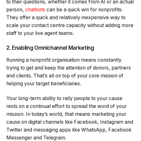
to their questions, whether it comes from AI or an actual
person,
chatbots
can be a quick win for nonprofits.
They offer a quick and relatively inexpensive way to
scale your contact centre capacity without adding more
staff to your live agent teams.
2. Enabling Omnichannel Marketing
Running a nonprofit organisation means constantly
trying to get and keep the attention of donors, partners
and clients. That’s all on top of your core mission of
helping your target beneficiaries.
Your long-term ability to rally people to your cause
rests on a continual effort to spread the word of your
mission. In today’s world, that means marketing your
cause on digital channels like Facebook, Instagram and
Twitter and messaging apps like WhatsApp, Facebook
Messenger and Telegram.