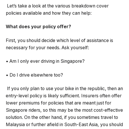
Let’s take a look at the various breakdown cover
policies available and how they can help:
What does your policy offer?
First, you should decide which level of assistance is
necessary for your needs. Ask yourself:
• Am I only ever driving in Singapore?
• Do I drive elsewhere too?
If you only plan to use your bike in the republic, then an
entry-level policy is likely sufficient. Insurers often offer
lower premiums for policies that are meant just for
Singapore riders, so this may be the most cost-effective
solution. On the other hand, if you sometimes travel to
Malaysia or further afield in South-East Asia, you should