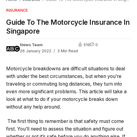
INSURANCE
Guide To The Motorcycle Insurance In
Singapore
News Team
519
0
26 January 2022
3 Min Read
Motorcycle breakdowns are difficult situations to deal
with under the best circumstances, but when you’re
traveling or commuting long distances, they turn into
even more significant problems. This article will take a
look at what to do if your motorcycle breaks down
without any help around.
The first thing to remember is that safety must come
first. You’ll need to assess the situation and figure out
whether or not it’s safe before you do anything else. If