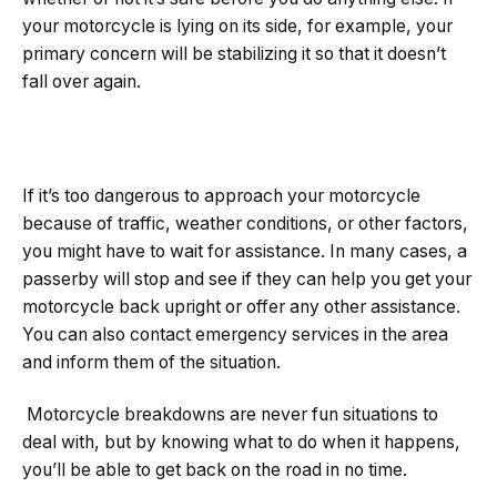
your motorcycle is lying on its side, for example, your
primary concern will be stabilizing it so that it doesn’t
fall over again.
If it’s too dangerous to approach your motorcycle
because of traffic, weather conditions, or other factors,
you might have to wait for assistance. In many cases, a
passerby will stop and see if they can help you get your
motorcycle back upright or offer any other assistance.
You can also contact emergency services in the area
and inform them of the situation.
Motorcycle breakdowns are never fun situations to
deal with, but by knowing what to do when it happens,
you’ll be able to get back on the road in no time.