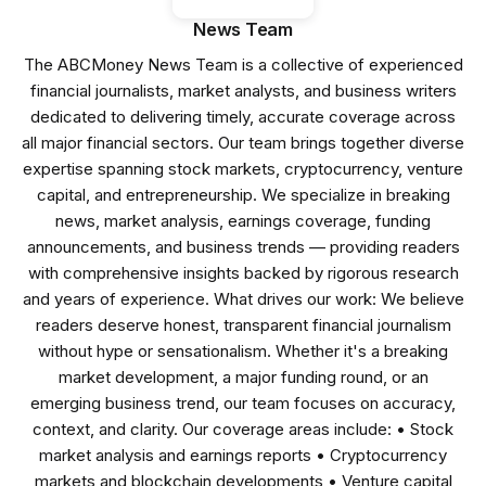
News Team
The ABCMoney News Team is a collective of experienced
financial journalists, market analysts, and business writers
dedicated to delivering timely, accurate coverage across
all major financial sectors. Our team brings together diverse
expertise spanning stock markets, cryptocurrency, venture
capital, and entrepreneurship. We specialize in breaking
news, market analysis, earnings coverage, funding
announcements, and business trends — providing readers
with comprehensive insights backed by rigorous research
and years of experience. What drives our work: We believe
readers deserve honest, transparent financial journalism
without hype or sensationalism. Whether it's a breaking
market development, a major funding round, or an
emerging business trend, our team focuses on accuracy,
context, and clarity. Our coverage areas include: • Stock
market analysis and earnings reports • Cryptocurrency
markets and blockchain developments • Venture capital