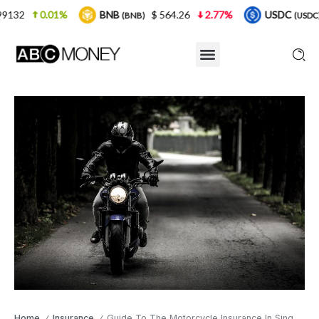
BNB
$ 564.26
2.77%
USDC
$ 0.999925
(BNB)
(USDC)
Home
Insurance
Guide To The Motorcycle Insurance In Singapore
/
/