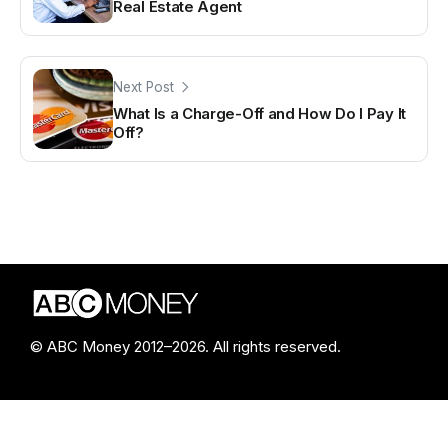
Real Estate Agent
Next Post
What Is a Charge-Off and How Do I Pay It
Off?
© ABC Money 2012–2026. All rights reserved.