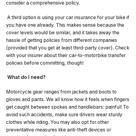
consider a comprehensive policy.
A third option is using your car insurance for your bike if
you have one already. This makes sense because the
cover levels would be similar, and it takes away the
hassle of getting policies from different companies
(provided that you get at least third-party cover). Check
with your insurer about their car-to-motorbike transfer
policies before committing, though!
What do I need?
Motorcycle gear ranges from jackets and boots to
gloves and pants. We all know how it feels when fingers
get caught between spokes and handlebars: painful! To
avoid such accidents, make sure drivers wear sturdy
clothes while riding. You may also opt for other
preventative measures like anti-theft devices or