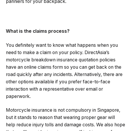
panniers for your backpack.
What is the claims process?
You definitely want to know what happens when you
need to make a claim on your policy. DirectAsia’s
motorcycle breakdown insurance quotation policies
have an online claims form so you can get back on the
road quickly after any incidents. Alternatively, there are
other options available if you prefer face-to-face
interaction with a representative over email or
paperwork.
Motorcycle insurance is not compulsory in Singapore,
but it stands to reason that wearing proper gear will
help reduce injury tolls and damage costs. We also hope