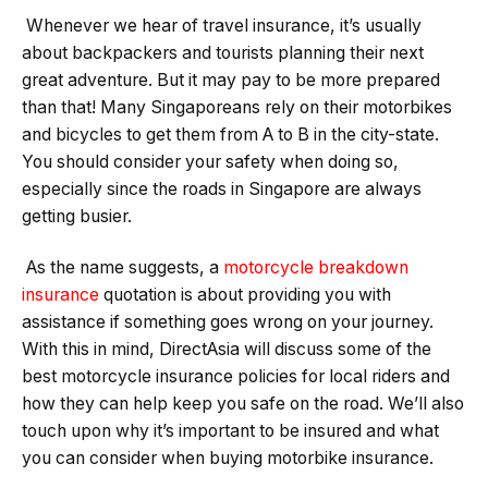
Whenever we hear of travel insurance, it’s usually
about backpackers and tourists planning their next
great adventure. But it may pay to be more prepared
than that! Many Singaporeans rely on their motorbikes
and bicycles to get them from A to B in the city-state.
You should consider your safety when doing so,
especially since the roads in Singapore are always
getting busier.
As the name suggests, a
motorcycle breakdown
insurance
quotation is about providing you with
assistance if something goes wrong on your journey.
With this in mind, DirectAsia will discuss some of the
best motorcycle insurance policies for local riders and
how they can help keep you safe on the road. We’ll also
touch upon why it’s important to be insured and what
you can consider when buying motorbike insurance.