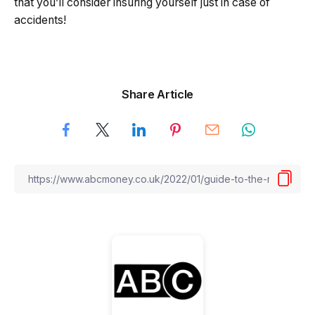
that you’ll consider insuring yourself just in case of
accidents!
Share Article