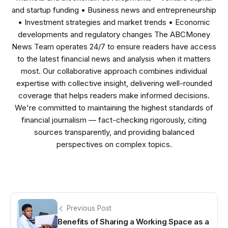
and startup funding • Business news and entrepreneurship
• Investment strategies and market trends • Economic
developments and regulatory changes The ABCMoney
News Team operates 24/7 to ensure readers have access
to the latest financial news and analysis when it matters
most. Our collaborative approach combines individual
expertise with collective insight, delivering well-rounded
coverage that helps readers make informed decisions.
We're committed to maintaining the highest standards of
financial journalism — fact-checking rigorously, citing
sources transparently, and providing balanced
perspectives on complex topics.
Previous Post
Benefits of Sharing a Working Space as a