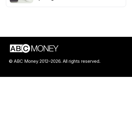
© ABC Money 2012–2026. All rights reserved.