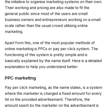
the initiative to organise marketing systems on their own.
Their working and pricing are also made to fit the
general public since most of the users are small
business owners and entrepreneurs working on a small
scale rather than the usual crowd utilising online
marketing.
Apart from this, one of the most popular methods of
online marketing is PPCs or pay per click system. The
functioning of this system is pretty simple and is
basically explained by the name itself. Here is a detailed
explanation to help you understand better.
PPC marketing
Pay per click marketing, as the name states, is a system
where the marketer is charged a fixed amount for every
hit on the provided advertisement. Therefore, the
amount spent by the marketer on the advertisement is