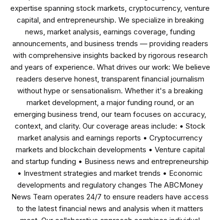
expertise spanning stock markets, cryptocurrency, venture
capital, and entrepreneurship. We specialize in breaking
news, market analysis, earnings coverage, funding
announcements, and business trends — providing readers
with comprehensive insights backed by rigorous research
and years of experience. What drives our work: We believe
readers deserve honest, transparent financial journalism
without hype or sensationalism. Whether it's a breaking
market development, a major funding round, or an
emerging business trend, our team focuses on accuracy,
context, and clarity. Our coverage areas include: • Stock
market analysis and earnings reports • Cryptocurrency
markets and blockchain developments • Venture capital
and startup funding • Business news and entrepreneurship
• Investment strategies and market trends • Economic
developments and regulatory changes The ABCMoney
News Team operates 24/7 to ensure readers have access
to the latest financial news and analysis when it matters