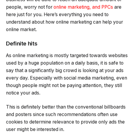
people, worry not for
online marketing, and PPCs
are
here just for you. Here’s everything you need to
understand about how online marketing can help your
online market.
Definite hits
As online marketing is mostly targeted towards websites
used by a huge population on a daily basis, it is safe to
say that a significantly big crowd is looking at your ads
every day. Especially with social media marketing, even
though people might not be paying attention, they still
notice your ads.
This is definitely better than the conventional billboards
and posters since such recommendations often use
cookies to determine relevance to provide only ads the
user might be interested in.