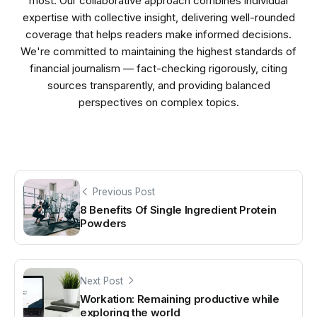
most. Our collaborative approach combines individual
expertise with collective insight, delivering well-rounded
coverage that helps readers make informed decisions.
We're committed to maintaining the highest standards of
financial journalism — fact-checking rigorously, citing
sources transparently, and providing balanced
perspectives on complex topics.
Previous Post
8 Benefits Of Single Ingredient Protein
Powders
Next Post
Workation: Remaining productive while
exploring the world