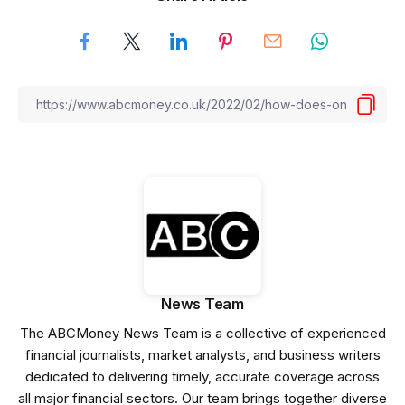
News Team
The ABCMoney News Team is a collective of experienced
financial journalists, market analysts, and business writers
dedicated to delivering timely, accurate coverage across
all major financial sectors. Our team brings together diverse