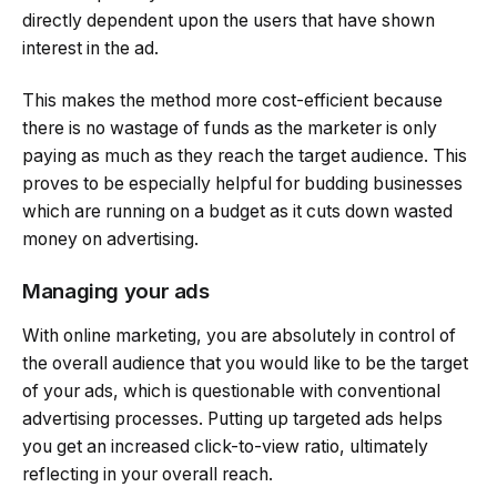
directly dependent upon the users that have shown
interest in the ad.
This makes the method more cost-efficient because
there is no wastage of funds as the marketer is only
paying as much as they reach the target audience. This
proves to be especially helpful for budding businesses
which are running on a budget as it cuts down wasted
money on advertising.
Managing your ads
With online marketing, you are absolutely in control of
the overall audience that you would like to be the target
of your ads, which is questionable with conventional
advertising processes. Putting up targeted ads helps
you get an increased click-to-view ratio, ultimately
reflecting in your overall reach.