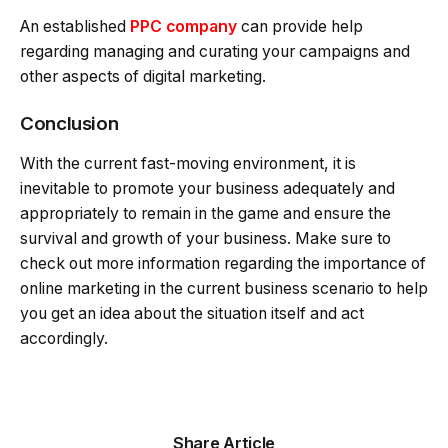
An established
PPC company
can provide help
regarding managing and curating your campaigns and
other aspects of digital marketing.
Conclusion
With the current fast-moving environment, it is
inevitable to promote your business adequately and
appropriately to remain in the game and ensure the
survival and growth of your business. Make sure to
check out more information regarding the importance of
online marketing in the current business scenario to help
you get an idea about the situation itself and act
accordingly.
Share Article