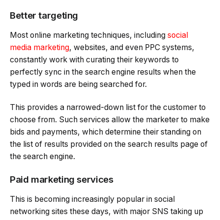
Better targeting
Most online marketing techniques, including
social
media marketing
, websites, and even PPC systems,
constantly work with curating their keywords to
perfectly sync in the search engine results when the
typed in words are being searched for.
This provides a narrowed-down list for the customer to
choose from. Such services allow the marketer to make
bids and payments, which determine their standing on
the list of results provided on the search results page of
the search engine.
Paid marketing services
This is becoming increasingly popular in social
networking sites these days, with major SNS taking up