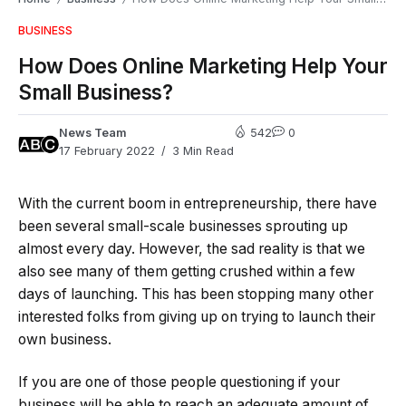
BUSINESS
How Does Online Marketing Help Your
Small Business?
News Team
542
0
17 February 2022
3 Min Read
With the current boom in entrepreneurship, there have
been several small-scale businesses sprouting up
almost every day. However, the sad reality is that we
also see many of them getting crushed within a few
days of launching. This has been stopping many other
interested folks from giving up on trying to launch their
own business.
If you are one of those people questioning if your
business will be able to reach an adequate amount of