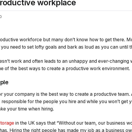
 productive workplace
0
roductive workforce but many don’t know how to get there. Mo
ou need to set lofty goals and bark as loud as you can until 
doesn’t work and often leads to an unhappy and ever-changing w
ome of the best ways to create a productive work environment.
ople
for your company is the best way to create a productive team.
responsible for the people you hire and while you won’t get yo
ke your time when hiring.
Storage
in the UK says that “Without our team, our business w
 has. Hiring the right people has made my job as a business o