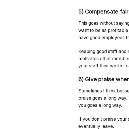
5) Compensate fair
This goes without saying
want to be as profitable
have good employees tha
Keeping good staff and 
motivates other members 
your staff their worth I
6) Give praise whe
Sometimes I think bosses
praise goes a long way.
you goes a long way.
If you don’t praise your 
eventually leave.