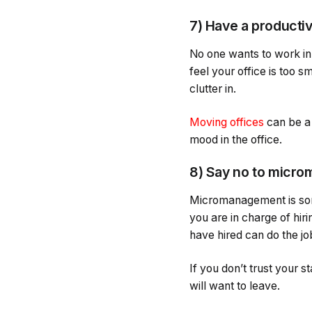
7) Have a producti
No one wants to work in 
feel your office is too s
clutter in.
Moving offices
can be a b
mood in the office.
8) Say no to micr
Micromanagement is some
you are in charge of hiri
have hired can do the jo
If you don’t trust your
will want to leave.