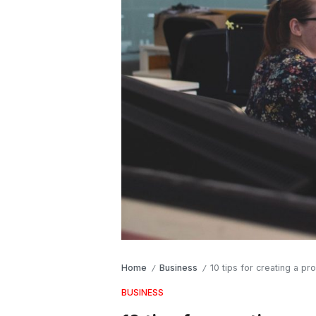
Home
Business
10 tips for creating a p
/
/
BUSINESS