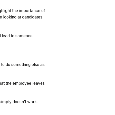
light the importance of
me looking at candidates
ld lead to someone
 to do something else as
that the employee leaves
 simply doesn’t work.