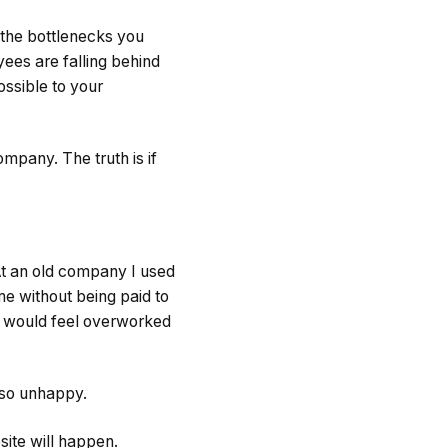
 the bottlenecks you
ees are falling behind
ossible to your
ompany. The truth is if
 At an old company I used
me without being paid to
f would feel overworked
d so unhappy.
site will happen.