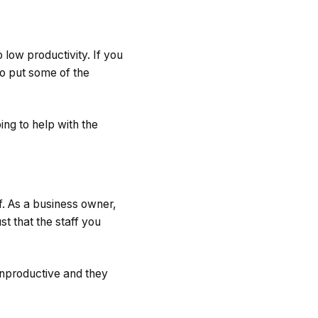
 low productivity. If you
o put some of the
oing to help with the
f. As a business owner,
st that the staff you
unproductive and they