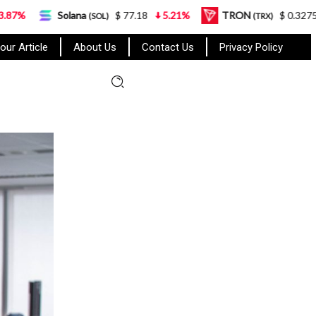
ana
$ 77.18
5.21%
TRON
$ 0.327570
0.95%
(SOL)
(TRX)
our Article
About Us
Contact Us
Privacy Policy