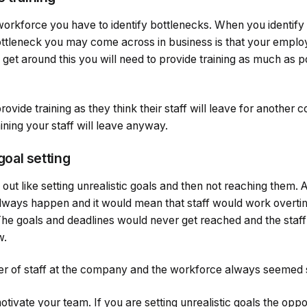
workforce you have to identify bottlenecks. When you identify
ottleneck you may come across in business is that your employ
get around this you will need to provide training as much as p
ide training as they think their staff will leave for another c
ining your staff will leave anyway.
 goal setting
 out like setting unrealistic goals and then not reaching them.
 always happen and it would mean that staff would work overti
The goals and deadlines would never get reached and the staf
w.
over of staff at the company and the workforce always seeme
otivate your team. If you are setting unrealistic goals the oppo