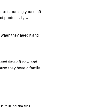
ut is burning your staff
nd productivity will
f when they need it and
 need time off now and
cause they have a family
but using the tips