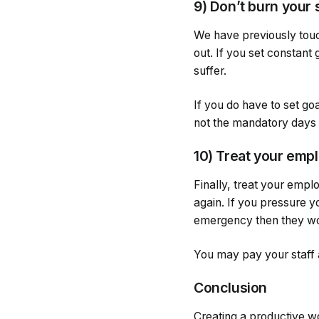
9) Don’t burn your 
We have previously touch
out. If you set constant 
suffer.
If you do have to set go
not the mandatory days y
10) Treat your emp
Finally, treat your empl
again. If you pressure y
emergency then they wo
You may pay your staff
Conclusion
Creating a productive wo