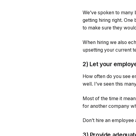
We’ve spoken to many b
getting hiring right. One
to make sure they would 
When hiring we also echo
upsetting your current te
2) Let your employe
How often do you see em
well. I’ve seen this man
Most of the time it mea
for another company wh
Don’t hire an employee a
3) Provide adequate