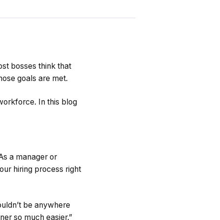
st bosses think that
those goals are met.
orkforce. In this blog
 As a manager or
ur hiring process right
ouldn’t be anywhere
wner so much easier.”