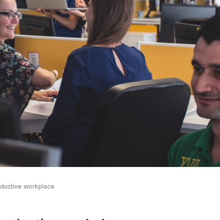
roductive workplace