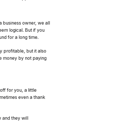
 a business owner, we all
em logical. But if you
nd for a long time.
rofitable, but it also
ave money by not paying
 for you, a little
ometimes even a thank
w and they will