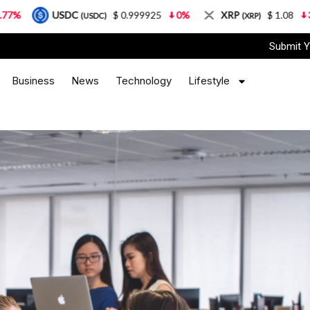
DC
$ 0.999925
0%
XRP
$ 1.08
3.87%
Sol
(USDC)
(XRP)
Submit Y
Business
News
Technology
Lifestyle