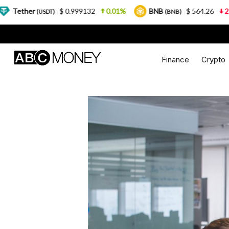
$ 0.999132
0.01%
BNB
$ 564.26
2.77%
US
)
(BNB)
Finance
Crypto