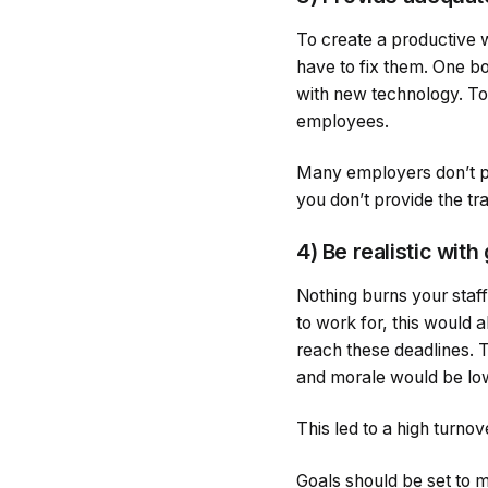
To create a productive 
have to fix them. One b
with new technology. To 
employees.
Many employers don’t prov
you don’t provide the tra
4) Be realistic with
Nothing burns your staff
to work for, this would
reach these deadlines. 
and morale would be lo
This led to a high turn
Goals should be set to m