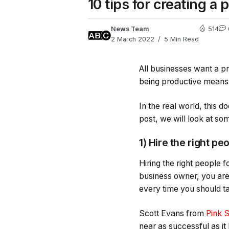
10 tips for creating a
News Team
514
2 March 2022
5 Min Read
All businesses want a p
being productive means y
In the real world, this 
post, we will look at s
1) Hire the right pe
Hiring the right people 
business owner, you are 
every time you should ta
Scott Evans from
Pink 
near as successful as it