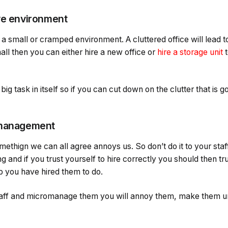
ve environment
a small or cramped environment. A cluttered office will lead to
mall then you can either hire a new office or
hire a storage unit
t
ig task in itself so if you can cut down on the clutter that is g
omanagement
thign we can all agree annoys us. So don’t do it to your staf
ng and if you trust yourself to hire correctly you should then tru
b you have hired them to do.
 staff and micromanage them you will annoy them, make them 