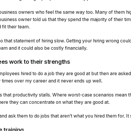
usiness owners who feel the same way too. Many of them high
 business owner told us that they spend the majority of their ti
fit their team.
 that statement of hiring slow. Getting your hiring wrong cou
am and it could also be costly financially.
es work to their strengths
ployees hired to do a job they are good at but then are asked
y times over my career and it never ends up well.
ns that productivity stalls. Where worst-case scenarios mean 
ere they can concentrate on what they are good at.
nd ask them to do jobs that aren’t what you hired them for. It
 training