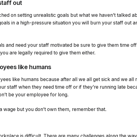
staff out
ed on setting unrealistic goals but what we haven’t talked abo
goals in a high-pressure situation you will burn your staff out a
als and need your staff motivated be sure to give them time of
ou are legally required to give them either.
loyees like humans
oyees like humans because after all we all get sick and we all
our staff when they need time off or if they’re running late be
n’t be your employee for long.
 a wage but you don’t own them, remember that.
rkplace is difficult. There are many challenges along the way 