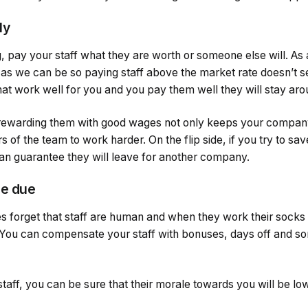
ly
, pay your staff what they are worth or someone else will. As
 as we can be so paying staff above the market rate doesn’t se
t work well for you and you pay them well they will stay arou
rewarding them with good wages not only keeps your company p
of the team to work harder. On the flip side, if you try to s
 can guarantee they will leave for another company.
re due
 forget that staff are human and when they work their socks off
 You can compensate your staff with bonuses, days off and s
staff, you can be sure that their morale towards you will be lo