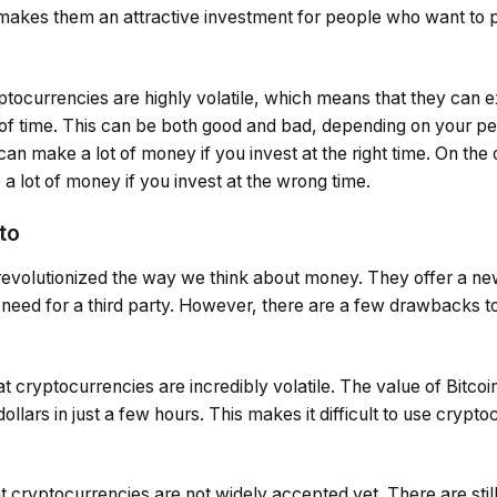
 makes them an attractive investment for people who want to p
ryptocurrencies are highly volatile, which means that they can 
d of time. This can be both good and bad, depending on your p
an make a lot of money if you invest at the right time. On the o
a lot of money if you invest at the wrong time.
to
evolutionized the way we think about money. They offer a n
 need for a third party. However, there are a few drawbacks t
at cryptocurrencies are incredibly volatile. The value of Bitco
lars in just a few hours. This makes it difficult to use crypto
t cryptocurrencies are not widely accepted yet. There are sti