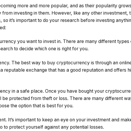
coming more and more popular, and as their popularity grows
from investing in them. However, like any other investment, th
 so it’s important to do your research before investing anythi
ted:
urrency you want to invest in. There are many different types
search to decide which one is right for you.
ncy. The best way to buy cryptocurrency is through an onlin
 a reputable exchange that has a good reputation and offers hi
ency in a safe place. Once you have bought your cryptocurrenc
ll be protected from theft or loss. There are many different wa
ose the option that is best for you.
ent. It’s important to keep an eye on your investment and mak
io to protect yourself against any potential losses.