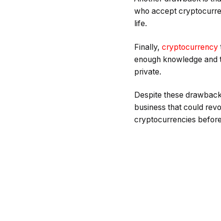
who accept cryptocurre
life.
Finally,
cryptocurrency
enough knowledge and te
private.
Despite these drawbacks
business that could revo
cryptocurrencies before