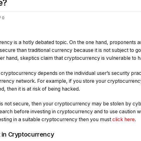
e?
0
rency is a hotly debated topic. On the one hand, proponents a
ecure than traditional currency because it is not subject to g
er hand, skeptics claim that cryptocurrency is vulnerable to h
f cryptocurrency depends on the individual user’s security pra
rrency network. For example, if you store your cryptocurrency i
, then it is at risk of being hacked.
k is not secure, then your cryptocurrency may be stolen by cybe
earch before investing in cryptocurrency and to use caution whe
esting in a suitable cryptocurrency then you must
click here
.
t in Cryptocurrency