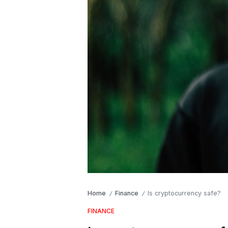
Home
Finance
Is cryptocurrency safe?
/
/
FINANCE