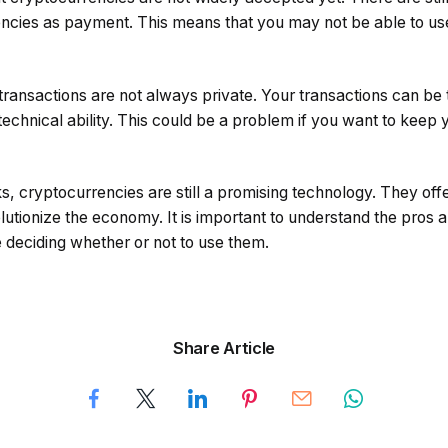
ncies as payment. This means that you may not be able to us
transactions are not always private. Your transactions can be
chnical ability. This could be a problem if you want to keep 
, cryptocurrencies are still a promising technology. They off
lutionize the economy. It is important to understand the pros 
 deciding whether or not to use them.
Share Article