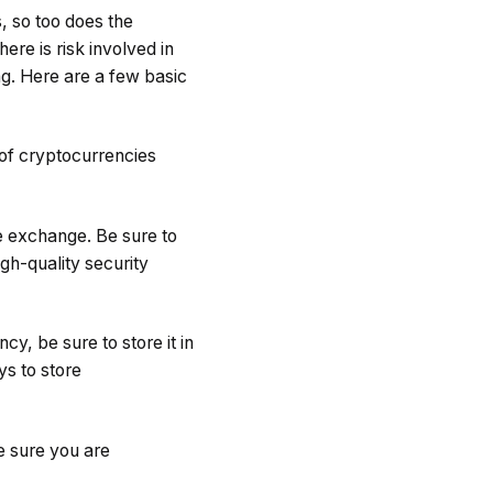
, so too does the
ere is risk involved in
ng. Here are a few basic
 of cryptocurrencies
e exchange. Be sure to
gh-quality security
y, be sure to store it in
ys to store
e sure you are