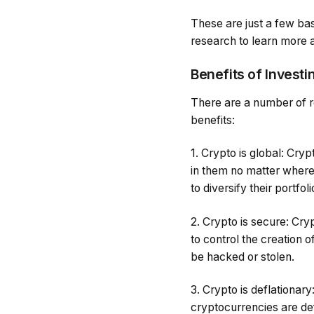
These are just a few bas
research to learn more a
Benefits of Investi
There are a number of r
benefits:
1. Crypto is global: Cr
in them no matter where
to diversify their portfoli
2. Crypto is secure: Cr
to control the creation
be hacked or stolen.
3. Crypto is deflationary
cryptocurrencies are def