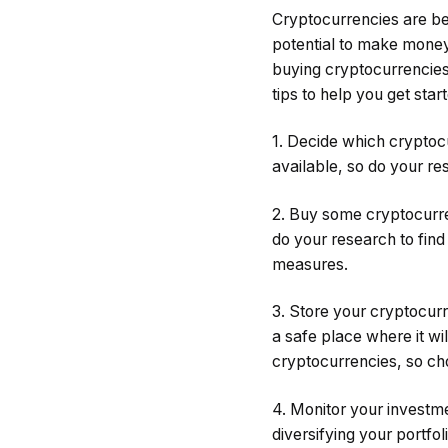
Cryptocurrencies are be
potential to make money 
buying cryptocurrencies,
tips to help you get star
1. Decide which cryptoc
available, so do your re
2. Buy some cryptocurre
do your research to find
measures.
3. Store your cryptocurr
a safe place where it wi
cryptocurrencies, so cho
4. Monitor your investm
diversifying your portfol