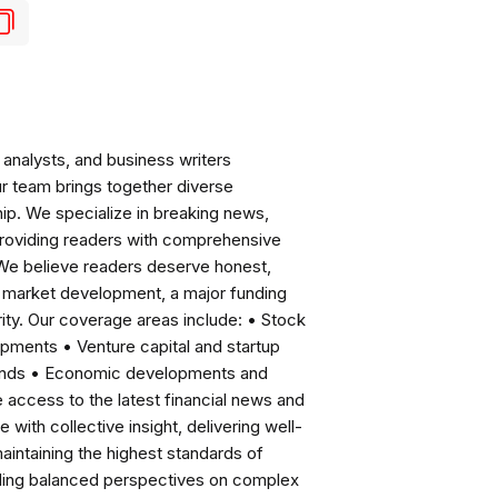
analysts, and business writers
ur team brings together diverse
ip. We specialize in breaking news,
roviding readers with comprehensive
 We believe readers deserve honest,
ng market development, a major funding
ity. Our coverage areas include: • Stock
pments • Venture capital and startup
rends • Economic developments and
ccess to the latest financial news and
with collective insight, delivering well-
intaining the highest standards of
viding balanced perspectives on complex