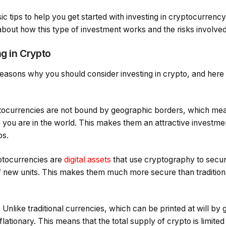
ic tips to help you get started with investing in cryptocurrenc
bout how this type of investment works and the risks involved
ng in Crypto
easons why you should consider investing in crypto, and here
yptocurrencies are not bound by geographic borders, which mea
 you are in the world. This makes them an attractive investm
os.
yptocurrencies are
digital assets
that use cryptography to secur
 of new units. This makes them much more secure than tradition
: Unlike traditional currencies, which can be printed at will b
lationary. This means that the total supply of crypto is limite