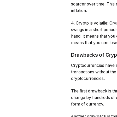
scarcer over time. This
inflation.
4. Crypto is volatile: C
swings in a short perio
hand, it means that you c
means that you can lose 
Drawbacks of Cryp
Cryptocurrencies have r
transactions without the
cryptocurrencies.
The first drawback is th
change by hundreds of dol
form of currency.
Another drawback is tha