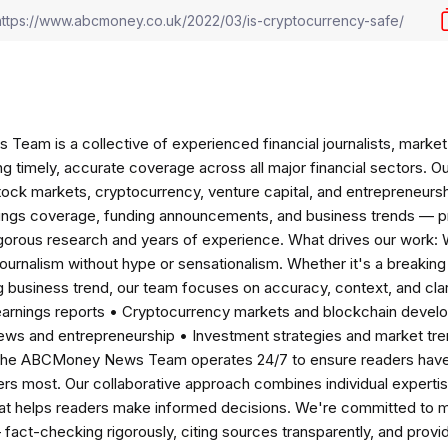
am is a collective of experienced financial journalists, market 
ng timely, accurate coverage across all major financial sectors. O
tock markets, cryptocurrency, venture capital, and entrepreneursh
nings coverage, funding announcements, and business trends — p
igorous research and years of experience. What drives our work:
 journalism without hype or sensationalism. Whether it's a breaki
 business trend, our team focuses on accuracy, context, and clar
earnings reports • Cryptocurrency markets and blockchain develo
news and entrepreneurship • Investment strategies and market t
The ABCMoney News Team operates 24/7 to ensure readers have a
ers most. Our collaborative approach combines individual expertise 
t helps readers make informed decisions. We're committed to ma
— fact-checking rigorously, citing sources transparently, and pro