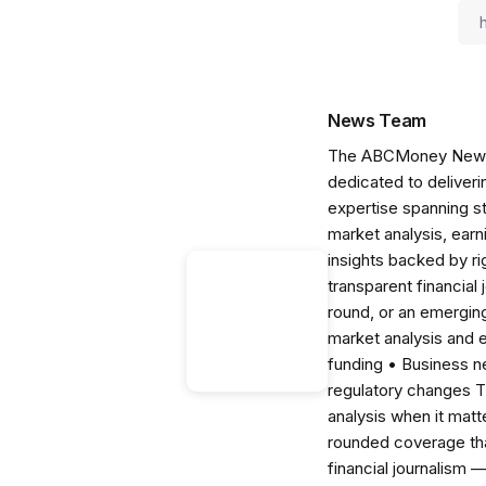
News Team
The ABCMoney News Te
dedicated to deliveri
expertise spanning s
market analysis, ear
insights backed by r
transparent financial
round, or an emerging
market analysis and 
funding • Business 
regulatory changes 
analysis when it matt
rounded coverage tha
financial journalism 