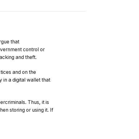
rgue that
overnment control or
acking and theft.
ctices and on the
n a digital wallet that
rcriminals. Thus, it is
n storing or using it. If