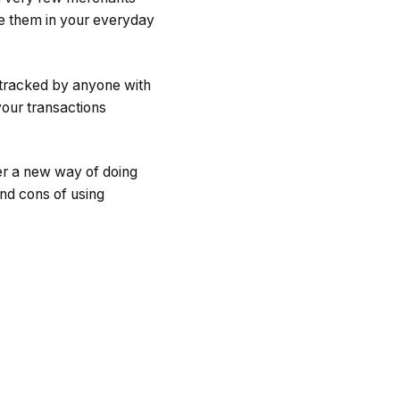
e them in your everyday
 tracked by anyone with
your transactions
er a new way of doing
and cons of using