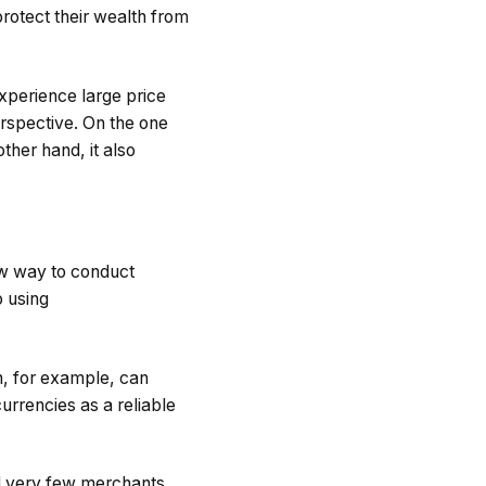
rotect their wealth from
experience large price
erspective. On the one
ther hand, it also
ew way to conduct
o using
in, for example, can
currencies as a reliable
ll very few merchants