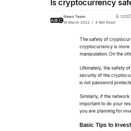
Is cryptocurrency saf
News Team
522
16 March 2022
4 Min Read
The safety of cryptocur
cryptocurrency is more s
manipulation. On the oth
Ultimately, the safety o
security of the cryptocu
is not password protected
Similarly, if the networ
important to do your res
you are planning for inv
Basic Tips to Inves