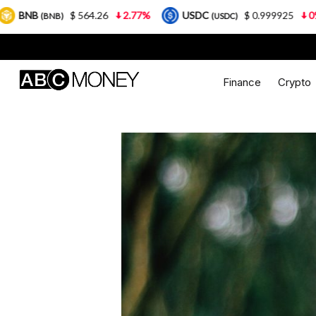
 564.26
2.77%
USDC
$ 0.999925
0%
XRP
(USDC)
(XR
Finance
Crypto