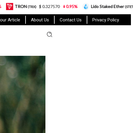
$ 0.327570
0.95%
Lido Staked Ether
$ 2,265.05
RX)
(STETH)
our Article
About Us
Contact Us
Privacy Policy