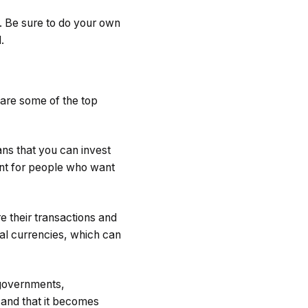
y. Be sure to do your own
.
 are some of the top
ns that you can invest
ent for people who want
e their transactions and
al currencies, which can
y governments,
d and that it becomes