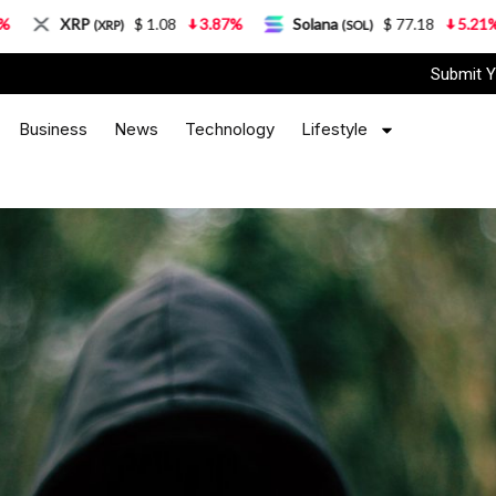
$ 1.08
3.87%
Solana
$ 77.18
5.21%
TRON
P)
(SOL)
(T
Submit Y
Business
News
Technology
Lifestyle