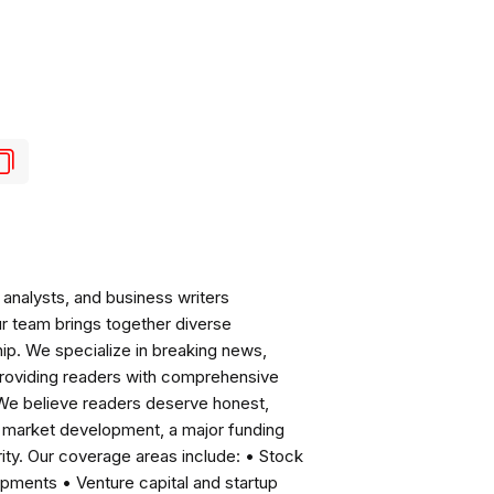
analysts, and business writers
ur team brings together diverse
ip. We specialize in breaking news,
roviding readers with comprehensive
 We believe readers deserve honest,
ng market development, a major funding
ity. Our coverage areas include: • Stock
pments • Venture capital and startup