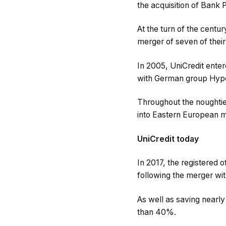
the acquisition of Bank 
At the turn of the centu
merger of seven of thei
In 2005, UniCredit enter
with German group HypoV
Throughout the noughties
into Eastern European m
UniCredit today
In 2017, the registered
following the merger wit
As well as saving nearl
than 40%.