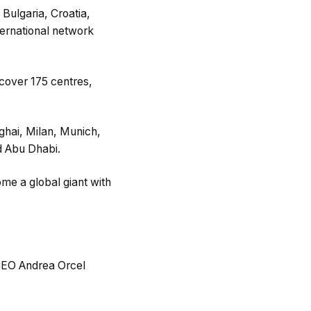
Bulgaria, Croatia,
ternational network
cover 175 centres,
ghai, Milan, Munich,
d Abu Dhabi.
me a global giant with
s CEO Andrea Orcel