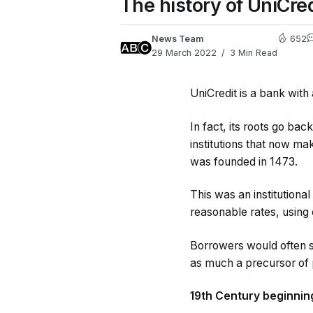
The history of UniCred
News Team
652
29 March 2022
3 Min Read
UniCredit is a bank with 
In fact, its roots go ba
institutions that now ma
was founded in 1473.
This was an institutiona
reasonable rates, using c
Borrowers would often se
as much a precursor of
19th Century beginnin