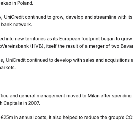
Pekao in Poland.
ry, UniCredit continued to grow, develop and streamline with its
r bank network.
ed into new territories as its European footprint began to gro
ereinsbank (HVB), itself the result of a merger of two Bava
, UniCredit continued to develop with sales and acquisitions a
arkets.
 office and general management moved to Milan after spending
h Capitalia in 2007.
y €25m in annual costs, it also helped to reduce the group’s 