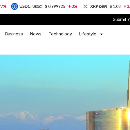
C
$ 0.999925
0%
XRP
$ 1.08
3.87%
Sol
(USDC)
(XRP)
Submit Y
Business
News
Technology
Lifestyle