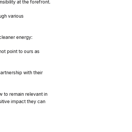
ibility at the forefront.
ough various
 cleaner energy:
nnot point to ours as
artnership with their
w to remain relevant in
sitive impact they can