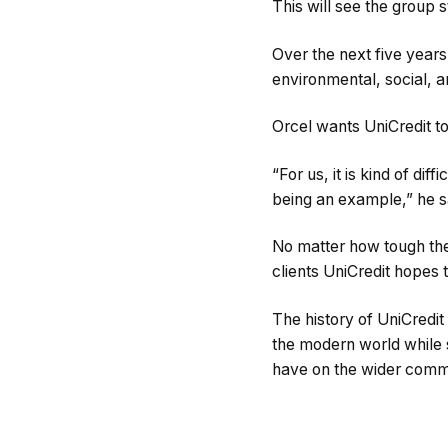
This will see the group s
Over the next five years
environmental, social, a
Orcel wants UniCredit to
“For us, it is kind of dif
being an example,” he s
No matter how tough the g
clients UniCredit hopes 
The history of UniCredit
the modern world while s
have on the wider comm