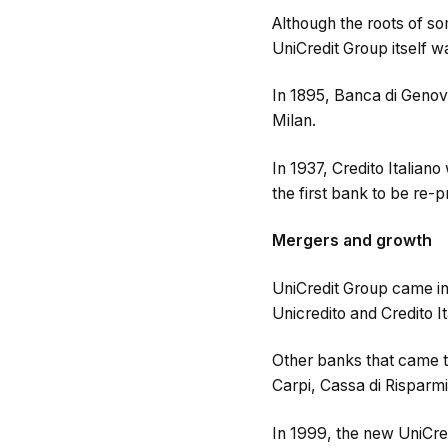
Although the roots of s
UniCredit Group itself 
In 1895, Banca di Genov
Milan.
In 1937, Credito Italiano
the first bank to be re-p
Mergers and growth
UniCredit Group came int
Unicredito and Credito Ita
Other banks that came t
Carpi, Cassa di Risparmi
In 1999, the new UniCre