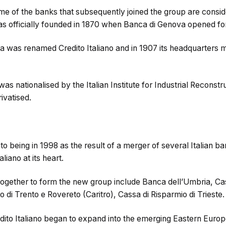
ome of the banks that subsequently joined the group are cons
was officially founded in 1870 when Banca di Genova opened fo
a was renamed Credito Italiano and in 1907 its headquarters
 was nationalised by the Italian Institute for Industrial Reconstr
rivatised.
o being in 1998 as the result of a merger of several Italian b
liano at its heart.
ogether to form the new group include Banca dell’Umbria, Cas
o di Trento e Rovereto (Caritro), Cassa di Risparmio di Trieste.
dito Italiano began to expand into the emerging Eastern Europ