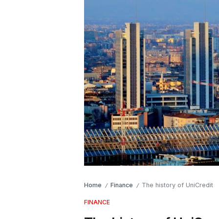
Home
Finance
The history of UniCredit
/
/
FINANCE