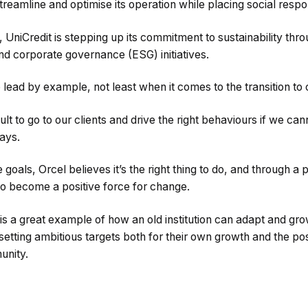
treamline and optimise its operation while placing social respons
, UniCredit is stepping up its commitment to sustainability thr
nd corporate governance (ESG) initiatives.
 lead by example, not least when it comes to the transition to
ficult to go to our clients and drive the right behaviours if we ca
ays.
oals, Orcel believes it’s the right thing to do, and through a p
to become a positive force for change.
 is a great example of how an old institution can adapt and gro
etting ambitious targets both for their own growth and the po
unity.