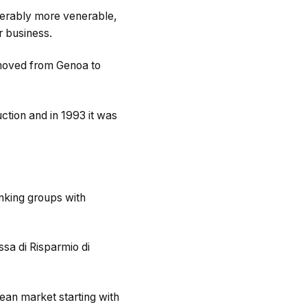
iderably more venerable,
r business.
 moved from Genoa to
uction and in 1993 it was
anking groups with
sa di Risparmio di
ean market starting with