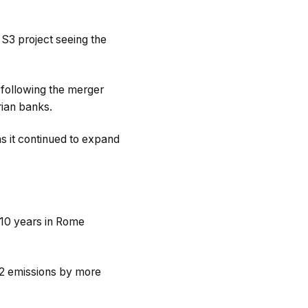
 S3 project seeing the
w following the merger
rian banks.
s it continued to expand
 10 years in Rome
CO2 emissions by more