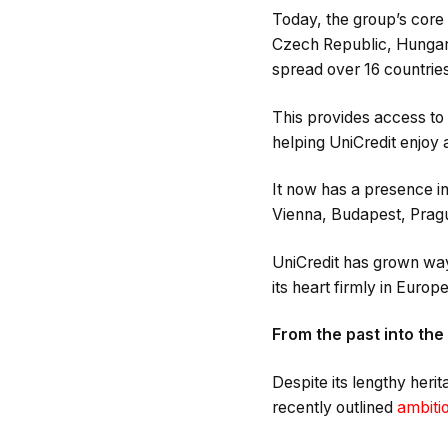
Today, the group’s core 
Czech Republic, Hungary
spread over 16 countries
This provides access to
helping UniCredit enjoy a
It now has a presence i
Vienna, Budapest, Pragu
UniCredit has grown way 
its heart firmly in Europe
From the past into the
Despite its lengthy heri
recently outlined
ambitio