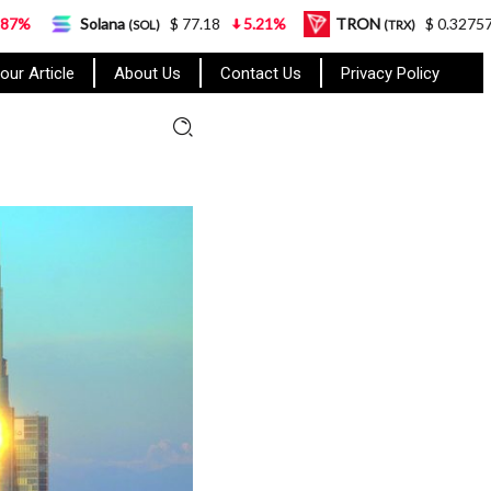
ana
$ 77.18
5.21%
TRON
$ 0.327570
0.95%
(SOL)
(TRX)
our Article
About Us
Contact Us
Privacy Policy