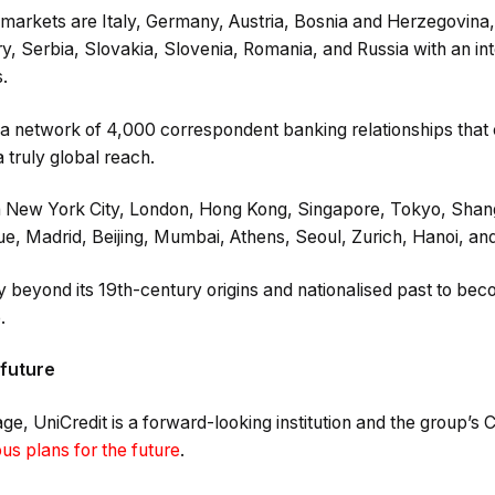
markets are Italy, Germany, Austria, Bosnia and Herzegovina, 
, Serbia, Slovakia, Slovenia, Romania, and Russia with an in
.
 a network of 4,000 correspondent banking relationships that 
 truly global reach.
n New York City, London, Hong Kong, Singapore, Tokyo, Shan
e, Madrid, Beijing, Mumbai, Athens, Seoul, Zurich, Hanoi, an
beyond its 19th-century origins and nationalised past to beco
.
 future
tage, UniCredit is a forward-looking institution and the group’
us plans for the future
.