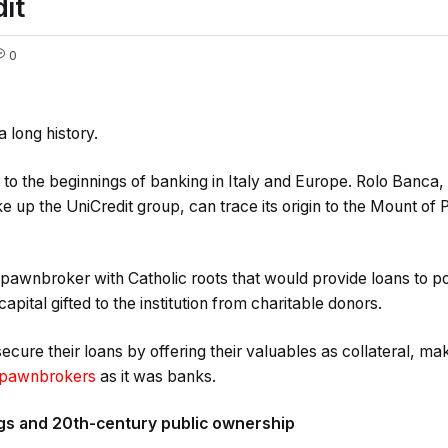
it
0
a long history.
ck to the beginnings of banking in Italy and Europe. Rolo Banca,
ke up the UniCredit group, can trace its origin to the Mount of
l pawnbroker with Catholic roots that would provide loans to p
apital gifted to the institution from charitable donors.
cure their loans by offering their valuables as collateral, ma
pawnbrokers
as it was banks.
gs and 20th-century public ownership