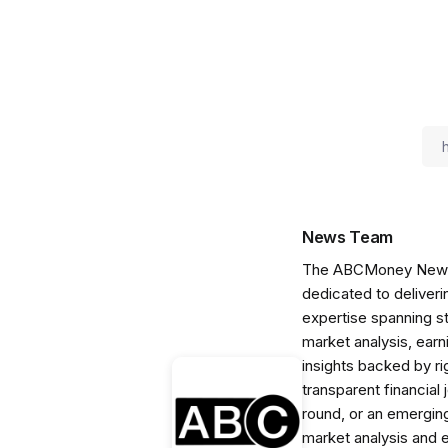
News Team
The ABCMoney News Te
dedicated to deliveri
expertise spanning s
market analysis, ear
insights backed by r
transparent financial
round, or an emerging
market analysis and 