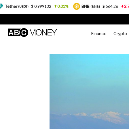
$ 0.999132
0.01%
BNB
$ 564.26
2.77%
USD
(BNB)
Finance
Crypto