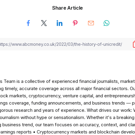
Share Article
am is a collective of experienced financial journalists, market 
ng timely, accurate coverage across all major financial sectors. O
tock markets, cryptocurrency, venture capital, and entrepreneursh
nings coverage, funding announcements, and business trends — p
igorous research and years of experience. What drives our work:
 journalism without hype or sensationalism. Whether it's a breaki
 business trend, our team focuses on accuracy, context, and clar
earnings reports • Cryptocurrency markets and blockchain develo