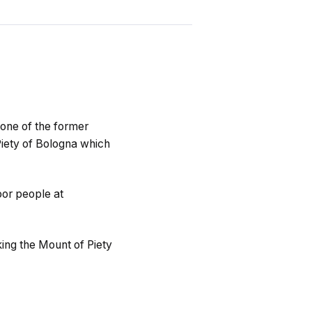
 one of the former
 Piety of Bologna which
oor people at
king the Mount of Piety