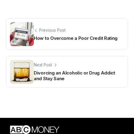
Previous Post
How to Overcome a Poor Credit Rating
Next Post
Divorcing an Alcoholic or Drug Addict
and Stay Sane