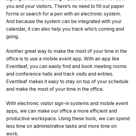
you and your visitors. There’s no need to fill out paper
forms or search for a pen with an electronic system.
And because the system can be integrated with your
calendar, it can also help you track who’s coming and
going.
Another great way to make the most of your time in the
office is to use a mobile event app. With an app like
Eventleaf, you can easily find and book meeting rooms
and conference halls and track visits and entries.
Eventleaf makes it easy to stay on top of your schedule
and make the most of your time in the office.
With electronic visitor sign-in systems and mobile event
apps, we can make our office a more efficient and
productive workspace. Using these tools, we can spend
less time on administrative tasks and more time on
work.