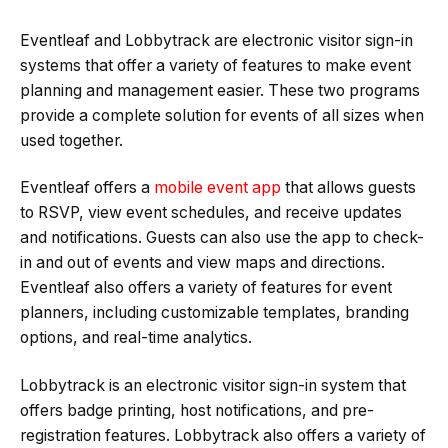
Eventleaf and Lobbytrack are electronic visitor sign-in
systems that offer a variety of features to make event
planning and management easier. These two programs
provide a complete solution for events of all sizes when
used together.
Eventleaf offers a
mobile event app
that allows guests
to RSVP, view event schedules, and receive updates
and notifications. Guests can also use the app to check-
in and out of events and view maps and directions.
Eventleaf also offers a variety of features for event
planners, including customizable templates, branding
options, and real-time analytics.
Lobbytrack is an electronic visitor sign-in system that
offers badge printing, host notifications, and pre-
registration features. Lobbytrack also offers a variety of