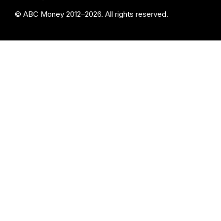
© ABC Money 2012–2026. All rights reserved.