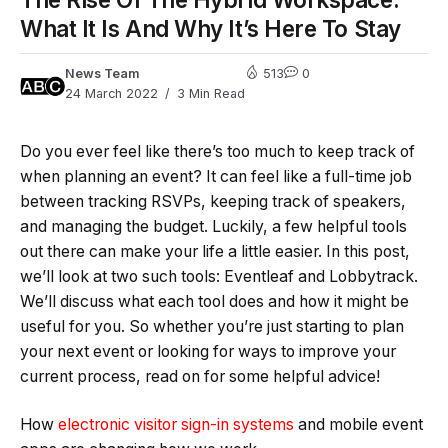
What It Is And Why It’s Here To Stay
News Team
513
0
24 March 2022
3 Min Read
Do you ever feel like there’s too much to keep track of
when planning an event? It can feel like a full-time job
between tracking RSVPs, keeping track of speakers,
and managing the budget. Luckily, a few helpful tools
out there can make your life a little easier. In this post,
we’ll look at two such tools: Eventleaf and Lobbytrack.
We’ll discuss what each tool does and how it might be
useful for you. So whether you’re just starting to plan
your next event or looking for ways to improve your
current process, read on for some helpful advice!
How
electronic visitor sign-in systems
and mobile event