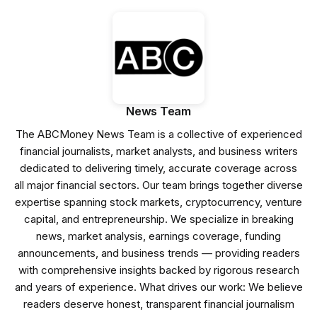
News Team
The ABCMoney News Team is a collective of experienced
financial journalists, market analysts, and business writers
dedicated to delivering timely, accurate coverage across
all major financial sectors. Our team brings together diverse
expertise spanning stock markets, cryptocurrency, venture
capital, and entrepreneurship. We specialize in breaking
news, market analysis, earnings coverage, funding
announcements, and business trends — providing readers
with comprehensive insights backed by rigorous research
and years of experience. What drives our work: We believe
readers deserve honest, transparent financial journalism