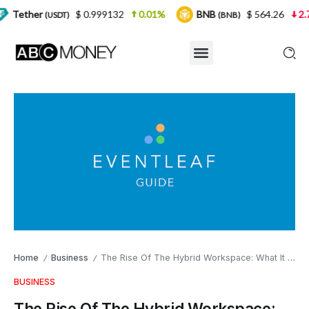
$ 0.999132
0.01%
BNB
$ 564.26
2.77%
US
T)
(BNB)
Home
Business
The Rise Of The Hybrid Workspace: What It Is And Why It’s Here To Stay
/
/
BUSINESS
The Rise Of The Hybrid Workspace: