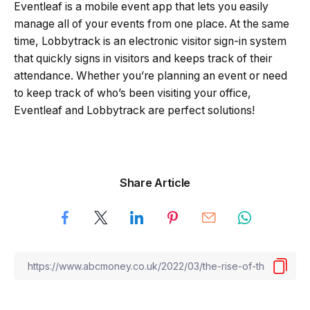
Eventleaf is a mobile event app that lets you easily
manage all of your events from one place. At the same
time, Lobbytrack is an electronic visitor sign-in system
that quickly signs in visitors and keeps track of their
attendance. Whether you’re planning an event or need
to keep track of who’s been visiting your office,
Eventleaf and Lobbytrack are perfect solutions!
Share Article