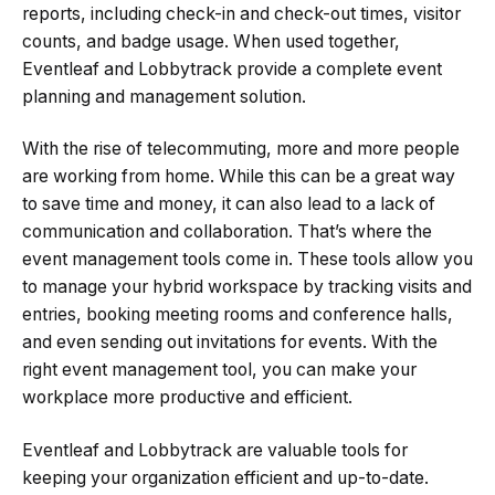
reports, including check-in and check-out times, visitor
counts, and badge usage. When used together,
Eventleaf and Lobbytrack provide a complete event
planning and management solution.
With the rise of telecommuting, more and more people
are working from home. While this can be a great way
to save time and money, it can also lead to a lack of
communication and collaboration. That’s where the
event management tools come in. These tools allow you
to manage your hybrid workspace by tracking visits and
entries, booking meeting rooms and conference halls,
and even sending out invitations for events. With the
right event management tool, you can make your
workplace more productive and efficient.
Eventleaf and Lobbytrack are valuable tools for
keeping your organization efficient and up-to-date.