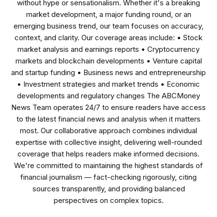
without hype or sensationalism. Whether it's a breaking
market development, a major funding round, or an
emerging business trend, our team focuses on accuracy,
context, and clarity. Our coverage areas include: • Stock
market analysis and earnings reports • Cryptocurrency
markets and blockchain developments • Venture capital
and startup funding • Business news and entrepreneurship
• Investment strategies and market trends • Economic
developments and regulatory changes The ABCMoney
News Team operates 24/7 to ensure readers have access
to the latest financial news and analysis when it matters
most. Our collaborative approach combines individual
expertise with collective insight, delivering well-rounded
coverage that helps readers make informed decisions.
We're committed to maintaining the highest standards of
financial journalism — fact-checking rigorously, citing
sources transparently, and providing balanced
perspectives on complex topics.