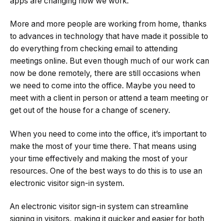
apps are changing how we work.
More and more people are working from home, thanks
to advances in technology that have made it possible to
do everything from checking email to attending
meetings online. But even though much of our work can
now be done remotely, there are still occasions when
we need to come into the office. Maybe you need to
meet with a client in person or attend a team meeting or
get out of the house for a change of scenery.
When you need to come into the office, it’s important to
make the most of your time there. That means using
your time effectively and making the most of your
resources. One of the best ways to do this is to use an
electronic visitor sign-in system.
An electronic visitor sign-in system can streamline
signing in visitors, making it quicker and easier for both