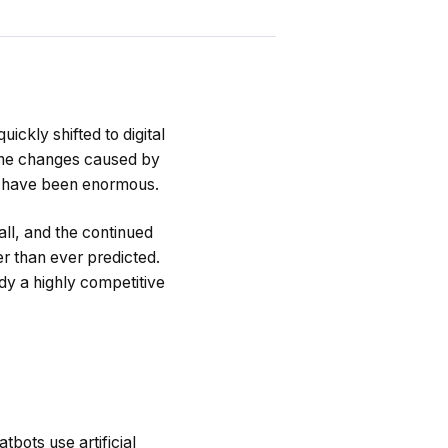
uickly shifted to digital
 the changes caused by
il have been enormous.
ll, and the continued
er than ever predicted.
dy a highly competitive
bots use artificial