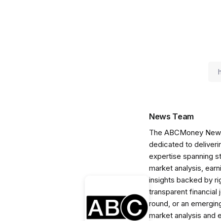
News Team
The ABCMoney News Te
dedicated to deliveri
expertise spanning s
market analysis, ear
insights backed by r
transparent financial
round, or an emerging
market analysis and 