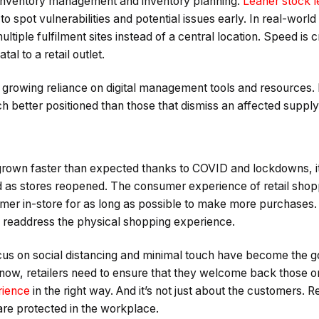
inventory management and inventory planning.
Leaner stock l
o spot vulnerabilities and potential issues early. In real-world
tiple fulfilment sites instead of a central location. Speed is cri
tal to a retail outlet.
 growing reliance on digital management tools and resources.
h better positioned than those that dismiss an affected supply
own faster than expected thanks to COVID and lockdowns, it
as stores reopened. The consumer experience of retail shop
mer in-store for as long as possible to make more purchase
o readdress the physical shopping experience.
cus on social distancing and minimal touch have become the go
 now, retailers need to ensure that they welcome back those 
rience
in the right way. And it’s not just about the customers. R
are protected in the workplace.