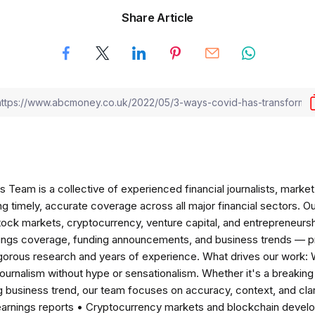
Share Article
am is a collective of experienced financial journalists, market 
ng timely, accurate coverage across all major financial sectors. O
tock markets, cryptocurrency, venture capital, and entrepreneursh
nings coverage, funding announcements, and business trends — p
igorous research and years of experience. What drives our work:
 journalism without hype or sensationalism. Whether it's a breaki
 business trend, our team focuses on accuracy, context, and clar
earnings reports • Cryptocurrency markets and blockchain develo