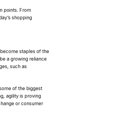
n points. From
oday’s shopping
o become staples of the
 be a growing reliance
ges, such as
some of the biggest
, agility is proving
l change or consumer