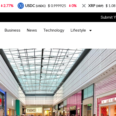
USDC
$ 0.999925
0%
XRP
$ 1.08
3.87%
(USDC)
(XRP)
Submit Y
Business
News
Technology
Lifestyle