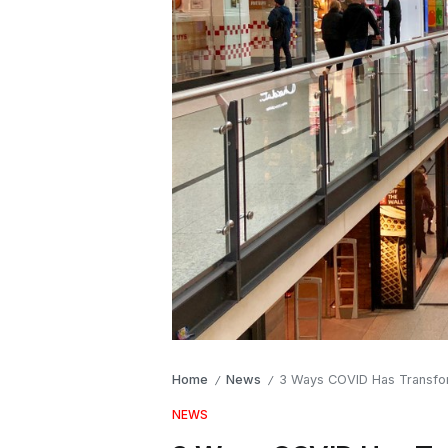
Home
News
3 Ways COVID Has Transform
/
/
NEWS