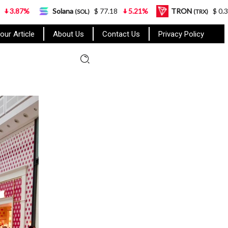
Solana
$ 77.18
5.21%
TRON
$ 0.327570
0.95
(SOL)
(TRX)
our Article
About Us
Contact Us
Privacy Policy