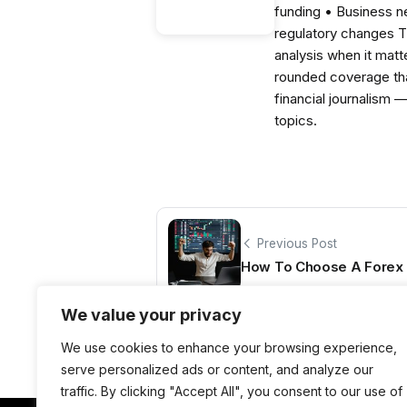
funding • Business 
regulatory changes 
analysis when it matt
rounded coverage tha
financial journalism 
topics.
Previous Post
How To Choose A Forex 
We value your privacy
We use cookies to enhance your browsing experience,
serve personalized ads or content, and analyze our
traffic. By clicking "Accept All", you consent to our use of