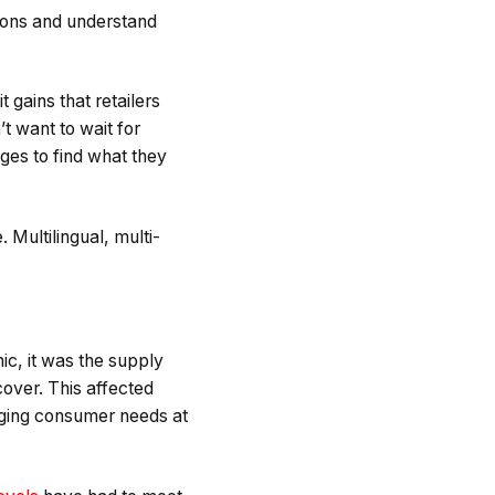
tions and understand
 gains that retailers
t want to wait for
ges to find what they
 Multilingual, multi-
ic, it was the supply
over. This affected
anging consumer needs at