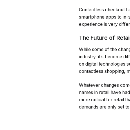
Contactless checkout ha
smartphone apps to in-s
experience is very differ
The Future of Retai
While some of the change
industry, it’s become di
on digital technologies
contactless shopping, m
Whatever changes come n
names in retail have had 
more critical for retail
demands are only set to 