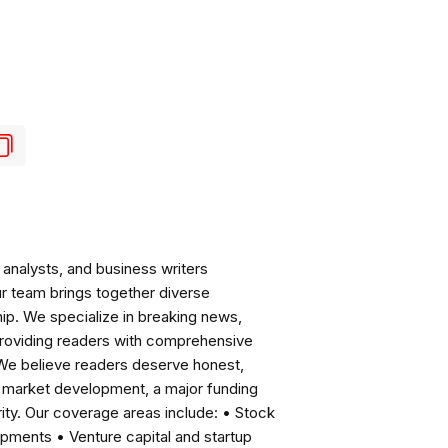
analysts, and business writers
ur team brings together diverse
ip. We specialize in breaking news,
roviding readers with comprehensive
 We believe readers deserve honest,
ng market development, a major funding
ity. Our coverage areas include: • Stock
pments • Venture capital and startup