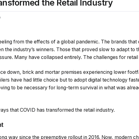
nsformed the Retail Industry
0
l reeling from the effects of a global pandemic. The brands that q
n the industry’s winners. Those that proved slow to adapt to
ssure. Many have collapsed entirely. The challenges for reta
e down, brick and mortar premises experiencing lower footfa
lers have had little choice but to adopt digital technology fast
ving to be necessary for long-term survival in what was alrea
ays that COVID has transformed the retail industry.
nt
ng way since the preemptive rollout in 2016. Now, modern chat