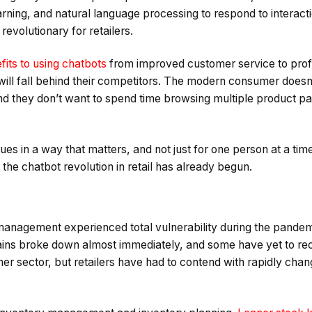
arning, and natural language processing to respond to interac
revolutionary for retailers.
fits to using chatbots
from improved customer service to profit
will fall behind their competitors. The modern consumer doesn’
nd they don’t want to spend time browsing multiple product pa
es in a way that matters, and not just for one person at a time.
 the chatbot revolution in retail has already begun.
 management experienced total vulnerability during the pandem
ains broke down almost immediately, and some have yet to rec
her sector, but retailers have had to contend with rapidly ch