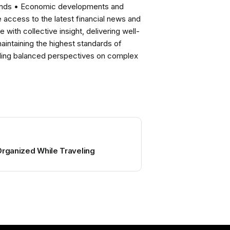
rends • Economic developments and
ccess to the latest financial news and
with collective insight, delivering well-
intaining the highest standards of
viding balanced perspectives on complex
Organized While Traveling