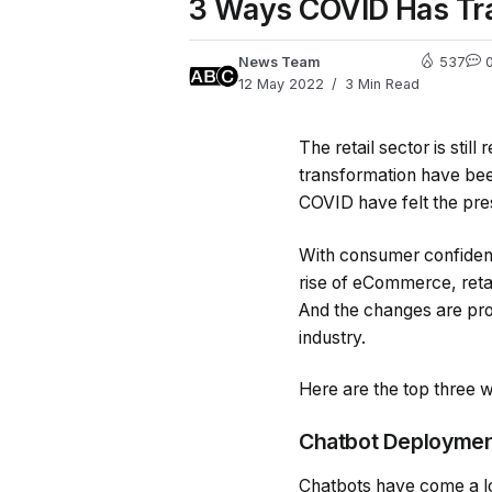
3 Ways COVID Has Tra
News Team
537
12 May 2022
3 Min Read
The retail sector is stil
transformation have bee
COVID have felt the pre
With consumer confidenc
rise of eCommerce, retai
And the changes are pro
industry.
Here are the top three w
Chatbot Deployme
Chatbots have come a lo