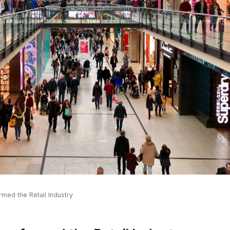
ed the Retail Industry