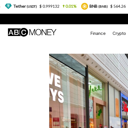
$ 0.999132
0.01%
BNB
$ 564.26
2.77%
(USDT)
(BNB)
Finance
Crypto