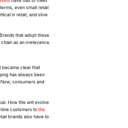
evels
have had to meet
 terms, even small retail
tical in retail, and slow
 Brands that adopt those
 chain as an irrelevance.
 became clear that
ping has always been
s. Now, consumers and
al. How this will evolve
online customers to
the
etail brands also have to