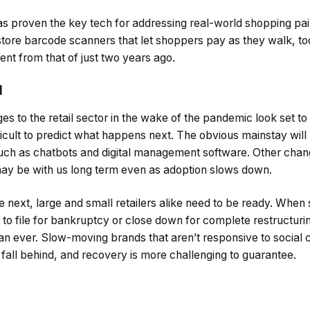
s proven the key tech for addressing real-world shopping pai
tore barcode scanners that let shoppers pay as they walk, t
ent from that of just two years ago.
l
s to the retail sector in the wake of the pandemic look set t
fficult to predict what happens next. The obvious mainstay will
 such as chatbots and digital management software. Other chan
ay be with us long term even as adoption slows down.
ext, large and small retailers alike need to be ready. When 
to file for bankruptcy or close down for complete restructuring
 than ever. Slow-moving brands that aren’t responsive to socia
fall behind, and recovery is more challenging to guarantee.