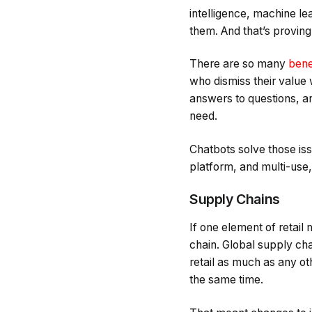
intelligence, machine le
them. And that’s proving 
There are so many
bene
who dismiss their value 
answers to questions, a
need.
Chatbots solve those issu
platform, and multi-use,
Supply Chains
If one element of retail
chain. Global supply ch
retail as much as any ot
the same time.