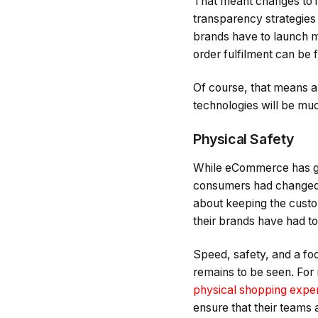
That meant changes to 
transparency strategies t
brands have to launch mul
order fulfilment can be fa
Of course, that means a
technologies will be muc
Physical Safety
While eCommerce has gr
consumers had changed 
about keeping the custo
their brands have had t
Speed, safety, and a fo
remains to be seen. For
physical shopping expe
ensure that their teams 