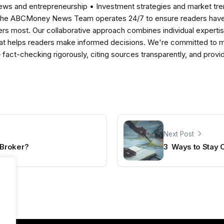
news and entrepreneurship • Investment strategies and market t
The ABCMoney News Team operates 24/7 to ensure readers have a
ers most. Our collaborative approach combines individual expertise 
t helps readers make informed decisions. We're committed to ma
— fact-checking rigorously, citing sources transparently, and pro
Next Post
Broker?
3 Ways to Stay 