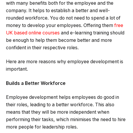
with many benefits both for the employee and the
company. It helps to establish a better and well-
rounded workforce. You do not need to spend a lot of
money to develop your employees. Offering them
free
UK based online courses
and e-learning training should
be enough to help them become better and more
confident in their respective roles.
Here are more reasons why employee development is
important.
Builds a Better Workforce
Employee development helps employees do good in
their roles, leading to a better workforce. This also
means that they will be more independent when
performing their tasks, which minimises the need to hire
more people for leadership roles.