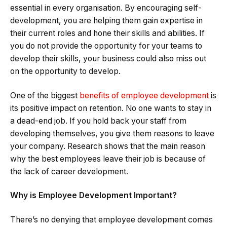
essential in every organisation. By encouraging self-
development, you are helping them gain expertise in
their current roles and hone their skills and abilities. If
you do not provide the opportunity for your teams to
develop their skills, your business could also miss out
on the opportunity to develop.
One of the biggest
benefits of employee development
is
its positive impact on retention. No one wants to stay in
a dead-end job. If you hold back your staff from
developing themselves, you give them reasons to leave
your company. Research shows that the main reason
why the best employees leave their job is because of
the lack of career development.
Why is Employee Development Important?
There’s no denying that employee development comes