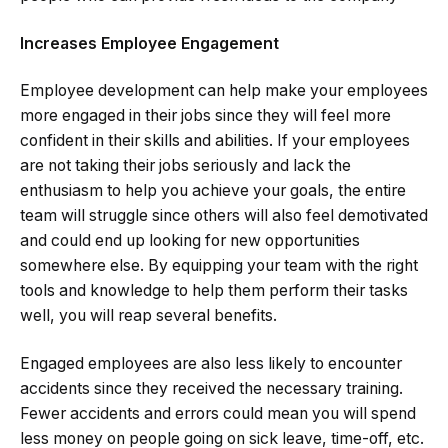
Increases Employee Engagement
Employee development can help make your employees
more engaged in their jobs since they will feel more
confident in their skills and abilities. If your employees
are not taking their jobs seriously and lack the
enthusiasm to help you achieve your goals, the entire
team will struggle since others will also feel demotivated
and could end up looking for new opportunities
somewhere else. By equipping your team with the right
tools and knowledge to help them perform their tasks
well, you will reap several benefits.
Engaged employees are also less likely to encounter
accidents since they received the necessary training.
Fewer accidents and errors could mean you will spend
less money on people going on sick leave, time-off, etc.