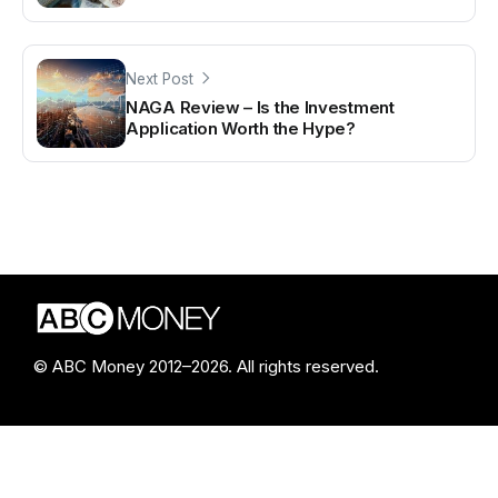
Next Post
NAGA Review – Is the Investment
Application Worth the Hype?
© ABC Money 2012–2026. All rights reserved.