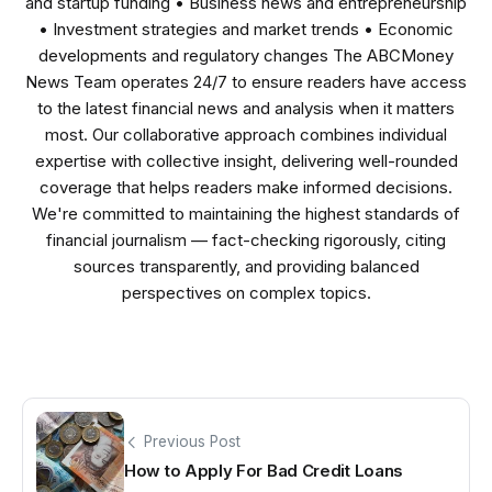
and startup funding • Business news and entrepreneurship
• Investment strategies and market trends • Economic
developments and regulatory changes The ABCMoney
News Team operates 24/7 to ensure readers have access
to the latest financial news and analysis when it matters
most. Our collaborative approach combines individual
expertise with collective insight, delivering well-rounded
coverage that helps readers make informed decisions.
We're committed to maintaining the highest standards of
financial journalism — fact-checking rigorously, citing
sources transparently, and providing balanced
perspectives on complex topics.
Previous Post
How to Apply For Bad Credit Loans