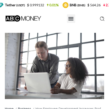
$ 0.999132
0.01%
BNB
$ 564.26
2.77%
US
)
(BNB)
Home
Business
How Employee Development Increases Profit Gains
/
/