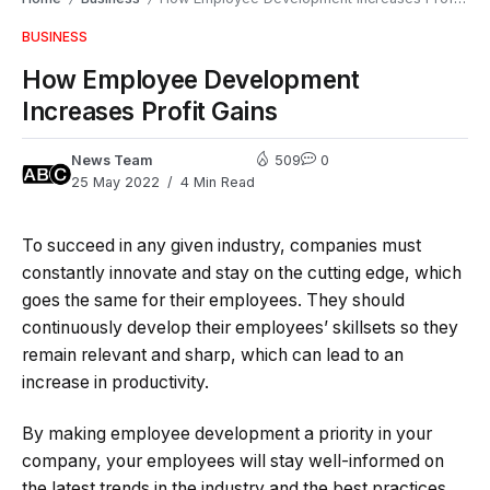
BUSINESS
How Employee Development
Increases Profit Gains
News Team
509
0
25 May 2022
4 Min Read
To succeed in any given industry, companies must
constantly innovate and stay on the cutting edge, which
goes the same for their employees. They should
continuously develop their employees’ skillsets so they
remain relevant and sharp, which can lead to an
increase in productivity.
By making employee development a priority in your
company, your employees will stay well-informed on
the latest trends in the industry and the best practices,