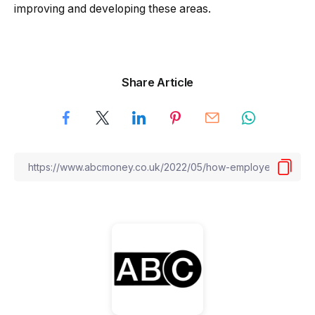
improving and developing these areas.
Share Article