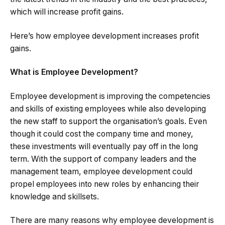
which will increase profit gains.
Here’s how employee development increases profit
gains.
What is Employee Development?
Employee development is improving the competencies
and skills of existing employees while also developing
the new staff to support the organisation’s goals. Even
though it could cost the company time and money,
these investments will eventually pay off in the long
term. With the support of company leaders and the
management team, employee development could
propel employees into new roles by enhancing their
knowledge and skillsets.
There are many reasons why employee development is