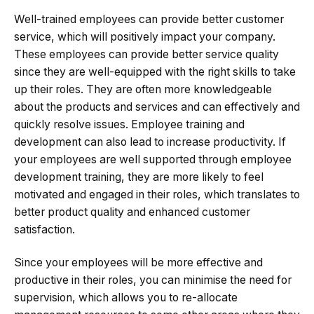
Well-trained employees can provide better customer
service, which will positively impact your company.
These employees can provide better service quality
since they are well-equipped with the right skills to take
up their roles. They are often more knowledgeable
about the products and services and can effectively and
quickly resolve issues. Employee training and
development can also lead to increase productivity. If
your employees are well supported through employee
development training, they are more likely to feel
motivated and engaged in their roles, which translates to
better product quality and enhanced customer
satisfaction.
Since your employees will be more effective and
productive in their roles, you can minimise the need for
supervision, which allows you to re-allocate