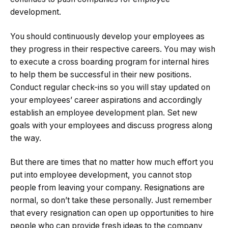
development.
You should continuously develop your employees as
they progress in their respective careers. You may wish
to execute a cross boarding program for internal hires
to help them be successful in their new positions.
Conduct regular check-ins so you will stay updated on
your employees’ career aspirations and accordingly
establish an employee development plan. Set new
goals with your employees and discuss progress along
the way.
But there are times that no matter how much effort you
put into employee development, you cannot stop
people from leaving your company. Resignations are
normal, so don’t take these personally. Just remember
that every resignation can open up opportunities to hire
people who can provide fresh ideas to the company