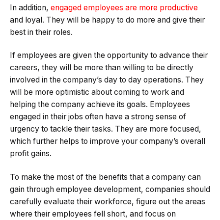
In addition,
engaged employees are more productive
and loyal. They will be happy to do more and give their
best in their roles.
If employees are given the opportunity to advance their
careers, they will be more than willing to be directly
involved in the company’s day to day operations. They
will be more optimistic about coming to work and
helping the company achieve its goals. Employees
engaged in their jobs often have a strong sense of
urgency to tackle their tasks. They are more focused,
which further helps to improve your company’s overall
profit gains.
To make the most of the benefits that a company can
gain through employee development, companies should
carefully evaluate their workforce, figure out the areas
where their employees fell short, and focus on