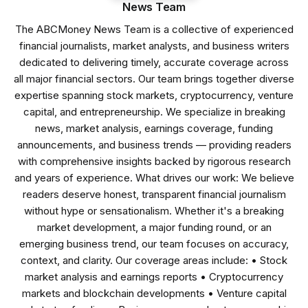
News Team
The ABCMoney News Team is a collective of experienced
financial journalists, market analysts, and business writers
dedicated to delivering timely, accurate coverage across
all major financial sectors. Our team brings together diverse
expertise spanning stock markets, cryptocurrency, venture
capital, and entrepreneurship. We specialize in breaking
news, market analysis, earnings coverage, funding
announcements, and business trends — providing readers
with comprehensive insights backed by rigorous research
and years of experience. What drives our work: We believe
readers deserve honest, transparent financial journalism
without hype or sensationalism. Whether it's a breaking
market development, a major funding round, or an
emerging business trend, our team focuses on accuracy,
context, and clarity. Our coverage areas include: • Stock
market analysis and earnings reports • Cryptocurrency
markets and blockchain developments • Venture capital