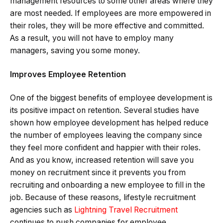
management resources to some other areas where they
are most needed. If employees are more empowered in
their roles, they will be more effective and committed.
As a result, you will not have to employ many
managers, saving you some money.
Improves Employee Retention
One of the biggest benefits of employee development is
its positive impact on retention. Several studies have
shown how employee development has helped reduce
the number of employees leaving the company since
they feel more confident and happier with their roles.
And as you know, increased retention will save you
money on recruitment since it prevents you from
recruiting and onboarding a new employee to fill in the
job. Because of these reasons, lifestyle recruitment
agencies such as
Lightning Travel Recruitment
continues to push companies for employee