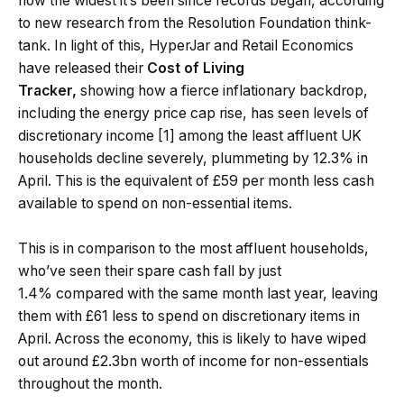
now the widest it’s been since records began, according
to new research from the Resolution Foundation think-
tank. In light of this, HyperJar and Retail Economics
have released their
Cost of Living
Tracker,
showing how a fierce inflationary backdrop,
including the energy price cap rise, has seen levels of
discretionary income [1] among the least affluent UK
households decline severely, plummeting by 12.3% in
April. This is the equivalent of £59 per month less cash
available to spend on non-essential items.
This is in comparison to the most affluent households,
who’ve seen their spare cash fall by just
1.4% compared with the same month last year, leaving
them with £61 less to spend on discretionary items in
April. Across the economy, this is likely to have wiped
out around £2.3bn worth of income for non-essentials
throughout the month.