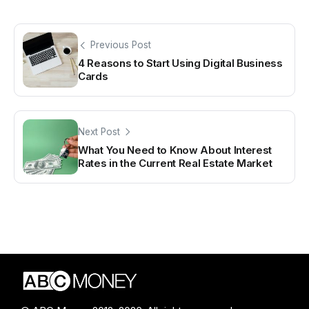
Previous Post
4 Reasons to Start Using Digital Business
Cards
Next Post
What You Need to Know About Interest
Rates in the Current Real Estate Market