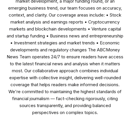
market development, a major funding round, or an
emerging business trend, our team focuses on accuracy,
context, and clarity. Our coverage areas include: • Stock
market analysis and earnings reports • Cryptocurrency
markets and blockchain developments • Venture capital
and startup funding • Business news and entrepreneurship
• Investment strategies and market trends • Economic
developments and regulatory changes The ABCMoney
News Team operates 24/7 to ensure readers have access
to the latest financial news and analysis when it matters
most. Our collaborative approach combines individual
expertise with collective insight, delivering well-rounded
coverage that helps readers make informed decisions.
We're committed to maintaining the highest standards of
financial journalism — fact-checking rigorously, citing
sources transparently, and providing balanced
perspectives on complex topics.