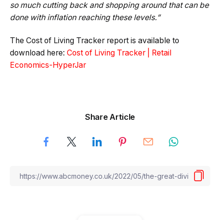
so much cutting back and shopping around that can be
done with inflation reaching these levels.”
The Cost of Living Tracker report is available to
download here:
Cost of Living Tracker | Retail
Economics-HyperJar
Share Article