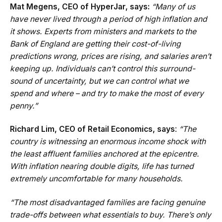
Mat Megens, CEO of HyperJar, says:
“Many of us
have never lived through a period of high inflation and
it shows. Experts from ministers and markets to the
Bank of England are getting their cost-of-living
predictions wrong, prices are rising, and salaries aren’t
keeping up. Individuals can’t control this surround-
sound of uncertainty, but we can control what we
spend and where – and try to make the most of every
penny.”
Richard Lim, CEO of Retail Economics, says
:
“The
country is witnessing an enormous income shock with
the least affluent families anchored at the epicentre.
With inflation nearing double digits, life has turned
extremely uncomfortable for many households.
“The most disadvantaged families are facing genuine
trade-offs between what essentials to buy. There’s only