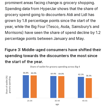
prominent areas facing change is grocery shopping.
Spending data from HyperJar shows that the share of
grocery spend going to discounters Aldi and Lidl has
grown by 1.8 percentage points since the start of the
year, while the Big Four (Tesco, Asda, Sainsbury’s and
Morrisons) have seen the share of spend decline by 1.2
percentage points between January and May.
Figure 3: Middle-aged consumers have shifted their
spending towards the discounters the most since
the start of the year.