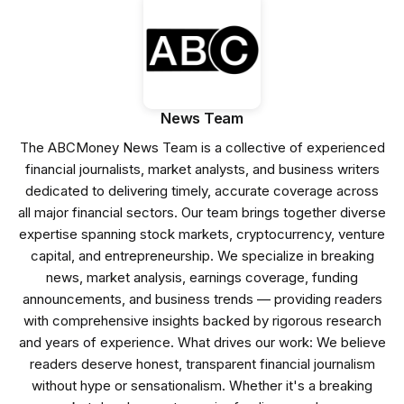
News Team
The ABCMoney News Team is a collective of experienced
financial journalists, market analysts, and business writers
dedicated to delivering timely, accurate coverage across
all major financial sectors. Our team brings together diverse
expertise spanning stock markets, cryptocurrency, venture
capital, and entrepreneurship. We specialize in breaking
news, market analysis, earnings coverage, funding
announcements, and business trends — providing readers
with comprehensive insights backed by rigorous research
and years of experience. What drives our work: We believe
readers deserve honest, transparent financial journalism
without hype or sensationalism. Whether it's a breaking