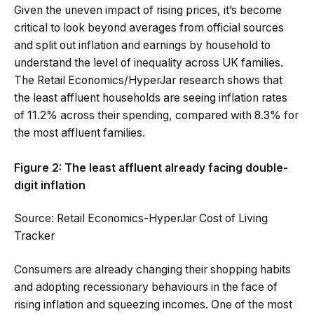
Given the uneven impact of rising prices, it’s become
critical to look beyond averages from official sources
and split out inflation and earnings by household to
understand the level of inequality across UK families.
The Retail Economics/HyperJar research shows that
the least affluent households are seeing inflation rates
of 11.2% across their spending, compared with 8.3% for
the most affluent families.
Figure 2: The least affluent already facing double-
digit inflation
Source: Retail Economics-HyperJar Cost of Living
Tracker
Consumers are already changing their shopping habits
and adopting recessionary behaviours in the face of
rising inflation and squeezing incomes. One of the most