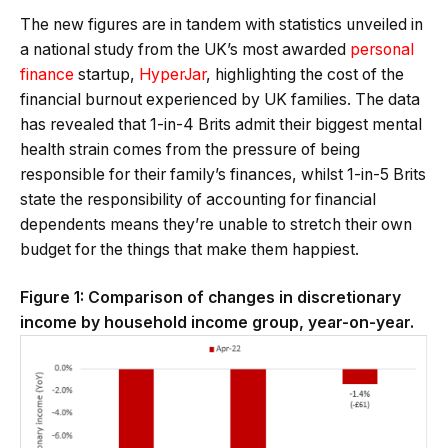
The new figures are in tandem with statistics unveiled in
a national study from the UK’s most awarded
personal
finance
startup,
HyperJar
, highlighting the cost of the
financial burnout experienced by UK families. The data
has revealed that 1-in-4 Brits admit their biggest mental
health strain comes from the pressure of being
responsible for their family’s finances, whilst 1-in-5 Brits
state the responsibility of accounting for financial
dependents means they’re unable to stretch their own
budget for the things that make them happiest.
Figure 1: Comparison of changes in discretionary
income by household income group, year-on-year.