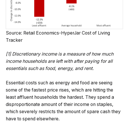
Source: Retail Economics-HyperJar Cost of Living
Tracker
[1] Discretionary income is a measure of how much
income households are left with after paying for all
essentials such as food, energy, and rent.
Essential costs such as energy and food are seeing
some of the fastest price rises, which are hitting the
least affluent households the hardest. They spend a
disproportionate amount of their income on staples,
which severely restricts the amount of spare cash they
have to spend elsewhere.