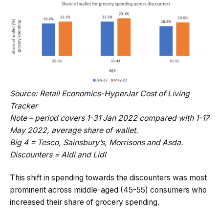
Source: Retail Economics-HyperJar Cost of Living
Tracker
Note – period covers 1-31 Jan 2022 compared with 1-17
May 2022, average share of wallet.
Big 4 = Tesco, Sainsbury’s, Morrisons and Asda.
Discounters = Aldi and Lidl
This shift in spending towards the discounters was most
prominent across middle-aged (45-55) consumers who
increased their share of grocery spending.