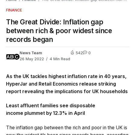
FINANCE
The Great Divide: Inflation gap
between rich & poor widest since
records began
News Team
542
0
26 May 2022
4 Min Read
As the UK tackles highest inflation rate in 40 years,
HyperJar and Retail Economics release striking
report revealing the implications for UK households
Least affluent families see disposable
income plummet by 12.3% in April
The inflation gap between the rich and poor in the UK is