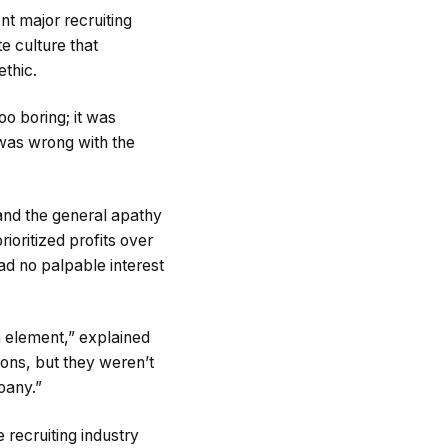
nt major recruiting
 culture that
ethic.
oo boring; it was
 was wrong with the
and the general apathy
oritized profits over
ad no palpable interest
n element,” explained
ions, but they weren’t
pany.”
 recruiting industry