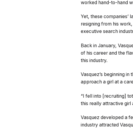
worked hand-to-hand wi
Yet, these companies’ la
resigning from his work
executive search industr
Back in January, Vasquez
of his career and the fl
this industry.
Vasquez’s beginning in t
approach a girl at a care
“I fell into [recruiting]
this really attractive gi
Vasquez developed a fer
industry attracted Vasq