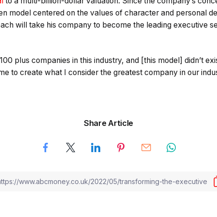
l
to a multi-billion-dollar valuation. Since the company’s con
en model centered on the values of character and personal d
roach will take his company to become the leading executive 
 100 plus companies in this industry, and [this model] didn’t e
e to create what I consider the greatest company in our indus
Share Article