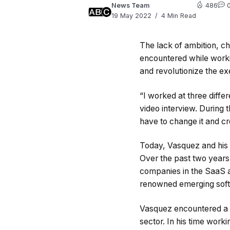
News Team
486
19 May 2022
4 Min Read
The lack of ambition, c
encountered while workin
and revolutionize the ex
“I worked at three diff
video interview. During t
have to change it and cr
Today, Vasquez and his 
Over the past two year
companies in the SaaS an
renowned emerging soft
Vasquez encountered a c
sector. In his time worki