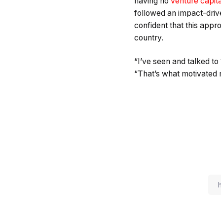
having no
venture capita
followed an impact-driv
confident that this app
country.
“I’ve seen and talked to
“That’s what motivated m