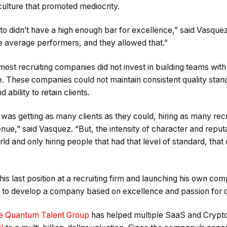
ulture that promoted mediocrity.
o didn’t have a high enough bar for excellence,” said Vasque
 average performers, and they allowed that.”
ost recruiting companies did not invest in building teams with
e. These companies could not maintain consistent quality stan
 ability to retain clients.
 was getting as many clients as they could, hiring as many recr
enue,” said Vasquez. “But, the intensity of character and reput
ld and only hiring people that had that level of standard, that 
his last position at a recruiting firm and launching his own c
ble to develop a company based on excellence and passion for 
e Quantum Talent Group
has helped multiple SaaS and Crypto