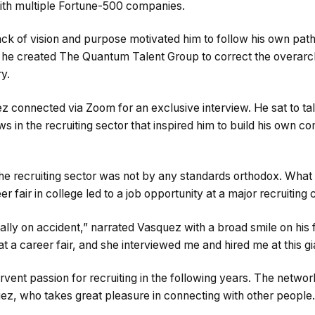
th multiple Fortune-500 companies.
ck of vision and purpose motivated him to follow his own path
, he created The Quantum Talent Group to correct the overarch
y.
 connected via Zoom for an exclusive interview. He sat to tal
aws in the recruiting sector that inspired him to build his own 
he recruiting sector was not by any standards orthodox. What s
er fair in college led to a job opportunity at a major recruitin
 totally on accident,” narrated Vasquez with a broad smile on his f
rl at a career fair, and she interviewed me and hired me at this 
vent passion for recruiting in the following years. The netwo
uez, who takes great pleasure in connecting with other people.