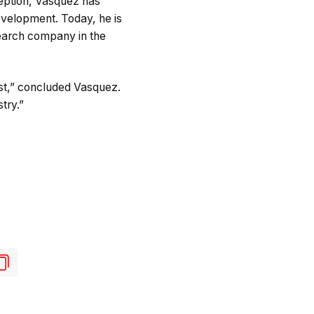
ception, Vasquez has
evelopment. Today, he is
search company in the
xist,” concluded Vasquez.
try.”