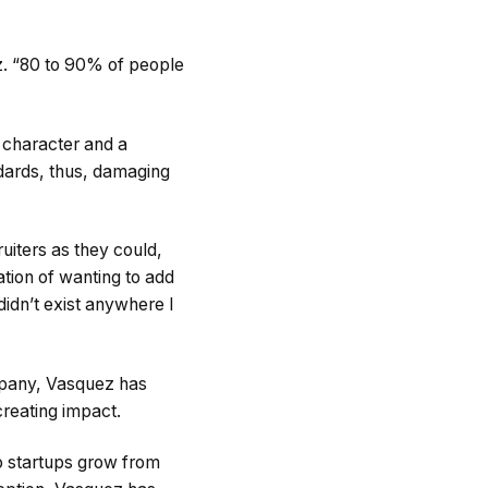
z. “80 to 90% of people
 character and a
dards, thus, damaging
uiters as they could,
ation of wanting to add
didn’t exist anywhere I
ompany, Vasquez has
creating impact.
 startups grow from