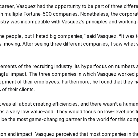
 career, Vasquez had the opportunity to be part of three differe
 multiple Fortune-500 companies. Nonetheless, the corporate
ustry was incompatible with Vasquez’s principles and working 
 the people, but I hated big companies,” said Vasquez. “It was t
ow-moving. After seeing three different companies, I saw what
ements of the recruiting industry: its hyperfocus on numbers 
gful impact. The three companies in which Vasquez worked pri
opment of their employees. Furthermore, he found that they h
of their clients.
 was all about creating efficiencies, and there wasn’t a huma
was a very low value-add. They would focus on low-level posit
be the most game-changing partner in the world for this com
ision and impact, Vasquez perceived that most companies in the