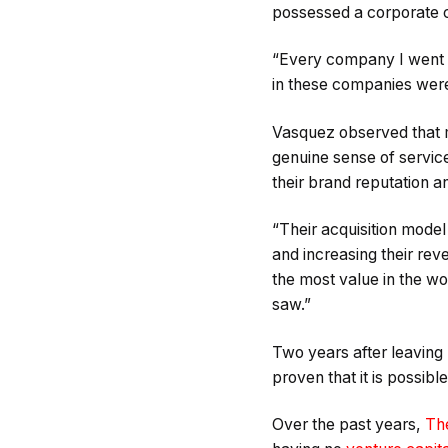
possessed a corporate c
“Every company I went t
in these companies were
Vasquez observed that m
genuine sense of servic
their brand reputation and
“Their acquisition model
and increasing their rev
the most value in the wor
saw.”
Two years after leaving 
proven that it is possi
Over the past years,
Th