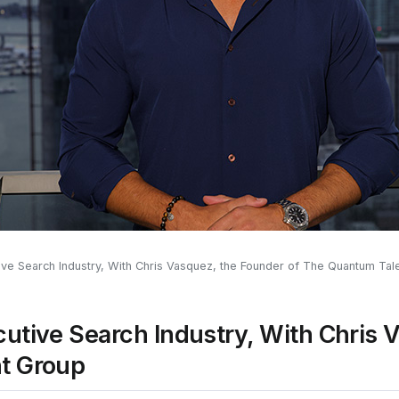
ive Search Industry, With Chris Vasquez, the Founder of The Quantum Tal
utive Search Industry, With Chris 
t Group