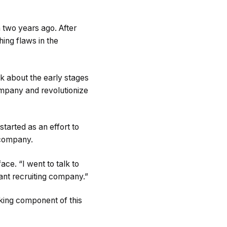
 two years ago. After
ing flaws in the
k about the early stages
company and revolutionize
tarted as an effort to
g company.
ace. “I went to talk to
giant recruiting company.”
rking component of this