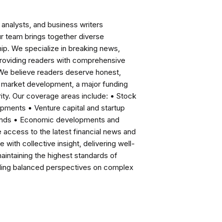
analysts, and business writers
ur team brings together diverse
ip. We specialize in breaking news,
roviding readers with comprehensive
 We believe readers deserve honest,
ng market development, a major funding
ity. Our coverage areas include: • Stock
pments • Venture capital and startup
rends • Economic developments and
ccess to the latest financial news and
with collective insight, delivering well-
intaining the highest standards of
viding balanced perspectives on complex