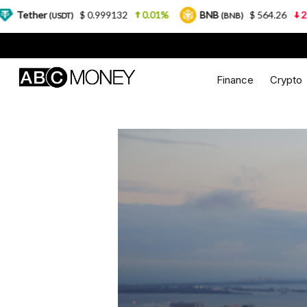
$ 0.999132
0.01%
BNB
$ 564.26
2.77%
U
DT)
(BNB)
Finance
Crypto