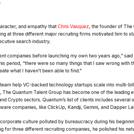
0
haracter, and empathy that
Chris Vasquez
, the founder of Th
g at three different major recruiting firms motivated him to 
ecutive search industry.
erent companies before launching my own two years ago,” said
his period, “there were so many things that I saw wrong with the
eate what I haven’t been able to find.”
team help VC-backed technology startups scale into multi-bil
s, The Quantum Talent Group has become one of the leading e
d Crypto sectors. Quantum’s list of clients includes several o
ware companies, like ClickUp, Kandji, Gemini, and Dapper La
orporate culture polluted by bureaucracy during his beginning
ng for three different recruiting companies, he polished his net