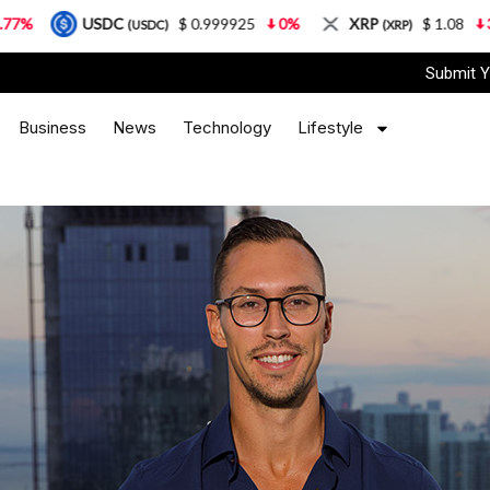
SDC
$ 0.999925
0%
XRP
$ 1.08
3.87%
S
(USDC)
(XRP)
Submit Y
Business
News
Technology
Lifestyle