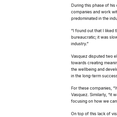
During this phase of his
companies and work with
predominated in the ind
“I found out that I liked
bureaucratic; it was sl
industry.”
Vasquez disputed two el
towards creating meanin
the wellbeing and devel
in the long-term success 
For these companies, “It
Vasquez. Similarly, “it 
focusing on how we can 
On top of this lack of v