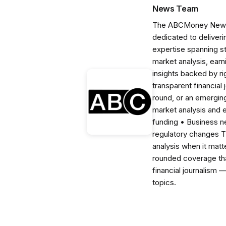
News Team
The ABCMoney News Te
dedicated to deliveri
expertise spanning s
market analysis, ear
insights backed by r
transparent financial
round, or an emerging
market analysis and 
funding • Business 
regulatory changes 
analysis when it matt
rounded coverage tha
financial journalism 
topics.