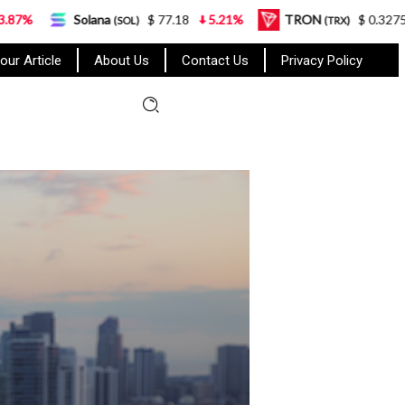
olana
$ 77.18
5.21%
TRON
$ 0.327570
0.95%
(SOL)
(TRX)
our Article
About Us
Contact Us
Privacy Policy