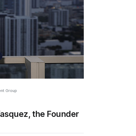
ent Group
Vasquez, the Founder