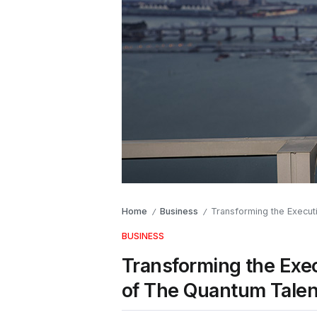
Home
Business
Transforming the Execut
/
/
BUSINESS
Transforming the Exec
of The Quantum Talen