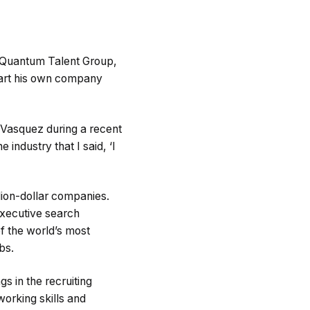
e Quantum Talent Group,
start his own company
 Vasquez during a recent
 industry that I said, ‘I
lion-dollar companies.
xecutive search
f the world’s most
bs.
s in the recruiting
working skills and