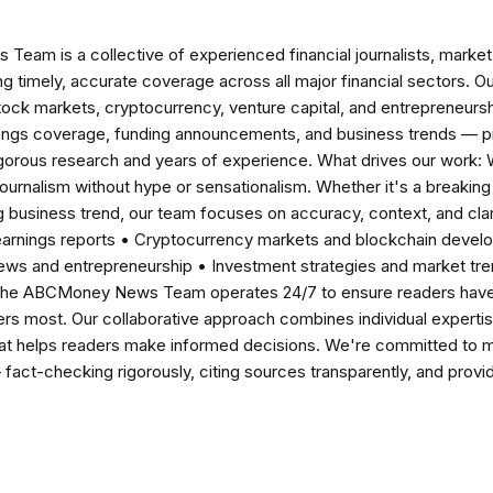
am is a collective of experienced financial journalists, market 
ng timely, accurate coverage across all major financial sectors. O
tock markets, cryptocurrency, venture capital, and entrepreneursh
nings coverage, funding announcements, and business trends — p
igorous research and years of experience. What drives our work:
 journalism without hype or sensationalism. Whether it's a breaki
 business trend, our team focuses on accuracy, context, and clar
earnings reports • Cryptocurrency markets and blockchain develo
news and entrepreneurship • Investment strategies and market t
The ABCMoney News Team operates 24/7 to ensure readers have a
ers most. Our collaborative approach combines individual expertise 
t helps readers make informed decisions. We're committed to ma
— fact-checking rigorously, citing sources transparently, and pro