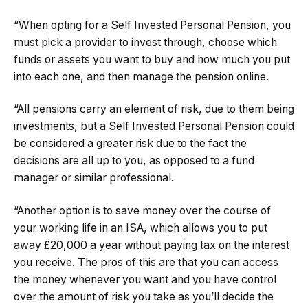
“When opting for a Self Invested Personal Pension, you
must pick a provider to invest through, choose which
funds or assets you want to buy and how much you put
into each one, and then manage the pension online.
“All pensions carry an element of risk, due to them being
investments, but a Self Invested Personal Pension could
be considered a greater risk due to the fact the
decisions are all up to you, as opposed to a fund
manager or similar professional.
“Another option is to save money over the course of
your working life in an ISA, which allows you to put
away £20,000 a year without paying tax on the interest
you receive. The pros of this are that you can access
the money whenever you want and you have control
over the amount of risk you take as you’ll decide the