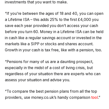
investments that you want to make.
“If you’re between the ages of 18 and 40, you can open
a Lifetime ISA – this adds 25% to the first £4,000 you
save each year provided you don’t access your cash
before you turn 60. Money in a Lifetime ISA can be held
in cash like a regular savings account or invested in the
markets like a SIPP or stocks and shares account.
Growth in your cash is tax free, like with a pension, too.
“Pensions for many of us are a daunting prospect,
especially in the midst of a cost of living crisis, but
regardless of your situation there are experts who can
assess your situation and advise you.
“To compare the best pension plans from all the top
providers, use money.co.uk’s handy comparison
tool
.”