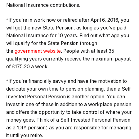
National Insurance contributions.
“If you’re in work now or retired after April 6, 2016, you
will get the new State Pension, as long as you’ve paid
National Insurance for 10 years. Find out what age you
will qualify for the State Pension through
the
government website
. People with at least 35
qualifying years currently receive the maximum payout
of £175.20 a week.
“If you’re financially savvy and have the motivation to
dedicate your own time to pension planning, then a Self
Invested Personal Pension is another option. You can
invest in one of these in addition to a workplace pension
and offers the opportunity to take control of where your
money goes. Think of a Self Invested Personal Pension
as a ‘DIY pension’, as you are responsible for managing
it until you retire.