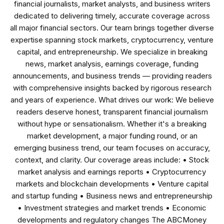
financial journalists, market analysts, and business writers
dedicated to delivering timely, accurate coverage across
all major financial sectors. Our team brings together diverse
expertise spanning stock markets, cryptocurrency, venture
capital, and entrepreneurship. We specialize in breaking
news, market analysis, earnings coverage, funding
announcements, and business trends — providing readers
with comprehensive insights backed by rigorous research
and years of experience. What drives our work: We believe
readers deserve honest, transparent financial journalism
without hype or sensationalism. Whether it's a breaking
market development, a major funding round, or an
emerging business trend, our team focuses on accuracy,
context, and clarity. Our coverage areas include: • Stock
market analysis and earnings reports • Cryptocurrency
markets and blockchain developments • Venture capital
and startup funding • Business news and entrepreneurship
• Investment strategies and market trends • Economic
developments and regulatory changes The ABCMoney