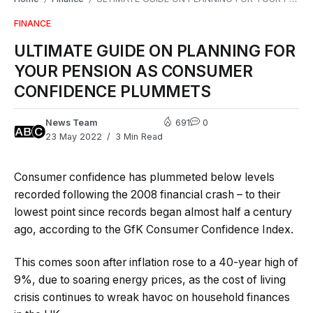
FINANCE
ULTIMATE GUIDE ON PLANNING FOR
YOUR PENSION AS CONSUMER
CONFIDENCE PLUMMETS
News Team
691
0
23 May 2022
3 Min Read
Consumer confidence has plummeted below levels
recorded following the 2008 financial crash – to their
lowest point since records began almost half a century
ago, according to the GfK Consumer Confidence Index.
This comes soon after inflation rose to a 40-year high of
9%, due to soaring energy prices, as the cost of living
crisis continues to wreak havoc on household finances