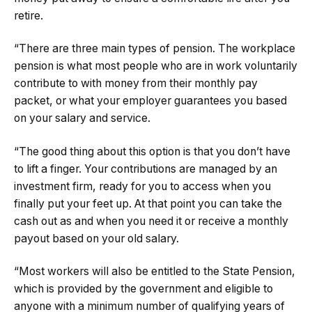
retire.
“There are three main types of pension. The workplace
pension is what most people who are in work voluntarily
contribute to with money from their monthly pay
packet, or what your employer guarantees you based
on your salary and service.
“The good thing about this option is that you don’t have
to lift a finger. Your contributions are managed by an
investment firm, ready for you to access when you
finally put your feet up. At that point you can take the
cash out as and when you need it or receive a monthly
payout based on your old salary.
“Most workers will also be entitled to the State Pension,
which is provided by the government and eligible to
anyone with a minimum number of qualifying years of