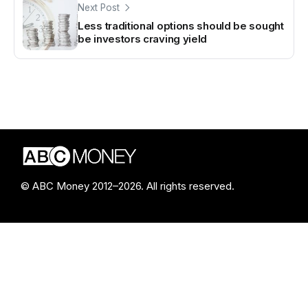
Next Post
Less traditional options should be sought
be investors craving yield
© ABC Money 2012–2026. All rights reserved.