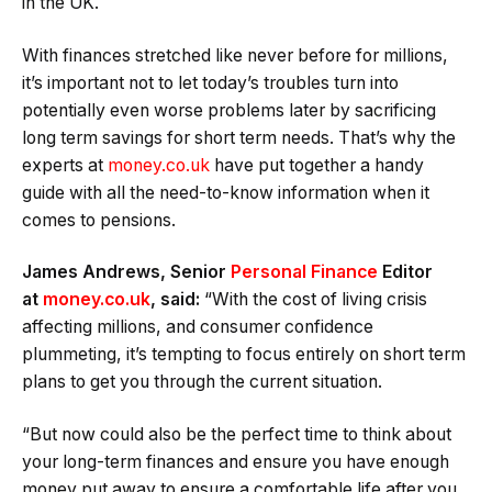
in the UK.
With finances stretched like never before for millions,
it’s important not to let today’s troubles turn into
potentially even worse problems later by sacrificing
long term savings for short term needs. That’s why the
experts at
money.co.uk
have put together a handy
guide with all the need-to-know information when it
comes to pensions.
James Andrews, Senior
Personal Finance
Editor
at
money.co.uk
, said:
“With the cost of living crisis
affecting millions, and consumer confidence
plummeting, it’s tempting to focus entirely on short term
plans to get you through the current situation.
“But now could also be the perfect time to think about
your long-term finances and ensure you have enough
money put away to ensure a comfortable life after you