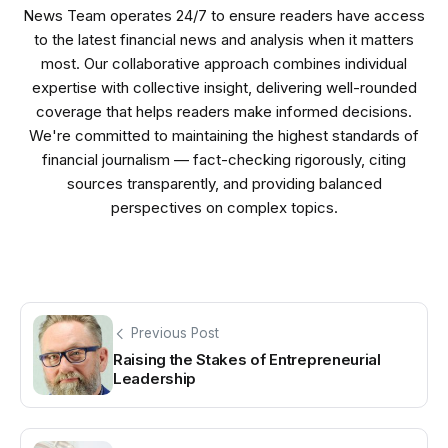
News Team operates 24/7 to ensure readers have access
to the latest financial news and analysis when it matters
most. Our collaborative approach combines individual
expertise with collective insight, delivering well-rounded
coverage that helps readers make informed decisions.
We're committed to maintaining the highest standards of
financial journalism — fact-checking rigorously, citing
sources transparently, and providing balanced
perspectives on complex topics.
Previous Post
Raising the Stakes of Entrepreneurial
Leadership