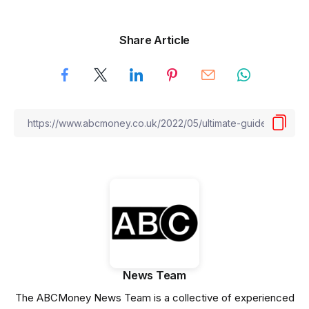
Share Article
News Team
The ABCMoney News Team is a collective of experienced