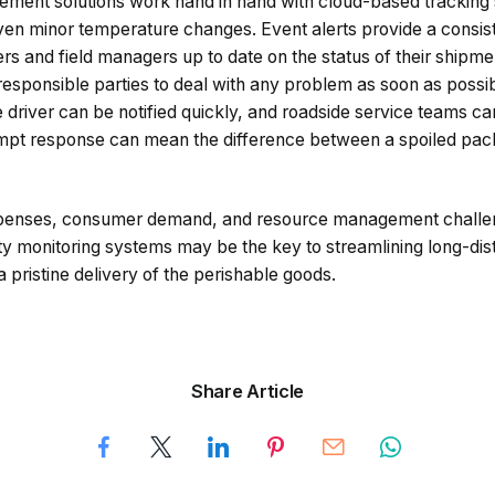
ment solutions work hand in hand with cloud-based tracking 
en minor temperature changes. Event alerts provide a consist
s and field managers up to date on the status of their ship
 responsible parties to deal with any problem as soon as possib
the driver can be notified quickly, and roadside service teams c
rompt response can mean the difference between a spoiled pa
expenses, consumer demand, and resource management challe
y monitoring systems may be the key to streamlining long-dis
a pristine delivery of the perishable goods.
Share Article