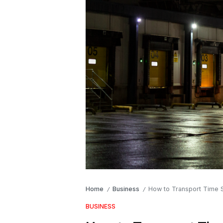
Home
Business
How to Transport Time S
/
/
BUSINESS