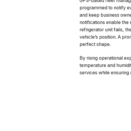
GPS-based fleet manage
programmed to notify ev
and keep business owner
notifications enable the
refrigerator unit fails, 
vehicle’s position. A p
perfect shape.
By rising operational 
temperature and humidit
services while ensuring 