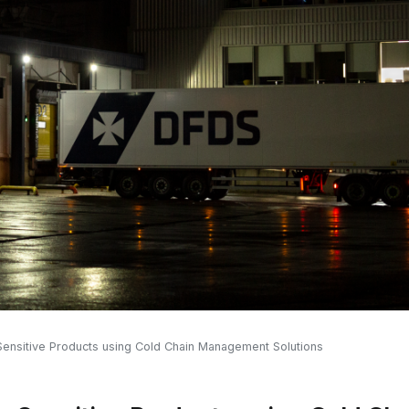
ensitive Products using Cold Chain Management Solutions