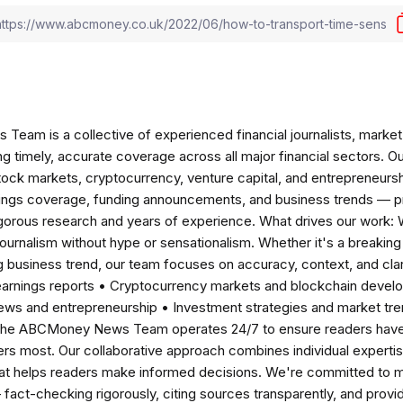
am is a collective of experienced financial journalists, market 
ng timely, accurate coverage across all major financial sectors. O
tock markets, cryptocurrency, venture capital, and entrepreneursh
nings coverage, funding announcements, and business trends — p
igorous research and years of experience. What drives our work:
 journalism without hype or sensationalism. Whether it's a breaki
 business trend, our team focuses on accuracy, context, and clar
earnings reports • Cryptocurrency markets and blockchain develo
news and entrepreneurship • Investment strategies and market t
The ABCMoney News Team operates 24/7 to ensure readers have a
ers most. Our collaborative approach combines individual expertise 
t helps readers make informed decisions. We're committed to ma
— fact-checking rigorously, citing sources transparently, and pro