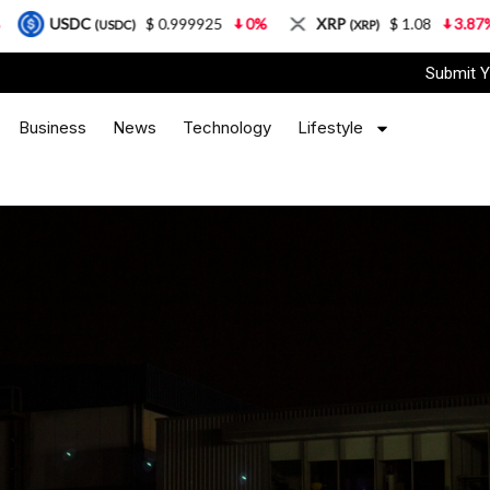
$ 0.999925
0%
XRP
$ 1.08
3.87%
Solana
DC)
(XRP)
(
Submit Y
Business
News
Technology
Lifestyle