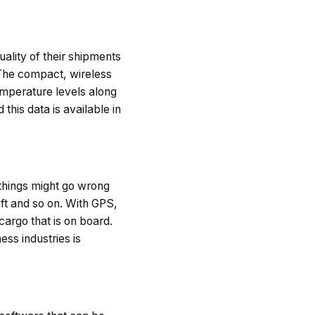
uality of their shipments
 The compact, wireless
emperature levels along
his data is available in
 things might go wrong
eft and so on. With GPS,
cargo that is on board.
ss industries is