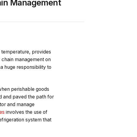
hain Management
of temperature, provides
ly chain management on
 a huge responsibility to
 when perishable goods
d and paved the path for
itor and manage
ces
involves the use of
efrigeration system that