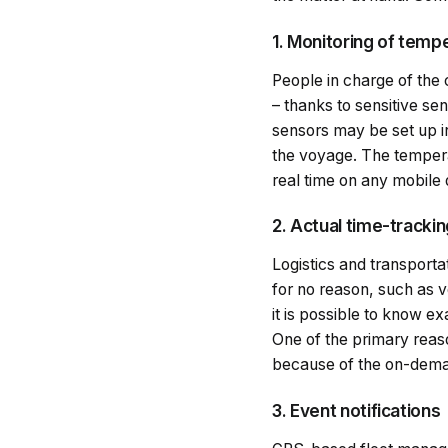
1. Monitoring of temp
People in charge of the 
– thanks to sensitive s
sensors may be set up i
the voyage. The temperat
real time on any mobile
2. Actual time-tracki
Logistics and transporta
for no reason, such as v
it is possible to know ex
One of the primary reas
because of the on-deman
3. Event notifications