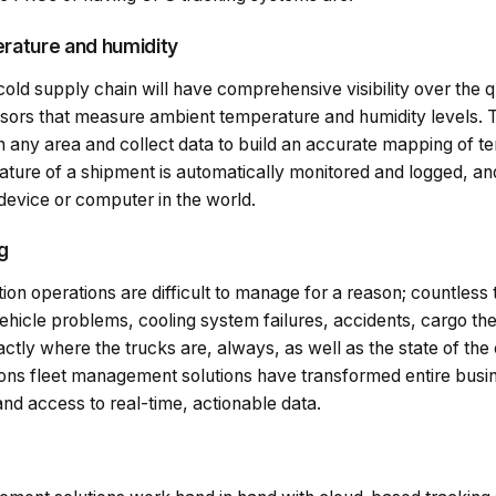
erature and humidity
cold supply chain will have comprehensive visibility over the q
ensors that measure ambient temperature and humidity levels.
n any area and collect data to build an accurate mapping of t
ure of a shipment is automatically monitored and logged, and t
 device or computer in the world.
ng
tion operations are difficult to manage for a reason; countless
ehicle problems, cooling system failures, accidents, cargo th
actly where the trucks are, always, as well as the state of the 
ons fleet management solutions have transformed entire busine
d access to real-time, actionable data.