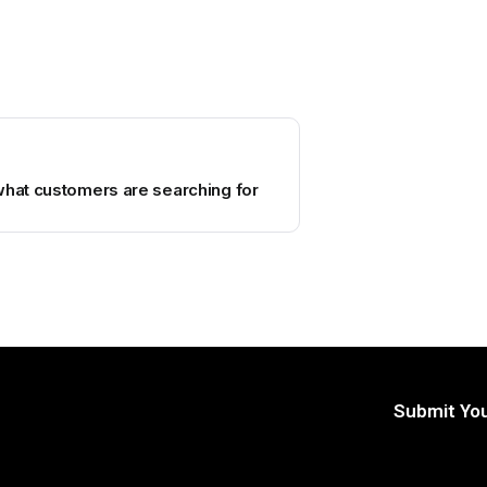
what customers are searching for
Submit You