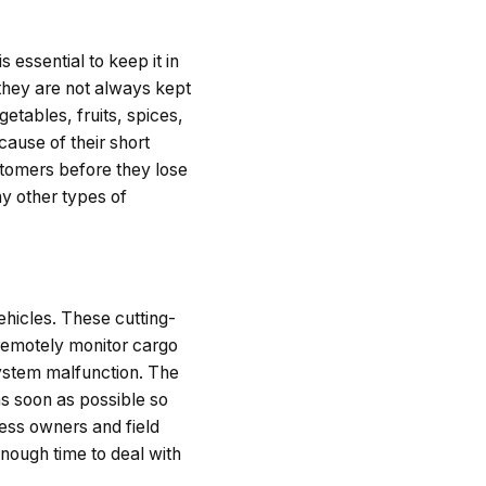
s essential to keep it in
 they are not always kept
etables, fruits, spices,
ause of their short
ustomers before they lose
y other types of
hicles. These cutting-
remotely monitor cargo
system malfunction. The
as soon as possible so
ess owners and field
enough time to deal with