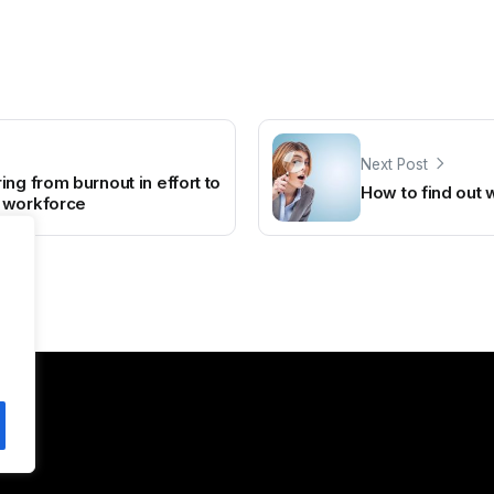
Next Post
ng from burnout in effort to
How to find out 
 workforce