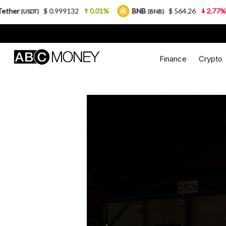
0.999132
0.01%
BNB
$ 564.26
2.77%
USDC
(BNB)
(US
Finance
Crypto