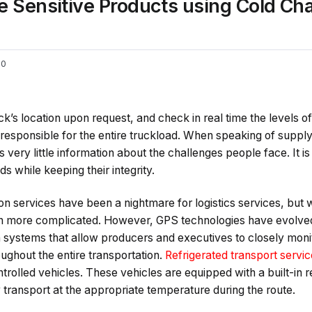
e Sensitive Products using Cold C
0
ruck’s location upon request, and check in real time the levels 
responsible for the entire truckload. When speaking of supp
 very little information about the challenges people face. It is
s while keeping their integrity.
on services have been a nightmare for logistics services, but
ven more complicated. However, GPS technologies have evolve
 systems that allow producers and executives to closely mon
ughout the entire transportation.
Refrigerated transport servi
rolled vehicles. These vehicles are equipped with a built-in r
 transport at the appropriate temperature during the route.