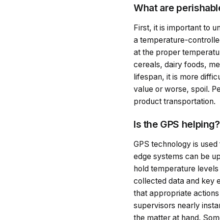
What are perishab
First, it is important to
a temperature-controlled
at the proper temperatur
cereals, dairy foods, m
lifespan, it is more dif
value or worse, spoil. 
product transportation.
Is the GPS helping
GPS technology is used 
edge systems can be upg
hold temperature levels 
collected data and key 
that appropriate action
supervisors nearly insta
the matter at hand. So