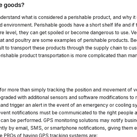
le goods?
 understand what is considered a perishable product, and why it i
 environment. Perishable goods have a short shelf life and if
e level, they can get spoiled or become dangerous to use. Veg
eat and poultry are some examples of perishable products. Bec
ficult to transport these products through the supply chain to c
Perishable product transportation is more complicated than man
?
for more than simply tracking the position and movement of ve
raded with additional sensors and software modifications to 
and trigger an alert in the event of an emergency or cooling 
event notifications must be communicated to the right people 
s can be performed. GPS monitoring solutions may notify busin
ntly by email, SMS, or smartphone notifications, giving them 
me PROs of having GPS tracking systems are: