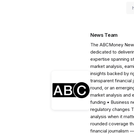
News Team
The ABCMoney News Te
dedicated to deliveri
expertise spanning s
market analysis, ear
insights backed by r
transparent financial
round, or an emerging
market analysis and 
funding • Business 
regulatory changes 
analysis when it matt
rounded coverage tha
financial journalism 