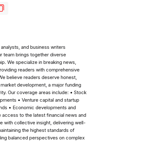
analysts, and business writers
ur team brings together diverse
ip. We specialize in breaking news,
roviding readers with comprehensive
 We believe readers deserve honest,
ng market development, a major funding
ity. Our coverage areas include: • Stock
pments • Venture capital and startup
rends • Economic developments and
ccess to the latest financial news and
with collective insight, delivering well-
intaining the highest standards of
viding balanced perspectives on complex