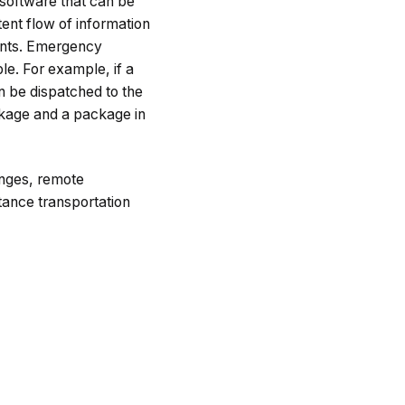
software that can be
ent flow of information
ments. Emergency
le. For example, if a
an be dispatched to the
ckage and a package in
nges, remote
tance transportation