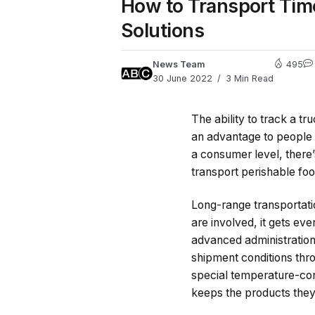
How to Transport Tim
Solutions
News Team
495
30 June 2022
3 Min Read
The ability to track a t
an advantage to people 
a consumer level, there’s
transport perishable food
Long-range transportati
are involved, it gets e
advanced administration
shipment conditions thro
special temperature-cont
keeps the products they