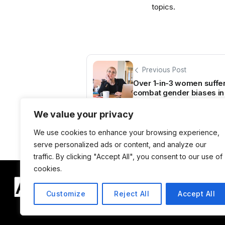
topics.
Previous Post
Over 1-in-3 women sufferi
combat gender biases in
We value your privacy
We use cookies to enhance your browsing experience,
serve personalized ads or content, and analyze our
traffic. By clicking "Accept All", you consent to our use of
cookies.
Customize
Reject All
Accept All