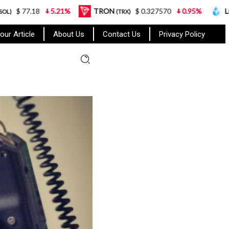
5.21%
TRON
$ 0.327570
0.95%
Lido Staked Et
(TRX)
our Article
About Us
Contact Us
Privacy Policy