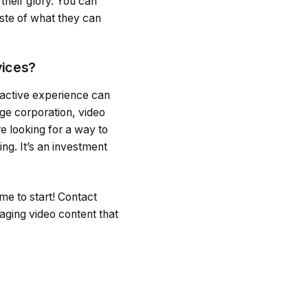
their glory. You can
aste of what they can
vices?
ractive experience can
ge corporation, video
e looking for a way to
ng. It’s an investment
me to start! Contact
aging video content that