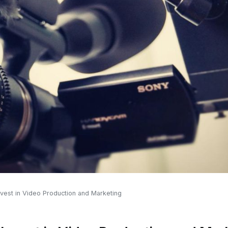
vest in Video Production and Marketing