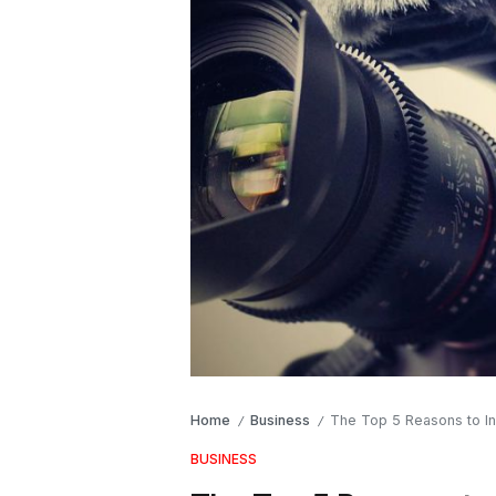
Home
Business
The Top 5 Reasons to In
/
/
BUSINESS