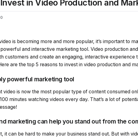
Invest in Video Production and Mar
0
video is becoming more and more popular, it’s important to ma
 powerful and interactive marketing tool. Video production an
th customers and create an engaging, interactive experience t
re are the top 5 reasons to invest in video production and ma
bly powerful marketing tool
at video is now the most popular type of content consumed onl
100 minutes watching videos every day. That’s a lot of potent
message!
nd marketing can help you stand out from the co
nt, it can be hard to make your business stand out. But with vi