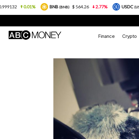
01%
BNB
$ 564.26
2.77%
USDC
$ 0.9999
(BNB)
(USDC)
Finance
Crypto