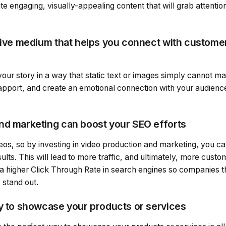
e engaging, visually-appealing content that will grab attenti
ctive medium that helps you connect with custome
 your story in a way that static text or images simply cannot m
rapport, and create an emotional connection with your audienc
nd marketing can boost your SEO efforts
eos, so by investing in video production and marketing, you c
sults. This will lead to more traffic, and ultimately, more cus
a higher Click Through Rate in search engines so companies t
 stand out.
ay to showcase your products or services