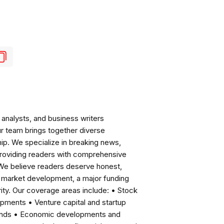
analysts, and business writers
ur team brings together diverse
ip. We specialize in breaking news,
roviding readers with comprehensive
 We believe readers deserve honest,
ng market development, a major funding
ity. Our coverage areas include: • Stock
pments • Venture capital and startup
rends • Economic developments and