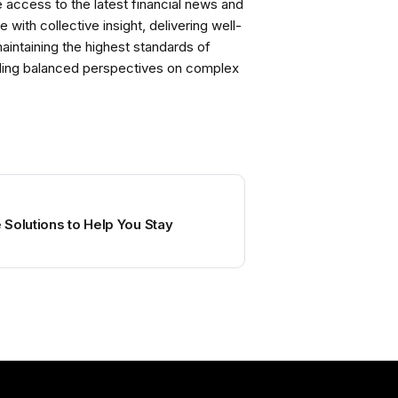
ccess to the latest financial news and
with collective insight, delivering well-
intaining the highest standards of
viding balanced perspectives on complex
Solutions to Help You Stay