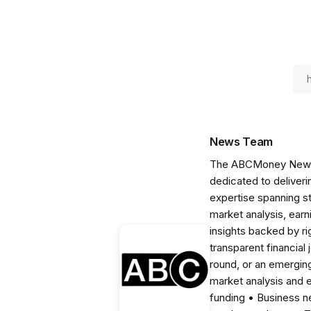
News Team
The ABCMoney News Te
dedicated to deliveri
expertise spanning s
market analysis, ear
insights backed by r
transparent financial
round, or an emerging
market analysis and 
funding • Business 