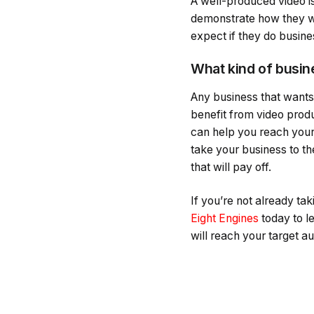
A well-produced video is
demonstrate how they wor
expect if they do busine
What kind of busin
Any business that wants
benefit from video produ
can help you reach your 
take your business to th
that will pay off.
If you’re not already ta
Eight Engines
today to l
will reach your target 