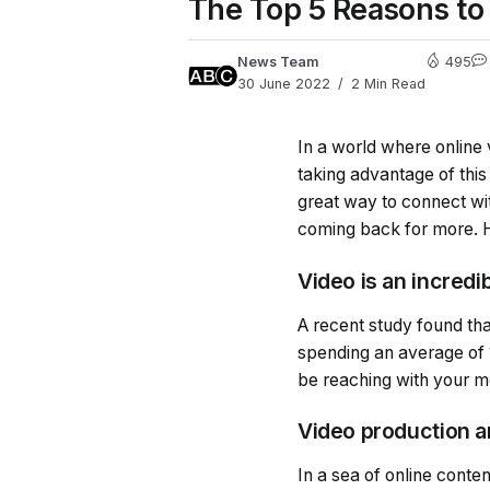
The Top 5 Reasons to 
News Team
495
30 June 2022
2 Min Read
In a world where online 
taking advantage of this
great way to connect wi
coming back for more. He
Video is an incredi
A recent study found th
spending an average of 
be reaching with your 
Video production a
In a sea of online conte