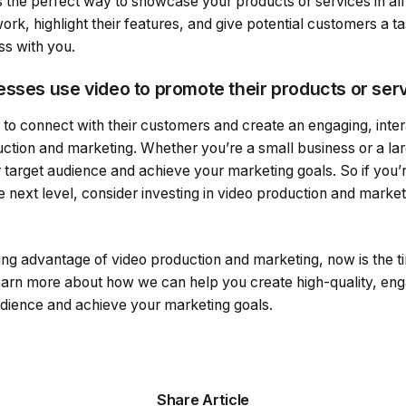
 the perfect way to showcase your products or services in all 
k, highlight their features, and give potential customers a t
ss with you.
esses use video to promote their products or ser
 to connect with their customers and create an engaging, inte
ction and marketing. Whether you’re a small business or a lar
target audience and achieve your marketing goals. So if you’r
e next level, consider investing in video production and marketi
king advantage of video production and marketing, now is the ti
earn more about how we can help you create high-quality, eng
audience and achieve your marketing goals.
Share Article