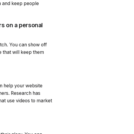
on and keep people
rs on a personal
atch. You can show off
e that will keep them
an help your website
tomers. Research has
hat use videos to market