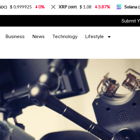
25
0%
XRP
$ 1.08
3.87%
Solana
$ 77.18
(XRP)
(SOL)
Submit Y
Business
News
Technology
Lifestyle