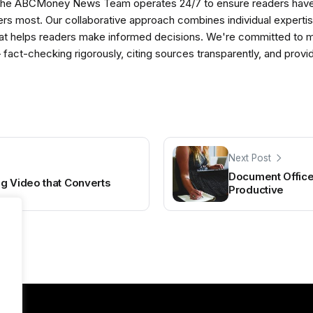
The ABCMoney News Team operates 24/7 to ensure readers have a
ers most. Our collaborative approach combines individual expertise 
t helps readers make informed decisions. We're committed to ma
— fact-checking rigorously, citing sources transparently, and pro
Next Post
Document Office 
g Video that Converts
Productive