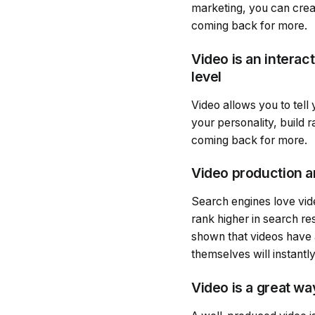
marketing, you can creat
coming back for more.
Video is an intera
level
Video allows you to tell
your personality, build 
coming back for more.
Video production a
Search engines love vid
rank higher in search re
shown that videos have 
themselves will instantly
Video is a great w