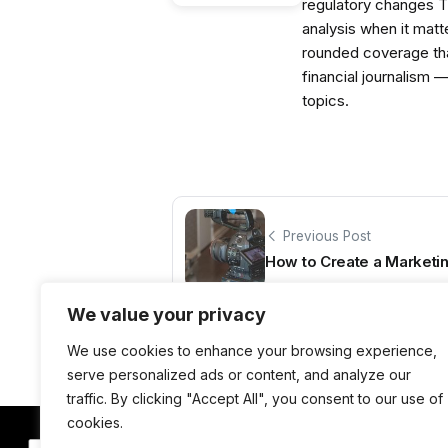
regulatory changes 
analysis when it matt
rounded coverage tha
financial journalism 
topics.
Previous Post
How to Create a Marketin
We value your privacy
We use cookies to enhance your browsing experience,
serve personalized ads or content, and analyze our
traffic. By clicking "Accept All", you consent to our use of
cookies.