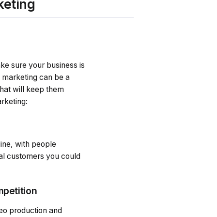
keting
ke sure your business is
d marketing can be a
hat will keep them
rketing:
ine, with people
ial customers you could
mpetition
deo production and