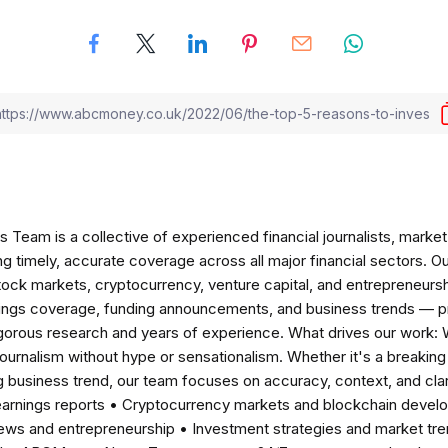
am is a collective of experienced financial journalists, market 
ng timely, accurate coverage across all major financial sectors. O
tock markets, cryptocurrency, venture capital, and entrepreneursh
nings coverage, funding announcements, and business trends — p
igorous research and years of experience. What drives our work:
 journalism without hype or sensationalism. Whether it's a breaki
 business trend, our team focuses on accuracy, context, and clar
earnings reports • Cryptocurrency markets and blockchain develo
news and entrepreneurship • Investment strategies and market t