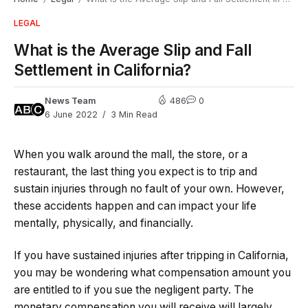
LEGAL
What is the Average Slip and Fall
Settlement in California?
News Team
486
0
6 June 2022
3 Min Read
When you walk around the mall, the store, or a
restaurant, the last thing you expect is to trip and
sustain injuries through no fault of your own. However,
these accidents happen and can impact your life
mentally, physically, and financially.
If you have sustained injuries after tripping in California,
you may be wondering what compensation amount you
are entitled to if you sue the negligent party. The
monetary compensation you will receive will largely