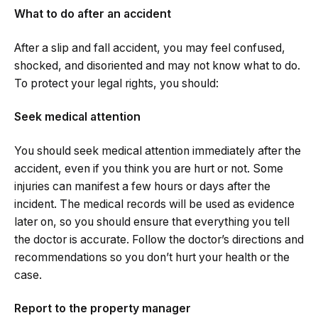
What to do after an accident
After a slip and fall accident, you may feel confused,
shocked, and disoriented and may not know what to do.
To protect your legal rights, you should:
Seek medical attention
You should seek medical attention immediately after the
accident, even if you think you are hurt or not. Some
injuries can manifest a few hours or days after the
incident. The medical records will be used as evidence
later on, so you should ensure that everything you tell
the doctor is accurate. Follow the doctor’s directions and
recommendations so you don’t hurt your health or the
case.
Report to the property manager