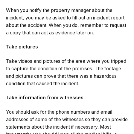
When you notify the property manager about the
incident, you may be asked to fill out an incident report
about the accident. When you do, remember to request
a copy that can act as evidence later on.
Take pictures
Take videos and pictures of the area where you tripped
to capture the condition of the premises. The footage
and pictures can prove that there was a hazardous
condition that caused the incident.
Take information from witnesses
You should ask for the phone numbers and email
addresses of some of the witnesses so they can provide
statements about the incident if necessary. Most