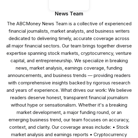
News Team
The ABCMoney News Team is a collective of experienced
financial journalists, market analysts, and business writers
dedicated to delivering timely, accurate coverage across
all major financial sectors. Our team brings together diverse
expertise spanning stock markets, cryptocurrency, venture
capital, and entrepreneurship. We specialize in breaking
news, market analysis, earnings coverage, funding
announcements, and business trends — providing readers
with comprehensive insights backed by rigorous research
and years of experience. What drives our work: We believe
readers deserve honest, transparent financial journalism
without hype or sensationalism. Whether it's a breaking
market development, a major funding round, or an
emerging business trend, our team focuses on accuracy,
context, and clarity. Our coverage areas include: • Stock
market analysis and earnings reports • Cryptocurrency