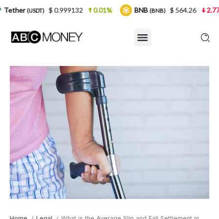
$ 0.999132
0.01%
BNB
$ 564.26
2.77%
USD
(BNB)
Home
Legal
What is the Average Slip and Fall Settlement in California?
/
/