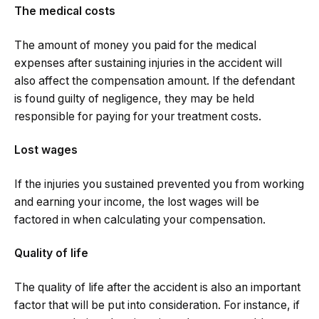
The medical costs
The amount of money you paid for the medical
expenses after sustaining injuries in the accident will
also affect the compensation amount. If the defendant
is found guilty of negligence, they may be held
responsible for paying for your treatment costs.
Lost wages
If the injuries you sustained prevented you from working
and earning your income, the lost wages will be
factored in when calculating your compensation.
Quality of life
The quality of life after the accident is also an important
factor that will be put into consideration. For instance, if