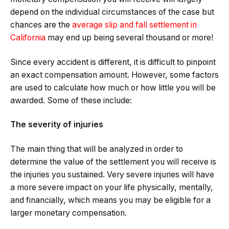
depend on the individual circumstances of the case but
chances are the
average slip and fall settlement in
California
may end up being several thousand or more!
Since every accident is different, it is difficult to pinpoint
an exact compensation amount. However, some factors
are used to calculate how much or how little you will be
awarded. Some of these include:
The severity of injuries
The main thing that will be analyzed in order to
determine the value of the settlement you will receive is
the injuries you sustained. Very severe injuries will have
a more severe impact on your life physically, mentally,
and financially, which means you may be eligible for a
larger monetary compensation.