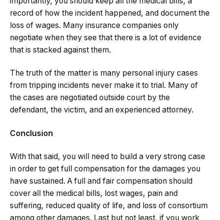
importantly, you should keep all the medical bills, a
record of how the incident happened, and document the
loss of wages. Many insurance companies only
negotiate when they see that there is a lot of evidence
that is stacked against them.
The truth of the matter is many personal injury cases
from tripping incidents never make it to trial. Many of
the cases are negotiated outside court by the
defendant, the victim, and an experienced attorney.
Conclusion
With that said, you will need to build a very strong case
in order to get full compensation for the damages you
have sustained. A full and fair compensation should
cover all the medical bills, lost wages, pain and
suffering, reduced quality of life, and loss of consortium
among other damages. Last but not least, if you work