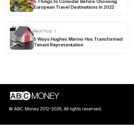
5 Things to Consider Before Choosing
European Travel Destinations In 2022
Next Post
5 Ways Hughes Marino Has Transformed
Tenant Representation
© ABC Money 2012–2026. All rights reserved.