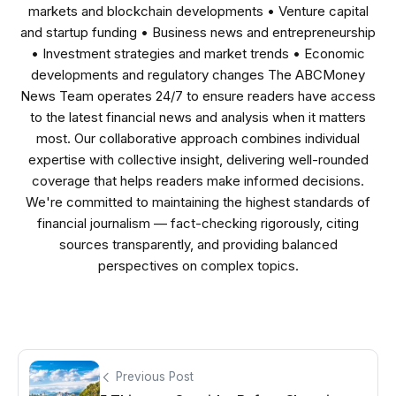
markets and blockchain developments • Venture capital
and startup funding • Business news and entrepreneurship
• Investment strategies and market trends • Economic
developments and regulatory changes The ABCMoney
News Team operates 24/7 to ensure readers have access
to the latest financial news and analysis when it matters
most. Our collaborative approach combines individual
expertise with collective insight, delivering well-rounded
coverage that helps readers make informed decisions.
We're committed to maintaining the highest standards of
financial journalism — fact-checking rigorously, citing
sources transparently, and providing balanced
perspectives on complex topics.
Previous Post