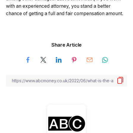
with an experienced attorney, you stand a better
chance of getting a full and fair compensation amount.
Share Article