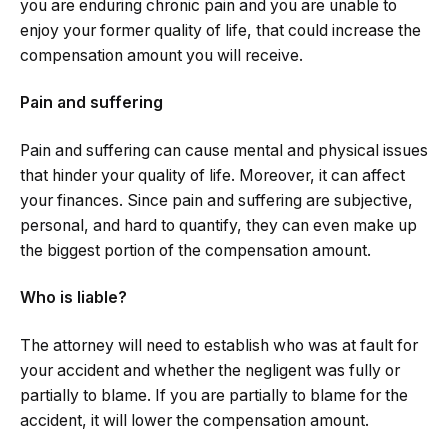
you are enduring chronic pain and you are unable to
enjoy your former quality of life, that could increase the
compensation amount you will receive.
Pain and suffering
Pain and suffering can cause mental and physical issues
that hinder your quality of life. Moreover, it can affect
your finances. Since pain and suffering are subjective,
personal, and hard to quantify, they can even make up
the biggest portion of the compensation amount.
Who is liable?
The attorney will need to establish who was at fault for
your accident and whether the negligent was fully or
partially to blame. If you are partially to blame for the
accident, it will lower the compensation amount.