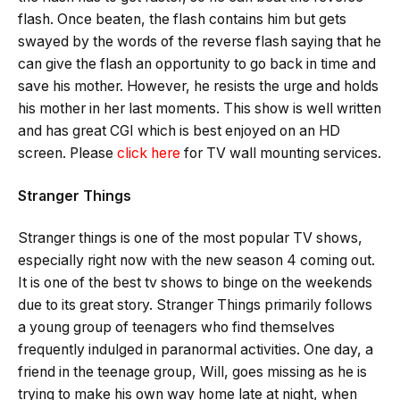
flash. Once beaten, the flash contains him but gets
swayed by the words of the reverse flash saying that he
can give the flash an opportunity to go back in time and
save his mother. However, he resists the urge and holds
his mother in her last moments. This show is well written
and has great CGI which is best enjoyed on an HD
screen. Please
click here
for TV wall mounting services.
Stranger Things
Stranger things is one of the most popular TV shows,
especially right now with the new season 4 coming out.
It is one of the best tv shows to binge on the weekends
due to its great story. Stranger Things primarily follows
a young group of teenagers who find themselves
frequently indulged in paranormal activities. One day, a
friend in the teenage group, Will, goes missing as he is
trying to make his own way home late at night, when