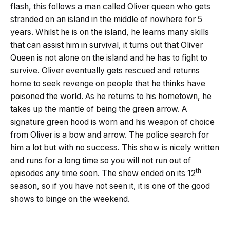
flash, this follows a man called Oliver queen who gets
stranded on an island in the middle of nowhere for 5
years. Whilst he is on the island, he learns many skills
that can assist him in survival, it turns out that Oliver
Queen is not alone on the island and he has to fight to
survive. Oliver eventually gets rescued and returns
home to seek revenge on people that he thinks have
poisoned the world. As he returns to his hometown, he
takes up the mantle of being the green arrow. A
signature green hood is worn and his weapon of choice
from Oliver is a bow and arrow. The police search for
him a lot but with no success. This show is nicely written
and runs for a long time so you will not run out of
th
episodes any time soon. The show ended on its 12
season, so if you have not seen it, it is one of the good
shows to binge on the weekend.