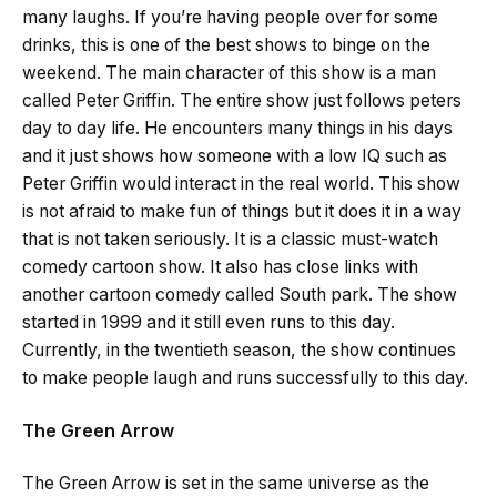
many laughs. If you’re having people over for some
drinks, this is one of the best shows to binge on the
weekend. The main character of this show is a man
called Peter Griffin. The entire show just follows peters
day to day life. He encounters many things in his days
and it just shows how someone with a low IQ such as
Peter Griffin would interact in the real world. This show
is not afraid to make fun of things but it does it in a way
that is not taken seriously. It is a classic must-watch
comedy cartoon show. It also has close links with
another cartoon comedy called South park. The show
started in 1999 and it still even runs to this day.
Currently, in the twentieth season, the show continues
to make people laugh and runs successfully to this day.
The Green Arrow
The Green Arrow is set in the same universe as the