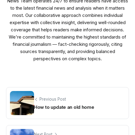
News Team operates 24/7 to ensure readers have access
to the latest financial news and analysis when it matters
most. Our collaborative approach combines individual
expertise with collective insight, delivering well-rounded
coverage that helps readers make informed decisions.
We're committed to maintaining the highest standards of
financial journalism — fact-checking rigorously, citing
sources transparently, and providing balanced
perspectives on complex topics.
Previous Post
How to update an old home
Next Post