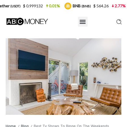
 0.999132
0.01%
BNB
$ 564.26
2.77%
USDC
(BNB)
(U
Home
Blog
Best Tv Shows To Binge On The Weekends
/
/