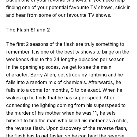
finding one of your potential favourite TV shows, stick in
and hear from some of our favourite TV shows.
The Flash S1 and 2
The first 2 seasons of the flash are truly something to
remember. It is one of the best tv shows to binge on the
weekends due to the 24 lengthy episodes per season.
In the opening episodes, we get to see the main
character, Barry Allen, get struck by lightning and he
falls into a random mix of chemicals. Afterwards, he
falls into a coma for months, 9 to be exact. When he
wakes up he finds that he has super speed. After
connecting the lighting coming from his superspeed to
the murder of his mother when he was 11, he sets
himself to find the man who killed his mother as a child,
the reverse flash. Upon discovery of the reverse flash,
the flash has to get faster, so he can beat the reverse