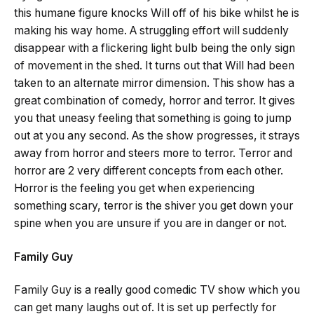
this humane figure knocks Will off of his bike whilst he is
making his way home. A struggling effort will suddenly
disappear with a flickering light bulb being the only sign
of movement in the shed. It turns out that Will had been
taken to an alternate mirror dimension. This show has a
great combination of comedy, horror and terror. It gives
you that uneasy feeling that something is going to jump
out at you any second. As the show progresses, it strays
away from horror and steers more to terror. Terror and
horror are 2 very different concepts from each other.
Horror is the feeling you get when experiencing
something scary, terror is the shiver you get down your
spine when you are unsure if you are in danger or not.
Family Guy
Family Guy is a really good comedic TV show which you
can get many laughs out of. It is set up perfectly for