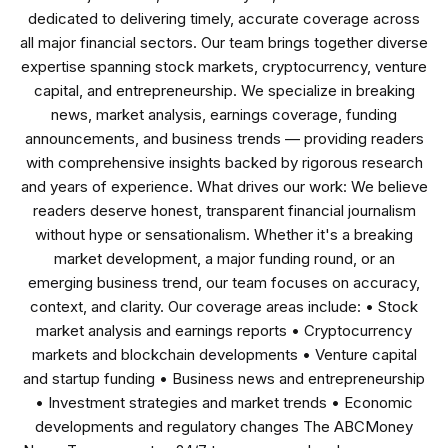
dedicated to delivering timely, accurate coverage across
all major financial sectors. Our team brings together diverse
expertise spanning stock markets, cryptocurrency, venture
capital, and entrepreneurship. We specialize in breaking
news, market analysis, earnings coverage, funding
announcements, and business trends — providing readers
with comprehensive insights backed by rigorous research
and years of experience. What drives our work: We believe
readers deserve honest, transparent financial journalism
without hype or sensationalism. Whether it's a breaking
market development, a major funding round, or an
emerging business trend, our team focuses on accuracy,
context, and clarity. Our coverage areas include: • Stock
market analysis and earnings reports • Cryptocurrency
markets and blockchain developments • Venture capital
and startup funding • Business news and entrepreneurship
• Investment strategies and market trends • Economic
developments and regulatory changes The ABCMoney