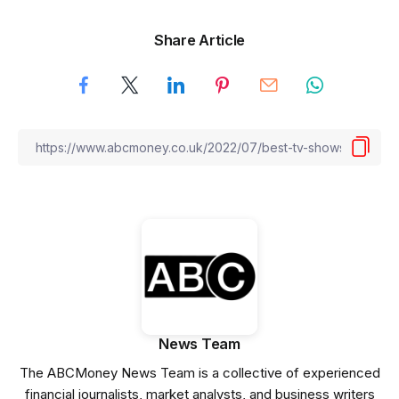
Share Article
News Team
The ABCMoney News Team is a collective of experienced
financial journalists, market analysts, and business writers