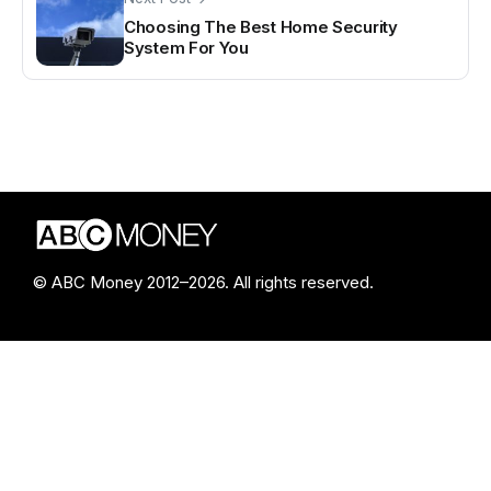
Choosing The Best Home Security
System For You
© ABC Money 2012–2026. All rights reserved.