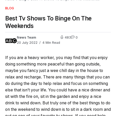
BLOG
Best Tv Shows To Binge On The
Weekends
News Team
483
0
20 July 2022
4 Min Read
If you are a heavy worker, you may find that you enjoy
doing something more peaceful than going outside,
maybe you fancy just a wee chill day in the house to
relax and recharge. There are many things that you can
do during the day to help relax and focus on something
else that isn’t your life. You could have a nice dinner and
sit with the fire on, sit in the garden and enjoy a nice
drink to wind down. But truly one of the best things to do
on the weekend to wind down is to sit in a dark room and
put on one of your favorite tv shows. If you need help