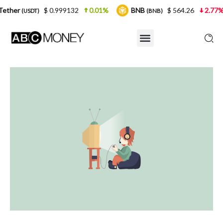
$ 0.999132
0.01%
BNB
$ 564.26
2.77%
USDC
(BNB)