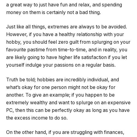
a great way to just have fun and relax, and spending
money on them is certainly not a bad thing.
Just like all things, extremes are always to be avoided.
However, if you have a healthy relationship with your
hobby, you should feel zero guilt from splurging on your
favourite pastime from time-to-time, and in reality, you
are likely going to have higher life satisfaction if you let
yourself indulge your passions on a regular basis.
Truth be told; hobbies are incredibly individual, and
what’s okay for one person might not be okay for
another. To give an example; if you happen to be
extremely wealthy and want to splurge on an expensive
PC, then this can be perfectly okay as long as you have
the excess income to do so.
On the other hand, if you are struggling with finances,