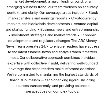
market development, a major funding round, or an
emerging business trend, our team focuses on accuracy,
context, and clarity. Our coverage areas include: • Stock
market analysis and earnings reports • Cryptocurrency
markets and blockchain developments • Venture capital
and startup funding • Business news and entrepreneurship
• Investment strategies and market trends • Economic
developments and regulatory changes The ABCMoney
News Team operates 24/7 to ensure readers have access
to the latest financial news and analysis when it matters
most. Our collaborative approach combines individual
expertise with collective insight, delivering well-rounded
coverage that helps readers make informed decisions.
We're committed to maintaining the highest standards of
financial journalism — fact-checking rigorously, citing
sources transparently, and providing balanced
perspectives on complex topics.