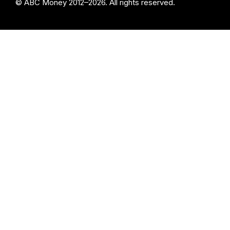
© ABC Money 2012–2026. All rights reserved.