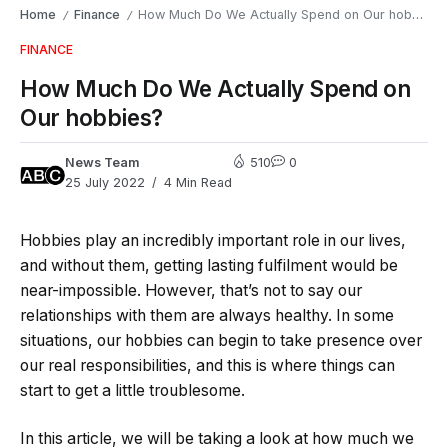
Home
Finance
How Much Do We Actually Spend on Our hobbies?
/
/
FINANCE
How Much Do We Actually Spend on
Our hobbies?
News Team
510
0
25 July 2022
4 Min Read
Hobbies play an incredibly important role in our lives,
and without them, getting lasting fulfilment would be
near-impossible. However, that’s not to say our
relationships with them are always healthy. In some
situations, our hobbies can begin to take presence over
our real responsibilities, and this is where things can
start to get a little troublesome.
In this article, we will be taking a look at how much we