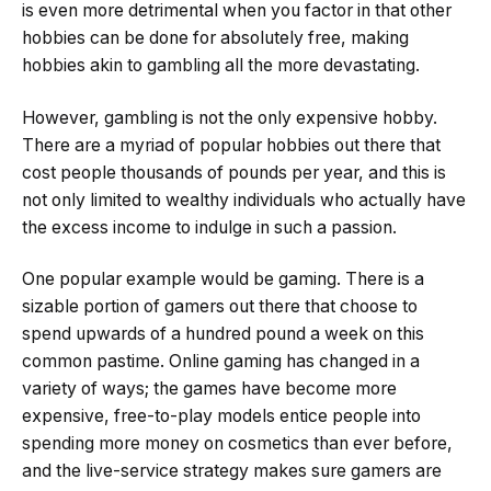
is even more detrimental when you factor in that other
hobbies can be done for absolutely free, making
hobbies akin to gambling all the more devastating.
However, gambling is not the only expensive hobby.
There are a myriad of popular hobbies out there that
cost people thousands of pounds per year, and this is
not only limited to wealthy individuals who actually have
the excess income to indulge in such a passion.
One popular example would be gaming. There is a
sizable portion of gamers out there that choose to
spend upwards of a hundred pound a week on this
common pastime. Online gaming has changed in a
variety of ways; the games have become more
expensive, free-to-play models entice people into
spending more money on cosmetics than ever before,
and the live-service strategy makes sure gamers are