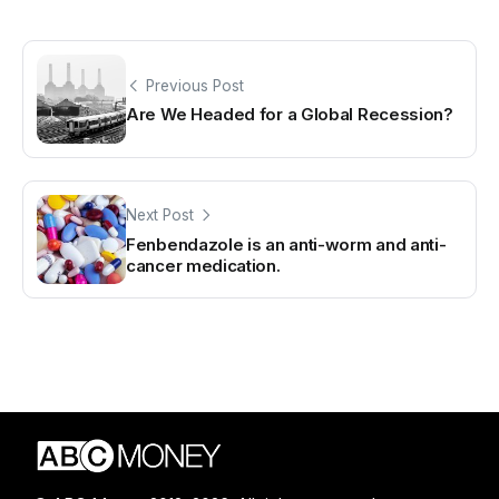
Previous Post
Are We Headed for a Global Recession?
Next Post
Fenbendazole is an anti-worm and anti-
cancer medication.