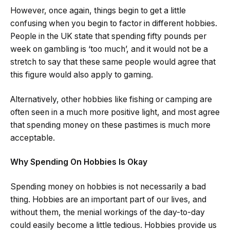
However, once again, things begin to get a little
confusing when you begin to factor in different hobbies.
People in the UK state that spending fifty pounds per
week on gambling is ‘too much’, and it would not be a
stretch to say that these same people would agree that
this figure would also apply to gaming.
Alternatively, other hobbies like fishing or camping are
often seen in a much more positive light, and most agree
that spending money on these pastimes is much more
acceptable.
Why Spending On Hobbies Is Okay
Spending money on hobbies is not necessarily a bad
thing. Hobbies are an important part of our lives, and
without them, the menial workings of the day-to-day
could easily become a little tedious. Hobbies provide us