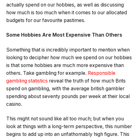
actually spend on our hobbies, as well as discussing
how much is too much when it comes to our allocated
budgets for our favourite pastimes.
Some Hobbies Are Most Expensive Than Others
Something that is incredibly important to mention when
looking to decipher how much we spend on our hobbies
is that some hobbies are much more expensive than
others. Take gambling for example.
Responsible
gambling statistics
reveal the truth of how much Brits
spend on gambling, with the average british gambler
spending about seventy pounds per week at their local
casino.
This might not sound like all too much; but when you
look at things with a long-term perspective, this number
begins to add up into an unfathomably high figure. This