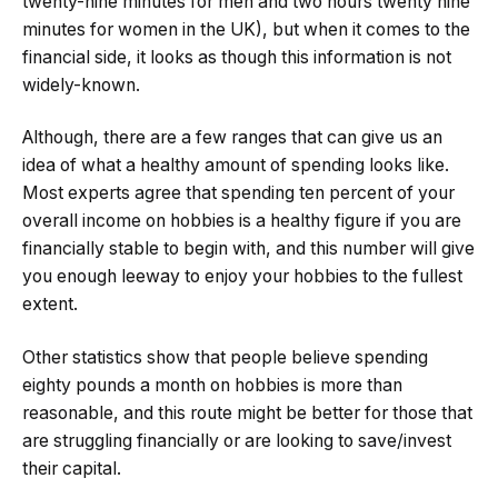
twenty-nine minutes for men and two hours twenty nine
minutes for women in the UK), but when it comes to the
financial side, it looks as though this information is not
widely-known.
Although, there are a few ranges that can give us an
idea of what a healthy amount of spending looks like.
Most experts agree that spending ten percent of your
overall income on hobbies is a healthy figure if you are
financially stable to begin with, and this number will give
you enough leeway to enjoy your hobbies to the fullest
extent.
Other statistics show that people believe spending
eighty pounds a month on hobbies is more than
reasonable, and this route might be better for those that
are struggling financially or are looking to save/invest
their capital.