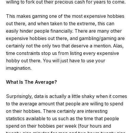
willing to fork out their precious cash for years to come.
This makes gaming one of the most expensive hobbies
out there, and when taken to the extreme, this can
easily hinder people financially. There are many other
expensive hobbies out there, and gambling/gaming are
certainly not the only two that deserve a mention. Alas,
time constraints stop us from listing every expensive
hobby out there. You will just have to use your
imagination.
What Is The Average?
Surprisingly, data is actually a little shaky when it comes
to the average amount that people are willing to spend
on their hobbies. There certainly are interesting
statistics available to us such as the time that people
spend on their hobbies per week (four hours and