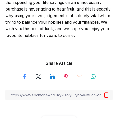
then spending your life savings on an unnecessary
purchase is never going to bear fruit, and this is exactly
why using your own judgement is absolutely vital when
trying to balance your hobbies and your finances. We
wish you the best of luck, and we hope you enjoy your
favourite hobbies for years to come.
Share Article