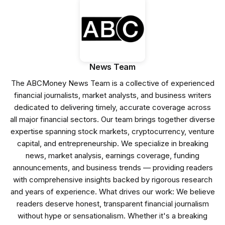
News Team
The ABCMoney News Team is a collective of experienced
financial journalists, market analysts, and business writers
dedicated to delivering timely, accurate coverage across
all major financial sectors. Our team brings together diverse
expertise spanning stock markets, cryptocurrency, venture
capital, and entrepreneurship. We specialize in breaking
news, market analysis, earnings coverage, funding
announcements, and business trends — providing readers
with comprehensive insights backed by rigorous research
and years of experience. What drives our work: We believe
readers deserve honest, transparent financial journalism
without hype or sensationalism. Whether it's a breaking