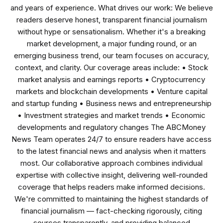
and years of experience. What drives our work: We believe
readers deserve honest, transparent financial journalism
without hype or sensationalism. Whether it's a breaking
market development, a major funding round, or an
emerging business trend, our team focuses on accuracy,
context, and clarity. Our coverage areas include: • Stock
market analysis and earnings reports • Cryptocurrency
markets and blockchain developments • Venture capital
and startup funding • Business news and entrepreneurship
• Investment strategies and market trends • Economic
developments and regulatory changes The ABCMoney
News Team operates 24/7 to ensure readers have access
to the latest financial news and analysis when it matters
most. Our collaborative approach combines individual
expertise with collective insight, delivering well-rounded
coverage that helps readers make informed decisions.
We're committed to maintaining the highest standards of
financial journalism — fact-checking rigorously, citing
sources transparently, and providing balanced