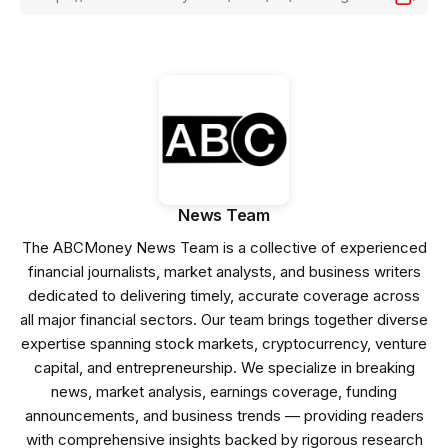
News Team
The ABCMoney News Team is a collective of experienced
financial journalists, market analysts, and business writers
dedicated to delivering timely, accurate coverage across
all major financial sectors. Our team brings together diverse
expertise spanning stock markets, cryptocurrency, venture
capital, and entrepreneurship. We specialize in breaking
news, market analysis, earnings coverage, funding
announcements, and business trends — providing readers
with comprehensive insights backed by rigorous research