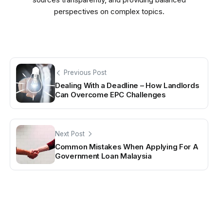
perspectives on complex topics.
Previous Post
Dealing With a Deadline – How Landlords
Can Overcome EPC Challenges
Next Post
Common Mistakes When Applying For A
Government Loan Malaysia