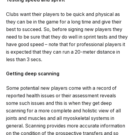
Clubs want their players to be quick and physical as
they can be in the game for a long time and give their
best to succeed. So, before signing new players they
need to be sure that they do well in sprint tests and they
have good speed – note that for professional players it
is expected that they can run a 20-meter distance in
less than 3 secs.
Getting deep scanning
Some potential new players come with a record of
reported health issues or their assessment reveals
some such issues and this is when they get deep
scanning for a more complete and holistic view of all
joints and muscles and all myoskeletal systems in
general. Scanning provides more accurate information
on the condition of the prospective transfers and so