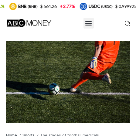
$ 564.26
2.77%
USDC
$ 0.999925
0%
(BNB)
(USDC)
Home
Sports
The stages of football medicals
/
/