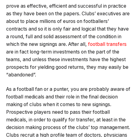
prove as effective, efficient and successful in practice
as they have been on the papers. Clubs’ executives are
about to place millions of euros on footballers’
contracts and so it is only fair and logical that they have
a round, full and solid assessment of the condition in
which the new signings are. After all,
football transfers
are in fact long-term investments on the part of the
teams, and unless these investments have the highest
prospects for yielding good returns, they may easily be
“abandoned”.
As a football fan or a punter, you are probably aware of
football medicals and their role in the final decision
making of clubs when it comes to new signings.
Prospective players need to pass their football
medicals, in order to qualify for transfer, at least in the
decision making process of the clubs’ top management.
Clubs recruit a high profile team of doctors, physicians