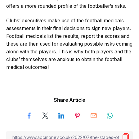
offers a more rounded profile of the footballer’s risks.
Clubs’ executives make use of the football medicals
assessments in their final decisions to sign new players.
Football medicals list the results, report the scores and
these are then used for evaluating possible risks coming
along with the players. This is why both players and the
clubs’ themselves are anxious to obtain the football
medical outcomes!
Share Article