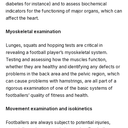
diabetes for instance) and to assess biochemical
indicators for the functioning of major organs, which can
affect the heart.
Myoskeletal examination
Lunges, squats and hopping tests are critical in
revealing a football player’s myoskeletal system.
Testing and assessing how the muscles function,
whether they are healthy and identifying any defects or
problems in the back area and the pelvic region, which
can cause problems with hamstrings, are all part of a
rigorous examination of one of the basic systems of
footballers’ quality of fitness and health.
Movement examination and isokinetics
Footballers are always subject to potential injuries,