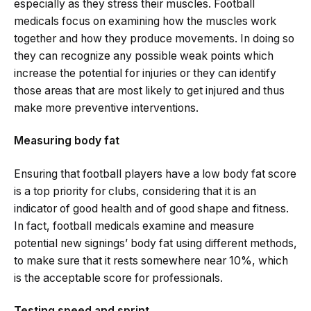
especially as they stress their muscles. Football
medicals focus on examining how the muscles work
together and how they produce movements. In doing so
they can recognize any possible weak points which
increase the potential for injuries or they can identify
those areas that are most likely to get injured and thus
make more preventive interventions.
Measuring body fat
Ensuring that football players have a low body fat score
is a top priority for clubs, considering that it is an
indicator of good health and of good shape and fitness.
In fact, football medicals examine and measure
potential new signings’ body fat using different methods,
to make sure that it rests somewhere near 10%, which
is the acceptable score for professionals.
Testing speed and sprint