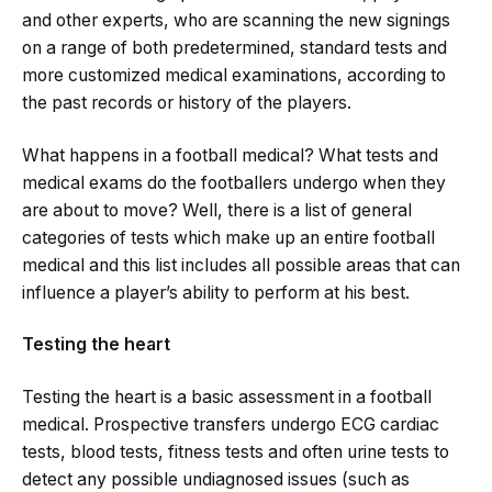
and other experts, who are scanning the new signings
on a range of both predetermined, standard tests and
more customized medical examinations, according to
the past records or history of the players.
What happens in a football medical? What tests and
medical exams do the footballers undergo when they
are about to move? Well, there is a list of general
categories of tests which make up an entire football
medical and this list includes all possible areas that can
influence a player’s ability to perform at his best.
Testing the heart
Testing the heart is a basic assessment in a football
medical. Prospective transfers undergo ECG cardiac
tests, blood tests, fitness tests and often urine tests to
detect any possible undiagnosed issues (such as