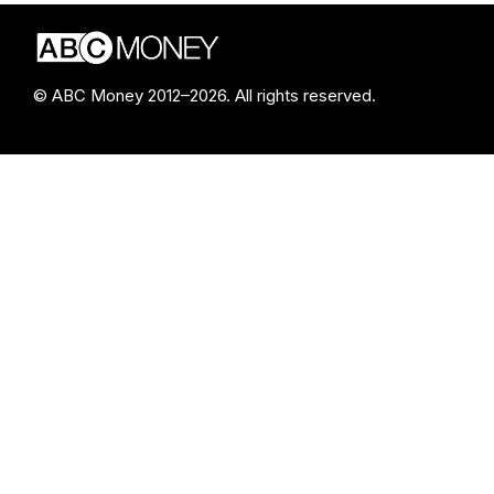
© ABC Money 2012–2026. All rights reserved.