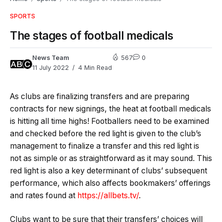
SPORTS
The stages of football medicals
News Team
567
0
11 July 2022
4 Min Read
As clubs are finalizing transfers and are preparing
contracts for new signings, the heat at football medicals
is hitting all time highs! Footballers need to be examined
and checked before the red light is given to the club’s
management to finalize a transfer and this red light is
not as simple or as straightforward as it may sound. This
red light is also a key determinant of clubs’ subsequent
performance, which also affects bookmakers’ offerings
and rates found at
https://allbets.tv/
.
Clubs want to be sure that their transfers’ choices will