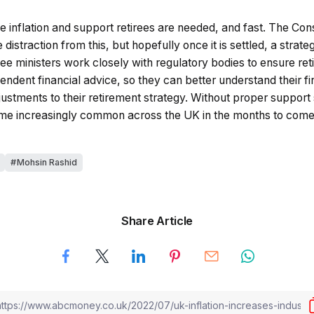
e inflation and support retirees are needed, and fast. The Con
distraction from this, but hopefully once it is settled, a stra
 see ministers work closely with regulatory bodies to ensure r
ndent financial advice, so they can better understand their fin
stments to their retirement strategy. Without proper support 
me increasingly common across the UK in the months to come
Mohsin Rashid
Share Article