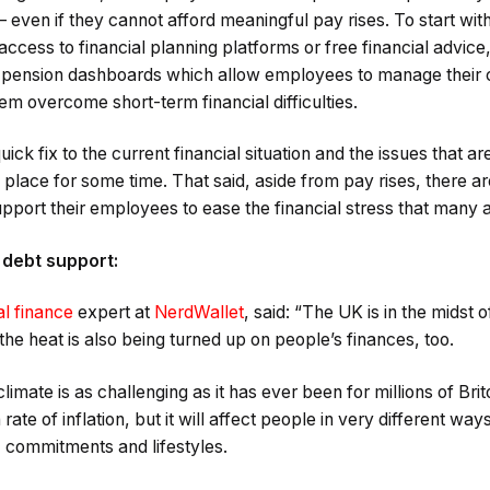
ty – even if they cannot afford meaningful pay rises. To start w
 access to financial planning platforms or free financial advice
ly, pension dashboards which allow employees to manage their 
hem overcome short-term financial difficulties.
quick fix to the current financial situation and the issues that a
 in place for some time. That said, aside from pay rises, there 
port their employees to ease the financial stress that many a
 debt support:
l finance
expert at
NerdWallet
, said: “The UK is in the midst
the heat is also being turned up on people’s finances, too.
imate is as challenging as it has ever been for millions of Bri
ate of inflation, but it will affect people in very different wa
, commitments and lifestyles.