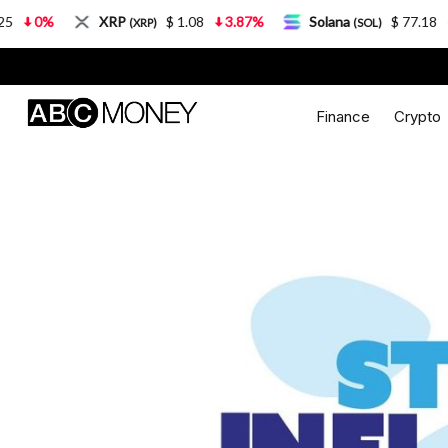
XRP
$ 1.08
3.87%
Solana
$ 77.18
5.21%
(XRP)
(SOL)
Finance
Crypto