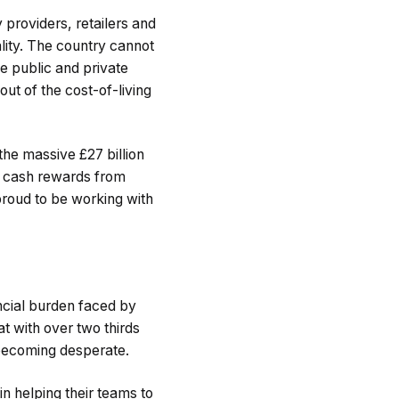
providers, retailers and
lity. The country cannot
he public and private
out of the cost-of-living
the massive £27 billion
f cash rewards from
proud to be working with
ancial burden faced by
at with over two thirds
s becoming desperate.
 helping their teams to