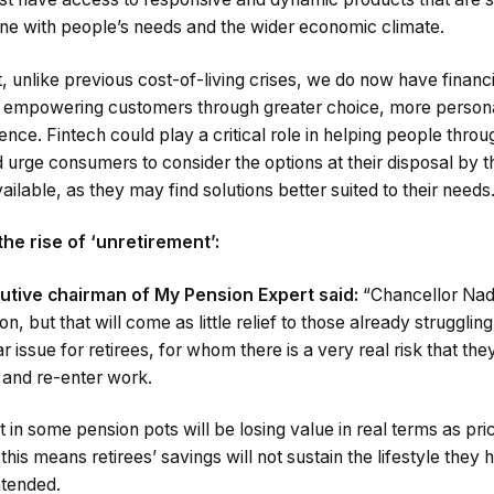
 line with people’s needs and the wider economic climate.
, unlike previous cost-of-living crises, we do now have financ
re empowering customers through greater choice, more persona
ience. Fintech could play a critical role in helping people throu
 urge consumers to consider the options at their disposal by 
ailable, as they may find solutions better suited to their needs
he rise of ‘unretirement’:
ive chairman of My Pension Expert said:
“Chancellor Nad
on, but that will come as little relief to those already struggling 
lar issue for retirees, for whom there is a very real risk that the
n and re-enter work.
n some pension pots will be losing value in real terms as pri
his means retirees’ savings will not sustain the lifestyle they 
ntended.