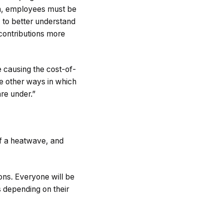
ith, employees must be
, to better understand
contributions more
re causing the cost-of-
are other ways in which
re under.”
 of a heatwave, and
tons. Everyone will be
ys depending on their