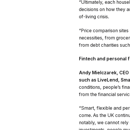
“Ultimately, each househ
decisions on how they ar
of-living crisis.
“Price comparison sites 
necessities, from grocer
from debt charities suc
Fintech and personal f
Andy Mielczarek, CEO 
such as LiveLend, Sma
conditions, people’s fin
from the financial servic
“Smart, flexible and per
come. As the UK continue
notably, we cannot rely 
investments, people mus