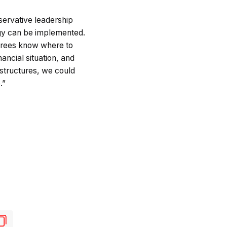
servative leadership
tegy can be implemented.
etirees know where to
ancial situation, and
structures, we could
.”