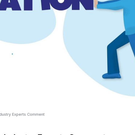
Industry Experts Comment