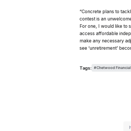
“Concrete plans to tackl
contest is an unwelcome 
For one, I would like to
access affordable indepe
make any necessary adju
see ‘unretirement’ beco
Tags:
Chetwood Financial