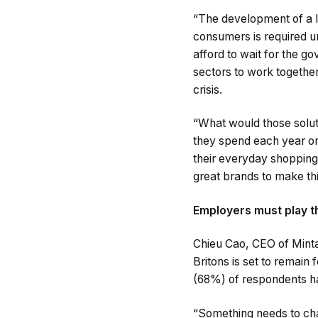
“The development of a l
consumers is required ur
afford to wait for the g
sectors to work together 
crisis.
“What would those soluti
they spend each year on
their everyday shopping,
great brands to make thi
Employers must play th
Chieu Cao, CEO of Mintago
Britons is set to remain
(68%) of respondents hav
“Something needs to cha