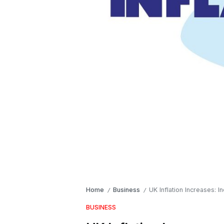
Home
Business
UK Inflation Increases: 
/
/
BUSINESS