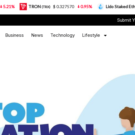
TRON
$ 0.327570
0.95%
Lido Staked Ether
$ 2
(TRX)
(STETH)
Submit Y
Business
News
Technology
Lifestyle