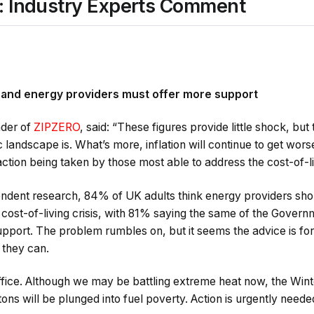
s: Industry Experts Comment
0
 and energy providers must offer more support
der of
ZIPZERO
, said: “These figures provide little shock, but
landscape is. What’s more, inflation will continue to get wors
action being taken by those most able to address the cost-of-liv
endent research, 84% of UK adults think energy providers sho
 cost-of-living crisis, with 81% saying the same of the Gove
upport. The problem rumbles on, but it seems the advice is for 
 they can.
suffice. Although we may be battling extreme heat now, the Win
tons will be plunged into fuel poverty. Action is urgently neede