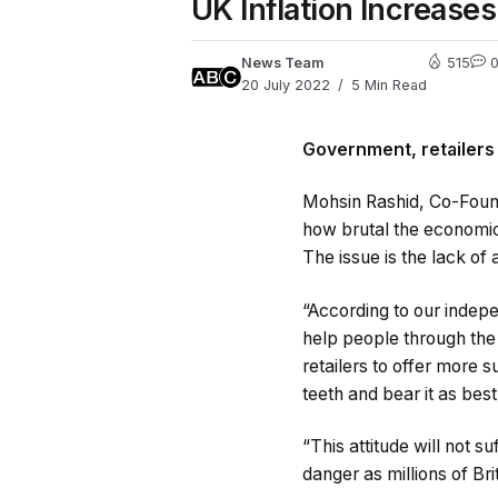
UK Inflation Increase
News Team
515
20 July 2022
5 Min Read
Government, retailers
Mohsin Rashid, Co-Foun
how brutal the economic 
The issue is the lack of 
“According to our indep
help people through the
retailers to offer more s
teeth and bear it as best
“This attitude will not 
danger as millions of Bri