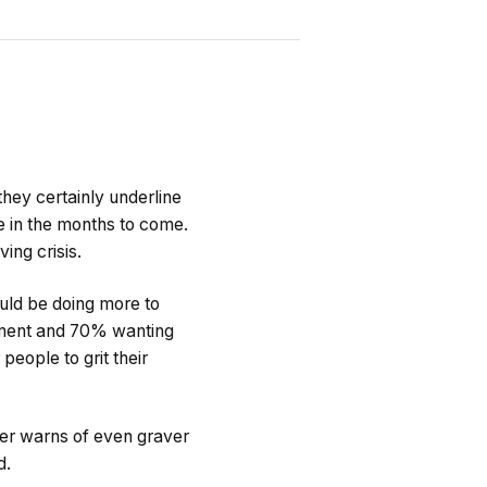
 they certainly underline
e in the months to come.
ing crisis.
uld be doing more to
rnment and 70% wanting
people to grit their
ter warns of even graver
d.