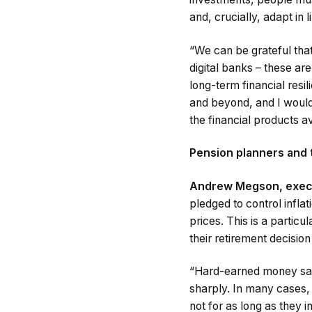
and, crucially, adapt in
“We can be grateful that
digital banks – these a
long-term financial resil
and beyond, and I would
the financial products av
Pension planners and t
Andrew Megson, execut
pledged to control inflati
prices. This is a particu
their retirement decisio
“Hard-earned money sat i
sharply. In many cases, t
not for as long as they i