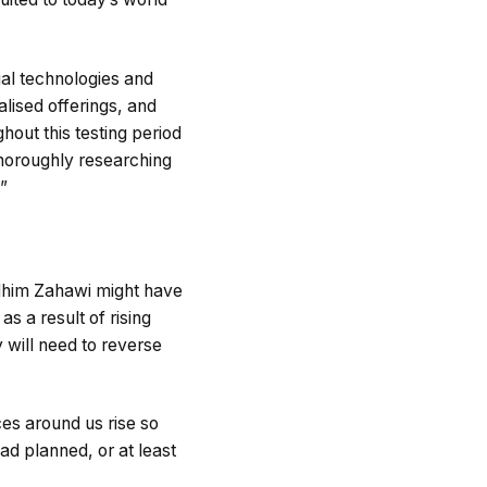
ial technologies and
lised offerings, and
ghout this testing period
thoroughly researching
.”
him Zahawi might have
as a result of rising
y will need to reverse
ces around us rise so
had planned, or at least