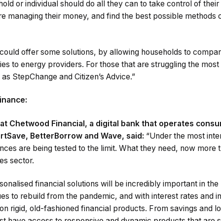
old or individual should do all they can to take control of the
e managing their money, and find the best possible methods of
could offer some solutions, by allowing households to compare
ies to energy providers. For those that are struggling the most 
h as StepChange and Citizen’s Advice.”
inance:
at Chetwood Financial, a digital bank that operates cons
rtSave, BetterBorrow and Wave, said:
“Under the most int
ances are being tested to the limit. What they need, now more t
es sector.
sonalised financial solutions will be incredibly important in th
s to rebuild from the pandemic, and with interest rates and inf
on rigid, old-fashioned financial products. From savings and lo
t have access to responsive and dynamic products that are su