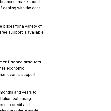
ir finances, make sound
 dealing with the cost-
 prices for a variety of
free support is available
umer finance products
ense economic
han ever, is support
e months and years to
lation both rising
ans to credit and
ited to today’s world