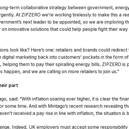
ong-term collaborative strategy between government, energy 
gently. At ZIPZERO we’re working tirelessly to make this a rea
overnment’s next leader to be appointed, so we are imploring t
on innovative solutions that could help people fight their way 
ons look like? Here’s one: retailers and brands could redirect 
 digital marketing back into customers’ pockets in the form o
 helping them to pay their spiralling energy bills. ZIPZERO is 
s happen, and we are calling on more retailers to join us.”
eir part
, said: “With inflation soaring ever higher, it is clear the fin
 for some time. And with Mintago’s recent research revealing th
en’t received a pay rise in line with inflation, the situation i
nge. Indeed, UK employers must accept some responsibility in