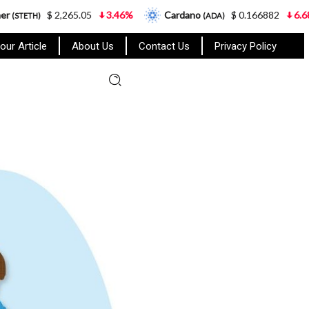
,265.05
3.46%
Cardano
$ 0.166882
6.68%
Gram
(ADA)
our Article
About Us
Contact Us
Privacy Policy