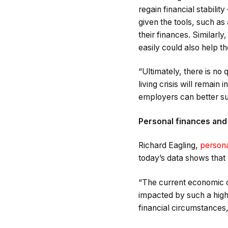
regain financial stabili
given the tools, such as
their finances. Similar
easily could also help t
“Ultimately, there is no 
living crisis will remain
employers can better sup
Personal finances and
Richard Eagling,
persona
today’s data shows that 
“The current economic cl
impacted by such a high r
financial circumstances