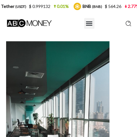
$ 0.999132
0.01%
BNB
$ 564.26
2.77%
US
T)
(BNB)