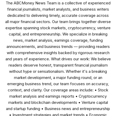
The ABCMoney News Team is a collective of experienced
financial journalists, market analysts, and business writers
dedicated to delivering timely, accurate coverage across
all major financial sectors. Our team brings together diverse
expertise spanning stock markets, cryptocurrency, venture
capital, and entrepreneurship. We specialize in breaking
news, market analysis, earnings coverage, funding
announcements, and business trends — providing readers
with comprehensive insights backed by rigorous research
and years of experience. What drives our work: We believe
readers deserve honest, transparent financial journalism
without hype or sensationalism. Whether it's a breaking
market development, a major funding round, or an
emerging business trend, our team focuses on accuracy,
context, and clarity. Our coverage areas include: • Stock
market analysis and earnings reports • Cryptocurrency
markets and blockchain developments • Venture capital
and startup funding • Business news and entrepreneurship
• Investment strategies and market trends • Economic