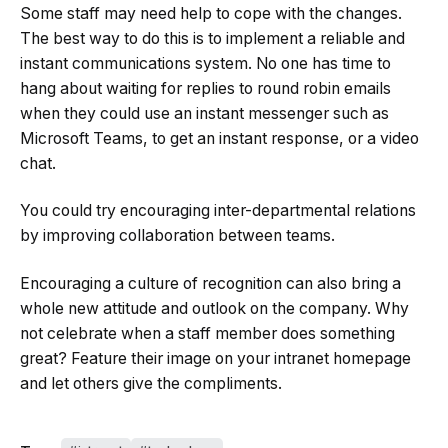
Some staff may need help to cope with the changes.
The best way to do this is to implement a reliable and
instant communications system. No one has time to
hang about waiting for replies to round robin emails
when they could use an instant messenger such as
Microsoft Teams, to get an instant response, or a video
chat.
You could try encouraging inter-departmental relations
by improving collaboration between teams.
Encouraging a culture of recognition can also bring a
whole new attitude and outlook on the company. Why
not celebrate when a staff member does something
great? Feature their image on your intranet homepage
and let others give the compliments.