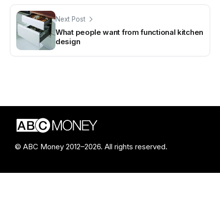
Next Post
What people want from functional kitchen
design
© ABC Money 2012–2026. All rights reserved.