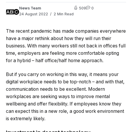
News Team
509
0
24 August 2022
2 Min Read
The recent pandemic has made companies everywhere
have a major rethink about how they will run their
business. With many workers still not back in offices full
time, employers are feeling more comfortable opting
for a hybrid – half office/half home approach.
But if you carry on working in this way, it means your
digital workplace needs to be top-notch – and with that,
communication needs to be excellent. Modern
workplaces are seeking ways to improve mental
wellbeing and offer flexibility. If employees know they
can expect this in a new role, a good work environment
is extremely likely.