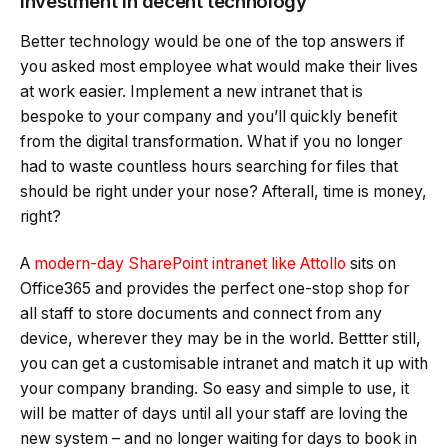
Investment in decent technology
Better technology would be one of the top answers if
you asked most employee what would make their lives
at work easier. Implement a new intranet that is
bespoke to your company and you’ll quickly benefit
from the digital transformation. What if you no longer
had to waste countless hours searching for files that
should be right under your nose? Afterall, time is money,
right?
A
modern-day SharePoint intranet like Attollo
sits on
Office365 and provides the perfect one-stop shop for
all staff to store documents and connect from any
device, wherever they may be in the world. Bettter still,
you can get a customisable intranet and match it up with
your company branding. So easy and simple to use, it
will be matter of days until all your staff are loving the
new system – and no longer waiting for days to book in