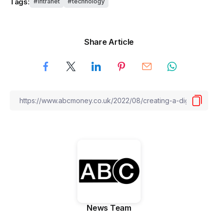
Tags:
intranet
technology
Share Article
News Team