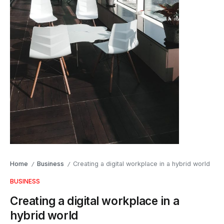
Home
Business
Creating a digital workplace in a hybrid world
/
/
BUSINESS
Creating a digital workplace in a
hybrid world