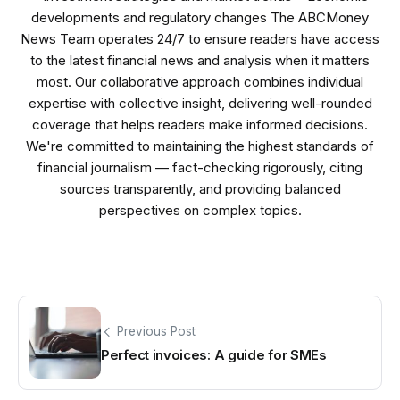
developments and regulatory changes The ABCMoney
News Team operates 24/7 to ensure readers have access
to the latest financial news and analysis when it matters
most. Our collaborative approach combines individual
expertise with collective insight, delivering well-rounded
coverage that helps readers make informed decisions.
We're committed to maintaining the highest standards of
financial journalism — fact-checking rigorously, citing
sources transparently, and providing balanced
perspectives on complex topics.
Previous Post
Perfect invoices: A guide for SMEs