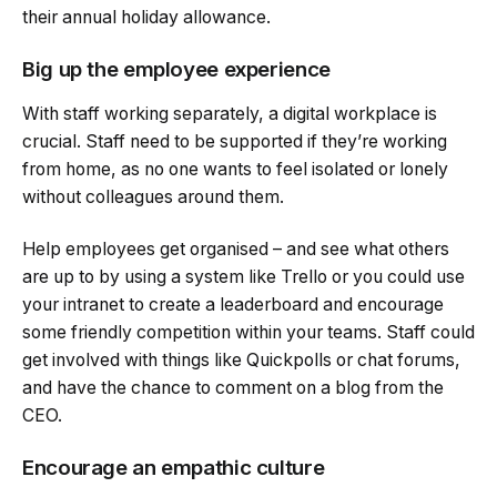
their annual holiday allowance.
Big up the employee experience
With staff working separately, a digital workplace is
crucial. Staff need to be supported if they’re working
from home, as no one wants to feel isolated or lonely
without colleagues around them.
Help employees get organised – and see what others
are up to by using a system like Trello or you could use
your intranet to create a leaderboard and encourage
some friendly competition within your teams. Staff could
get involved with things like Quickpolls or chat forums,
and have the chance to comment on a blog from the
CEO.
Encourage an empathic culture