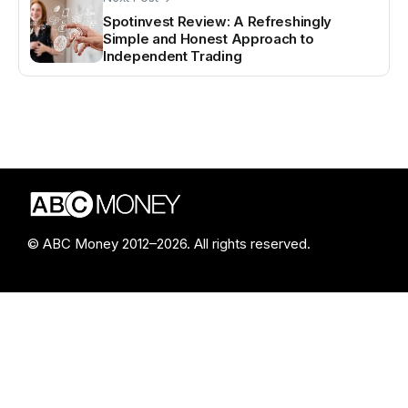
Spotinvest Review: A Refreshingly
Simple and Honest Approach to
Independent Trading
© ABC Money 2012–2026. All rights reserved.