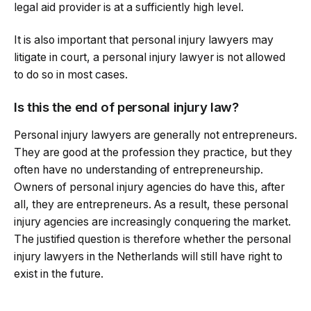
legal aid provider is at a sufficiently high level.
It is also important that personal injury lawyers may
litigate in court, a personal injury lawyer is not allowed
to do so in most cases.
Is this the end of personal injury law?
Personal injury lawyers are generally not entrepreneurs.
They are good at the profession they practice, but they
often have no understanding of entrepreneurship.
Owners of personal injury agencies do have this, after
all, they are entrepreneurs. As a result, these personal
injury agencies are increasingly conquering the market.
The justified question is therefore whether the personal
injury lawyers in the Netherlands will still have right to
exist in the future.