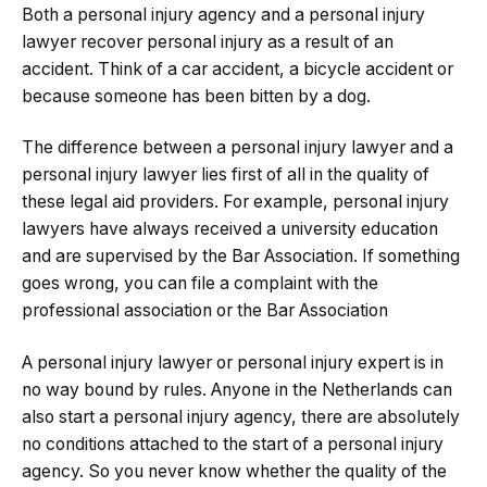
Both a personal injury agency and a personal injury
lawyer recover personal injury as a result of an
accident. Think of a car accident, a bicycle accident or
because someone has been bitten by a dog.
The difference between a personal injury lawyer and a
personal injury lawyer lies first of all in the quality of
these legal aid providers. For example, personal injury
lawyers have always received a university education
and are supervised by the Bar Association. If something
goes wrong, you can file a complaint with the
professional association or the Bar Association
A personal injury lawyer or personal injury expert is in
no way bound by rules. Anyone in the Netherlands can
also start a personal injury agency, there are absolutely
no conditions attached to the start of a personal injury
agency. So you never know whether the quality of the