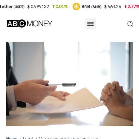
$ 0.999132
0.01%
BNB
$ 564.26
2.77%
USDC
(BNB)
(
Home
Legal
Make money with personal injury
/
/