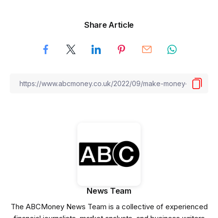
Share Article
News Team
The ABCMoney News Team is a collective of experienced