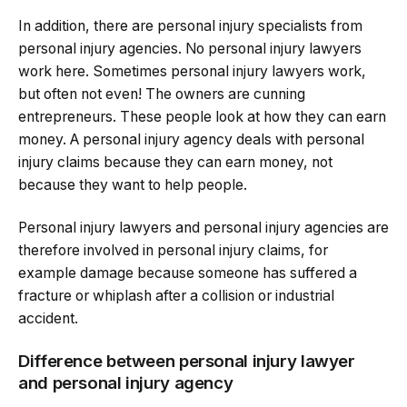
In addition, there are personal injury specialists from
personal injury agencies. No personal injury lawyers
work here. Sometimes personal injury lawyers work,
but often not even! The owners are cunning
entrepreneurs. These people look at how they can earn
money. A personal injury agency deals with personal
injury claims because they can earn money, not
because they want to help people.
Personal injury lawyers and personal injury agencies are
therefore involved in personal injury claims, for
example damage because someone has suffered a
fracture or whiplash after a collision or industrial
accident.
Difference between personal injury lawyer
and personal injury agency