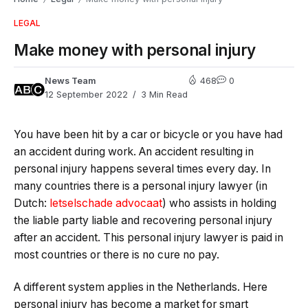
LEGAL
Make money with personal injury
News Team
468
0
12 September 2022
3 Min Read
You have been hit by a car or bicycle or you have had
an accident during work. An accident resulting in
personal injury happens several times every day. In
many countries there is a personal injury lawyer (in
Dutch:
letselschade advocaat
) who assists in holding
the liable party liable and recovering personal injury
after an accident. This personal injury lawyer is paid in
most countries or there is no cure no pay.
A different system applies in the Netherlands. Here
personal injury has become a market for smart