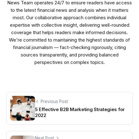
News Team operates 24/7 to ensure readers have access
to the latest financial news and analysis when it matters
most. Our collaborative approach combines individual
expertise with collective insight, delivering well-rounded
coverage that helps readers make informed decisions.
We're committed to maintaining the highest standards of
financial journalism — fact-checking rigorously, citing
sources transparently, and providing balanced
perspectives on complex topics.
Previous Post
5 Effective B2B Marketing Strategies for
2022
Next Post