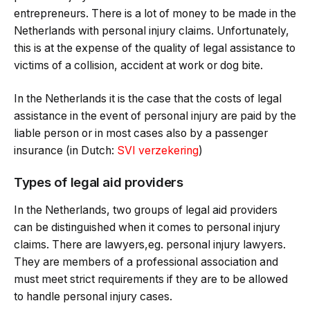
entrepreneurs. There is a lot of money to be made in the
Netherlands with personal injury claims. Unfortunately,
this is at the expense of the quality of legal assistance to
victims of a collision, accident at work or dog bite.
In the Netherlands it is the case that the costs of legal
assistance in the event of personal injury are paid by the
liable person or in most cases also by a passenger
insurance (in Dutch:
SVI verzekering
)
Types of legal aid providers
In the Netherlands, two groups of legal aid providers
can be distinguished when it comes to personal injury
claims. There are lawyers,eg. personal injury lawyers.
They are members of a professional association and
must meet strict requirements if they are to be allowed
to handle personal injury cases.