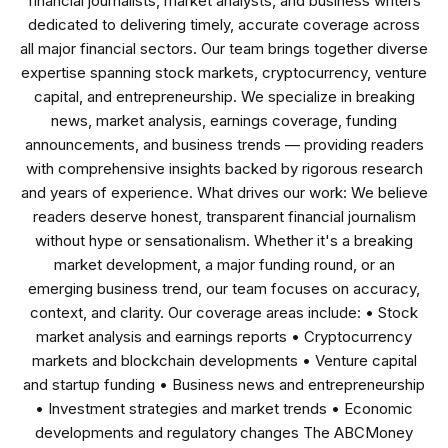
financial journalists, market analysts, and business writers
dedicated to delivering timely, accurate coverage across
all major financial sectors. Our team brings together diverse
expertise spanning stock markets, cryptocurrency, venture
capital, and entrepreneurship. We specialize in breaking
news, market analysis, earnings coverage, funding
announcements, and business trends — providing readers
with comprehensive insights backed by rigorous research
and years of experience. What drives our work: We believe
readers deserve honest, transparent financial journalism
without hype or sensationalism. Whether it's a breaking
market development, a major funding round, or an
emerging business trend, our team focuses on accuracy,
context, and clarity. Our coverage areas include: • Stock
market analysis and earnings reports • Cryptocurrency
markets and blockchain developments • Venture capital
and startup funding • Business news and entrepreneurship
• Investment strategies and market trends • Economic
developments and regulatory changes The ABCMoney