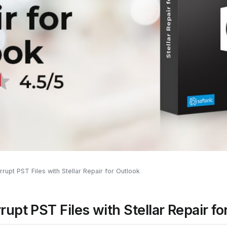
rupt PST Files with Stellar Repair for Outlook
rupt PST Files with Stellar Repair fo