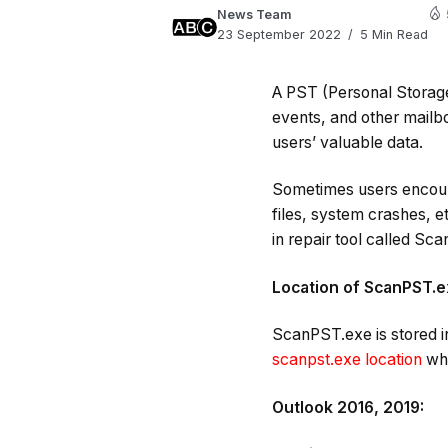
News Team
23 September 2022
5 Min Read
A PST (Personal Storage
events, and other mailbo
users’ valuable data.
Sometimes users encount
files, system crashes, et
in repair tool called Sc
Location of ScanPST.
ScanPST.exe is stored in
scanpst.exe location
whe
Outlook 2016, 2019: