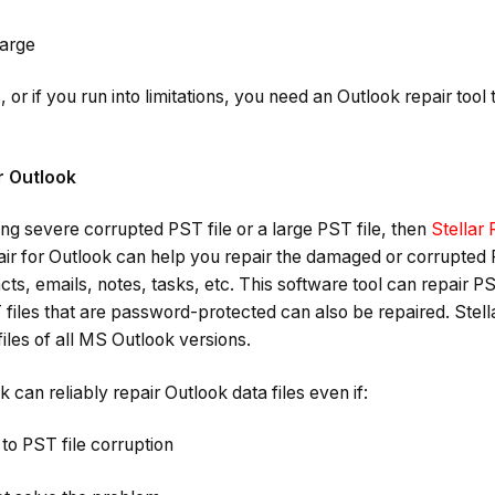
large
his, or if you run into limitations, you need an Outlook repair too
or Outlook
ng severe corrupted PST file or a large PST file, then
Stellar 
air for Outlook can help you repair the damaged or corrupted 
cts, emails, notes, tasks, etc. This software tool can repair PS
T files that are password-protected can also be repaired. Stell
les of all MS Outlook versions.
k can reliably repair Outlook data files even if:
to PST file corruption