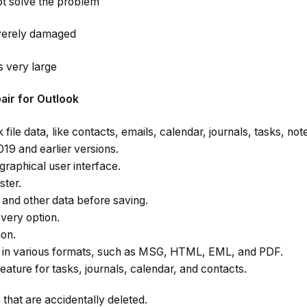
t solve the problem
severely damaged
is very large
pair for Outlook
 file data, like contacts, emails, calendar, journals, tasks, no
19 and earlier versions.
 graphical user interface.
ster.
and other data before saving.
very option.
ion.
s in various formats, such as MSG, HTML, EML, and PDF.
ature for tasks, journals, calendar, and contacts.
hat are accidentally deleted.