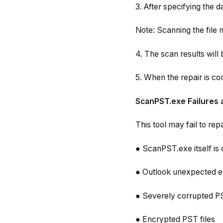
3. After specifying the dat
Note: Scanning the file 
4. The scan results will 
5. When the repair is co
ScanPST.exe Failures 
This tool may fail to rep
● ScanPST.exe itself is 
● Outlook unexpected er
● Severely corrupted PS
● Encrypted PST files