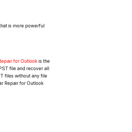
l that is more powerful
Repair for Outlook
is the
PST file and recover all
T files without any file
ar Repair for Outlook