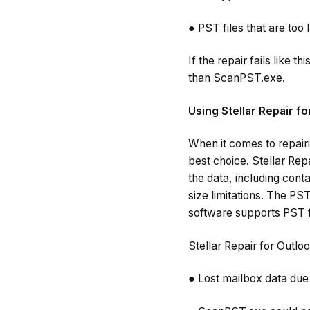
● PST files that are too 
If the repair fails like t
than ScanPST.exe.
Using Stellar Repair f
When it comes to repairi
best choice. Stellar Rep
the data, including conta
size limitations. The PS
software supports PST fi
Stellar Repair for Outloo
● Lost mailbox data due 