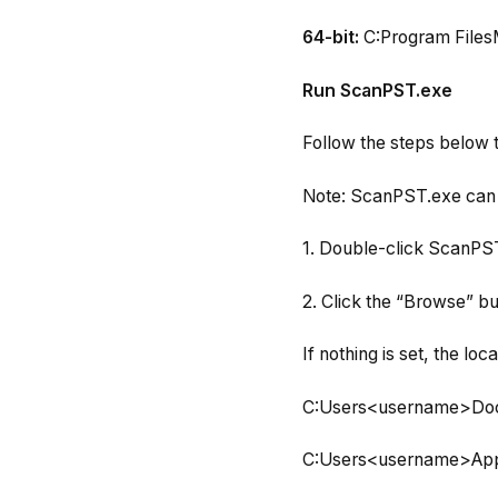
64-bit:
C:Program FilesM
Run ScanPST.exe
Follow the steps below t
Note: ScanPST.exe can 
1. Double-click ScanPST.
2. Click the “Browse” bu
If nothing is set, the loc
C:Users<username>Doc
C:Users<username>App