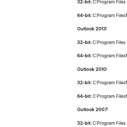
32-bit:
C:Program Files 
64-bit:
C:Program FilesM
Outlook 2013:
32-bit:
C:Program Files 
64-bit:
C:Program FilesM
Outlook 2010:
32-bit:
C:Program FilesM
64-bit:
C:Program FilesM
Outlook 2007:
32-bit:
C:Program Files 