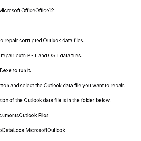
icrosoft OfficeOffice12
o repair corrupted Outlook data files.
repair both PST and OST data files.
exe to run it.
tton and select the Outlook data file you want to repair.
ation of the Outlook data file is in the folder below.
umentsOutlook Files
DataLocalMicrosoftOutlook