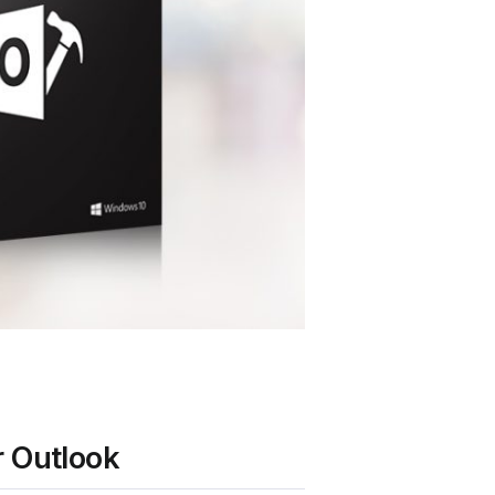
r Outlook