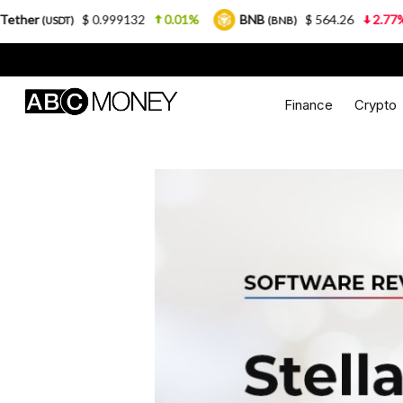
$ 0.999132
0.01%
BNB
$ 564.26
2.77%
USDC
(BNB)
Finance
Crypto