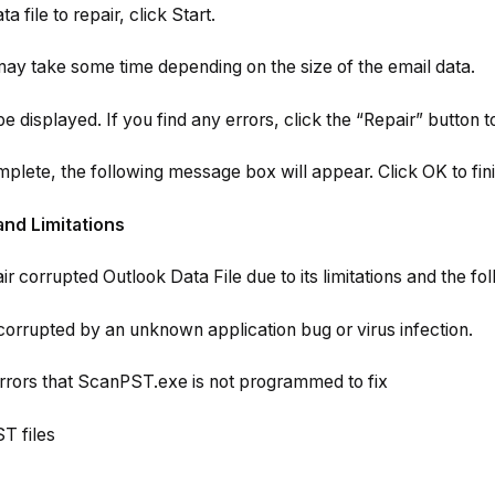
a file to repair, click Start.
may take some time depending on the size of the email data.
be displayed. If you find any errors, click the “Repair” button t
mplete, the following message box will appear. Click OK to fini
and Limitations
air corrupted Outlook Data File due to its limitations and the fol
corrupted by an unknown application bug or virus infection.
rors that ScanPST.exe is not programmed to fix
T files