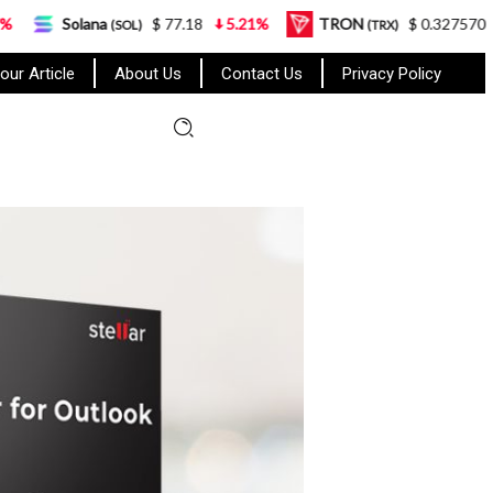
a
$ 77.18
5.21%
TRON
$ 0.327570
0.95%
(SOL)
(TRX)
our Article
About Us
Contact Us
Privacy Policy