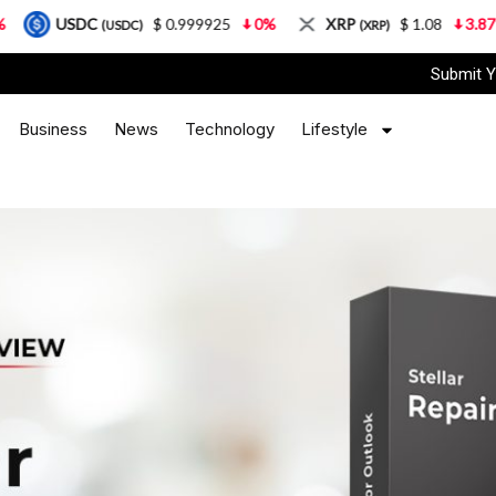
$ 0.999925
0%
XRP
$ 1.08
3.87%
Solan
(USDC)
(XRP)
Submit Y
Business
News
Technology
Lifestyle