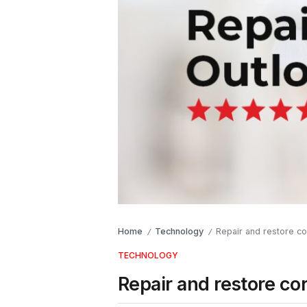
Home
Technology
Repair and restore cor
/
/
TECHNOLOGY
Repair and restore cor