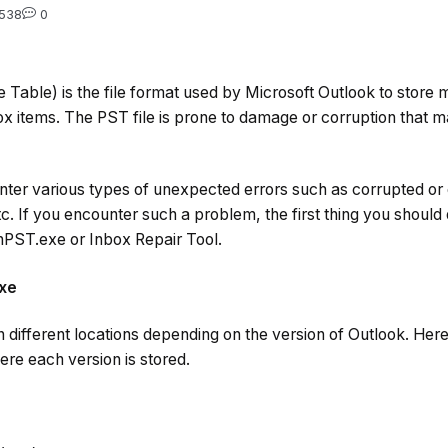
538
0
 Table) is the file format used by Microsoft Outlook to store
x items. The PST file is prone to damage or corruption that may
er various types of unexpected errors such as corrupted or 
c. If you encounter such a problem, the first thing you should d
anPST.exe or Inbox Repair Tool.
exe
 different locations depending on the version of Outlook. Her
re each version is stored.