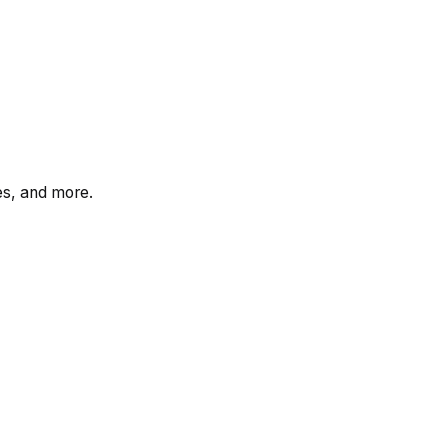
tes, and more.