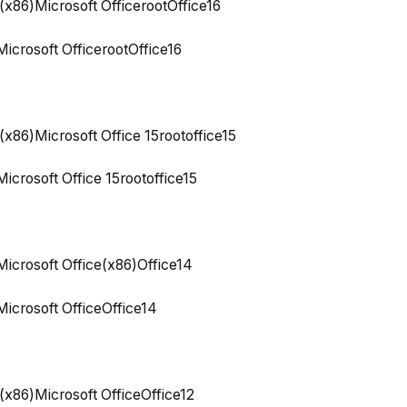
(x86)Microsoft OfficerootOffice16
icrosoft OfficerootOffice16
(x86)Microsoft Office 15rootoffice15
icrosoft Office 15rootoffice15
icrosoft Office(x86)Office14
icrosoft OfficeOffice14
(x86)Microsoft OfficeOffice12