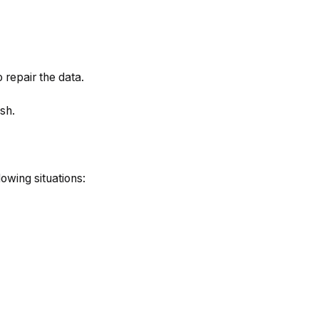
o repair the data.
sh.
lowing situations: