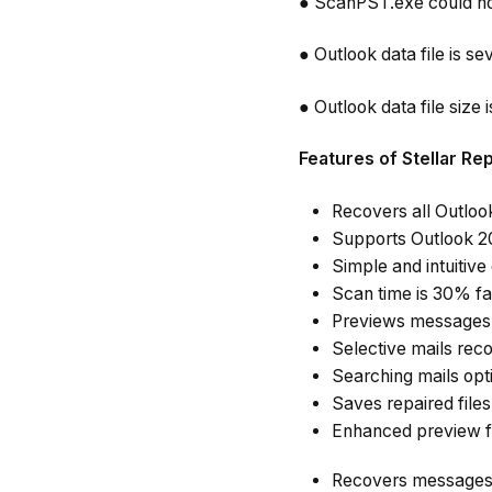
● ScanPST.exe could no
● Outlook data file is 
● Outlook data file size 
Features of Stellar Re
Recovers all Outlook
Supports Outlook 20
Simple and intuitive
Scan time is 30% fa
Previews messages 
Selective mails reco
Searching mails opt
Saves repaired file
Enhanced preview fe
Recovers messages t