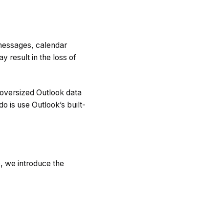
 messages, calendar
 result in the loss of
oversized Outlook data
o is use Outlook’s built-
e, we introduce the