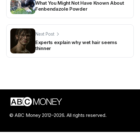
What You Might Not Have Known About
Fenbendazole Powder
Next Post
Experts explain why wet hair seems
thinner
© ABC Money 2012–2026. All rights reserved.