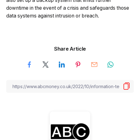
also set up a backup system that limits further
downtime in the event of a crisis and safeguards those
data systems against intrusion or breach.
Share Article