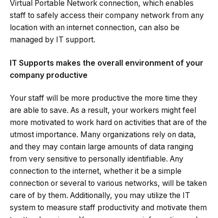
Virtual Portable Network connection, which enables
staff to safely access their company network from any
location with an internet connection, can also be
managed by IT support.
IT Supports makes the overall environment of your
company productive
Your staff will be more productive the more time they
are able to save. As a result, your workers might feel
more motivated to work hard on activities that are of the
utmost importance. Many organizations rely on data,
and they may contain large amounts of data ranging
from very sensitive to personally identifiable. Any
connection to the internet, whether it be a simple
connection or several to various networks, will be taken
care of by them. Additionally, you may utilize the IT
system to measure staff productivity and motivate them