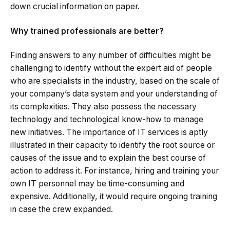
down crucial information on paper.
Why trained professionals are better?
Finding answers to any number of difficulties might be
challenging to identify without the expert aid of people
who are specialists in the industry, based on the scale of
your company’s data system and your understanding of
its complexities. They also possess the necessary
technology and technological know-how to manage
new initiatives. The importance of IT services is aptly
illustrated in their capacity to identify the root source or
causes of the issue and to explain the best course of
action to address it. For instance, hiring and training your
own IT personnel may be time-consuming and
expensive. Additionally, it would require ongoing training
in case the crew expanded.