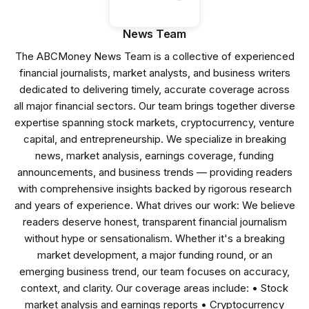
News Team
The ABCMoney News Team is a collective of experienced
financial journalists, market analysts, and business writers
dedicated to delivering timely, accurate coverage across
all major financial sectors. Our team brings together diverse
expertise spanning stock markets, cryptocurrency, venture
capital, and entrepreneurship. We specialize in breaking
news, market analysis, earnings coverage, funding
announcements, and business trends — providing readers
with comprehensive insights backed by rigorous research
and years of experience. What drives our work: We believe
readers deserve honest, transparent financial journalism
without hype or sensationalism. Whether it's a breaking
market development, a major funding round, or an
emerging business trend, our team focuses on accuracy,
context, and clarity. Our coverage areas include: • Stock
market analysis and earnings reports • Cryptocurrency