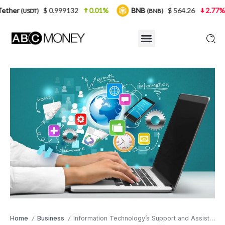
 0.999132
0.01%
BNB
$ 564.26
2.77%
USDC
(BNB)
(
Home
Business
Information Technology’s Support and Assistance Is a Fundamental Tool for Making Your Businesses Grow
/
/