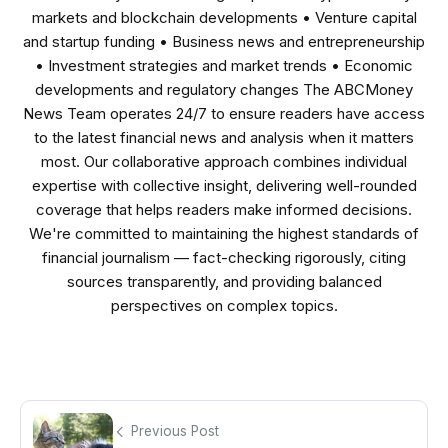
markets and blockchain developments • Venture capital
and startup funding • Business news and entrepreneurship
• Investment strategies and market trends • Economic
developments and regulatory changes The ABCMoney
News Team operates 24/7 to ensure readers have access
to the latest financial news and analysis when it matters
most. Our collaborative approach combines individual
expertise with collective insight, delivering well-rounded
coverage that helps readers make informed decisions.
We're committed to maintaining the highest standards of
financial journalism — fact-checking rigorously, citing
sources transparently, and providing balanced
perspectives on complex topics.
Previous Post