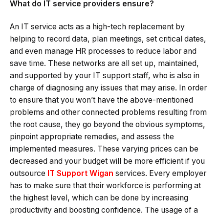
What do IT service providers ensure?
An IT service acts as a high-tech replacement by
helping to record data, plan meetings, set critical dates,
and even manage HR processes to reduce labor and
save time. These networks are all set up, maintained,
and supported by your IT support staff, who is also in
charge of diagnosing any issues that may arise. In order
to ensure that you won’t have the above-mentioned
problems and other connected problems resulting from
the root cause, they go beyond the obvious symptoms,
pinpoint appropriate remedies, and assess the
implemented measures. These varying prices can be
decreased and your budget will be more efficient if you
outsource
IT Support Wigan
services. Every employer
has to make sure that their workforce is performing at
the highest level, which can be done by increasing
productivity and boosting confidence. The usage of a