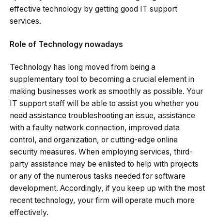
effective technology by getting good IT support
services.
Role of Technology nowadays
Technology has long moved from being a
supplementary tool to becoming a crucial element in
making businesses work as smoothly as possible. Your
IT support staff will be able to assist you whether you
need assistance troubleshooting an issue, assistance
with a faulty network connection, improved data
control, and organization, or cutting-edge online
security measures. When employing services, third-
party assistance may be enlisted to help with projects
or any of the numerous tasks needed for software
development. Accordingly, if you keep up with the most
recent technology, your firm will operate much more
effectively.