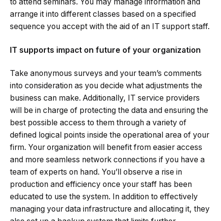
to attend seminars. You may manage information and
arrange it into different classes based on a specified
sequence you accept with the aid of an IT support staff.
IT supports impact on future of your organization
Take anonymous surveys and your team’s comments
into consideration as you decide what adjustments the
business can make. Additionally, IT service providers
will be in charge of protecting the data and ensuring the
best possible access to them through a variety of
defined logical points inside the operational area of your
firm. Your organization will benefit from easier access
and more seamless network connections if you have a
team of experts on hand. You’ll observe a rise in
production and efficiency once your staff has been
educated to use the system. In addition to effectively
managing your data infrastructure and allocating it, they