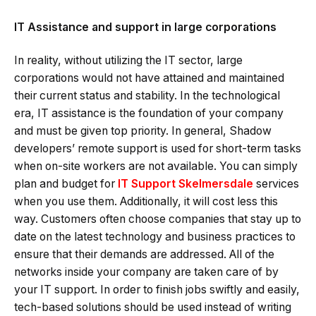
IT Assistance and support in large corporations
In reality, without utilizing the IT sector, large
corporations would not have attained and maintained
their current status and stability. In the technological
era, IT assistance is the foundation of your company
and must be given top priority. In general, Shadow
developers’ remote support is used for short-term tasks
when on-site workers are not available. You can simply
plan and budget for
IT Support Skelmersdale
services
when you use them. Additionally, it will cost less this
way. Customers often choose companies that stay up to
date on the latest technology and business practices to
ensure that their demands are addressed. All of the
networks inside your company are taken care of by
your IT support. In order to finish jobs swiftly and easily,
tech-based solutions should be used instead of writing