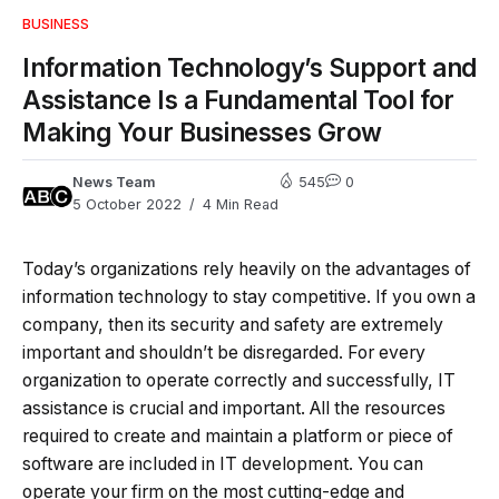
BUSINESS
Information Technology’s Support and
Assistance Is a Fundamental Tool for
Making Your Businesses Grow
News Team
545
0
5 October 2022
4 Min Read
Today’s organizations rely heavily on the advantages of
information technology to stay competitive. If you own a
company, then its security and safety are extremely
important and shouldn’t be disregarded. For every
organization to operate correctly and successfully, IT
assistance is crucial and important. All the resources
required to create and maintain a platform or piece of
software are included in IT development. You can
operate your firm on the most cutting-edge and