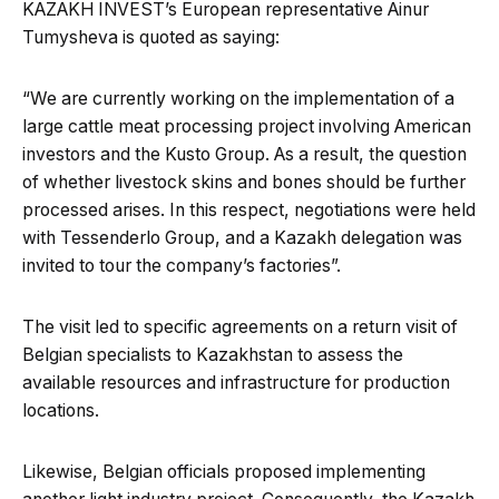
KAZAKH INVEST’s European representative Ainur
Tumysheva is quoted as saying:
“We are currently working on the implementation of a
large cattle meat processing project involving American
investors and the Kusto Group. As a result, the question
of whether livestock skins and bones should be further
processed arises. In this respect, negotiations were held
with Tessenderlo Group, and a Kazakh delegation was
invited to tour the company’s factories”.
The visit led to specific agreements on a return visit of
Belgian specialists to Kazakhstan to assess the
available resources and infrastructure for production
locations.
Likewise, Belgian officials proposed implementing