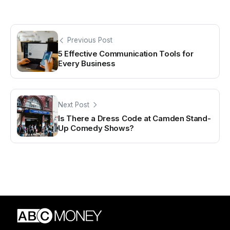
Previous Post
5 Effective Communication Tools for
Every Business
Next Post
Is There a Dress Code at Camden Stand-
Up Comedy Shows?