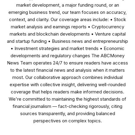
market development, a major funding round, or an
emerging business trend, our team focuses on accuracy,
context, and clarity. Our coverage areas include: • Stock
market analysis and earnings reports • Cryptocurrency
markets and blockchain developments • Venture capital
and startup funding • Business news and entrepreneurship
• Investment strategies and market trends • Economic
developments and regulatory changes The ABCMoney
News Team operates 24/7 to ensure readers have access
to the latest financial news and analysis when it matters
most. Our collaborative approach combines individual
expertise with collective insight, delivering well-rounded
coverage that helps readers make informed decisions.
We're committed to maintaining the highest standards of
financial journalism — fact-checking rigorously, citing
sources transparently, and providing balanced
perspectives on complex topics.