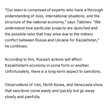
“Our team is comprised of experts who have a thorough
understanding of risks, international situations, and the
structure of the national economy,” says Tatishev. “We
understand how particular projects are launched and
the possible risks that may arise due to the military
conflict between Russia and Ukraine for Kazakhstan,”
he continues.
According to him, Russia’s actions will affect
Kazakhstan’s economy in some form or another.
Unfortunately, there is a long-term aspect to sanctions.
Observations of Iran, North Korea, and Venezuela show
that sanctions come easily and quickly but go away
slowly and painfully.