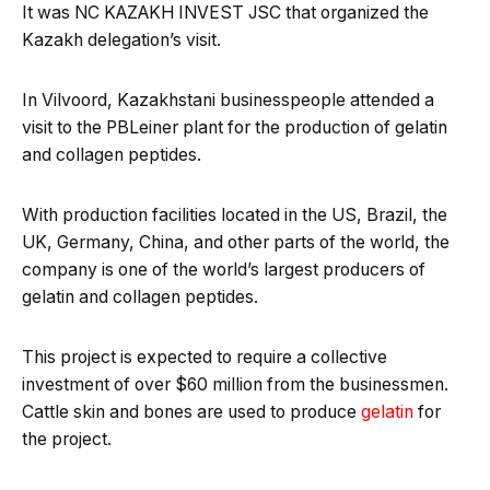
It was NC KAZAKH INVEST JSC that organized the
Kazakh delegation’s visit.
In Vilvoord, Kazakhstani businesspeople attended a
visit to the PBLeiner plant for the production of gelatin
and collagen peptides.
With production facilities located in the US, Brazil, the
UK, Germany, China, and other parts of the world, the
company is one of the world’s largest producers of
gelatin and collagen peptides.
This project is expected to require a collective
investment of over $60 million from the businessmen.
Cattle skin and bones are used to produce
gelatin
for
the project.