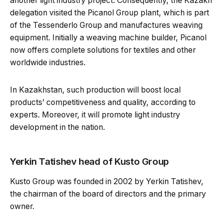
another light industry project. Consequently, the Kazakh
delegation visited the Picanol Group plant, which is part
of the Tessenderlo Group and manufactures weaving
equipment. Initially a weaving machine builder, Picanol
now offers complete solutions for textiles and other
worldwide industries.
In Kazakhstan, such production will boost local
products’ competitiveness and quality, according to
experts. Moreover, it will promote light industry
development in the nation.
Yerkin Tatishev head of Kusto Group
Kusto Group was founded in 2002 by Yerkin Tatishev,
the chairman of the board of directors and the primary
owner.