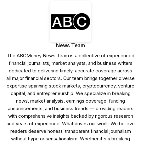
News Team
The ABCMoney News Team is a collective of experienced
financial journalists, market analysts, and business writers
dedicated to delivering timely, accurate coverage across
all major financial sectors. Our team brings together diverse
expertise spanning stock markets, cryptocurrency, venture
capital, and entrepreneurship. We specialize in breaking
news, market analysis, earnings coverage, funding
announcements, and business trends — providing readers
with comprehensive insights backed by rigorous research
and years of experience. What drives our work: We believe
readers deserve honest, transparent financial journalism
without hype or sensationalism. Whether it's a breaking