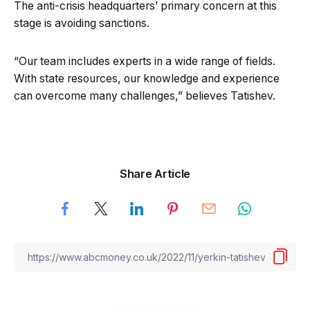
The anti-crisis headquarters’ primary concern at this
stage is avoiding sanctions.
“Our team includes experts in a wide range of fields.
With state resources, our knowledge and experience
can overcome many challenges,” believes Tatishev.
Share Article