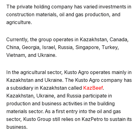
The private holding company has varied investments in
construction materials, oil and gas production, and
agriculture.
Currently, the group operates in Kazakhstan, Canada,
China, Georgia, Israel, Russia, Singapore, Turkey,
Vietnam, and Ukraine.
In the agricultural sector, Kusto Agro operates mainly in
Kazakhstan and Ukraine. The Kusto Agro company has
a subsidiary in Kazakhstan called
KazBeef
.
Kazakhstan, Ukraine, and Russia participate in
production and business activities in the building
materials sector. As a first entry into the oil and gas
sector, Kusto Group still relies on KazPetro to sustain its
business.