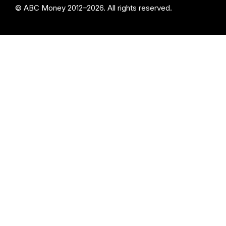
© ABC Money 2012–2026. All rights reserved.