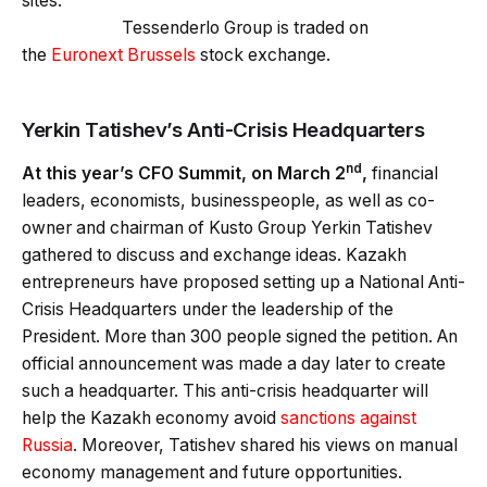
sites.
Tessenderlo Group is traded on
the
Euronext Brussels
stock exchange.
Yerkin Tatishev’s Anti-Crisis Headquarters
nd
A
t th
is year’s
CFO Summit,
on March 2
,
financial
leaders, economists, businesspeople, as well as co-
owner and chairman of Kusto Group Yerkin Tatishev
gathered to discuss and exchange ideas. Kazakh
entrepreneurs have proposed setting up a National Anti-
Crisis Headquarters under the leadership of the
President. More than 300 people signed the petition. An
official announcement was made a day later to create
such a headquarter. This anti-crisis headquarter will
help the Kazakh economy avoid
sanctions against
Russia
. Moreover, Tatishev shared his views on manual
economy management and future opportunities.