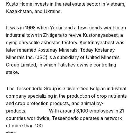
Kusto Home invests in the real estate sector in Vietnam,
Kazakhstan, and Ukraine.
It was in 1998 when Yerkin and a few friends went to an
industrial town in Zhitigara to revive Kustonayasbest, a
dying chrysotile asbestos factory. Kustonayasbest was
later renamed Kostanay Minerals. Today Kostanay
Minerals Inc. (JSC) is a subsidiary of United Minerals
Group Limited, in which Tatishev owns a controlling
stake.
The Tessenderlo Group is a diversified Belgian industrial
company specializing in the production of crop nutrients
and crop protection products, and animal by-
products. With around 8,100 employees in 21
countries worldwide, Tessenderlo operates a network
of more than 100