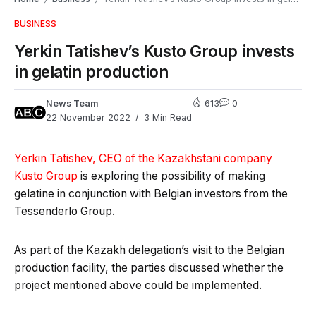
BUSINESS
Yerkin Tatishev’s Kusto Group invests
in gelatin production
News Team
613
0
22 November 2022
3 Min Read
Yerkin Tatishev, CEO of the Kazakhstani company
Kusto Group
is exploring the possibility of making
gelatine in conjunction with Belgian investors from the
Tessenderlo Group.
As part of the Kazakh delegation’s visit to the Belgian
production facility, the parties discussed whether the
project mentioned above could be implemented.