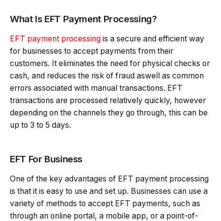
What Is EFT Payment Processing?
EFT payment processing
is a secure and efficient way
for businesses to accept payments from their
customers. It eliminates the need for physical checks or
cash, and reduces the risk of fraud aswell as common
errors associated with manual transactions. EFT
transactions are processed relatively quickly, however
depending on the channels they go through, this can be
up to 3 to 5 days.
EFT For Business
One of the key advantages of EFT payment processing
is that it is easy to use and set up. Businesses can use a
variety of methods to accept EFT payments, such as
through an online portal, a mobile app, or a point-of-