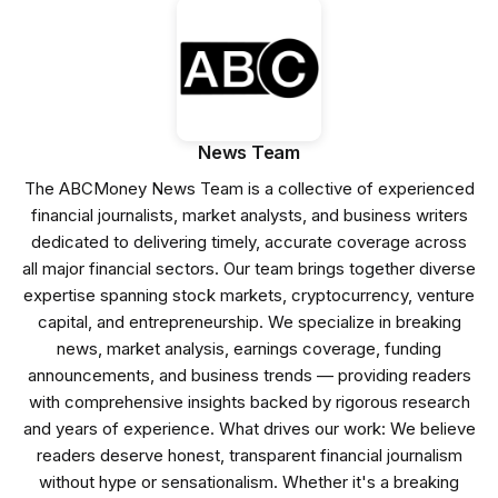
News Team
The ABCMoney News Team is a collective of experienced
financial journalists, market analysts, and business writers
dedicated to delivering timely, accurate coverage across
all major financial sectors. Our team brings together diverse
expertise spanning stock markets, cryptocurrency, venture
capital, and entrepreneurship. We specialize in breaking
news, market analysis, earnings coverage, funding
announcements, and business trends — providing readers
with comprehensive insights backed by rigorous research
and years of experience. What drives our work: We believe
readers deserve honest, transparent financial journalism
without hype or sensationalism. Whether it's a breaking