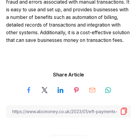
fraud and errors associated with manual transactions. It
is easy to use and set up, and provides businesses with
a number of benefits such as automation of billing,
detailed records of transactions and integration with
other systems. Additionally, it is a cost-effective solution
that can save businesses money on transaction fees.
Share Article