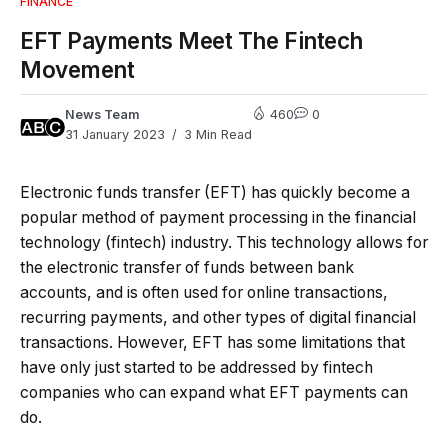
FINANCE
EFT Payments Meet The Fintech
Movement
News Team
460
0
31 January 2023
3 Min Read
Electronic funds transfer (EFT) has quickly become a
popular method of payment processing in the financial
technology (fintech) industry. This technology allows for
the electronic transfer of funds between bank
accounts, and is often used for online transactions,
recurring payments, and other types of digital financial
transactions. However, EFT has some limitations that
have only just started to be addressed by fintech
companies who can expand what EFT payments can
do.