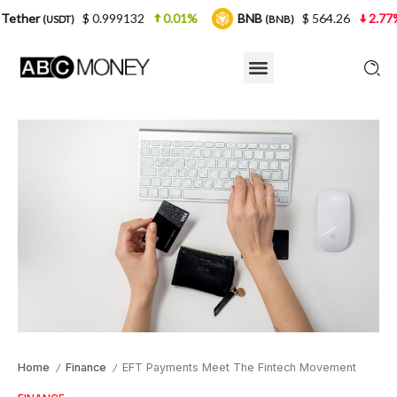
$ 0.999132
0.01%
BNB
$ 564.26
2.77%
USD
(BNB)
Home
Finance
EFT Payments Meet The Fintech Movement
/
/