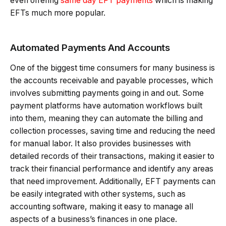
even offering
same day EFT payments
which is making
EFTs much more popular.
Automated Payments And Accounts
One of the biggest time consumers for many business is
the accounts receivable and payable processes, which
involves submitting payments going in and out. Some
payment platforms have automation workflows built
into them, meaning they can automate the billing and
collection processes, saving time and reducing the need
for manual labor. It also provides businesses with
detailed records of their transactions, making it easier to
track their financial performance and identify any areas
that need improvement. Additionally, EFT payments can
be easily integrated with other systems, such as
accounting software, making it easy to manage all
aspects of a business’s finances in one place.