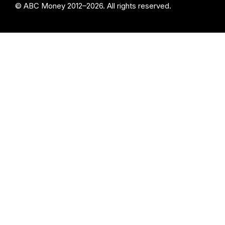
© ABC Money 2012–2026. All rights reserved.