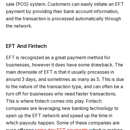
sale (POS) system. Customers can easily initiate an EFT
payment by providing their bank account information,
and the transaction is processed automatically through
the network.
EFT And Fintech
EFT is recognized as a great payment method for
businesses, however it does have some drawback. The
main downside of EFT is that it usually processes in
around 3 days, and sometimes as many as 5. This is due
to the nature of the transaction type, and can often be a
turn off for businesses who need faster transactions.
This is where fintech comes into play. Fintech
companies are leveraging new banking technology to
open up the EFT network and speed up the time in
which payouts happen. Some of these companies are