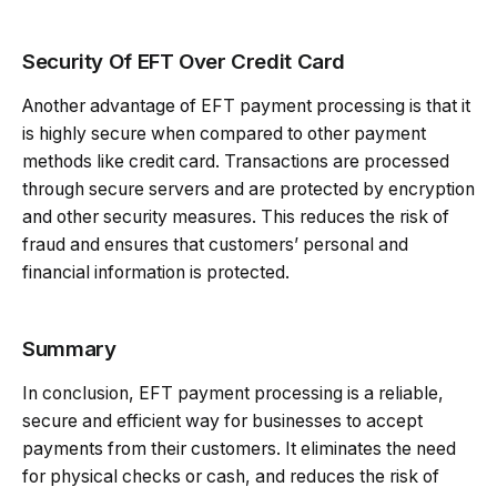
Security Of EFT Over Credit Card
Another advantage of EFT payment processing is that it
is highly secure when compared to other payment
methods like credit card. Transactions are processed
through secure servers and are protected by encryption
and other security measures. This reduces the risk of
fraud and ensures that customers’ personal and
financial information is protected.
Summary
In conclusion, EFT payment processing is a reliable,
secure and efficient way for businesses to accept
payments from their customers. It eliminates the need
for physical checks or cash, and reduces the risk of