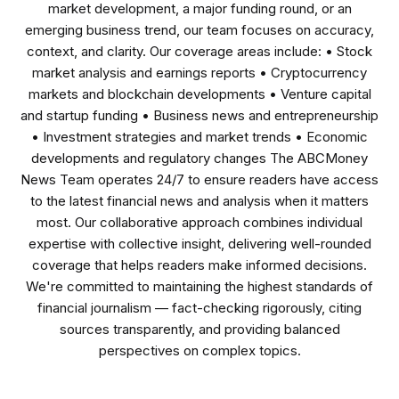
market development, a major funding round, or an
emerging business trend, our team focuses on accuracy,
context, and clarity. Our coverage areas include: • Stock
market analysis and earnings reports • Cryptocurrency
markets and blockchain developments • Venture capital
and startup funding • Business news and entrepreneurship
• Investment strategies and market trends • Economic
developments and regulatory changes The ABCMoney
News Team operates 24/7 to ensure readers have access
to the latest financial news and analysis when it matters
most. Our collaborative approach combines individual
expertise with collective insight, delivering well-rounded
coverage that helps readers make informed decisions.
We're committed to maintaining the highest standards of
financial journalism — fact-checking rigorously, citing
sources transparently, and providing balanced
perspectives on complex topics.