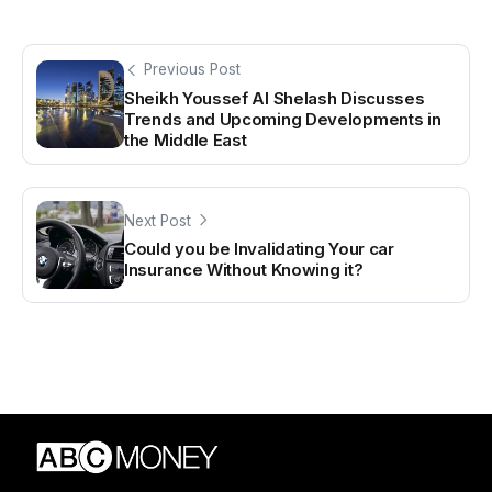
Previous Post
Sheikh Youssef Al Shelash Discusses
Trends and Upcoming Developments in
the Middle East
Next Post
Could you be Invalidating Your car
Insurance Without Knowing it?