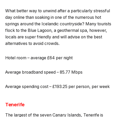
What better way to unwind after a particularly stressful
day online than soaking in one of the numerous hot
springs around the Icelandic countryside? Many tourists
flock to the Blue Lagoon, a geothermal spa, however,
locals are super friendly and will advise on the best
alternatives to avoid crowds.
Hotel room – average £64 per night
Average broadband speed – 85.77 Mbps
Average spending cost – £193.25 per person, per week
Tenerife
The largest of the seven Canary Islands, Tenerife is