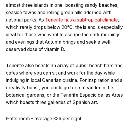
almost three islands in one, boasting sandy beaches,
seaside towns and rolling green hills adorned with
national parks. As
Tenerife has a subtropical climate
,
which rarely drops below 20°C, the island is especially
ideal for those who want to escape the dark mornings
and evenings that Autumn brings and seek a well-
deserved dose of vitamin D.
Tenerife also boasts an array of pubs, beach bars and
cafes where you can sit and work for the day while
indulging in local Canarian cuisine. For inspiration and a
creativity boost, you could go for a meander in the
botanical gardens, or the Tenerife Espacio de las Artes
which boasts three galleries of Spanish art.
Hotel room – average £36 per night