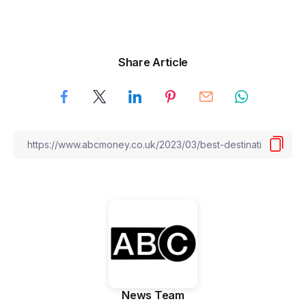
Share Article
News Team