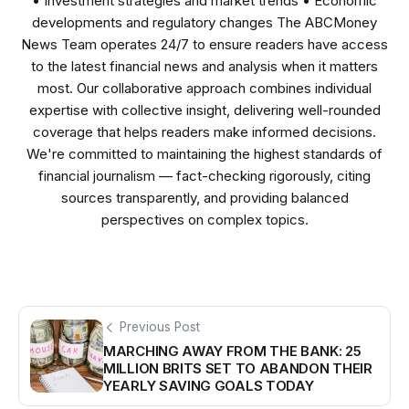
• Investment strategies and market trends • Economic
developments and regulatory changes The ABCMoney
News Team operates 24/7 to ensure readers have access
to the latest financial news and analysis when it matters
most. Our collaborative approach combines individual
expertise with collective insight, delivering well-rounded
coverage that helps readers make informed decisions.
We're committed to maintaining the highest standards of
financial journalism — fact-checking rigorously, citing
sources transparently, and providing balanced
perspectives on complex topics.
Previous Post
MARCHING AWAY FROM THE BANK: 25
MILLION BRITS SET TO ABANDON THEIR
YEARLY SAVING GOALS TODAY