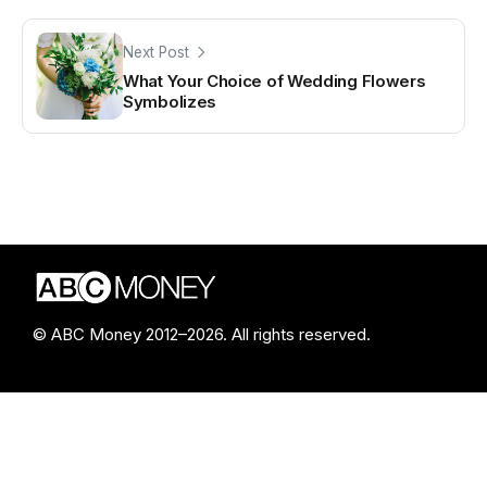
Next Post
What Your Choice of Wedding Flowers
Symbolizes
© ABC Money 2012–2026. All rights reserved.