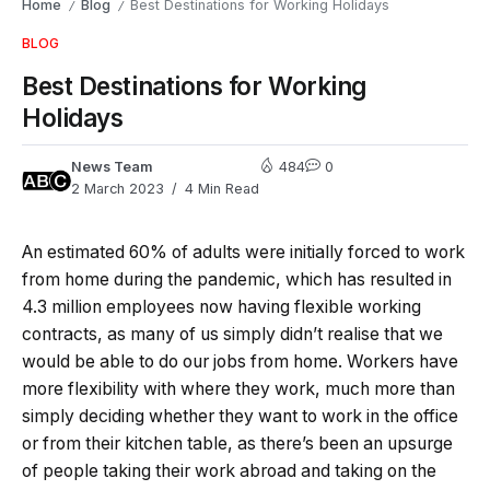
Home
Blog
Best Destinations for Working Holidays
/
/
BLOG
Best Destinations for Working
Holidays
News Team
484
0
2 March 2023
4 Min Read
An estimated 60% of adults were initially forced to work
from home during the pandemic, which has resulted in
4.3 million employees now having flexible working
contracts, as many of us simply didn’t realise that we
would be able to do our jobs from home. Workers have
more flexibility with where they work, much more than
simply deciding whether they want to work in the office
or from their kitchen table, as there’s been an upsurge
of people taking their work abroad and taking on the