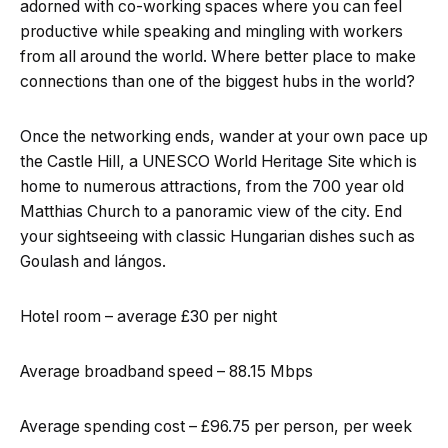
adorned with co-working spaces where you can feel
productive while speaking and mingling with workers
from all around the world. Where better place to make
connections than one of the biggest hubs in the world?
Once the networking ends, wander at your own pace up
the Castle Hill, a UNESCO World Heritage Site which is
home to numerous attractions, from the 700 year old
Matthias Church to a panoramic view of the city. End
your sightseeing with classic Hungarian dishes such as
Goulash and lángos.
Hotel room – average £30 per night
Average broadband speed – 88.15 Mbps
Average spending cost – £96.75 per person, per week