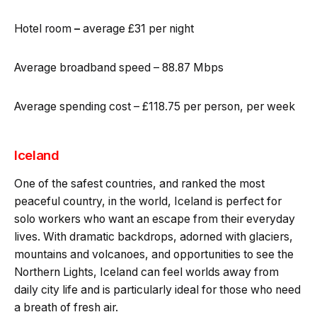
Hotel room
–
average £31 per night
Average broadband speed – 88.87 Mbps
Average spending cost – £118.75 per person, per week
Iceland
One of the safest countries, and ranked the most
peaceful country, in the world, Iceland is perfect for
solo workers who want an escape from their everyday
lives. With dramatic backdrops, adorned with glaciers,
mountains and volcanoes, and opportunities to see the
Northern Lights, Iceland can feel worlds away from
daily city life and is particularly ideal for those who need
a breath of fresh air.