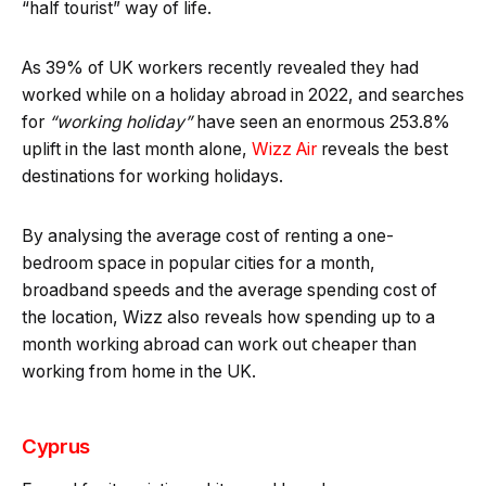
“half tourist” way of life.
As 39% of UK workers recently revealed they had
worked while on a holiday abroad in 2022, and searches
for
“working holiday”
have seen an enormous 253.8%
uplift in the last month alone,
Wizz Air
reveals the best
destinations for working holidays.
By analysing the average cost of renting a one-
bedroom space in popular cities for a month,
broadband speeds and the average spending cost of
the location, Wizz also reveals how spending up to a
month working abroad can work out cheaper than
working from home in the UK.
Cyprus