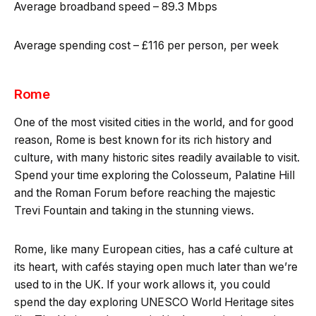
Average broadband speed – 89.3 Mbps
Average spending cost – £116 per person, per week
Rome
One of the most visited cities in the world, and for good
reason, Rome is best known for its rich history and
culture, with many historic sites readily available to visit.
Spend your time exploring the Colosseum, Palatine Hill
and the Roman Forum before reaching the majestic
Trevi Fountain and taking in the stunning views.
Rome, like many European cities, has a café culture at
its heart, with cafés staying open much later than we’re
used to in the UK. If your work allows it, you could
spend the day exploring UNESCO World Heritage sites