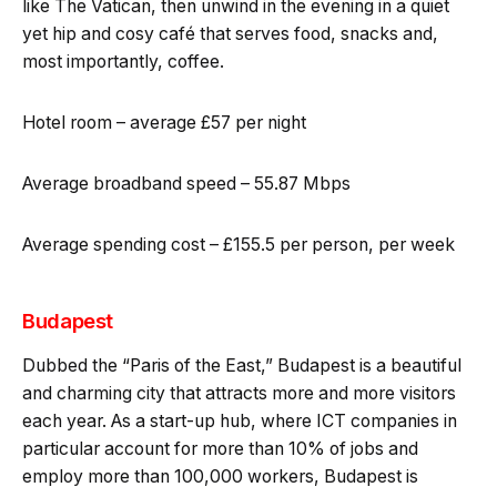
like The Vatican, then unwind in the evening in a quiet
yet hip and cosy café that serves food, snacks and,
most importantly, coffee.
Hotel room – average £57 per night
Average broadband speed – 55.87 Mbps
Average spending cost – £155.5 per person, per week
Budapest
Dubbed the “Paris of the East,” Budapest is a beautiful
and charming city that attracts more and more visitors
each year. As a start-up hub, where ICT companies in
particular account for more than 10% of jobs and
employ more than 100,000 workers, Budapest is