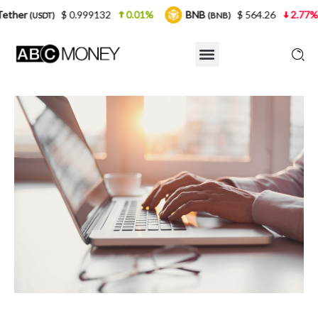
 0.999132
0.01%
BNB
$ 564.26
2.77%
USDC
(BNB)
(