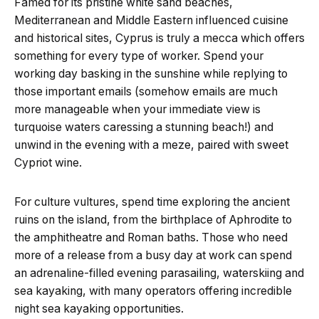
Famed for its pristine white sand beaches,
Mediterranean and Middle Eastern influenced cuisine
and historical sites, Cyprus is truly a mecca which offers
something for every type of worker. Spend your
working day basking in the sunshine while replying to
those important emails (somehow emails are much
more manageable when your immediate view is
turquoise waters caressing a stunning beach!) and
unwind in the evening with a meze, paired with sweet
Cypriot wine.
For culture vultures, spend time exploring the ancient
ruins on the island, from the birthplace of Aphrodite to
the amphitheatre and Roman baths. Those who need
more of a release from a busy day at work can spend
an adrenaline-filled evening parasailing, waterskiing and
sea kayaking, with many operators offering incredible
night sea kayaking opportunities.