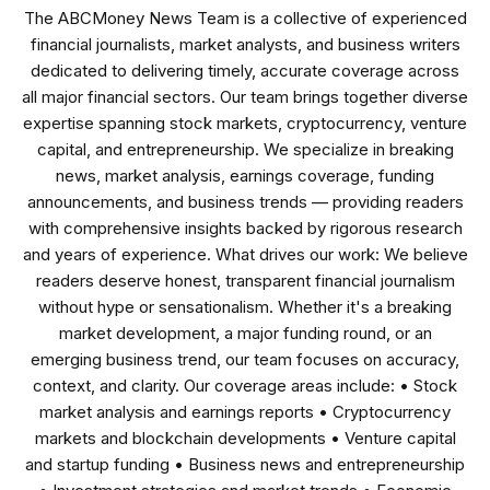
The ABCMoney News Team is a collective of experienced
financial journalists, market analysts, and business writers
dedicated to delivering timely, accurate coverage across
all major financial sectors. Our team brings together diverse
expertise spanning stock markets, cryptocurrency, venture
capital, and entrepreneurship. We specialize in breaking
news, market analysis, earnings coverage, funding
announcements, and business trends — providing readers
with comprehensive insights backed by rigorous research
and years of experience. What drives our work: We believe
readers deserve honest, transparent financial journalism
without hype or sensationalism. Whether it's a breaking
market development, a major funding round, or an
emerging business trend, our team focuses on accuracy,
context, and clarity. Our coverage areas include: • Stock
market analysis and earnings reports • Cryptocurrency
markets and blockchain developments • Venture capital
and startup funding • Business news and entrepreneurship