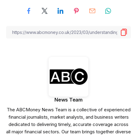
News Team
The ABCMoney News Team is a collective of experienced
financial journalists, market analysts, and business writers
dedicated to delivering timely, accurate coverage across
all major financial sectors. Our team brings together diverse