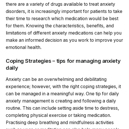
there are a variety of drugs available to treat anxiety
disorders, it is increasingly important for patients to take
their time to research which medication would be best
for them. Knowing the characteristics, benefits, and
limitations of different anxiety medications can help you
make an informed decision as you work to improve your
emotional health.
Coping Strategies – tips for managing anxiety
daily
Anxiety can be an overwhelming and debilitating
experience; however, with the right coping strategies, it
can be managed in a meaningful way. One tip for daily
anxiety management is creating and following a daily
routine. This can include setting aside time to destress,
completing physical exercise or taking medication.
Practising deep breathing and mindfulness activities