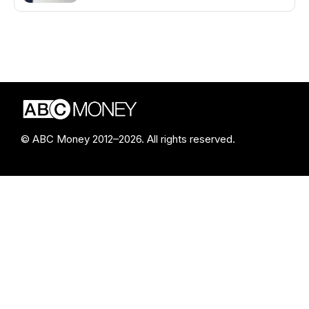
© ABC Money 2012–2026. All rights reserved.