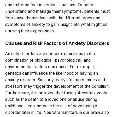
and extreme fear in certain situations. To better
understand and manage their symptoms, patients must
familiarise themselves with the different types and
symptoms of anxiety to gain insight into what might be
causing their experiences.
Causes and Risk Factors of Anxiety Disorders
Anxiety disorders are complex conditions that a
combination of biological, psychological, and
environmental factors can cause. For example,
genetics can influence the likelihood of having an
anxiety disorder. Similarly, early life experiences and
stressors may trigger the development of the condition.
Furthermore, it is believed that facing stressful events –
such as the death of a loved one or abuse during
childhood – can increase the risk of developing a
disorder later in life. Neurotransmitters in our brain also