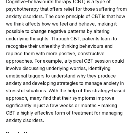
Cognitive-behavioural therapy (CBT) is a type of
psychotherapy that offers relief for those suffering from
anxiety disorders. The core principle of CBT is that how
we think affects how we feel and behave, making it
possible to change negative patterns by altering
underlying thoughts. Through CBT, patients learn to
recognise their unhealthy thinking behaviours and
replace them with more positive, constructive
approaches. For example, a typical CBT session could
involve discussing underlying worries, identifying
emotional triggers to understand why they produce
anxiety and developing strategies to manage anxiety in
stressful situations. With the help of this strategy-based
approach, many find that their symptoms improve
significantly in just a few weeks or months – making
CBT a highly effective form of treatment for managing
anxiety disorders.