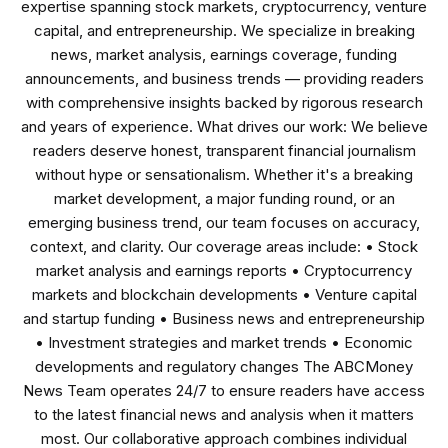
expertise spanning stock markets, cryptocurrency, venture
capital, and entrepreneurship. We specialize in breaking
news, market analysis, earnings coverage, funding
announcements, and business trends — providing readers
with comprehensive insights backed by rigorous research
and years of experience. What drives our work: We believe
readers deserve honest, transparent financial journalism
without hype or sensationalism. Whether it's a breaking
market development, a major funding round, or an
emerging business trend, our team focuses on accuracy,
context, and clarity. Our coverage areas include: • Stock
market analysis and earnings reports • Cryptocurrency
markets and blockchain developments • Venture capital
and startup funding • Business news and entrepreneurship
• Investment strategies and market trends • Economic
developments and regulatory changes The ABCMoney
News Team operates 24/7 to ensure readers have access
to the latest financial news and analysis when it matters
most. Our collaborative approach combines individual