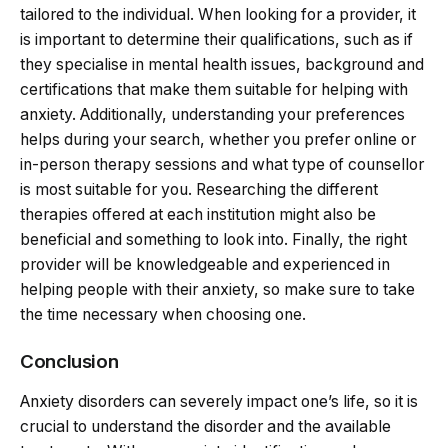
tailored to the individual. When looking for a provider, it
is important to determine their qualifications, such as if
they specialise in mental health issues, background and
certifications that make them suitable for helping with
anxiety. Additionally, understanding your preferences
helps during your search, whether you prefer online or
in-person therapy sessions and what type of counsellor
is most suitable for you. Researching the different
therapies offered at each institution might also be
beneficial and something to look into. Finally, the right
provider will be knowledgeable and experienced in
helping people with their anxiety, so make sure to take
the time necessary when choosing one.
Conclusion
Anxiety disorders can severely impact one’s life, so it is
crucial to understand the disorder and the available