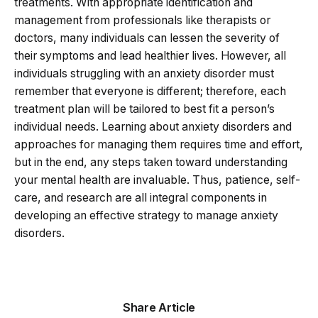
treatments. With appropriate identification and
management from professionals like therapists or
doctors, many individuals can lessen the severity of
their symptoms and lead healthier lives. However, all
individuals struggling with an anxiety disorder must
remember that everyone is different; therefore, each
treatment plan will be tailored to best fit a person’s
individual needs. Learning about anxiety disorders and
approaches for managing them requires time and effort,
but in the end, any steps taken toward understanding
your mental health are invaluable. Thus, patience, self-
care, and research are all integral components in
developing an effective strategy to manage anxiety
disorders.
Share Article