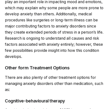
play an important role in impacting mood and emotions,
which may explain why some people are more prone to
develop anxiety than others. Additionally, medical
procedures like surgeries or long-term illness can be
major contributing factors to anxiety disorders since
they create extended periods of stress in a person’s life.
Research is ongoing to understand all causes and risk
factors associated with anxiety entirely; however, these
few possibilities provide insight into how this condition
develops.
Other form Treatment Options
There are also plenty of other treatment options for
managing anxiety disorders other than medication, such
as:
Cognitive-behavioural therapy