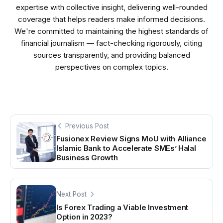
expertise with collective insight, delivering well-rounded
coverage that helps readers make informed decisions.
We're committed to maintaining the highest standards of
financial journalism — fact-checking rigorously, citing
sources transparently, and providing balanced
perspectives on complex topics.
Previous Post
Fusionex Review Signs MoU with Alliance
Islamic Bank to Accelerate SMEs’ Halal
Business Growth
Next Post
Is Forex Trading a Viable Investment
Option in 2023?