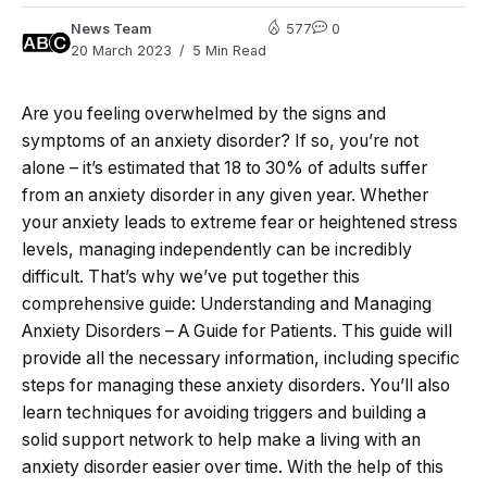
News Team
577
0
20 March 2023
5 Min Read
Are you feeling overwhelmed by the signs and
symptoms of an anxiety disorder? If so, you’re not
alone – it’s estimated that 18 to 30% of adults suffer
from an anxiety disorder in any given year. Whether
your anxiety leads to extreme fear or heightened stress
levels, managing independently can be incredibly
difficult. That’s why we’ve put together this
comprehensive guide: Understanding and Managing
Anxiety Disorders – A Guide for Patients. This guide will
provide all the necessary information, including specific
steps for managing these anxiety disorders. You’ll also
learn techniques for avoiding triggers and building a
solid support network to help make a living with an
anxiety disorder easier over time. With the help of this