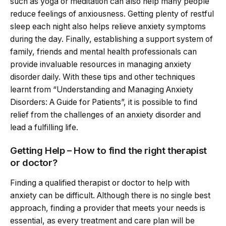
such as yoga or meditation can also help many people
reduce feelings of anxiousness. Getting plenty of restful
sleep each night also helps relieve anxiety symptoms
during the day. Finally, establishing a support system of
family, friends and mental health professionals can
provide invaluable resources in managing anxiety
disorder daily. With these tips and other techniques
learnt from “Understanding and Managing Anxiety
Disorders: A Guide for Patients”, it is possible to find
relief from the challenges of an anxiety disorder and
lead a fulfilling life.
Getting Help – How to find the right therapist
or doctor?
Finding a qualified therapist or doctor to help with
anxiety can be difficult. Although there is no single best
approach, finding a provider that meets your needs is
essential, as every treatment and care plan will be