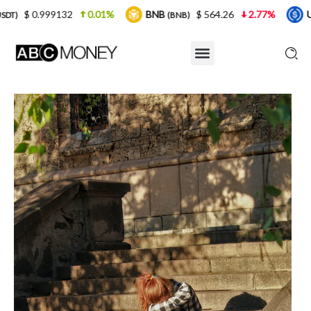
0.01%
BNB
$ 564.26
2.77%
USDC
$ 0
(BNB)
(USDC)