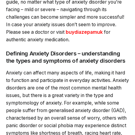
guide, no matter what type of anxiety disorder you’re
facing – mild or severe – navigating through its
challenges can become simpler and more successful!
In case your anxiety issues don’t seem to improve.
Please see a doctor or visit
buydiazepamuk
for
authentic anxiety medication.
Defining Anxiety Disorders – understanding
the types and symptoms of anxiety disorders
Anxiety can affect many aspects of life, making it hard
to function and participate in everyday activities. Anxiety
disorders are one of the most common mental health
issues, but there is a great variety in the type and
symptomology of anxiety. For example, while some
people suffer from generalised anxiety disorder (GAD),
characterised by an overall sense of worry, others with
panic disorder or social phobia may experience distinct
symptoms like shortness of breath, racing heart rate,