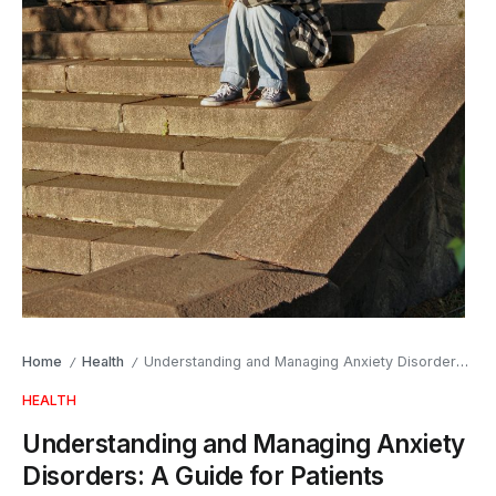
Home
Health
Understanding and Managing Anxiety Disorders: A Guide for Patients
/
/
HEALTH
Understanding and Managing Anxiety
Disorders: A Guide for Patients