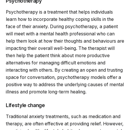
Psychotherapy
Psychotherapy is a treatment that helps individuals
learn how to incorporate healthy coping skills in the
face of their anxiety. During psychotherapy, a patient
will meet with a mental health professional who can
help them look at how their thoughts and behaviours are
impacting their overall well-being. The therapist will
then help the patient think about more productive
alternatives for managing difficult emotions and
interacting with others. By creating an open and trusting
space for conversation, psychotherapy models offer a
positive way to address the underlying causes of mental
illness and promote long-term healing.
Lifestyle change
Traditional anxiety treatments, such as medication and
therapy, are often effective at providing relief. However,