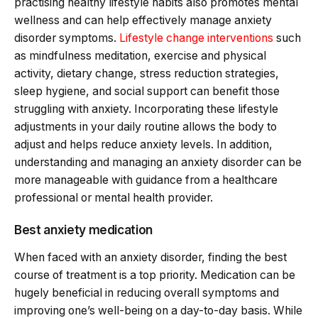
practising healthy lifestyle habits also promotes mental
wellness and can help effectively manage anxiety
disorder symptoms.
Lifestyle change interventions
such
as mindfulness meditation, exercise and physical
activity, dietary change, stress reduction strategies,
sleep hygiene, and social support can benefit those
struggling with anxiety. Incorporating these lifestyle
adjustments in your daily routine allows the body to
adjust and helps reduce anxiety levels. In addition,
understanding and managing an anxiety disorder can be
more manageable with guidance from a healthcare
professional or mental health provider.
Best anxiety medication
When faced with an anxiety disorder, finding the best
course of treatment is a top priority. Medication can be
hugely beneficial in reducing overall symptoms and
improving one’s well-being on a day-to-day basis. While