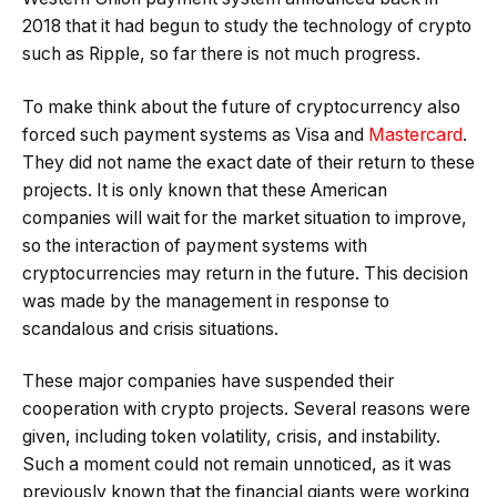
2018 that it had begun to study the technology of crypto
such as Ripple, so far there is not much progress.
To make think about the future of cryptocurrency also
forced such payment systems as Visa and
Mastercard
.
They did not name the exact date of their return to these
projects. It is only known that these American
companies will wait for the market situation to improve,
so the interaction of payment systems with
cryptocurrencies may return in the future. This decision
was made by the management in response to
scandalous and crisis situations.
These major companies have suspended their
cooperation with crypto projects. Several reasons were
given, including token volatility, crisis, and instability.
Such a moment could not remain unnoticed, as it was
previously known that the financial giants were working