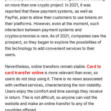
on more than one crypto project. In 2021, it was
reported that these payment systems, as well as
PayPal, plan to allow their customers to use tokens on
their platforms. However, even at the moment, such
interaction between payment systems and
cryptocurrencies is rare. As of 2021, companies saw the
prospect, so they began to explore the possibilities of
this technology to add convenient services to their
users.
Nevertheless, online transfers remain stable.
Card to
card transfer online
is more relevant than ever, so
users do not stop using it. There is no news associated
with verified services, characterizing the non-stability.
Users enjoy the comfort and time savings they receive
in return. This is not difficult, so anyone can visit the
website and make an online transfer to any of the
countries offered.