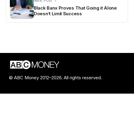
Next Post
Black Banx Proves That Going it Alone
Doesn’t Limit Success
© ABC Money 2012–2026. All rights reserved.