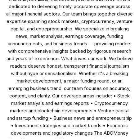
dedicated to delivering timely, accurate coverage across
all major financial sectors. Our team brings together diverse
expertise spanning stock markets, cryptocurrency, venture
capital, and entrepreneurship. We specialize in breaking
news, market analysis, earnings coverage, funding
announcements, and business trends — providing readers
with comprehensive insights backed by rigorous research
and years of experience. What drives our work: We believe
readers deserve honest, transparent financial journalism
without hype or sensationalism. Whether it's a breaking
market development, a major funding round, or an
emerging business trend, our team focuses on accuracy,
context, and clarity. Our coverage areas include: • Stock
market analysis and earnings reports • Cryptocurrency
markets and blockchain developments • Venture capital
and startup funding • Business news and entrepreneurship
• Investment strategies and market trends • Economic
developments and regulatory changes The ABCMoney