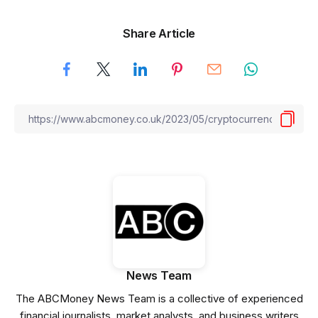
Share Article
News Team
The ABCMoney News Team is a collective of experienced
financial journalists, market analysts, and business writers