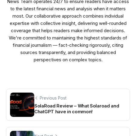
News Team operates 24/7 to ensure readers have access
to the latest financial news and analysis when it matters
most. Our collaborative approach combines individual
expertise with collective insight, delivering well-rounded
coverage that helps readers make informed decisions.
We're committed to maintaining the highest standards of
financial journalism — fact-checking rigorously, citing
sources transparently, and providing balanced
perspectives on complex topics.
Previous Post
SolaRoad Review – What Solaroad and
ChatGPT have in common!