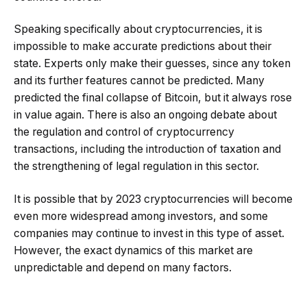
Speaking specifically about cryptocurrencies, it is
impossible to make accurate predictions about their
state. Experts only make their guesses, since any token
and its further features cannot be predicted. Many
predicted the final collapse of Bitcoin, but it always rose
in value again. There is also an ongoing debate about
the regulation and control of cryptocurrency
transactions, including the introduction of taxation and
the strengthening of legal regulation in this sector.
It is possible that by 2023 cryptocurrencies will become
even more widespread among investors, and some
companies may continue to invest in this type of asset.
However, the exact dynamics of this market are
unpredictable and depend on many factors.