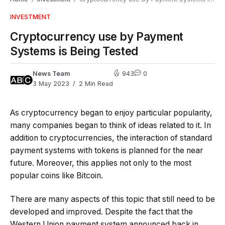
INVESTMENT
Cryptocurrency use by Payment
Systems is Being Tested
News Team
943
0
3 May 2023
2 Min Read
As cryptocurrency began to enjoy particular popularity,
many companies began to think of ideas related to it. In
addition to cryptocurrencies, the interaction of standard
payment systems with tokens is planned for the near
future. Moreover, this applies not only to the most
popular coins like Bitcoin.
There are many aspects of this topic that still need to be
developed and improved. Despite the fact that the
Western Union payment system announced back in