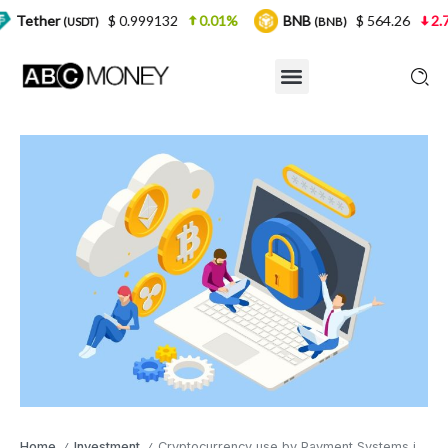
$ 0.999132
0.01%
BNB
$ 564.26
2.77%
US
T)
(BNB)
Home
Investment
Cryptocurrency use by Payment Systems is Being Tested
/
/