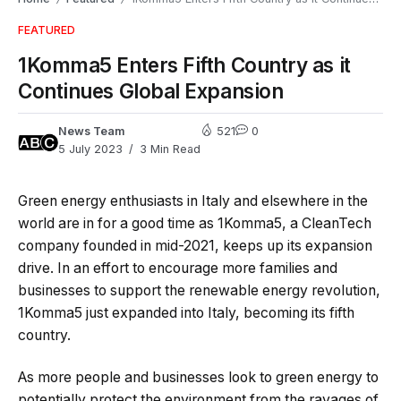
FEATURED
1Komma5 Enters Fifth Country as it
Continues Global Expansion
News Team
521
0
5 July 2023
3 Min Read
Green energy enthusiasts in Italy and elsewhere in the
world are in for a good time as 1Komma5, a CleanTech
company founded in mid-2021, keeps up its expansion
drive. In an effort to encourage more families and
businesses to support the renewable energy revolution,
1Komma5 just expanded into Italy, becoming its fifth
country.
As more people and businesses look to green energy to
potentially protect the environment from the ravages of