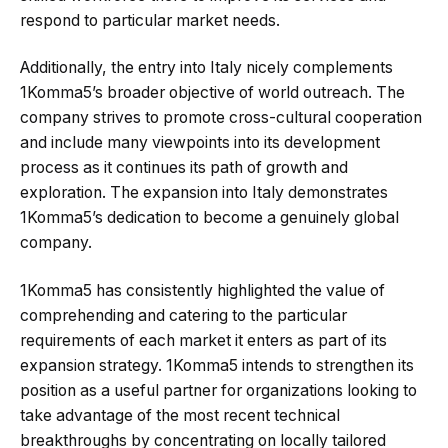
respond to particular market needs.
Additionally, the entry into Italy nicely complements
1Komma5’s broader objective of world outreach. The
company strives to promote cross-cultural cooperation
and include many viewpoints into its development
process as it continues its path of growth and
exploration. The expansion into Italy demonstrates
1Komma5’s dedication to become a genuinely global
company.
1Komma5 has consistently highlighted the value of
comprehending and catering to the particular
requirements of each market it enters as part of its
expansion strategy. 1Komma5 intends to strengthen its
position as a useful partner for organizations looking to
take advantage of the most recent technical
breakthroughs by concentrating on locally tailored