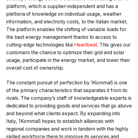
platform, which is supplier-independent and has a
plethora of knowledge on individual usage, weather
information, and electricity costs, to the Italian market.
The platform enables the shifting of variable loads for
the best energy management thanks to access to
cutting-edge technologies like
Heartbeat
. This gives our
customers the chance to optimize their grid and solar
usage, participate in the energy market, and lower their
overall cost of ownership.
The constant pursuit of perfection by 1Komma5 is one
of the primary characteristics that separates it from its
rivals. The company’s staff of knowledgeable experts is
dedicated to providing goods and services that go above
and beyond what clients expect. By expanding into
Italy, 1Komma5 hopes to establish alliances with
regional companies and work in tandem with the highly
skilled workforce there to improve its services and