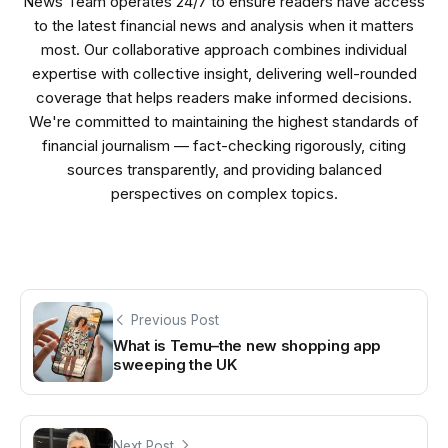
News Team operates 24/7 to ensure readers have access
to the latest financial news and analysis when it matters
most. Our collaborative approach combines individual
expertise with collective insight, delivering well-rounded
coverage that helps readers make informed decisions.
We're committed to maintaining the highest standards of
financial journalism — fact-checking rigorously, citing
sources transparently, and providing balanced
perspectives on complex topics.
Previous Post
What is Temu–the new shopping app
sweeping the UK
Next Post