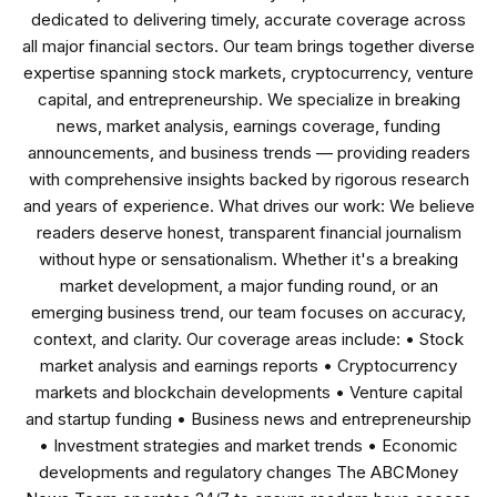
dedicated to delivering timely, accurate coverage across
all major financial sectors. Our team brings together diverse
expertise spanning stock markets, cryptocurrency, venture
capital, and entrepreneurship. We specialize in breaking
news, market analysis, earnings coverage, funding
announcements, and business trends — providing readers
with comprehensive insights backed by rigorous research
and years of experience. What drives our work: We believe
readers deserve honest, transparent financial journalism
without hype or sensationalism. Whether it's a breaking
market development, a major funding round, or an
emerging business trend, our team focuses on accuracy,
context, and clarity. Our coverage areas include: • Stock
market analysis and earnings reports • Cryptocurrency
markets and blockchain developments • Venture capital
and startup funding • Business news and entrepreneurship
• Investment strategies and market trends • Economic
developments and regulatory changes The ABCMoney