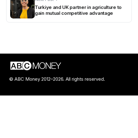
Turkiye and UK partner in agriculture to
gain mutual competitive advantage
© ABC Money 2012–2026. All rights reserved.