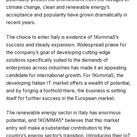
climate change, clean and renewable energy’s
acceptance and popularity have grown dramatically in
recent years.
The choice to enter Italy is evidence of 1Komma5’s
success and steady expansion. Widespread praise for
the company’s goal of developing cutting-edge
solutions specifically suited to the demands of
enterprises across industries has made it an appealing
candidate for international growth. For 1Komma5, the
developing Italian IT market offers a wealth of potential,
and by forging a foothold there, the business is setting
itself for further success in the European market.
The renewable energy sector in Italy has enormous
potential, and 1KOMMA5° believes that this market
entry will make a substantial contribution to the
country’s energy sector’s transition. Introducing their IoT