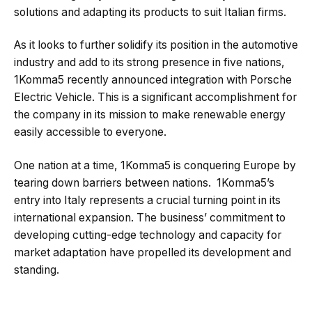
solutions and adapting its products to suit Italian firms.
As it looks to further solidify its position in the automotive
industry and add to its strong presence in five nations,
1Komma5 recently announced integration with Porsche
Electric Vehicle. This is a significant accomplishment for
the company in its mission to make renewable energy
easily accessible to everyone.
One nation at a time, 1Komma5 is conquering Europe by
tearing down barriers between nations. 1Komma5’s
entry into Italy represents a crucial turning point in its
international expansion. The business’ commitment to
developing cutting-edge technology and capacity for
market adaptation have propelled its development and
standing.