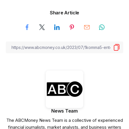
Share Article
News Team
The ABCMoney News Team is a collective of experienced
financial journalists, market analysts, and business writers