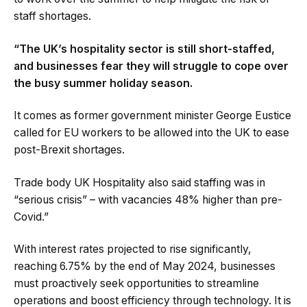
staff shortages.
“The UK’s hospitality sector is still short-staffed,
and businesses fear they will struggle to cope over
the busy summer holiday season.
It comes as former government minister George Eustice
called for EU workers to be allowed into the UK to ease
post-Brexit shortages.
Trade body UK Hospitality also said staffing was in
“serious crisis” – with vacancies 48% higher than pre-
Covid.”
With interest rates projected to rise significantly,
reaching 6.75% by the end of May 2024, businesses
must proactively seek opportunities to streamline
operations and boost efficiency through technology. It is