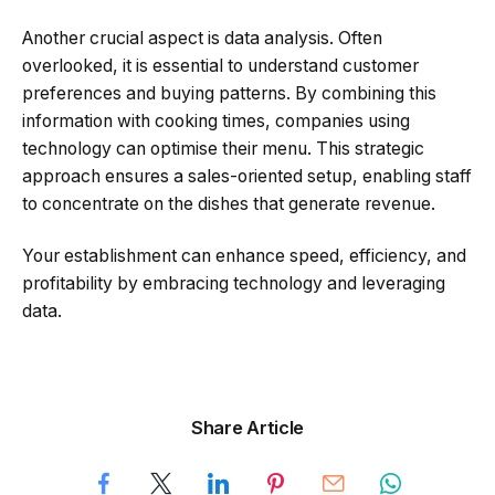
Another crucial aspect is data analysis. Often
overlooked, it is essential to understand customer
preferences and buying patterns. By combining this
information with cooking times, companies using
technology can optimise their menu. This strategic
approach ensures a sales-oriented setup, enabling staff
to concentrate on the dishes that generate revenue.
Your establishment can enhance speed, efficiency, and
profitability by embracing technology and leveraging
data.
Share Article