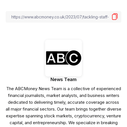
News Team
The ABCMoney News Team is a collective of experienced
financial journalists, market analysts, and business writers
dedicated to delivering timely, accurate coverage across
all major financial sectors. Our team brings together diverse
expertise spanning stock markets, cryptocurrency, venture
capital, and entrepreneurship. We specialize in breaking