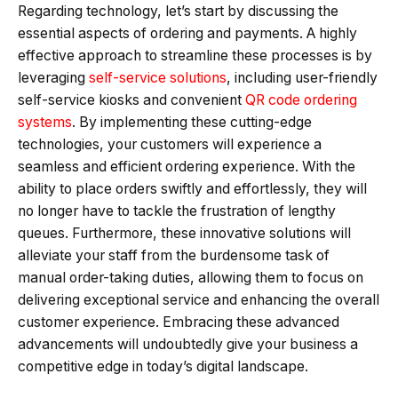
Regarding technology, let’s start by discussing the
essential aspects of ordering and payments. A highly
effective approach to streamline these processes is by
leveraging
self-service solutions
, including user-friendly
self-service kiosks and convenient
QR code ordering
systems
. By implementing these cutting-edge
technologies, your customers will experience a
seamless and efficient ordering experience. With the
ability to place orders swiftly and effortlessly, they will
no longer have to tackle the frustration of lengthy
queues. Furthermore, these innovative solutions will
alleviate your staff from the burdensome task of
manual order-taking duties, allowing them to focus on
delivering exceptional service and enhancing the overall
customer experience. Embracing these advanced
advancements will undoubtedly give your business a
competitive edge in today’s digital landscape.