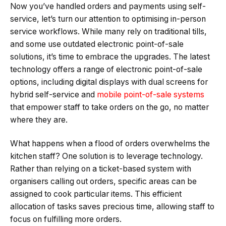
Now you’ve handled orders and payments using self-
service, let’s turn our attention to optimising in-person
service workflows. While many rely on traditional tills,
and some use outdated electronic point-of-sale
solutions, it’s time to embrace the upgrades. The latest
technology offers a range of electronic point-of-sale
options, including digital displays with dual screens for
hybrid self-service and
mobile point-of-sale systems
that empower staff to take orders on the go, no matter
where they are.
What happens when a flood of orders overwhelms the
kitchen staff? One solution is to leverage technology.
Rather than relying on a ticket-based system with
organisers calling out orders, specific areas can be
assigned to cook particular items. This efficient
allocation of tasks saves precious time, allowing staff to
focus on fulfilling more orders.