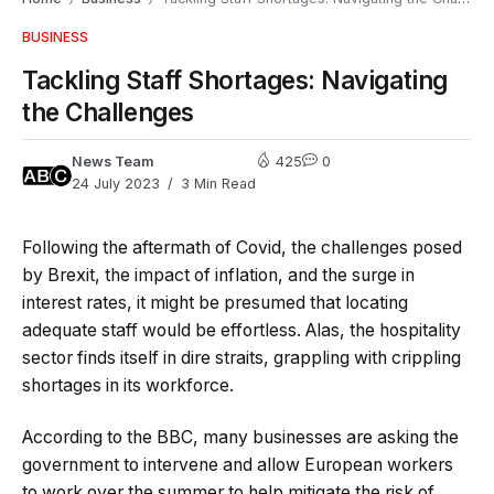
BUSINESS
Tackling Staff Shortages: Navigating
the Challenges
News Team
425
0
24 July 2023
3 Min Read
Following the aftermath of Covid, the challenges posed
by Brexit, the impact of inflation, and the surge in
interest rates, it might be presumed that locating
adequate staff would be effortless. Alas, the hospitality
sector finds itself in dire straits, grappling with crippling
shortages in its workforce.
According to the BBC, many businesses are asking the
government to intervene and allow European workers
to work over the summer to help mitigate the risk of