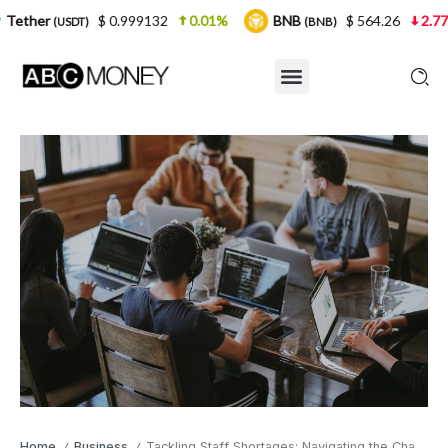
$ 0.999132
0.01%
BNB
$ 564.26
2.77%
USD
(BNB)
Home
Business
Tackling Staff Shortages: Navigating the Challenges
/
/