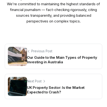
We're committed to maintaining the highest standards of
financial journalism — fact-checking rigorously, citing
sources transparently, and providing balanced
perspectives on complex topics.
Previous Post
Our Guide to the Main Types of Property
Investing in Australia
Next Post
UK Property Sector: Is the Market
Expected to Crash?