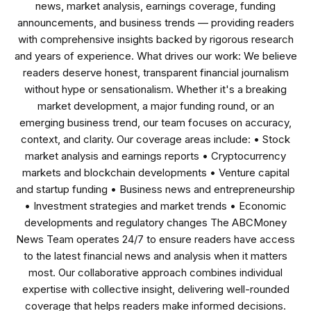
news, market analysis, earnings coverage, funding
announcements, and business trends — providing readers
with comprehensive insights backed by rigorous research
and years of experience. What drives our work: We believe
readers deserve honest, transparent financial journalism
without hype or sensationalism. Whether it's a breaking
market development, a major funding round, or an
emerging business trend, our team focuses on accuracy,
context, and clarity. Our coverage areas include: • Stock
market analysis and earnings reports • Cryptocurrency
markets and blockchain developments • Venture capital
and startup funding • Business news and entrepreneurship
• Investment strategies and market trends • Economic
developments and regulatory changes The ABCMoney
News Team operates 24/7 to ensure readers have access
to the latest financial news and analysis when it matters
most. Our collaborative approach combines individual
expertise with collective insight, delivering well-rounded
coverage that helps readers make informed decisions.