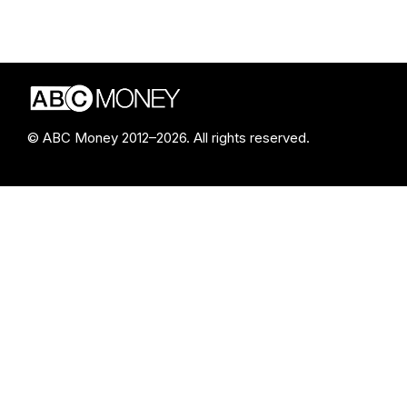
© ABC Money 2012–2026. All rights reserved.