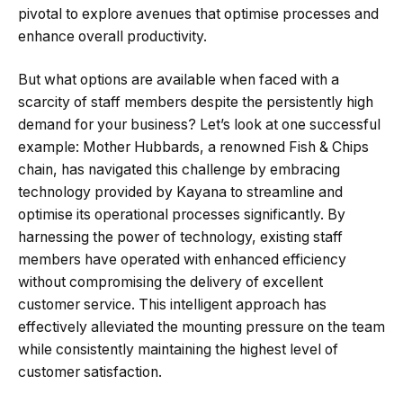
pivotal to explore avenues that optimise processes and
enhance overall productivity.
But what options are available when faced with a
scarcity of staff members despite the persistently high
demand for your business? Let’s look at one successful
example: Mother Hubbards, a renowned Fish & Chips
chain, has navigated this challenge by embracing
technology provided by Kayana to streamline and
optimise its operational processes significantly. By
harnessing the power of technology, existing staff
members have operated with enhanced efficiency
without compromising the delivery of excellent
customer service. This intelligent approach has
effectively alleviated the mounting pressure on the team
while consistently maintaining the highest level of
customer satisfaction.