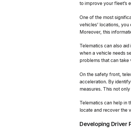
to improve your fleet’s 
One of the most signific
vehicles’ locations, you
Moreover, this informat
Telematics can also aid
when a vehicle needs se
problems that can take v
On the safety front, tel
acceleration. By identif
measures. This not only
Telematics can help in t
locate and recover the v
Developing Driver 