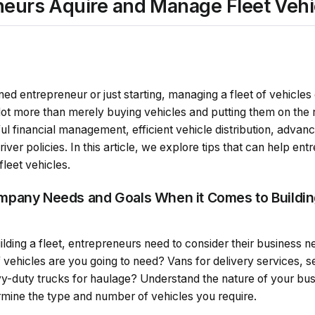
neurs Aquire and Manage Fleet Vehi
0
d entrepreneur or just starting, managing a fleet of vehicles
ot more than merely buying vehicles and putting them on the r
ful financial management, efficient vehicle distribution, adva
ver policies. In this article, we explore tips that can help ent
leet vehicles.
mpany Needs and Goals When it Comes to Buildi
ding a fleet, entrepreneurs need to consider their business n
f vehicles are you going to need? Vans for delivery services,
vy-duty trucks for haulage? Understand the nature of your bu
mine the type and number of vehicles you require.