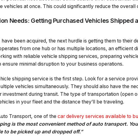
e vehicles at once. This could significantly reduce the overall c
ution Needs: Getting Purchased Vehicles Shipped a
 have been acquired, the next hurdle is getting them to their d
erates from one hub or has multiple locations, an efficient dis
rking with reliable vehicle shipping services, preparing vehicle
to ensure minimal disruption to your business operations.
icle shipping service is the first step. Look for a service prov
multiple vehicles simultaneously. They should also have the n
 investment during transit. The type of transportation (open or 
icles in your fleet and the distance they’ll be traveling.
uto Transport, one of the
car delivery services available to b
ping is the most convenient method of auto transport. You 
le to be picked up and dropped off.”