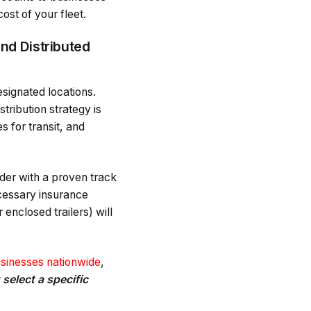
ost of your fleet.
nd Distributed
esignated locations.
tribution strategy is
s for transit, and
ider with a proven track
ecessary insurance
enclosed trailers) will
usinesses nationwide
,
select a specific