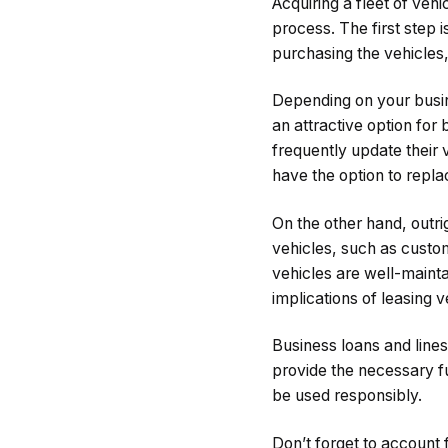
Acquiring a fleet of vehi
process. The first step i
purchasing the vehicles,
Depending on your busine
an attractive option for
frequently update their 
have the option to repl
On the other hand, outri
vehicles, such as custom
vehicles are well-maintai
implications of leasing 
Business loans and lines
provide the necessary f
be used responsibly.
Don’t forget to account 