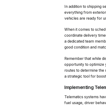
In addition to shipping 
everything from exterior
vehicles are ready for us
When it comes to schedul
coordinate delivery time
a dedicated team member 
good condition and matc
Remember that while distr
opportunity to optimize 
routes to determine the 
a strategic tool for boos
Implementing Telem
Telematics systems have
fuel usage, driver beha