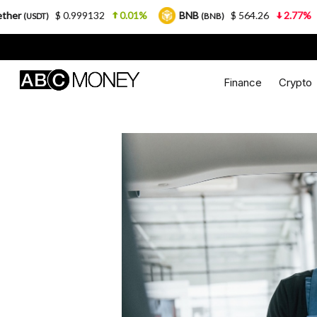
99132
0.01%
BNB
$ 564.26
2.77%
USDC
(BNB)
(USDC
Finance
Crypto