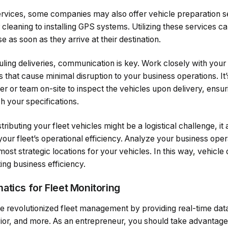
services, some companies may also offer vehicle preparation s
 cleaning to installing GPS systems. Utilizing these services c
e as soon as they arrive at their destination.
ing deliveries, communication is key. Work closely with your 
s that cause minimal disruption to your business operations. It’
or team on-site to inspect the vehicles upon delivery, ensuri
h your specifications.
ibuting your fleet vehicles might be a logistical challenge, it
your fleet’s operational efficiency. Analyze your business oper
most strategic locations for your vehicles. In this way, vehicle
ting business efficiency.
atics for Fleet Monitoring
 revolutionized fleet management by providing real-time data 
vior, and more. As an entrepreneur, you should take advantage