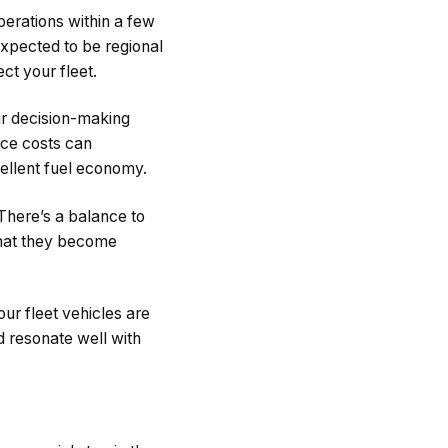
perations within a few
expected to be regional
ct your fleet.
ur decision-making
nce costs can
xcellent fuel economy.
There’s a balance to
hat they become
ur fleet vehicles are
 resonate well with