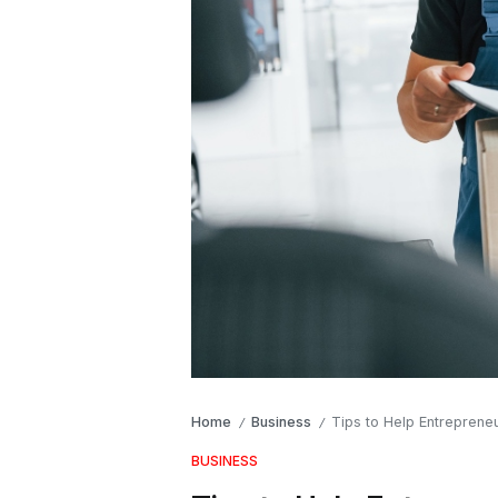
Home
Business
Tips to Help Entreprene
/
/
BUSINESS