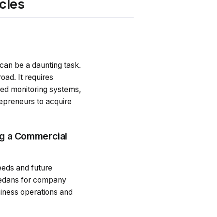
cles
 can be a daunting task.
oad. It requires
nced monitoring systems,
repreneurs to acquire
ng a Commercial
eeds and future
 sedans for company
siness operations and