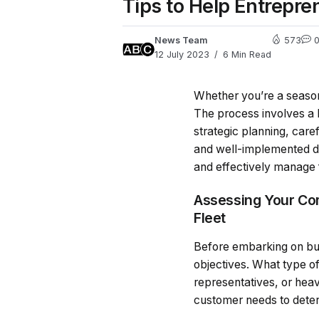
Tips to Help Entrepre
News Team
573
12 July 2023
6 Min Read
Whether you’re a seasone
The process involves a l
strategic planning, care
and well-implemented dri
and effectively manage f
Assessing Your Co
Fleet
Before embarking on buil
objectives. What type o
representatives, or hea
customer needs to deter