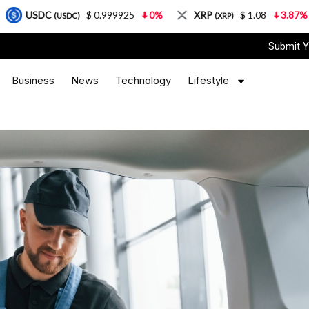
$ 0.999925
0%
XRP
$ 1.08
3.87%
Solana
)
(XRP)
(SOL
Submit Y
Business
News
Technology
Lifestyle