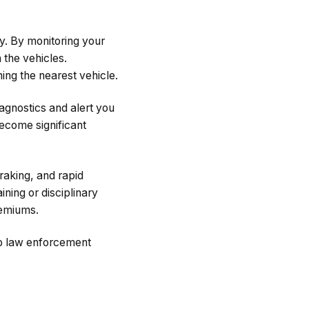
y. By monitoring your
 the vehicles.
ing the nearest vehicle.
agnostics and alert you
become significant
raking, and rapid
ining or disciplinary
remiums.
elp law enforcement