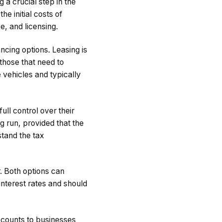
g a crucial step in the
he initial costs of
e, and licensing.
ncing options. Leasing is
 those that need to
 vehicles and typically
ll control over their
g run, provided that the
stand the tax
r. Both options can
nterest rates and should
iscounts to businesses