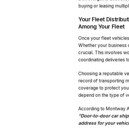
buying or leasing multipl
Your Fleet Distrib
Among Your Fleet
Once your fleet vehicles
Whether your business op
crucial. This involves wo
coordinating deliveries 
Choosing a reputable veh
record of transporting 
coverage to protect your
depend on the type of veh
According to Montway A
“Door-to-door car ship
address for your vehic