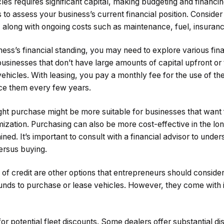
cles requires significant capital, making budgeting and financin
s to assess your business’s current financial position. Consider t
 along with ongoing costs such as maintenance, fuel, insuranc
ss’s financial standing, you may need to explore various fina
 businesses that don’t have large amounts of capital upfront or
vehicles. With leasing, you pay a monthly fee for the use of the
ace them every few years.
ght purchase might be more suitable for businesses that want fu
ization. Purchasing can also be more cost-effective in the lon
ned. It’s important to consult with a financial advisor to under
versus buying.
 of credit are other options that entrepreneurs should conside
unds to purchase or lease vehicles. However, they come with i
for potential fleet discounts. Some dealers offer substantial d