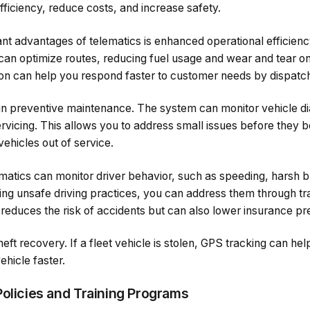
efficiency, reduce costs, and increase safety.
ant advantages of telematics is enhanced operational efficienc
 can optimize routes, reducing fuel usage and wear and tear on
ion can help you respond faster to customer needs by dispatch
 in preventive maintenance. The system can monitor vehicle di
rvicing. This allows you to address small issues before they 
ehicles out of service.
ematics can monitor driver behavior, such as speeding, harsh b
ying unsafe driving practices, you can address them through tra
 reduces the risk of accidents but can also lower insurance p
heft recovery. If a fleet vehicle is stolen, GPS tracking can h
ehicle faster.
Policies and Training Programs