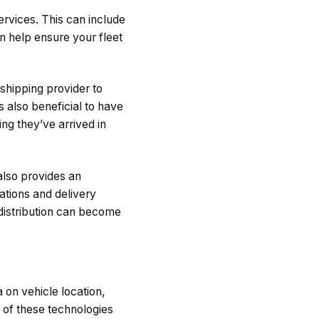
ervices. This can include
an help ensure your fleet
shipping provider to
s also beneficial to have
ng they’ve arrived in
 also provides an
ations and delivery
 distribution can become
on vehicle location,
 of these technologies