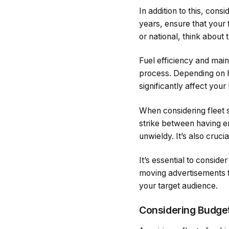
In addition to this, con
years, ensure that your 
or national, think about 
Fuel efficiency and main
process. Depending on h
significantly affect your
When considering fleet s
strike between having 
unwieldy. It’s also cruci
It’s essential to consid
moving advertisements f
your target audience.
Considering Budget