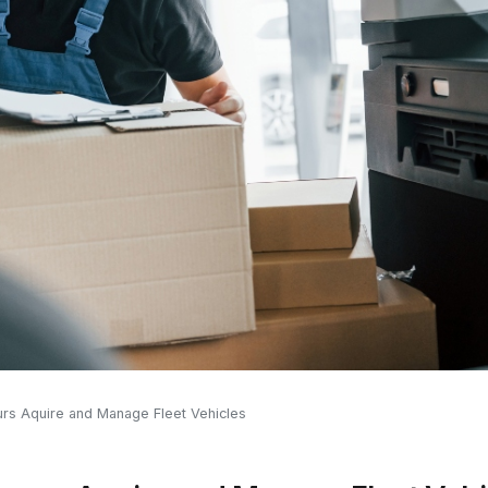
urs Aquire and Manage Fleet Vehicles