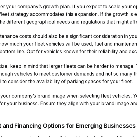
sider your company’s growth plan. If you expect to scale your o
fleet strategy accommodates this expansion. If the growth is 
the different geographical needs and regulations that might affe
tenance costs should also be a significant consideration in yo
ow much your fleet vehicles will be used, fuel and maintena
 bottom line. Opt for vehicles known for their reliability and e
ize, keep in mind that larger fleets can be harder to manage. 
enough vehicles to meet customer demands and not so many t
al to consider the availability of parking spaces for your fleet.
er your company’s brand image when selecting fleet vehicles. Yo
or your business. Ensure they align with your brand image and
 and Financing Options for Emerging Businesses