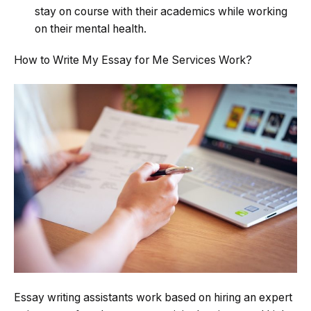
stay on course with their academics while working
on their mental health.
How to Write My Essay for Me Services Work?
Essay writing assistants work based on hiring an expert