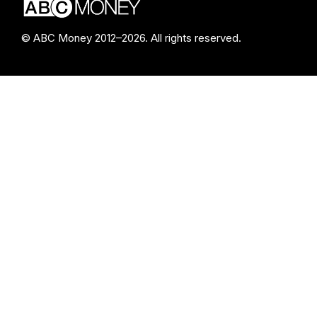
© ABC Money 2012–2026. All rights reserved.