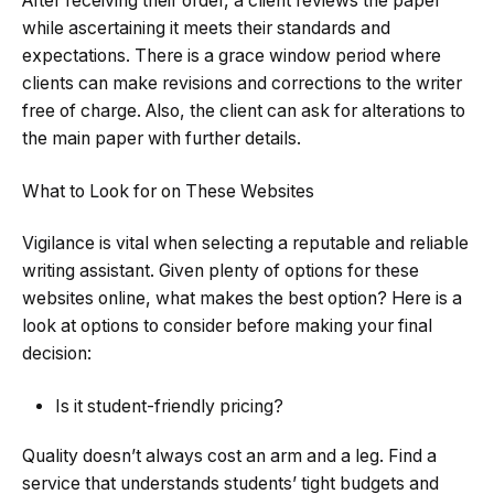
After receiving their order, a client reviews the paper
while ascertaining it meets their standards and
expectations. There is a grace window period where
clients can make revisions and corrections to the writer
free of charge. Also, the client can ask for alterations to
the main paper with further details.
What to Look for on These Websites
Vigilance is vital when selecting a reputable and reliable
writing assistant. Given plenty of options for these
websites online, what makes the best option? Here is a
look at options to consider before making your final
decision:
Is it student-friendly pricing?
Quality doesn’t always cost an arm and a leg. Find a
service that understands students’ tight budgets and