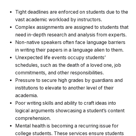
Tight deadlines are enforced on students due to the
vast academic workload by instructors.
Complex assignments are assigned to students that
need in-depth research and analysis from experts.
Non-native speakers often face language barriers
in writing their papers in a language alien to them.
Unexpected life events occupy students’
schedules, such as the death of a loved one, job
commitments, and other responsibilities.
Pressure to secure high grades by guardians and
institutions to elevate to another level of their
academia.
Poor writing skills and ability to craft ideas into
logical arguments showcasing a student’s content
comprehension.
Mental health is becoming a recurring issue for
college students. These services ensure students