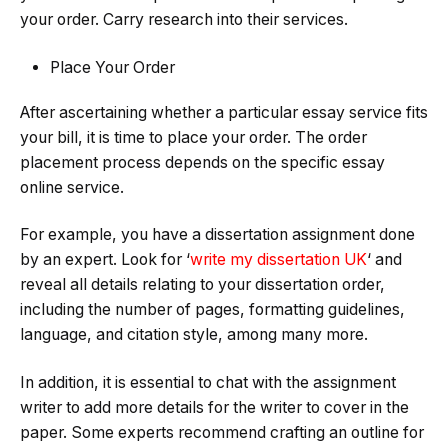
your order. Carry research into their services.
Place Your Order
After ascertaining whether a particular essay service fits
your bill, it is time to place your order. The order
placement process depends on the specific essay
online service.
For example, you have a dissertation assignment done
by an expert. Look for ‘
write my dissertation UK
‘ and
reveal all details relating to your dissertation order,
including the number of pages, formatting guidelines,
language, and citation style, among many more.
In addition, it is essential to chat with the assignment
writer to add more details for the writer to cover in the
paper. Some experts recommend crafting an outline for