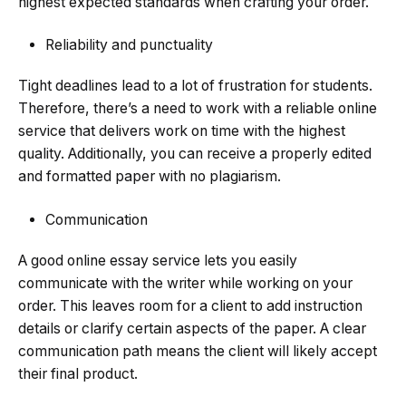
highest expected standards when crafting your order.
Reliability and punctuality
Tight deadlines lead to a lot of frustration for students.
Therefore, there’s a need to work with a reliable online
service that delivers work on time with the highest
quality. Additionally, you can receive a properly edited
and formatted paper with no plagiarism.
Communication
A good online essay service lets you easily
communicate with the writer while working on your
order. This leaves room for a client to add instruction
details or clarify certain aspects of the paper. A clear
communication path means the client will likely accept
their final product.