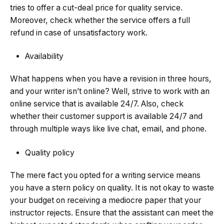
tries to offer a cut-deal price for quality service.
Moreover, check whether the service offers a full
refund in case of unsatisfactory work.
Availability
What happens when you have a revision in three hours,
and your writer isn’t online? Well, strive to work with an
online service that is available 24/7. Also, check
whether their customer support is available 24/7 and
through multiple ways like live chat, email, and phone.
Quality policy
The mere fact you opted for a writing service means
you have a stern policy on quality. It is not okay to waste
your budget on receiving a mediocre paper that your
instructor rejects. Ensure that the assistant can meet the