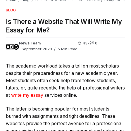
/
/
BLOG
Is There a Website That Will Write My
Essay for Me?
News Team
437
0
1 September 2023
5 Min Read
The academic workload takes a toll on most scholars
despite their preparedness for a new academic year.
Most students often seek help from fellow students,
tutors, or, quite recently, the help of professional writers
at
write my essay
services online.
The latter is becoming popular for most students
burned with assignments and tight deadlines. These
websites provide the perfect avenue for a professional
in your niche to work on your assignment and deliver an