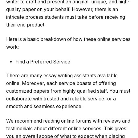
writer to craft and present an original, unique, and high-
quality paper on your behalf. However, there is an
intricate process students must take before receiving
their end product.
Here is a basic breakdown of how these online services
work:
Find a Preferred Service
There are many essay writing assistants available
online. Moreover, each service boasts of offering
customized papers from highly qualified staff. You must
collaborate with trusted and reliable service for a
smooth and seamless experience.
We recommend reading online forums with reviews and
testimonials about different online services. This gives
you an overall scope of what to expect when placing