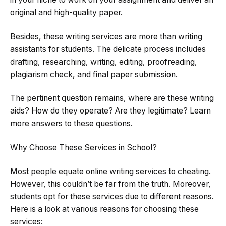
original and high-quality paper.
Besides, these writing services are more than writing
assistants for students. The delicate process includes
drafting, researching, writing, editing, proofreading,
plagiarism check, and final paper submission.
The pertinent question remains, where are these writing
aids? How do they operate? Are they legitimate? Learn
more answers to these questions.
Why Choose These Services in School?
Most people equate online writing services to cheating.
However, this couldn’t be far from the truth. Moreover,
students opt for these services due to different reasons.
Here is a look at various reasons for choosing these
services: