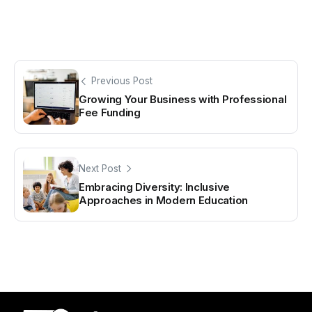
Previous Post
Growing Your Business with Professional
Fee Funding
Next Post
Embracing Diversity: Inclusive
Approaches in Modern Education