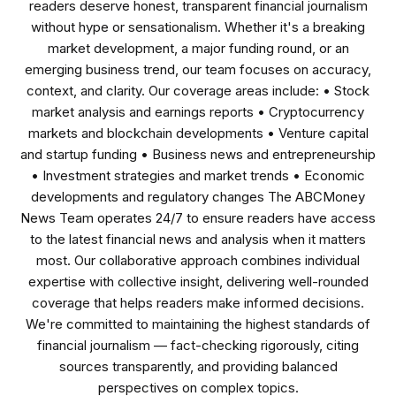
readers deserve honest, transparent financial journalism
without hype or sensationalism. Whether it's a breaking
market development, a major funding round, or an
emerging business trend, our team focuses on accuracy,
context, and clarity. Our coverage areas include: • Stock
market analysis and earnings reports • Cryptocurrency
markets and blockchain developments • Venture capital
and startup funding • Business news and entrepreneurship
• Investment strategies and market trends • Economic
developments and regulatory changes The ABCMoney
News Team operates 24/7 to ensure readers have access
to the latest financial news and analysis when it matters
most. Our collaborative approach combines individual
expertise with collective insight, delivering well-rounded
coverage that helps readers make informed decisions.
We're committed to maintaining the highest standards of
financial journalism — fact-checking rigorously, citing
sources transparently, and providing balanced
perspectives on complex topics.