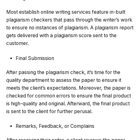
Most establish online writing services feature in-built
plagiarism checkers that pass through the writer’s work
to ensure no instances of plagiarism. A plagiarism report
gets delivered with a plagiarism score sent to the
customer.
Final Submission
After passing the plagiarism check, it’s time for the
quality department to assess the paper to ensure it
meets the client’s expectations. Moreover, the paper is
checked for common errors to ensure the final product
is high-quality and original. Afterward, the final product
is sent to the client for further perusal.
Remarks, Feedback, or Complains