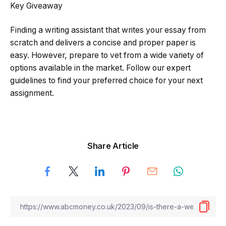
Key Giveaway
Finding a writing assistant that writes your essay from
scratch and delivers a concise and proper paper is
easy. However, prepare to vet from a wide variety of
options available in the market. Follow our expert
guidelines to find your preferred choice for your next
assignment.
Share Article