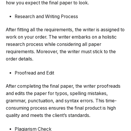
how you expect the final paper to look.
Research and Writing Process
After fitting all the requirements, the writer is assigned to
work on your order. The writer embarks on a holistic
research process while considering all paper
requirements. Moreover, the writer must stick to the
order details.
Proofread and Edit
After completing the final paper, the writer proofreads
and edits the paper for typos, spelling mistakes,
grammar, punctuation, and syntax errors. This time-
consuming process ensures the final product is high
quality and meets the client’s standards.
Plagiarism Check