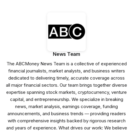
News Team
The ABCMoney News Team is a collective of experienced
financial journalists, market analysts, and business writers
dedicated to delivering timely, accurate coverage across
all major financial sectors. Our team brings together diverse
expertise spanning stock markets, cryptocurrency, venture
capital, and entrepreneurship. We specialize in breaking
news, market analysis, earnings coverage, funding
announcements, and business trends — providing readers
with comprehensive insights backed by rigorous research
and years of experience. What drives our work: We believe