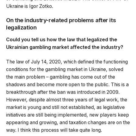
Ukraine is Igor Zotko.
On the industry-related problems after its
legalization
Could you tell us how the law that legalized the
Ukrainian gambling market affected the industry?
The law of July 14, 2020, which defined the functioning
conditions for the gambling market in Ukraine, solved
the main problem – gambling has come out of the
shadows and become more open to the public. This is a
breakthrough after the ban was introduced in 2009.
However, despite almost three years of legal work, the
market is young and still not established, as legislative
initiatives are still being implemented, new players keep
appearing and growing, and taxation changes are on the
way. I think this process will take quite long.