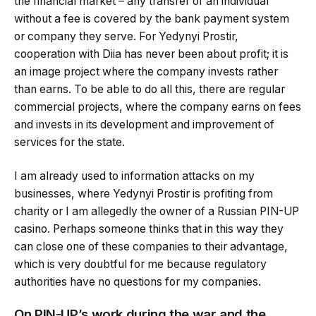
the financial market – any transfer of an individual
without a fee is covered by the bank payment system
or company they serve. For Yedynyi Prostir,
cooperation with Diia has never been about profit; it is
an image project where the company invests rather
than earns. To be able to do all this, there are regular
commercial projects, where the company earns on fees
and invests in its development and improvement of
services for the state.
I am already used to information attacks on my
businesses, where Yedynyi Prostir is profiting from
charity or I am allegedly the owner of a Russian PIN-UP
casino. Perhaps someone thinks that in this way they
can close one of these companies to their advantage,
which is very doubtful for me because regulatory
authorities have no questions for my companies.
On PIN-UPʼs work during the war and the