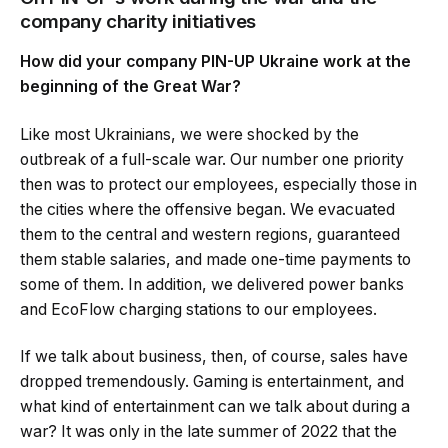
company charity initiatives
How did your company PIN-UP Ukraine work at the
beginning of the Great War?
Like most Ukrainians, we were shocked by the
outbreak of a full-scale war. Our number one priority
then was to protect our employees, especially those in
the cities where the offensive began. We evacuated
them to the central and western regions, guaranteed
them stable salaries, and made one-time payments to
some of them. In addition, we delivered power banks
and EcoFlow charging stations to our employees.
If we talk about business, then, of course, sales have
dropped tremendously. Gaming is entertainment, and
what kind of entertainment can we talk about during a
war? It was only in the late summer of 2022 that the