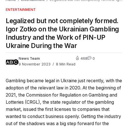
ENTERTAINMENT
Legalized but not completely formed.
Igor Zotko on the Ukrainian Gambling
Industry and the Work of PIN-UP
Ukraine During the War
News Team
468
0
9 November 2023
8 Min Read
Gambling became legal in Ukraine just recently, with the
adoption of the relevant law in 2020. At the beginning of
2021, the Commission for Regulation on Gambling and
Lotteries (CRGL), the state regulator of the gambling
market, issued the first licenses to companies that
wanted to conduct business openly. Getting the industry
out of the shadows was a big step forward for the