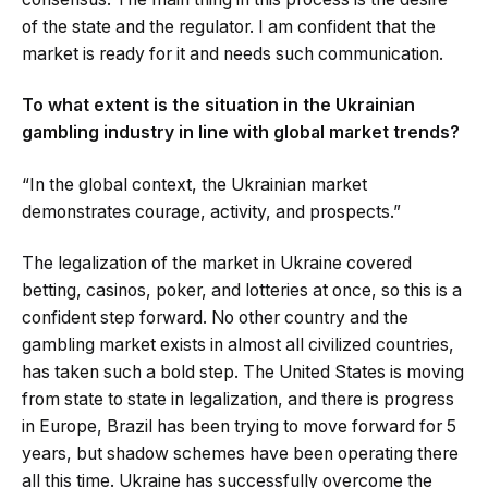
of the state and the regulator. I am confident that the
market is ready for it and needs such communication.
To what extent is the situation in the Ukrainian
gambling industry in line with global market trends?
“In the global context, the Ukrainian market
demonstrates courage, activity, and prospects.”
The legalization of the market in Ukraine covered
betting, casinos, poker, and lotteries at once, so this is a
confident step forward. No other country and the
gambling market exists in almost all civilized countries,
has taken such a bold step. The United States is moving
from state to state in legalization, and there is progress
in Europe, Brazil has been trying to move forward for 5
years, but shadow schemes have been operating there
all this time. Ukraine has successfully overcome the