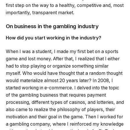
first step on the way to a healthy, competitive and, most
importantly, transparent market.
On business in the gambling industry
How did you start working in the industry?
When I was a student, I made my first bet on a sports
game and lost money. After that, I realized that I either
had to stop playing or organize something similar
myself. Who would have thought that a random thought
would materialize almost 20 years later? In 2008, I
started working in e-commerce. I delved into the topic
of the gambling business that requires payment
processing, different types of casinos, and lotteries, and
also came to realize the philosophy of players, their
motivation and their goal in the game. Then I worked for
a gambling company, where I reinforced my knowledge