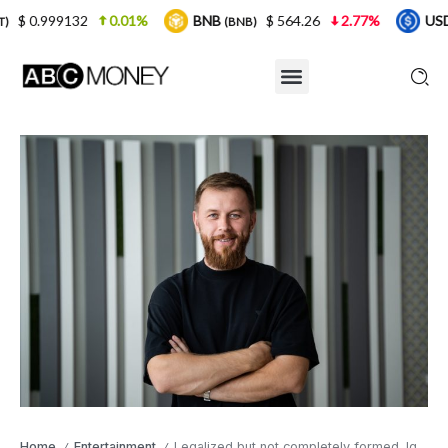
0.01%
BNB
$ 564.26
2.77%
USDC
$ 0.9
(BNB)
(USDC)
Home
Entertainment
Legalized but not completely formed. Igor Zotko on the Ukrainian Gambling Industry and the Work of PIN-UP Ukraine During the War
/
/