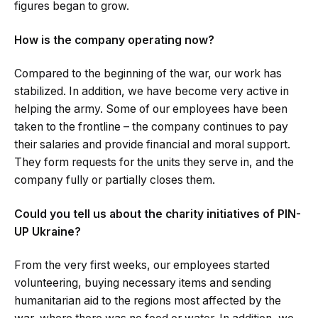
figures began to grow.
How is the company operating now?
Compared to the beginning of the war, our work has
stabilized. In addition, we have become very active in
helping the army. Some of our employees have been
taken to the frontline – the company continues to pay
their salaries and provide financial and moral support.
They form requests for the units they serve in, and the
company fully or partially closes them.
Could you tell us about the charity initiatives of PIN-
UP Ukraine?
From the very first weeks, our employees started
volunteering, buying necessary items and sending
humanitarian aid to the regions most affected by the