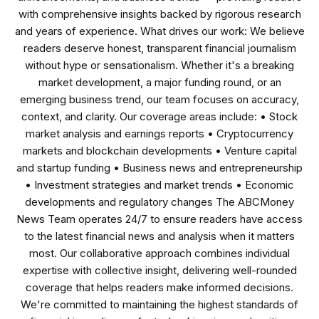
with comprehensive insights backed by rigorous research
and years of experience. What drives our work: We believe
readers deserve honest, transparent financial journalism
without hype or sensationalism. Whether it's a breaking
market development, a major funding round, or an
emerging business trend, our team focuses on accuracy,
context, and clarity. Our coverage areas include: • Stock
market analysis and earnings reports • Cryptocurrency
markets and blockchain developments • Venture capital
and startup funding • Business news and entrepreneurship
• Investment strategies and market trends • Economic
developments and regulatory changes The ABCMoney
News Team operates 24/7 to ensure readers have access
to the latest financial news and analysis when it matters
most. Our collaborative approach combines individual
expertise with collective insight, delivering well-rounded
coverage that helps readers make informed decisions.
We're committed to maintaining the highest standards of