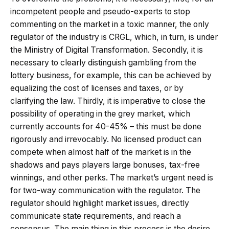
incompetent people and pseudo-experts to stop
commenting on the market in a toxic manner, the only
regulator of the industry is CRGL, which, in turn, is under
the Ministry of Digital Transformation. Secondly, it is
necessary to clearly distinguish gambling from the
lottery business, for example, this can be achieved by
equalizing the cost of licenses and taxes, or by
clarifying the law. Thirdly, it is imperative to close the
possibility of operating in the grey market, which
currently accounts for 40-45% – this must be done
rigorously and irrevocably. No licensed product can
compete when almost half of the market is in the
shadows and pays players large bonuses, tax-free
winnings, and other perks. The market’s urgent need is
for two-way communication with the regulator. The
regulator should highlight market issues, directly
communicate state requirements, and reach a
consensus. The main thing in this process is the desire