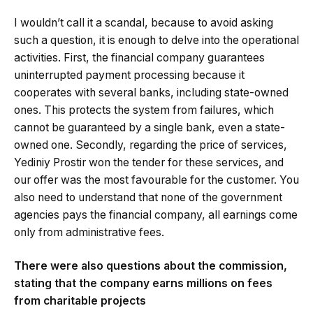
I wouldnʼt call it a scandal, because to avoid asking
such a question, it is enough to delve into the operational
activities. First, the financial company guarantees
uninterrupted payment processing because it
cooperates with several banks, including state-owned
ones. This protects the system from failures, which
cannot be guaranteed by a single bank, even a state-
owned one. Secondly, regarding the price of services,
Yediniy Prostir won the tender for these services, and
our offer was the most favourable for the customer. You
also need to understand that none of the government
agencies pays the financial company, all earnings come
only from administrative fees.
There were also questions about the commission,
stating that the company earns millions on fees
from charitable projects