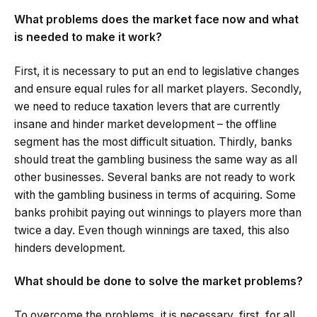
What problems does the market face now and what
is needed to make it work?
First, it is necessary to put an end to legislative changes
and ensure equal rules for all market players. Secondly,
we need to reduce taxation levers that are currently
insane and hinder market development – the offline
segment has the most difficult situation. Thirdly, banks
should treat the gambling business the same way as all
other businesses. Several banks are not ready to work
with the gambling business in terms of acquiring. Some
banks prohibit paying out winnings to players more than
twice a day. Even though winnings are taxed, this also
hinders development.
What should be done to solve the market problems?
To overcome the problems, it is necessary, first, for all