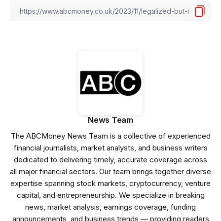
News Team
The ABCMoney News Team is a collective of experienced
financial journalists, market analysts, and business writers
dedicated to delivering timely, accurate coverage across
all major financial sectors. Our team brings together diverse
expertise spanning stock markets, cryptocurrency, venture
capital, and entrepreneurship. We specialize in breaking
news, market analysis, earnings coverage, funding
announcements, and business trends — providing readers