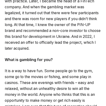
with practice. Later, I became the head of a FinTech
company. And when the gambling market was
legalized, it turned out that there were few participants
and there was room for new players if you didn’t think
long. At that time, I knew the owner of the PIN-UP
brand and recommended a non-core investor to choose
this brand for development in Ukraine. And in 2022, I
received an offer to officially lead the project, which I
later acquired.
What is gambling for you?
It is a way to have fun. Some people go to the gym,
some go to the movies or fishing, and some play in
casinos. These are evenings with friends – easy and
relaxed, without an unhealthy desire to win all the
money in the world. Anyone who thinks that this is an
opportunity to make money or get rich easily is