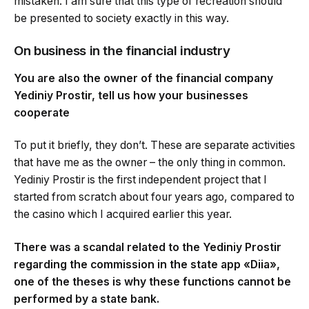
mistaken. I am sure that this type of recreation should
be presented to society exactly in this way.
On business in the financial industry
You are also the owner of the financial company
Yediniy Prostir, tell us how your businesses
cooperate
To put it briefly, they don’t. These are separate activities
that have me as the owner – the only thing in common.
Yediniy Prostir is the first independent project that I
started from scratch about four years ago, compared to
the casino which I acquired earlier this year.
There was a scandal related to the Yediniy Prostir
regarding the commission in the state app «Diia»,
one of the theses is why these functions cannot be
performed by a state bank.