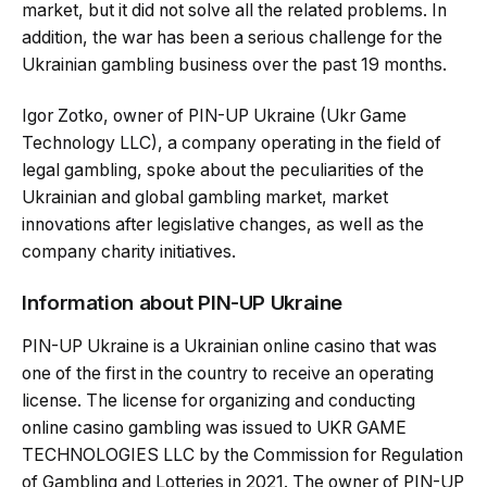
market, but it did not solve all the related problems. In
addition, the war has been a serious challenge for the
Ukrainian gambling business over the past 19 months.
Igor Zotko, owner of PIN-UP Ukraine (Ukr Game
Technology LLC), a company operating in the field of
legal gambling, spoke about the peculiarities of the
Ukrainian and global gambling market, market
innovations after legislative changes, as well as the
company charity initiatives.
Information about PIN-UP Ukraine
PIN-UP Ukraine is a Ukrainian online casino that was
one of the first in the country to receive an operating
license. The license for organizing and conducting
online casino gambling was issued to UKR GAME
TECHNOLOGIES LLC by the Commission for Regulation
of Gambling and Lotteries in 2021. The owner of PIN-UP