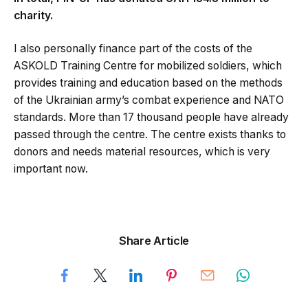
charity.
I also personally finance part of the costs of the
ASKOLD Training Centre for mobilized soldiers, which
provides training and education based on the methods
of the Ukrainian army’s combat experience and NATO
standards. More than 17 thousand people have already
passed through the centre. The centre exists thanks to
donors and needs material resources, which is very
important now.
Share Article