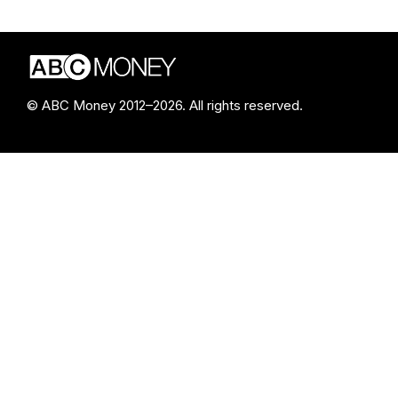
© ABC Money 2012–2026. All rights reserved.