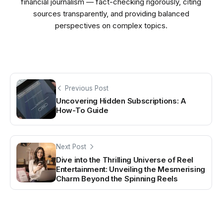
financial journalism — fact-checking rigorously, citing
sources transparently, and providing balanced
perspectives on complex topics.
Previous Post
Uncovering Hidden Subscriptions: A
How-To Guide
Next Post
Dive into the Thrilling Universe of Reel
Entertainment: Unveiling the Mesmerising
Charm Beyond the Spinning Reels