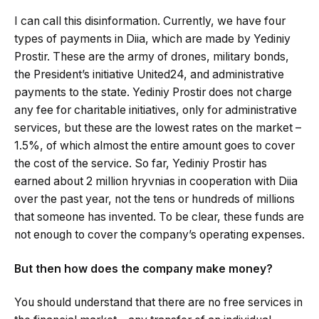
I can call this disinformation. Currently, we have four
types of payments in Diia, which are made by Yediniy
Prostir. These are the army of drones, military bonds,
the Presidentʼs initiative United24, and administrative
payments to the state. Yediniy Prostir does not charge
any fee for charitable initiatives, only for administrative
services, but these are the lowest rates on the market –
1.5%, of which almost the entire amount goes to cover
the cost of the service. So far, Yediniy Prostir has
earned about 2 million hryvnias in cooperation with Diia
over the past year, not the tens or hundreds of millions
that someone has invented. To be clear, these funds are
not enough to cover the company’s operating expenses.
But then how does the company make money?
You should understand that there are no free services in