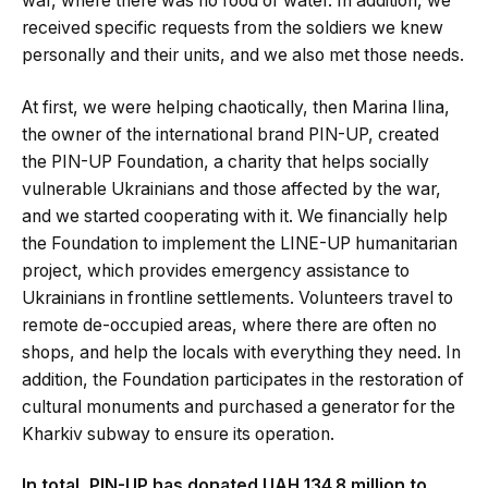
war, where there was no food or water. In addition, we
received specific requests from the soldiers we knew
personally and their units, and we also met those needs.
At first, we were helping chaotically, then Marina Ilina,
the owner of the international brand PIN-UP, created
the PIN-UP Foundation, a charity that helps socially
vulnerable Ukrainians and those affected by the war,
and we started cooperating with it. We financially help
the Foundation to implement the LINE-UP humanitarian
project, which provides emergency assistance to
Ukrainians in frontline settlements. Volunteers travel to
remote de-occupied areas, where there are often no
shops, and help the locals with everything they need. In
addition, the Foundation participates in the restoration of
cultural monuments and purchased a generator for the
Kharkiv subway to ensure its operation.
In total, PIN-UP has donated UAH 134.8 million to