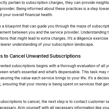
ctly pertain to subscription charges, they can provide insights 
e provider. Being informed about these practices is a step to
 your overall financial health.
e a blueprint that can guide you through the maze of subscrip
ement between you and the service provider. Understanding 
ions that might lead to extra charges. It’s a diligence exercise
clearer understanding of your subscription landscape.
ps to Cancel Unwanted Subscriptions
nted subscriptions begins with a thorough evaluation of all yo
ween what’s essential and what’s dispensable. This task may r
suring the value each service brings to your life. It’s a decis
, ensuring that your money is being spent on services that ge
subscriptions to cancel, the next step is to contact customer s
necessary. Arm yourself with all necessary information like yo