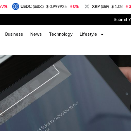
C
$ 0.999925
0%
XRP
$ 1.08
3.87%
Sol
(USDC)
(XRP)
Submit Y
Business
News
Technology
Lifestyle