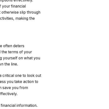
iptions effectively.
 your financial
t otherwise slip through
ctivities, making the
e often deters
l the terms of your
ng yourself on what you
n the line.
critical one to look out
ess you take action to
can save you from
fectively.
financial information.