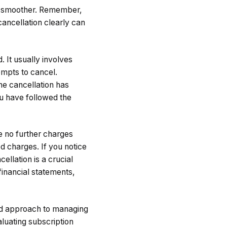
ss smoother. Remember,
cancellation clearly can
 It usually involves
ompts to cancel.
the cancellation has
u have followed the
re no further charges
d charges. If you notice
ellation is a crucial
 financial statements,
red approach to managing
luating subscription