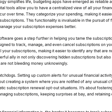
gy simplifies life, budgeting apps have emerged as reliable al
tal tools allow you to have a centralized view of all your financi
ecur over time. They categorize your spending, making it easie
ubscriptions. This functionality is invaluable in the pursuit of f
anage your subscription expenses better.
ftware goes a step further in helping you tame the subscript
esigned to track, manage, and even cancel subscriptions on yo
l your subscriptions, making it easier to identify any that are 
owerful ally in not only discovering hidden subscriptions but al
ou are not bleeding money unknowingly.
watchdogs. Setting up custom alerts for unusual financial activ
out creating a system where you are notified of any unusual c
tic subscription renewal opt-out situations. It’s about fosterin
aging subscriptions, keeping surprises at bay, and retaining 