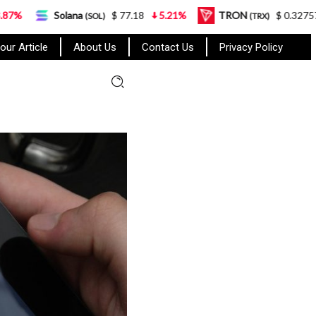
ana
$ 77.18
5.21%
TRON
$ 0.327570
0.95%
(SOL)
(TRX)
our Article
About Us
Contact Us
Privacy Policy