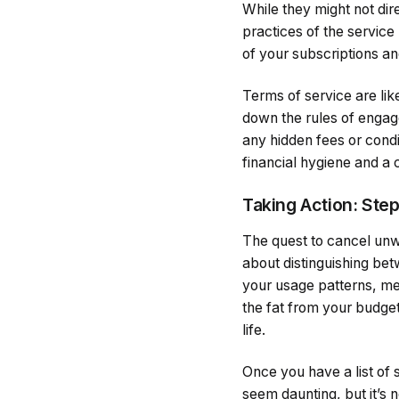
While they might not dire
practices of the servic
of your subscriptions and
Terms of service are lik
down the rules of engag
any hidden fees or condit
financial hygiene and a 
Taking Action: Ste
The quest to cancel unwa
about distinguishing bet
your usage patterns, mea
the fat from your budget
life.
Once you have a list of 
seem daunting, but it’s 