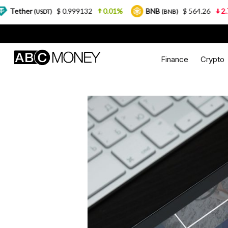
$ 0.999132
0.01%
BNB
$ 564.26
2.77%
USD
)
(BNB)
Finance
Crypto