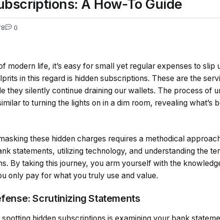
bscriptions: A How-To Guide
78
0
of modern life, it’s easy for small yet regular expenses to slip 
ulprits in this regard is hidden subscriptions. These are the se
ile they silently continue draining our wallets. The process of
imilar to turning the lights on in a dim room, revealing what’s b
asking these hidden charges requires a methodical approach. 
 bank statements, utilizing technology, and understanding the te
s. By taking this journey, you arm yourself with the knowledg
ou only pay for what you truly use and value.
efense: Scrutinizing Statements
 in spotting hidden subscriptions is examining your bank statem