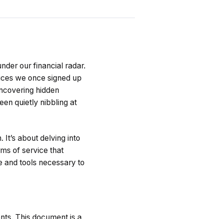
under our financial radar.
rvices we once signed up
 uncovering hidden
een quietly nibbling at
It’s about delving into
rms of service that
e and tools necessary to
ents. This document is a