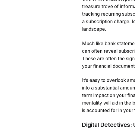
treasure trove of infor
tracking recurring subs
a subscription charge. I
landscape.
Much like bank statement
can often reveal subscri
These are often the sig
your financial documents
It’s easy to overlook sm
into a substantial amount
term impact on your fina
mentality will aid in th
is accounted for in your 
Digital Detectives: