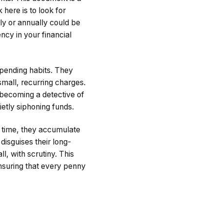
here is to look for
ly or annually could be
ncy in your financial
spending habits. They
small, recurring charges.
 becoming a detective of
etly siphoning funds.
r time, they accumulate
 disguises their long-
l, with scrutiny. This
ensuring that every penny