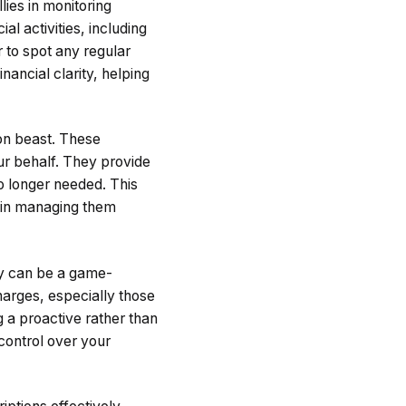
lies in monitoring
al activities, including
r to spot any regular
inancial clarity, helping
ion beast. These
ur behalf. They provide
no longer needed. This
so in managing them
ity can be a game-
harges, especially those
g a proactive rather than
control over your