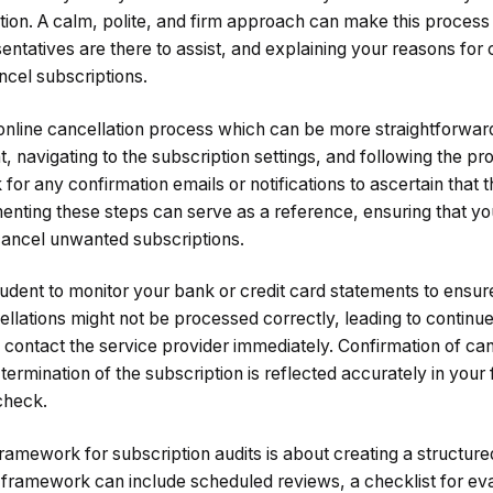
ation. A calm, polite, and firm approach can make this proce
ntatives are there to assist, and explaining your reasons for 
ncel subscriptions.
nline cancellation process which can be more straightforward.
t, navigating to the subscription settings, and following the pr
for any confirmation emails or notifications to ascertain that 
ting these steps can serve as a reference, ensuring that yo
cancel unwanted subscriptions.
prudent to monitor your bank or credit card statements to ensu
lations might not be processed correctly, leading to continue
contact the service provider immediately. Confirmation of canc
 termination of the subscription is reflected accurately in your
check.
ramework for subscription audits is about creating a structu
 framework can include scheduled reviews, a checklist for eva