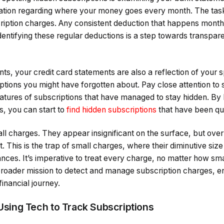
mation regarding where your money goes every month. The task 
cription charges. Any consistent deduction that happens month
dentifying these regular deductions is a step towards transpare
s, your credit card statements are also a reflection of your 
ptions you might have forgotten about. Pay close attention to 
natures of subscriptions that have managed to stay hidden. By
, you can start to
find hidden subscriptions
that have been qui
all charges. They appear insignificant on the surface, but ove
. This is the trap of small charges, where their diminutive size
nces. It’s imperative to treat every charge, no matter how smal
e broader mission to detect and manage subscription charges, 
financial journey.
 Using Tech to Track Subscriptions