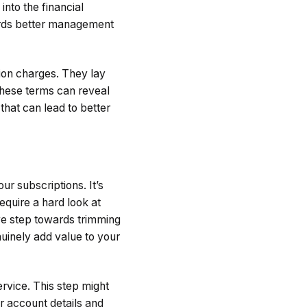
into the financial
wards better management
tion charges. They lay
these terms can reveal
 that can lead to better
ur subscriptions. It’s
equire a hard look at
ive step towards trimming
nuinely add value to your
ervice. This step might
ur account details and