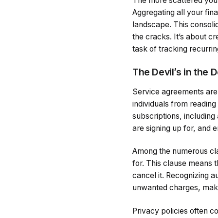
The more scattered your 
Aggregating all your fin
landscape. This consolid
the cracks. It’s about cr
task of tracking recurr
The Devil’s in the 
Service agreements are 
individuals from reading
subscriptions, including
are signing up for, and 
Among the numerous clau
for. This clause means t
cancel it. Recognizing a
unwanted charges, making
Privacy policies often c