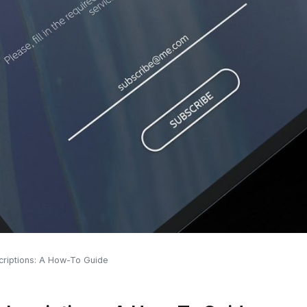
riptions: A How-To Guide