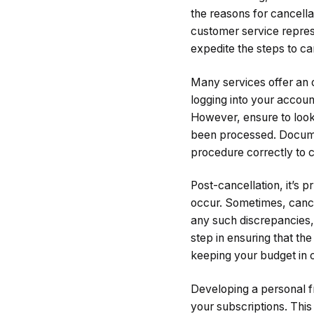
the reasons for cancell
customer service represe
expedite the steps to ca
Many services offer an o
logging into your accoun
However, ensure to look 
been processed. Documen
procedure correctly to 
Post-cancellation, it’s 
occur. Sometimes, cancel
any such discrepancies, 
step in ensuring that the
keeping your budget in 
Developing a personal f
your subscriptions. This