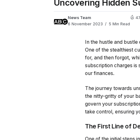
Uncovering Hidden Su
News Team
4
6 November 2023
5 Min Read
In the hustle and bustle 
One of the stealthiest c
for, and then forgot, wh
subscription charges is s
our finances.
The journey towards unm
the nitty-gritty of your
govern your subscription
take control, ensuring y
The First Line of D
One of the initial steps