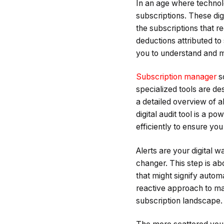
In an age where technolo
subscriptions. These digi
the subscriptions that r
deductions attributed to s
you to understand and m
Subscription manager
so
specialized tools are d
a detailed overview of al
digital audit tool is a p
efficiently to ensure y
Alerts are your digital 
changer. This step is ab
that might signify automa
reactive approach to man
subscription landscape.