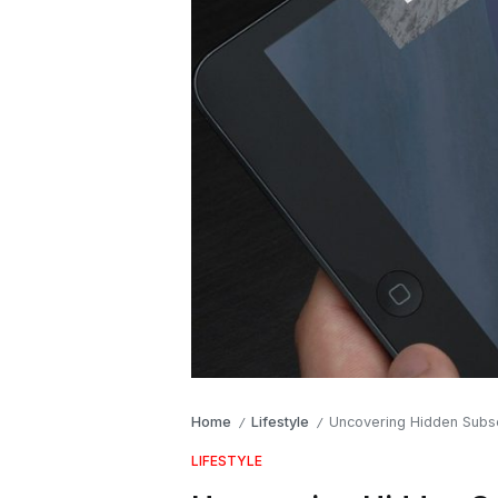
Home
Lifestyle
Uncovering Hidden Subsc
/
/
LIFESTYLE