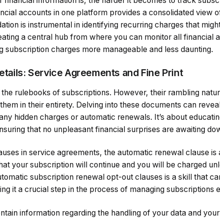
financial information is, the harder it becomes to track subscr
ancial accounts in one platform provides a consolidated view of
ation is instrumental in identifying recurring charges that migh
eating a central hub from where you can monitor all financial a
ing subscription charges more manageable and less daunting.
Details: Service Agreements and Fine Print
the rulebooks of subscriptions. However, their rambling natur
 them in their entirety. Delving into these documents can revea
 any hidden charges or automatic renewals. It’s about educati
ensuring that no unpleasant financial surprises are awaiting dow
ses in service agreements, the automatic renewal clause is a 
hat your subscription will continue and you will be charged unl
utomatic subscription renewal opt-out clauses is a skill that 
 it a crucial step in the process of managing subscriptions ef
ontain information regarding the handling of your data and your 