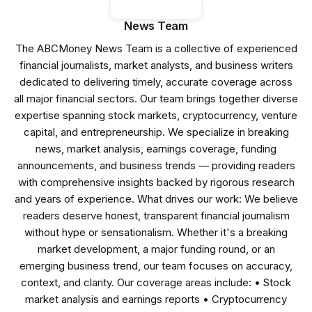
News Team
The ABCMoney News Team is a collective of experienced
financial journalists, market analysts, and business writers
dedicated to delivering timely, accurate coverage across
all major financial sectors. Our team brings together diverse
expertise spanning stock markets, cryptocurrency, venture
capital, and entrepreneurship. We specialize in breaking
news, market analysis, earnings coverage, funding
announcements, and business trends — providing readers
with comprehensive insights backed by rigorous research
and years of experience. What drives our work: We believe
readers deserve honest, transparent financial journalism
without hype or sensationalism. Whether it's a breaking
market development, a major funding round, or an
emerging business trend, our team focuses on accuracy,
context, and clarity. Our coverage areas include: • Stock
market analysis and earnings reports • Cryptocurrency