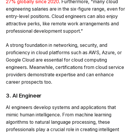
27% globally since 2020
. Furthermore, “many cloud
engineering salaries are in the six-figure range, even for
entry-level positions. Cloud engineers can also enjoy
attractive perks, like remote work arrangements and
professional development support.”
A strong foundation in networking, security, and
proficiency in cloud platforms such as AWS, Azure, or
Google Cloud are essential for cloud computing
engineers. Meanwhile, certifications from cloud service
providers demonstrate expertise and can enhance
career prospects too.
3. AI Engineer
AI engineers develop systems and applications that
mimic human intelligence. From machine learning
algorithms to natural language processing, these
professionals play a crucial role in creating intelligent