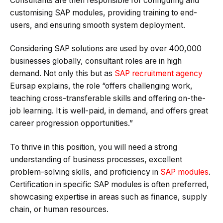
Consultants are then responsible for configuring and
customising SAP modules, providing training to end-
users, and ensuring smooth system deployment.
Considering SAP solutions are used by over 400,000
businesses globally, consultant roles are in high
demand. Not only this but as
SAP recruitment agency
Eursap explains, the role “offers challenging work,
teaching cross-transferable skills and offering on-the-
job learning. It is well-paid, in demand, and offers great
career progression opportunities.”
To thrive in this position, you will need a strong
understanding of business processes, excellent
problem-solving skills, and proficiency in
SAP modules
.
Certification in specific SAP modules is often preferred,
showcasing expertise in areas such as finance, supply
chain, or human resources.