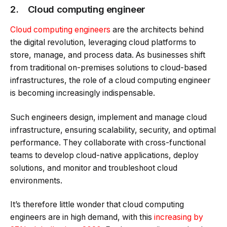
2. Cloud computing engineer
Cloud computing engineers
are the architects behind
the digital revolution, leveraging cloud platforms to
store, manage, and process data. As businesses shift
from traditional on-premises solutions to cloud-based
infrastructures, the role of a cloud computing engineer
is becoming increasingly indispensable.
Such engineers design, implement and manage cloud
infrastructure, ensuring scalability, security, and optimal
performance. They collaborate with cross-functional
teams to develop cloud-native applications, deploy
solutions, and monitor and troubleshoot cloud
environments.
It’s therefore little wonder that cloud computing
engineers are in high demand, with this
increasing by