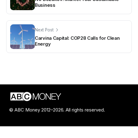
Business
Next Post
Carvina Capital: COP28 Calls for Clean
Energy
© ABC Money 2012–2026. All rights reserved.