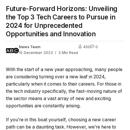
Future-Forward Horizons: Unveiling
the Top 3 Tech Careers to Pursue in
2024 for Unprecedented
Opportunities and Innovation
News Team
450
0
15 December 2023
3 Min Read
With the start of a new year approaching, many people
are considering turning over a new leaf in 2024,
particularly when it comes to their careers. For those in
the tech industry specifically, the fast-moving nature of
the sector means a vast array of new and exciting
opportunities are constantly arising.
If you’re in this boat yourself, choosing a new career
path can be a daunting task. However, we’re here to