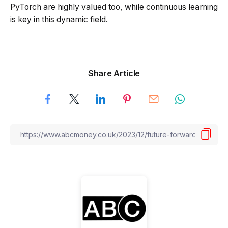
PyTorch are highly valued too, while continuous learning
is key in this dynamic field.
Share Article