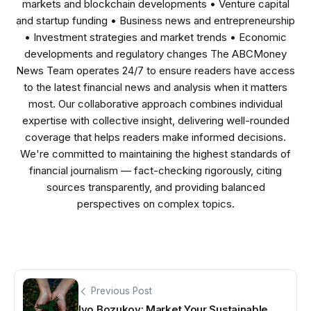
markets and blockchain developments • Venture capital
and startup funding • Business news and entrepreneurship
• Investment strategies and market trends • Economic
developments and regulatory changes The ABCMoney
News Team operates 24/7 to ensure readers have access
to the latest financial news and analysis when it matters
most. Our collaborative approach combines individual
expertise with collective insight, delivering well-rounded
coverage that helps readers make informed decisions.
We're committed to maintaining the highest standards of
financial journalism — fact-checking rigorously, citing
sources transparently, and providing balanced
perspectives on complex topics.
Previous Post
Ivo Bozukov: Market Your Sustainable