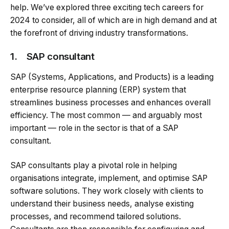
help. We’ve explored three exciting tech careers for
2024 to consider, all of which are in high demand and at
the forefront of driving industry transformations.
1. SAP consultant
SAP (Systems, Applications, and Products) is a leading
enterprise resource planning (ERP) system that
streamlines business processes and enhances overall
efficiency. The most common — and arguably most
important — role in the sector is that of a SAP
consultant.
SAP consultants play a pivotal role in helping
organisations integrate, implement, and optimise SAP
software solutions. They work closely with clients to
understand their business needs, analyse existing
processes, and recommend tailored solutions.