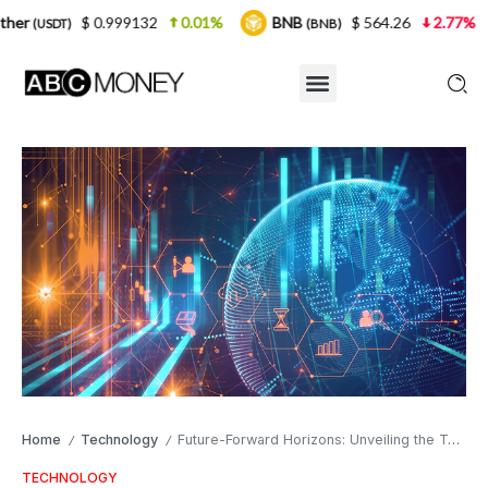
0.999132
0.01%
BNB
$ 564.26
2.77%
USDC
(BNB)
(US
Home
Technology
Future-Forward Horizons: Unveiling the Top 3 Tech Careers to Pursue in 2024 for Unprecedented Opportunities and Innovation
/
/
TECHNOLOGY