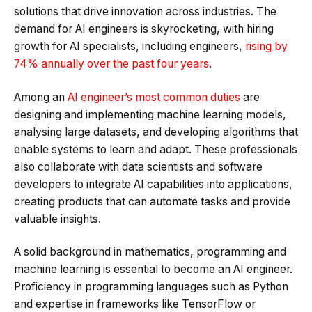
solutions that drive innovation across industries. The
demand for AI engineers is skyrocketing, with hiring
growth for AI specialists, including engineers,
rising by
74% annually over the past four years
.
Among an
AI engineer’s most common duties
are
designing and implementing machine learning models,
analysing large datasets, and developing algorithms that
enable systems to learn and adapt. These professionals
also collaborate with data scientists and software
developers to integrate AI capabilities into applications,
creating products that can automate tasks and provide
valuable insights.
A solid background in mathematics, programming and
machine learning is essential to become an AI engineer.
Proficiency in programming languages such as Python
and expertise in frameworks like TensorFlow or