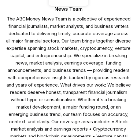
News Team
The ABCMoney News Team is a collective of experienced
financial journalists, market analysts, and business writers
dedicated to delivering timely, accurate coverage across
all major financial sectors. Our team brings together diverse
expertise spanning stock markets, cryptocurrency, venture
capital, and entrepreneurship. We specialize in breaking
news, market analysis, earnings coverage, funding
announcements, and business trends — providing readers
with comprehensive insights backed by rigorous research
and years of experience. What drives our work: We believe
readers deserve honest, transparent financial journalism
without hype or sensationalism. Whether it's a breaking
market development, a major funding round, or an
emerging business trend, our team focuses on accuracy,
context, and clarity. Our coverage areas include: • Stock
market analysis and earnings reports • Cryptocurrency
markets and blockchain developments • Venture capital