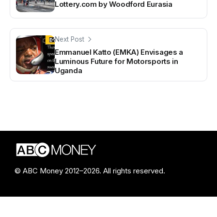
Lottery.com by Woodford Eurasia
Next Post
Emmanuel Katto (EMKA) Envisages a
Luminous Future for Motorsports in
Uganda
© ABC Money 2012–2026. All rights reserved.