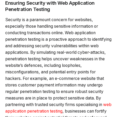
Ensuring Security with Web Application
Penetration Testing
Security is a paramount concern for websites,
especially those handling sensitive information or
conducting transactions online. Web application
penetration testing is a proactive approach to identifying
and addressing security vulnerabilities within web
applications. By simulating real-world cyber-attacks,
penetration testing helps uncover weaknesses in the
website’s defences, including loopholes,
misconfigurations, and potential entry points for
hackers. For example, an e-commerce website that
stores customer payment information may undergo
regular penetration testing to ensure robust security
measures are in place to protect sensitive data. By
partnering with trusted security firms specialising in
web
application penetration testing
, businesses can fortify