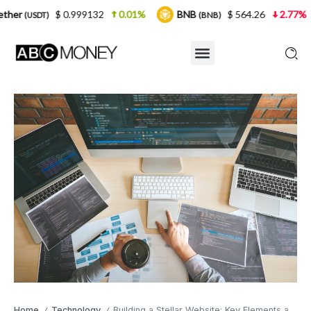
0.999132
0.01%
BNB
$ 564.26
2.77%
USDC
(BNB)
(U
Home
Technology
Building a Stellar Website: Key Elements and Best Practices
/
/