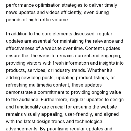
performance optimisation strategies to deliver timely
news updates and videos efficiently, even during
periods of high traffic volume.
In addition to the core elements discussed, regular
updates are essential for maintaining the relevance and
effectiveness of a website over time. Content updates
ensure that the website remains current and engaging,
providing visitors with fresh information and insights into
products, services, or industry trends. Whether it’s
adding new blog posts, updating product listings, or
refreshing multimedia content, these updates
demonstrate a commitment to providing ongoing value
to the audience. Furthermore, regular updates to design
and functionality are crucial for ensuring the website
remains visually appealing, user-friendly, and aligned
with the latest design trends and technological
advancements. By prioritising regular updates and