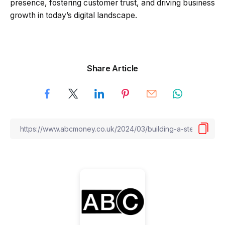
presence, fostering customer trust, and driving business
growth in today’s digital landscape.
Share Article