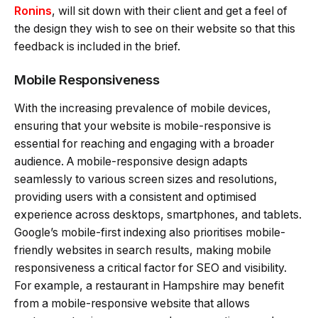
Ronins
, will sit down with their client and get a feel of
the design they wish to see on their website so that this
feedback is included in the brief.
Mobile Responsiveness
With the increasing prevalence of mobile devices,
ensuring that your website is mobile-responsive is
essential for reaching and engaging with a broader
audience. A mobile-responsive design adapts
seamlessly to various screen sizes and resolutions,
providing users with a consistent and optimised
experience across desktops, smartphones, and tablets.
Google’s mobile-first indexing also prioritises mobile-
friendly websites in search results, making mobile
responsiveness a critical factor for SEO and visibility.
For example, a restaurant in Hampshire may benefit
from a mobile-responsive website that allows