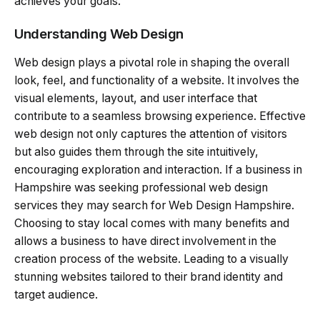
achieves your goals.
Understanding Web Design
Web design plays a pivotal role in shaping the overall
look, feel, and functionality of a website. It involves the
visual elements, layout, and user interface that
contribute to a seamless browsing experience. Effective
web design not only captures the attention of visitors
but also guides them through the site intuitively,
encouraging exploration and interaction. If a business in
Hampshire was seeking professional web design
services they may search for Web Design Hampshire.
Choosing to stay local comes with many benefits and
allows a business to have direct involvement in the
creation process of the website. Leading to a visually
stunning websites tailored to their brand identity and
target audience.