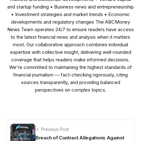
and startup funding • Business news and entrepreneurship
• Investment strategies and market trends • Economic
developments and regulatory changes The ABCMoney
News Team operates 24/7 to ensure readers have access
to the latest financial news and analysis when it matters
most. Our collaborative approach combines individual
expertise with collective insight, delivering well-rounded
coverage that helps readers make informed decisions.
We're committed to maintaining the highest standards of
financial journalism — fact-checking rigorously, citing
sources transparently, and providing balanced
perspectives on complex topics.
Previous Post
Breach of Contract Allegations Against