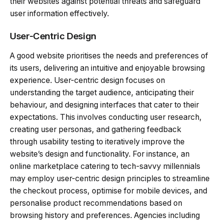
their websites against potential threats and safeguard
user information effectively.
User-Centric Design
A good website prioritises the needs and preferences of
its users, delivering an intuitive and enjoyable browsing
experience. User-centric design focuses on
understanding the target audience, anticipating their
behaviour, and designing interfaces that cater to their
expectations. This involves conducting user research,
creating user personas, and gathering feedback
through usability testing to iteratively improve the
website’s design and functionality. For instance, an
online marketplace catering to tech-savvy millennials
may employ user-centric design principles to streamline
the checkout process, optimise for mobile devices, and
personalise product recommendations based on
browsing history and preferences. Agencies including