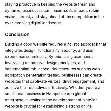
staying proactive in keeping the website fresh and
dynamic, businesses can maximise its impact, retain
visitor interest, and stay ahead of the competition in the
ever-evolving digital landscape.
Conclusion
Building a good website requires a holistic approach that
integrates design, functionality, security, and user
experience seamlessly. By prioritising user needs,
leveraging responsive design principles, and
implementing robust security measures such as web
application penetration testing, businesses can create
websites that captivate visitors, drive engagement, and
achieve their objectives effectively. Whether you’re a
small local business in Hampshire or a global
enterprise, investing in the development of a stellar
website is crucial for establishing a strong online