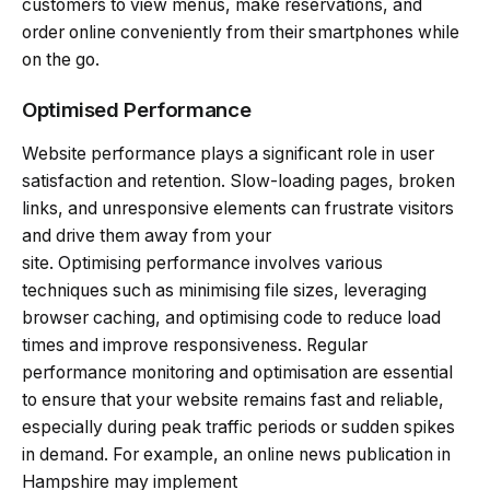
customers to view menus, make reservations, and
order online conveniently from their smartphones while
on the go.
Optimised Performance
Website performance plays a significant role in user
satisfaction and retention. Slow-loading pages, broken
links, and unresponsive elements can frustrate visitors
and drive them away from your
site. Optimising performance involves various
techniques such as minimising file sizes, leveraging
browser caching, and optimising code to reduce load
times and improve responsiveness. Regular
performance monitoring and optimisation are essential
to ensure that your website remains fast and reliable,
especially during peak traffic periods or sudden spikes
in demand. For example, an online news publication in
Hampshire may implement