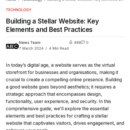
TECHNOLOGY
Building a Stellar Website: Key
Elements and Best Practices
News Team
488
0
7 March 2024
4 Min Read
In today’s digital age, a website serves as the virtual
storefront for businesses and organisations, making it
crucial to create a compelling online presence. Building
a good website goes beyond aesthetics; it requires a
strategic approach that encompasses design,
functionality, user experience, and security. In this
comprehensive guide, we’ll explore the essential
elements and best practices for crafting a stellar
website that captivates visitors, drives engagement, and