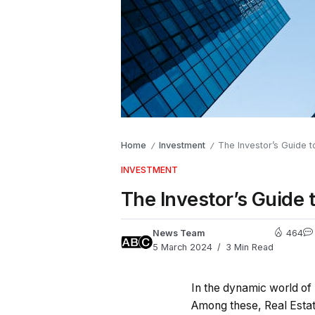
Home
Investment
The Investor’s Guide t
/
/
INVESTMENT
The Investor’s Guide 
News Team
464
5 March 2024
3 Min Read
In the dynamic world of 
Among these, Real Estat