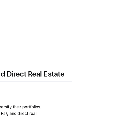
d Direct Real Estate
rsify their portfolios.
Fs), and direct real