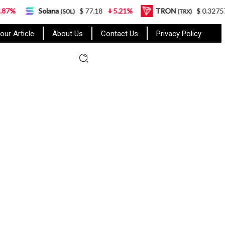
Solana
$ 77.18
5.21%
TRON
$ 0.327570
0.95
(SOL)
(TRX)
our Article
About Us
Contact Us
Privacy Policy