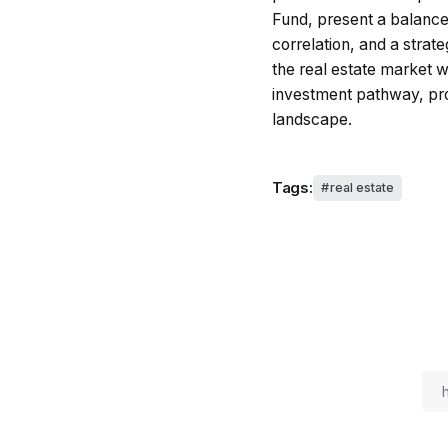
Fund, present a balance
correlation, and a strat
the real estate market w
investment pathway, pro
landscape.
Tags:
real estate