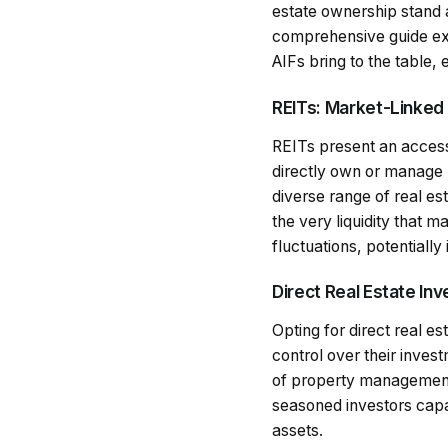
estate ownership stand 
comprehensive guide ex
AIFs bring to the table, 
REITs: Market-Linked
REITs present an accessi
directly own or manage 
diverse range of real es
the very liquidity that 
fluctuations, potentially
Direct Real Estate In
Opting for direct real e
control over their inves
of property management, y
seasoned investors capab
assets.