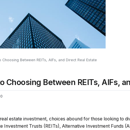
o Choosing Between REITs, AIFs, and Direct Real Estate
to Choosing Between REITs, AIFs, an
0
real estate investment, choices abound for those looking to dive
e Investment Trusts (REITs), Alternative Investment Funds (AI