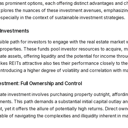
as prominent options, each offering distinct advantages and c
plores the nuances of these investment avenues, emphasizing
especially in the context of sustainable investment strategies.
 Investments
ble path for investors to engage with the real estate market 
properties. These funds pool investor resources to acquire, 
tate assets, offering liquidity and the potential for income thr
makes REITs attractive also ties their performance closely to t
 introducing a higher degree of volatility and correlation with 
vestment: Full Ownership and Control
state investment involves purchasing property outright, afford
tments. This path demands a substantial initial capital outlay 
et it offers the allure of potentially high returns. Direct own
le of navigating the complexities and illiquidity inherent in m