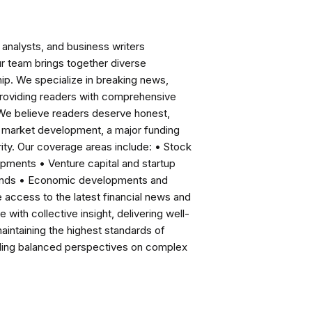
analysts, and business writers
ur team brings together diverse
ip. We specialize in breaking news,
roviding readers with comprehensive
 We believe readers deserve honest,
ng market development, a major funding
ity. Our coverage areas include: • Stock
pments • Venture capital and startup
rends • Economic developments and
ccess to the latest financial news and
with collective insight, delivering well-
intaining the highest standards of
viding balanced perspectives on complex