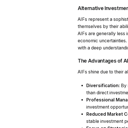
Alternative Investme
AIFs represent a sophist
themselves by their abil
AIFs are generally less 
economic uncertainties.
with a deep understandi
The Advantages of A
AIFs shine due to their ab
Diversification:
By i
than direct investme
Professional Man
investment opportun
Reduced Market Co
stable investment 