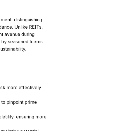
ment, distinguishing
idance. Unlike REITs,
ent avenue during
ed by seasoned teams
stainability.
risk more effectively
 to pinpoint prime
latility, ensuring more