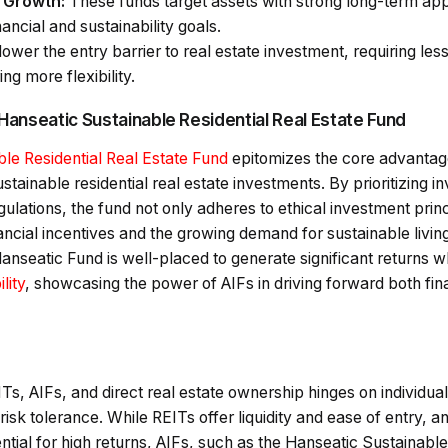
c Growth:
These funds target assets with strong long-term appr
nancial and sustainability goals.
ower the entry barrier to real estate investment, requiring less
ng more flexibility.
 Hanseatic Sustainable Residential Real Estate Fund
le Residential Real Estate Fund
epitomizes the core advantage
stainable residential real estate investments. By prioritizing 
gulations, the fund not only adheres to ethical investment princ
inancial incentives and the growing demand for sustainable livin
anseatic Fund is well-placed to generate significant returns wh
lity
, showcasing the power of AIFs in driving forward both fina
s, AIFs, and direct real estate ownership hinges on individual
sk tolerance. While REITs offer liquidity and ease of entry, a
ntial for high returns, AIFs, such as the Hanseatic Sustainable