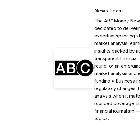
News Team
The ABCMoney News Te
dedicated to deliveri
expertise spanning s
market analysis, ear
insights backed by r
transparent financial
round, or an emerging
market analysis and 
funding • Business 
regulatory changes 
analysis when it matt
rounded coverage tha
financial journalism 
topics.