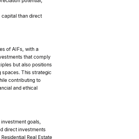
eciation potential,
 capital than direct
s of AIFs, with a
investments that comply
iples but also positions
g spaces. This strategic
ile contributing to
ncial and ethical
 investment goals,
nd direct investments
 Residential Real Estate