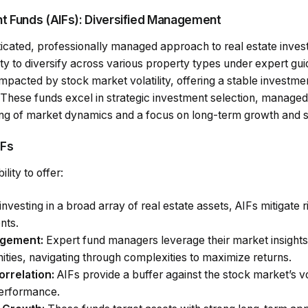
nt Funds (AIFs): Diversified Management
icated, professionally managed approach to real estate invest
ity to diversify across various property types under expert gu
impacted by stock market volatility, offering a stable investm
 These funds excel in strategic investment selection, manag
ng of market dynamics and a focus on long-term growth and su
IFs
ility to offer:
nvesting in a broad array of real estate assets, AIFs mitigate 
nts.
agement:
Expert fund managers leverage their market insights
ities, navigating through complexities to maximize returns.
rrelation:
AIFs provide a buffer against the stock market’s vo
performance.