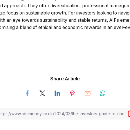
d approach. They offer diversification, professional manage
egic focus on sustainable growth. For investors looking to navig
ith an eye towards sustainability and stable returns, AIFs em
mising a blend of ethical and economic rewards in an ever-e
Share Article