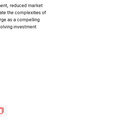
ment, reduced market
ate the complexities of
erge as a compelling
volving investment