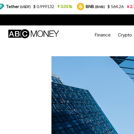
$ 0.999132
0.01%
BNB
$ 564.26
2.77%
USDT)
(BNB)
Finance
Crypto