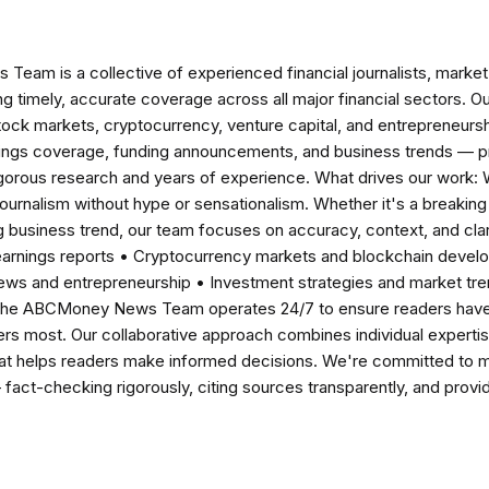
am is a collective of experienced financial journalists, market 
ng timely, accurate coverage across all major financial sectors. O
tock markets, cryptocurrency, venture capital, and entrepreneursh
nings coverage, funding announcements, and business trends — p
igorous research and years of experience. What drives our work:
 journalism without hype or sensationalism. Whether it's a breaki
 business trend, our team focuses on accuracy, context, and clar
earnings reports • Cryptocurrency markets and blockchain develo
news and entrepreneurship • Investment strategies and market t
The ABCMoney News Team operates 24/7 to ensure readers have a
ers most. Our collaborative approach combines individual expertise 
t helps readers make informed decisions. We're committed to ma
— fact-checking rigorously, citing sources transparently, and pro