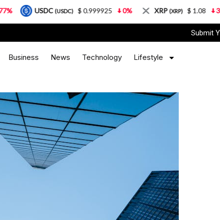
USDC
$ 0.999925
0%
XRP
$ 1.08
3.87%
(USDC)
(XRP)
Submit Y
Business
News
Technology
Lifestyle