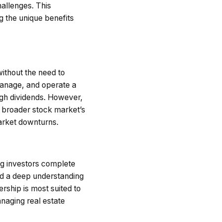
hallenges. This
 the unique benefits
without the need to
manage, and operate a
ough dividends. However,
he broader stock market’s
market downturns.
ing investors complete
and a deep understanding
ership is most suited to
anaging real estate