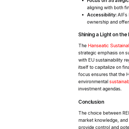
Focus on Strategi
aligning with both fi
Accessibility:
AIFs l
ownership and offeri
Shining a Light on the
The
Hanseatic Sustainab
strategic emphasis on su
with EU sustainability re
itself to capitalize on f
focus ensures that the H
environmental
sustainabi
investment agendas.
Conclusion
The choice between REIT
market knowledge, and ri
provide control and pote