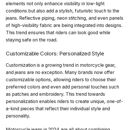
elements not only enhance visibility in low-light
conditions but also add a stylish, futuristic touch to the
jeans. Reflective piping, neon stitching, and even panels
of high-visibility fabric are being integrated into designs.
This trend ensures that riders can look good while
staying safe on the road.
Customizable Colors: Personalized Style
Customization is a growing trend in motorcycle gear,
and jeans are no exception. Many brands now offer
customizable options, allowing riders to choose their
preferred colors and even add personal touches such
as patches and embroidery. This trend towards
personalization enables riders to create unique, one-of-
a-kind pieces that reflect their individual style and
personality.
Motorcycle jeans in 2024 are all about combining