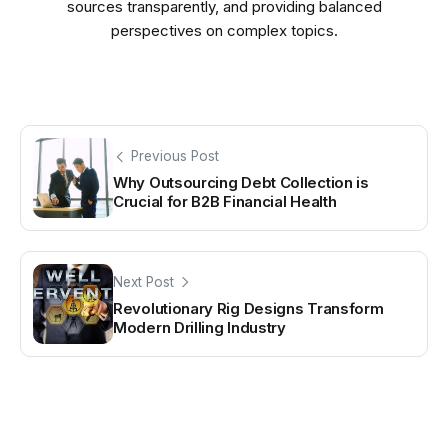
sources transparently, and providing balanced
perspectives on complex topics.
Previous Post
Why Outsourcing Debt Collection is
Crucial for B2B Financial Health
Next Post
Revolutionary Rig Designs Transform
Modern Drilling Industry