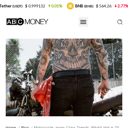
$ 0.999132
0.01%
BNB
$ 564.26
2.77%
USDC
(BNB)
(
Home
Blog
Motorcycle Jeans Color Trends: What’s Hot in 2024
/
/