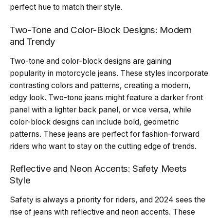
perfect hue to match their style.
Two-Tone and Color-Block Designs: Modern
and Trendy
Two-tone and color-block designs are gaining
popularity in motorcycle jeans. These styles incorporate
contrasting colors and patterns, creating a modern,
edgy look. Two-tone jeans might feature a darker front
panel with a lighter back panel, or vice versa, while
color-block designs can include bold, geometric
patterns. These jeans are perfect for fashion-forward
riders who want to stay on the cutting edge of trends.
Reflective and Neon Accents: Safety Meets
Style
Safety is always a priority for riders, and 2024 sees the
rise of jeans with reflective and neon accents. These