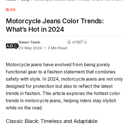
BLOG
Motorcycle Jeans Color Trends:
What’s Hot in 2024
News Team
476
0
23 May 2024
3 Min Read
Motorcycle jeans have evolved from being purely
functional gear to a fashion statement that combines
safety with style. In 2024, motorcycle jeans are not only
designed for protection but also to reflect the latest
trends in fashion. This article explores the hottest color
trends in motorcycle jeans, helping riders stay stylish
while on the road.
Classic Black: Timeless and Adaptable