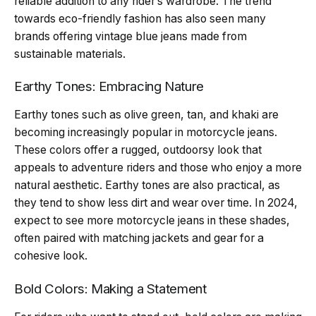
reliable addition to any rider’s wardrobe. The trend
towards eco-friendly fashion has also seen many
brands offering vintage blue jeans made from
sustainable materials.
Earthy Tones: Embracing Nature
Earthy tones such as olive green, tan, and khaki are
becoming increasingly popular in motorcycle jeans.
These colors offer a rugged, outdoorsy look that
appeals to adventure riders and those who enjoy a more
natural aesthetic. Earthy tones are also practical, as
they tend to show less dirt and wear over time. In 2024,
expect to see more motorcycle jeans in these shades,
often paired with matching jackets and gear for a
cohesive look.
Bold Colors: Making a Statement