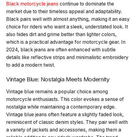
Black motorcycle jeans
continue to dominate the
market due to their timeless appeal and adaptability.
Black pairs well with almost anything, making it an easy
choice for riders who want a sleek, understated look. It
also hides dirt and grime better than lighter colors,
which is a practical advantage for motorcycle gear. In
2024, black jeans are often enhanced with subtle
details like reflective strips and minimalistic embroidery
to add a modern twist.
Vintage Blue: Nostalgia Meets Modernity
Vintage blue remains a popular choice among
motorcycle enthusiasts. This color evokes a sense of
nostalgia while maintaining a contemporary edge.
Vintage blue jeans often feature a slightly faded look,
reminiscent of classic denim styles. They pair well with
a variety of jackets and accessories, making them a