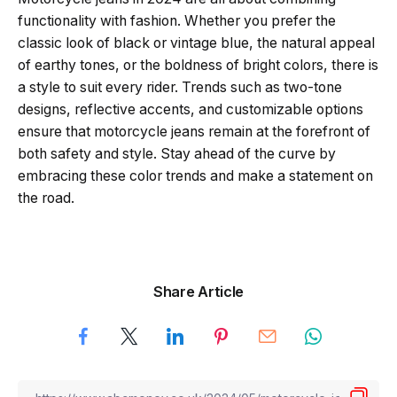
functionality with fashion. Whether you prefer the
classic look of black or vintage blue, the natural appeal
of earthy tones, or the boldness of bright colors, there is
a style to suit every rider. Trends such as two-tone
designs, reflective accents, and customizable options
ensure that motorcycle jeans remain at the forefront of
both safety and style. Stay ahead of the curve by
embracing these color trends and make a statement on
the road.
Share Article