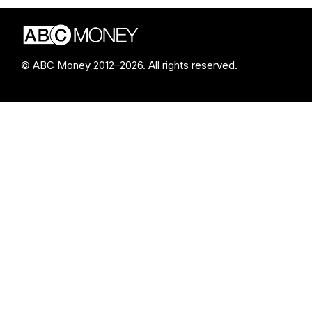
© ABC Money 2012–2026. All rights reserved.