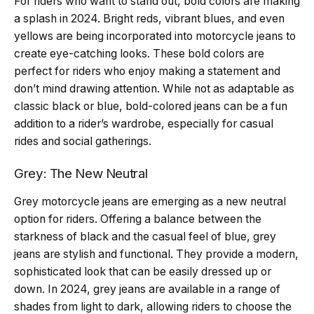
For riders who want to stand out, bold colors are making
a splash in 2024. Bright reds, vibrant blues, and even
yellows are being incorporated into motorcycle jeans to
create eye-catching looks. These bold colors are
perfect for riders who enjoy making a statement and
don’t mind drawing attention. While not as adaptable as
classic black or blue, bold-colored jeans can be a fun
addition to a rider’s wardrobe, especially for casual
rides and social gatherings.
Grey: The New Neutral
Grey motorcycle jeans are emerging as a new neutral
option for riders. Offering a balance between the
starkness of black and the casual feel of blue, grey
jeans are stylish and functional. They provide a modern,
sophisticated look that can be easily dressed up or
down. In 2024, grey jeans are available in a range of
shades from light to dark, allowing riders to choose the