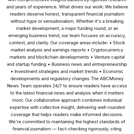
and years of experience. What drives our work: We believe
readers deserve honest, transparent financial journalism
without hype or sensationalism. Whether it's a breaking
market development, a major funding round, or an
emerging business trend, our team focuses on accuracy,
context, and clarity. Our coverage areas include: • Stock
market analysis and earnings reports • Cryptocurrency
markets and blockchain developments • Venture capital
and startup funding • Business news and entrepreneurship
• Investment strategies and market trends • Economic
developments and regulatory changes The ABCMoney
News Team operates 24/7 to ensure readers have access
to the latest financial news and analysis when it matters
most. Our collaborative approach combines individual
expertise with collective insight, delivering well-rounded
coverage that helps readers make informed decisions.
We're committed to maintaining the highest standards of
financial journalism — fact-checking rigorously, citing