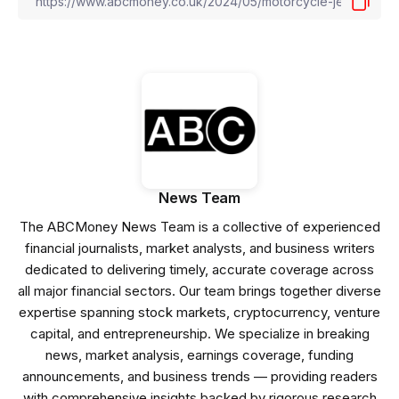
News Team
The ABCMoney News Team is a collective of experienced
financial journalists, market analysts, and business writers
dedicated to delivering timely, accurate coverage across
all major financial sectors. Our team brings together diverse
expertise spanning stock markets, cryptocurrency, venture
capital, and entrepreneurship. We specialize in breaking
news, market analysis, earnings coverage, funding
announcements, and business trends — providing readers
with comprehensive insights backed by rigorous research