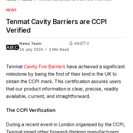
NEWS
Tenmat Cavity Barriers are CCPI
Verified
News Team
442
0
24 July 2024
3 Min Read
Tenmat
Cavity Fire Barriers
have achieved a significant
milestone by being the first of their kind in the UK to
obtain the CCPI mark. This certification assures users
that our product information is clear, precise, readily
available, current, and straightforward.
The CCPI Verification
During a recent event in London organised by the CCPI,
Tenmat joined other forward-thinking manufacturers