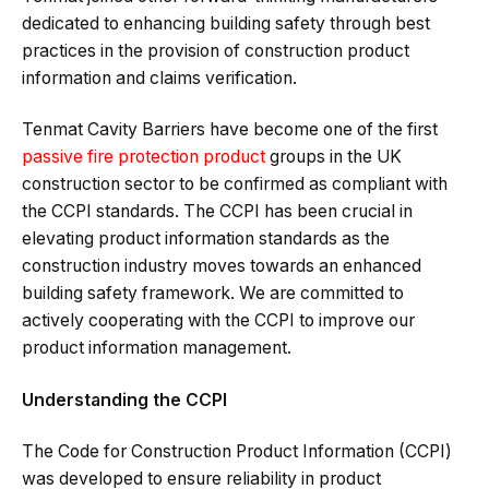
dedicated to enhancing building safety through best
practices in the provision of construction product
information and claims verification.
Tenmat Cavity Barriers have become one of the first
passive fire protection product
groups in the UK
construction sector to be confirmed as compliant with
the CCPI standards. The CCPI has been crucial in
elevating product information standards as the
construction industry moves towards an enhanced
building safety framework. We are committed to
actively cooperating with the CCPI to improve our
product information management.
Understanding the CCPI
The Code for Construction Product Information (CCPI)
was developed to ensure reliability in product