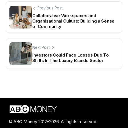
Previous Post
Collaborative Workspaces and
Organisational Culture: Building a Sense
of Community
Next Post
Investors Could Face Losses Due To
Shifts In The Luxury Brands Sector
© ABC Money 2012–2026. All rights reserved.