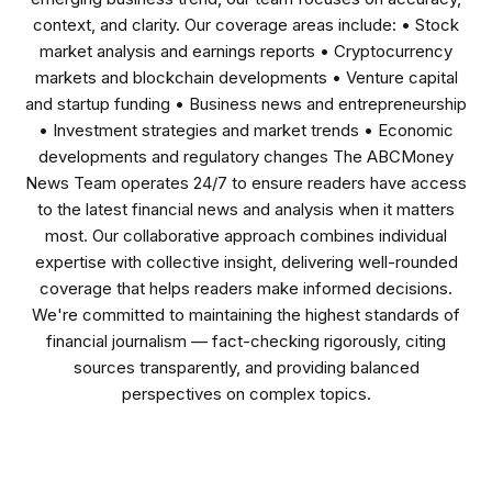
context, and clarity. Our coverage areas include: • Stock
market analysis and earnings reports • Cryptocurrency
markets and blockchain developments • Venture capital
and startup funding • Business news and entrepreneurship
• Investment strategies and market trends • Economic
developments and regulatory changes The ABCMoney
News Team operates 24/7 to ensure readers have access
to the latest financial news and analysis when it matters
most. Our collaborative approach combines individual
expertise with collective insight, delivering well-rounded
coverage that helps readers make informed decisions.
We're committed to maintaining the highest standards of
financial journalism — fact-checking rigorously, citing
sources transparently, and providing balanced
perspectives on complex topics.