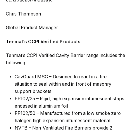
Chris Thompson
Global Product Manager
Tenmat’s CCPI Verified Products
Tenmat’s CCPI Verified Cavity Barrier range includes the
following:
CavGuard MSC – Designed to react in a fire
situation to seal within and in front of masonry
support brackets
FF102/25 – Rigid, high expansion intumescent strips
encased in aluminium foil
FF102/50 – Manufactured from a low smoke zero
halogen high expansion intumescent material
NVFB – Non-Ventilated Fire Barriers provide 2