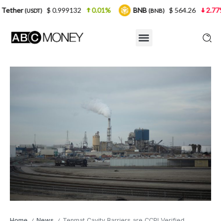
$ 0.999132
0.01%
BNB
$ 564.26
2.77%
USD
(BNB)
Home
News
Tenmat Cavity Barriers are CCPI Verified
/
/