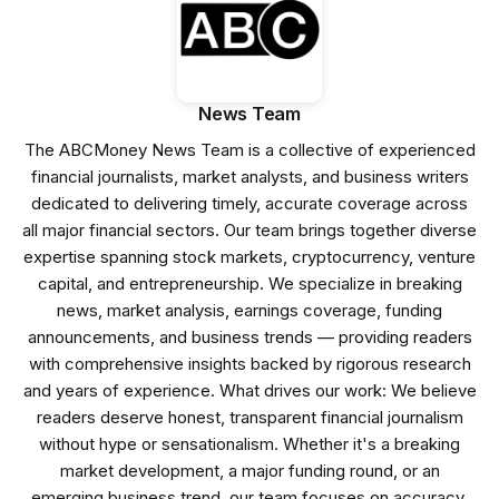
News Team
The ABCMoney News Team is a collective of experienced
financial journalists, market analysts, and business writers
dedicated to delivering timely, accurate coverage across
all major financial sectors. Our team brings together diverse
expertise spanning stock markets, cryptocurrency, venture
capital, and entrepreneurship. We specialize in breaking
news, market analysis, earnings coverage, funding
announcements, and business trends — providing readers
with comprehensive insights backed by rigorous research
and years of experience. What drives our work: We believe
readers deserve honest, transparent financial journalism
without hype or sensationalism. Whether it's a breaking
market development, a major funding round, or an
emerging business trend, our team focuses on accuracy,