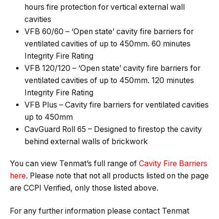
hours fire protection for vertical external wall
cavities
VFB 60/60 – ‘Open state’ cavity fire barriers for
ventilated cavities of up to 450mm. 60 minutes
Integrity Fire Rating
VFB 120/120 – ‘Open state’ cavity fire barriers for
ventilated cavities of up to 450mm. 120 minutes
Integrity Fire Rating
VFB Plus – Cavity fire barriers for ventilated cavities
up to 450mm
CavGuard Roll 65 – Designed to firestop the cavity
behind external walls of brickwork
You can view Tenmat’s full range of
Cavity Fire Barriers
here
. Please note that not all products listed on the page
are CCPI Verified, only those listed above.
For any further information please contact Tenmat