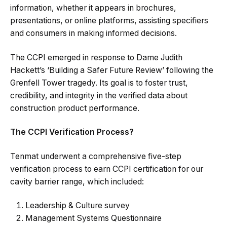
information, whether it appears in brochures,
presentations, or online platforms, assisting specifiers
and consumers in making informed decisions.
The CCPI emerged in response to Dame Judith
Hackett’s ‘Building a Safer Future Review’ following the
Grenfell Tower tragedy. Its goal is to foster trust,
credibility, and integrity in the verified data about
construction product performance.
The CCPI Verification Process?
Tenmat underwent a comprehensive five-step
verification process to earn CCPI certification for our
cavity barrier range, which included:
Leadership & Culture survey
Management Systems Questionnaire