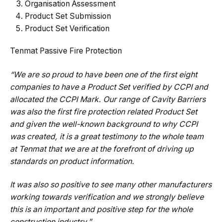
Organisation Assessment
Product Set Submission
Product Set Verification
Tenmat Passive Fire Protection
“We are so proud to have been one of the first eight
companies to have a Product Set verified by CCPI and
allocated the CCPI Mark. Our range of Cavity Barriers
was also the first fire protection related Product Set
and given the well-known background to why CCPI
was created, it is a great testimony to the whole team
at Tenmat that we are at the forefront of driving up
standards on product information.
It was also so positive to see many other manufacturers
working towards verification and we strongly believe
this is an important and positive step for the whole
construction industry.”