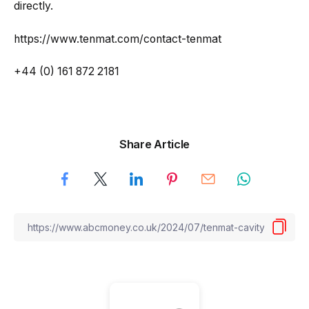
directly.
https://www.tenmat.com/contact-tenmat
+44 (0) 161 872 2181
Share Article