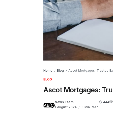
Home
Blog
Ascot Mortgages: Trusted Ex
/
/
BLOG
Ascot Mortgages: Tru
News Team
444
1 August 2024
3 Min Read