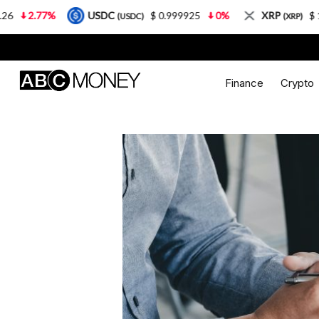
USDC
$ 0.999925
0%
XRP
$ 1.08
3.87%
(USDC)
(XRP)
Finance
Crypto