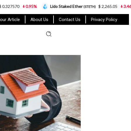
%
Lido Staked Ether
$ 2,265.05
3.46%
Cardano
(STETH)
(
our Article
About Us
Contact Us
Privacy Policy