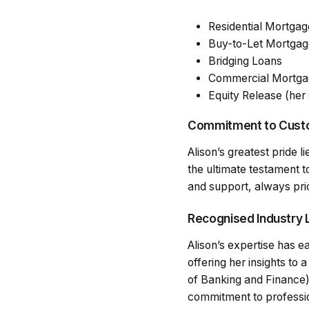
Residential Mortgag
Buy-to-Let Mortgag
Bridging Loans
Commercial Mortga
Equity Release (her 
Commitment to Custo
Alison’s greatest pride l
the ultimate testament t
and support, always prior
Recognised Industry 
Alison’s expertise has 
offering her insights to
of Banking and Finance)
commitment to professio