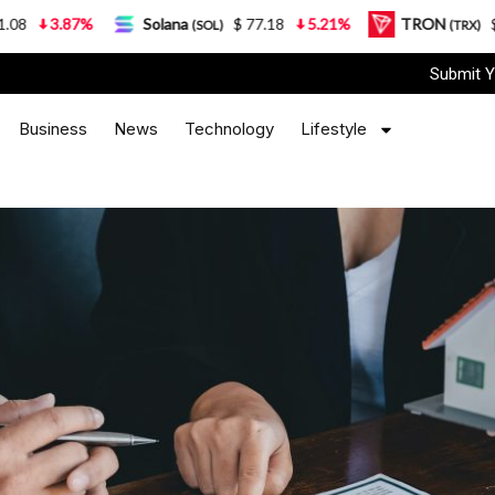
Solana
$ 77.18
5.21%
TRON
$ 0.327570
0.95
(SOL)
(TRX)
Submit Y
Business
News
Technology
Lifestyle