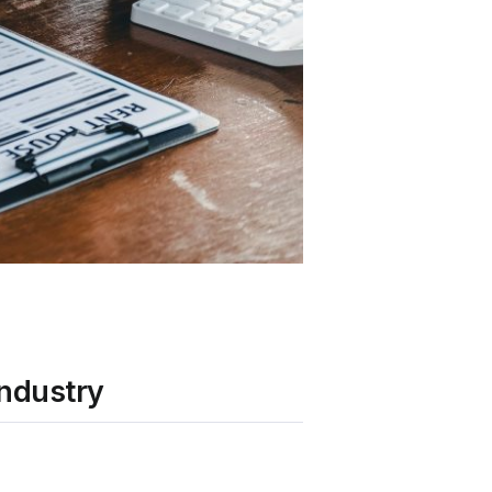
Industry