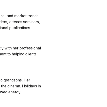
ons, and market trends.
ders, attends seminars,
onal publications.
ly with her professional
nt to helping clients
two grandsons. Her
the cinema. Holidays in
newed energy.