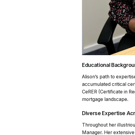
Educational Backgroun
Alison’s path to expertis
accumulated critical cer
CeRER (Certificate in Re
mortgage landscape.
Diverse Expertise Ac
Throughout her illustri
Manager. Her extensive 