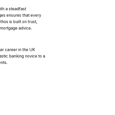
th a steadfast
ges ensures that every
hos is built on trust,
g mortgage advice.
ar career in the UK
astic banking novice to a
ents.