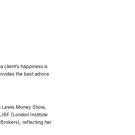
 a client’s happiness is
rovides the best advice
tin Lewis Money Show,
 LIBF (London Institute
rokers), reflecting her