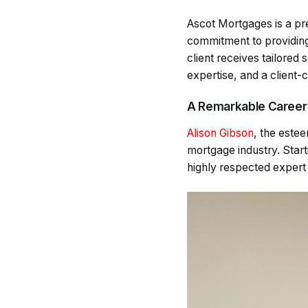
Ascot Mortgages is a pr
commitment to providing
client receives tailored 
expertise, and a client-
A Remarkable Career
Alison Gibson
, the este
mortgage industry. Start
highly respected expert 