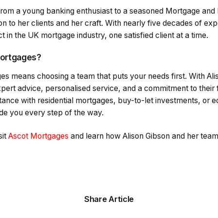
 from a young banking enthusiast to a seasoned Mortgage and 
on to her clients and her craft. With nearly five decades of ex
 in the UK mortgage industry, one satisfied client at a time.
ortgages?
s means choosing a team that puts your needs first. With Ali
xpert advice, personalised service, and a commitment to their f
ance with residential mortgages, buy-to-let investments, or eq
ide you every step of the way.
it
Ascot Mortgages
and learn how Alison Gibson and her team 
Share Article