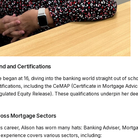
d and Certifications
e began at 16, diving into the banking world straight out of sch
tifications, including the CeMAP (Certificate in Mortgage Advi
gulated Equity Release). These qualifications underpin her de
ross Mortgage Sectors
ous career, Alison has worn many hats: Banking Adviser, Mortg
experience covers various sectors, including: