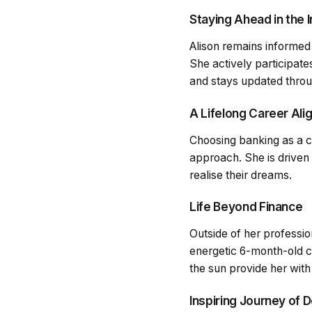
Staying Ahead in the 
Alison remains informed
She actively participat
and stays updated throu
A Lifelong Career Ali
Choosing banking as a ca
approach. She is driven
realise their dreams.
Life Beyond Finance
Outside of her professio
energetic 6-month-old c
the sun provide her with
Inspiring Journey of 