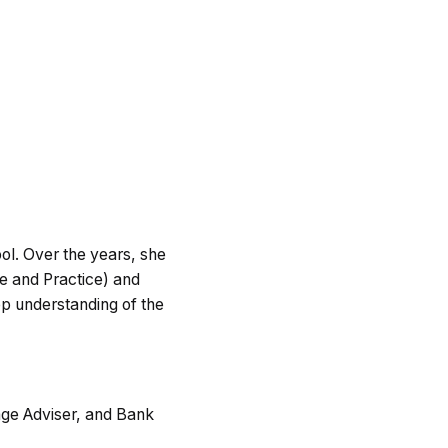
ool. Over the years, she
ce and Practice) and
ep understanding of the
age Adviser, and Bank