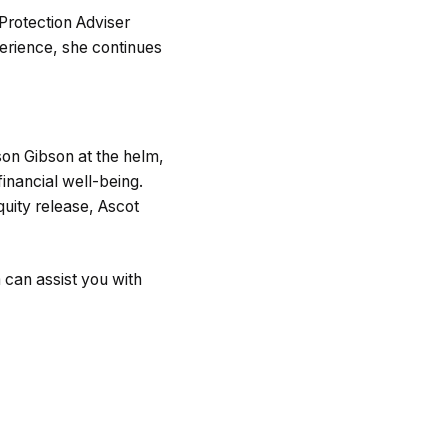
Protection Adviser
perience, she continues
son Gibson at the helm,
inancial well-being.
uity release, Ascot
can assist you with