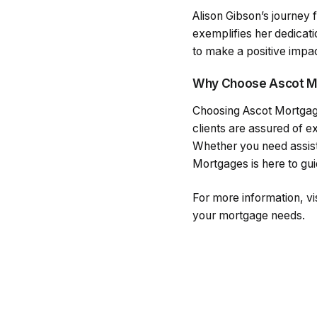
Alison Gibson’s journey
exemplifies her dedicati
to make a positive impact
Why Choose Ascot M
Choosing Ascot Mortgage
clients are assured of e
Whether you need assist
Mortgages is here to gu
For more information, vis
your mortgage needs.