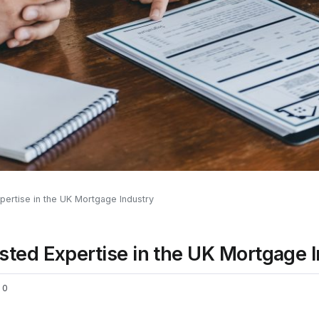
pertise in the UK Mortgage Industry
sted Expertise in the UK Mortgage 
0