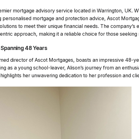
emier mortgage advisory service located in Warrington, UK. Wi
 personalised mortgage and protection advice, Ascot Mortga
solutions to meet their unique financial needs. The company’s et
centric approach, making it a reliable choice for those seekin
 Spanning 48 Years
emed director of Ascot Mortgages, boasts an impressive 48-ye
ing as a young school-leaver, Alison’s journey from an enthusi
highlights her unwavering dedication to her profession and cli