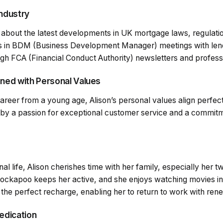
Industry
 about the latest developments in UK mortgage laws, regulati
es in BDM (Business Development Manager) meetings with len
gh FCA (Financial Conduct Authority) newsletters and professi
gned with Personal Values
reer from a young age, Alison’s personal values align perfect
 by a passion for exceptional customer service and a commitme
nal life, Alison cherishes time with her family, especially her 
ockapoo keeps her active, and she enjoys watching movies in 
 the perfect recharge, enabling her to return to work with re
Dedication