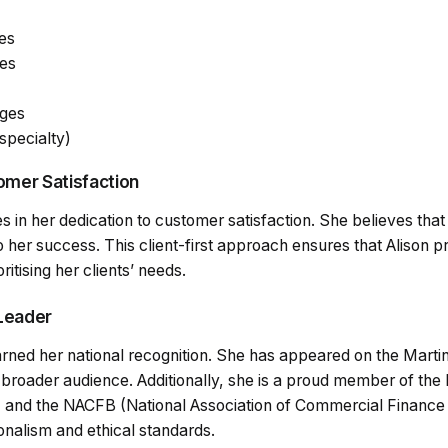
es
es
ges
specialty)
mer Satisfaction
ies in her dedication to customer satisfaction. She believes that
o her success. This client-first approach ensures that Alison p
itising her clients’ needs.
Leader
earned her national recognition. She has appeared on the Mar
 a broader audience. Additionally, she is a proud member of the
 and the NACFB (National Association of Commercial Finance B
nalism and ethical standards.