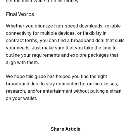
get the most value for their money.
Final Words
Whether you prioritize high-speed downloads, reliable
connectivity for multiple devices, or flexibility in
contract terms, you can find a broadband deal that suits
your needs. Just make sure that you take the time to
outline your requirements and explore packages that
align with them.
We hope this guide has helped you find the right
broadband deal to stay connected for online classes,
research, and/or entertainment without putting a strain
on your wallet.
Share Article