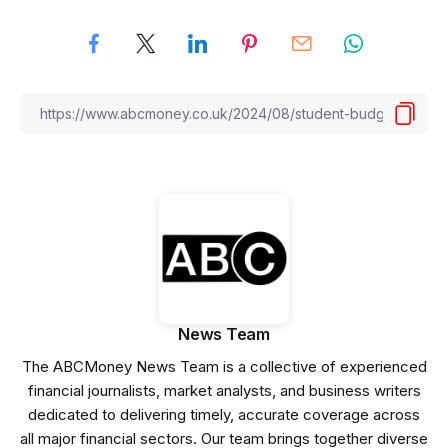
News Team
The ABCMoney News Team is a collective of experienced
financial journalists, market analysts, and business writers
dedicated to delivering timely, accurate coverage across
all major financial sectors. Our team brings together diverse