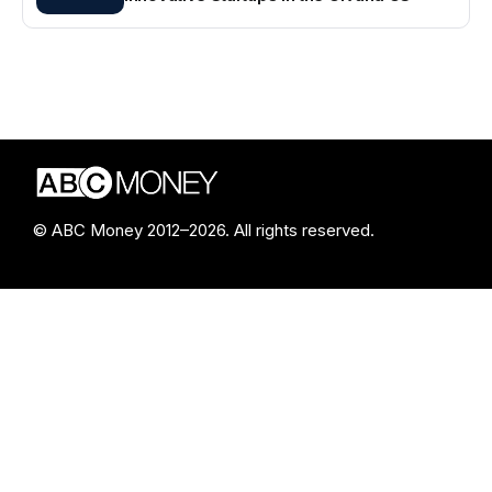
© ABC Money 2012–2026. All rights reserved.