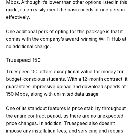
Mbps. Although it’s lower than other options listed in this
guide, it can easily meet the basic needs of one person
effectively.
One additional perk of opting for this package is that it
comes with the company’s award-winning Wi-Fi Hub at
no additional charge.
Truespeed 150
Truespeed 150 offers exceptional value for money for
budget-conscious students. With a 12-month contract, it
guarantees impressive upload and download speeds of
150 Mbps, along with unlimited data usage.
One of its standout features is price stability throughout
the entire contract period, as there are no unexpected
price changes. In addition, Truespeed also doesn’t
impose any installation fees, and servicing and repairs