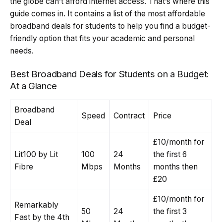
the globe can’t afford internet access. That’s where this
guide comes in. It contains a list of the most affordable
broadband deals for students to help you find a budget-
friendly option that fits your academic and personal
needs.
Best Broadband Deals for Students on a Budget:
At a Glance
Broadband
Speed
Contract
Price
Deal
£10/month for
Lit100 by Lit
100
24
the first 6
Fibre
Mbps
Months
months then
£20
£10/month for
Remarkably
50
24
the first 3
Fast by the 4th