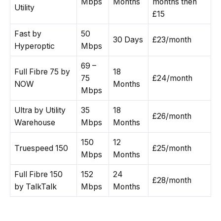
Mbps
Months
months then
Utility
£15
Fast by
50
30 Days
£23/month
Hyperoptic
Mbps
69 –
Full Fibre 75 by
18
75
£24/month
NOW
Months
Mbps
Ultra by Utility
35
18
£26/month
Warehouse
Mbps
Months
150
12
Truespeed 150
£25/month
Mbps
Months
Full Fibre 150
152
24
£28/month
by TalkTalk
Mbps
Months