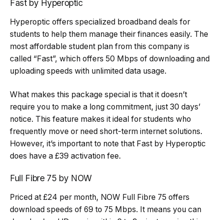
Fast by Hyperoptic
Hyperoptic offers specialized broadband deals for
students to help them manage their finances easily. The
most affordable student plan from this company is
called “Fast”, which offers 50 Mbps of downloading and
uploading speeds with unlimited data usage.
What makes this package special is that it doesn’t
require you to make a long commitment, just 30 days’
notice. This feature makes it ideal for students who
frequently move or need short-term internet solutions.
However, it’s important to note that Fast by Hyperoptic
does have a £39 activation fee.
Full Fibre 75 by NOW
Priced at £24 per month, NOW Full Fibre 75 offers
download speeds of 69 to 75 Mbps. It means you can