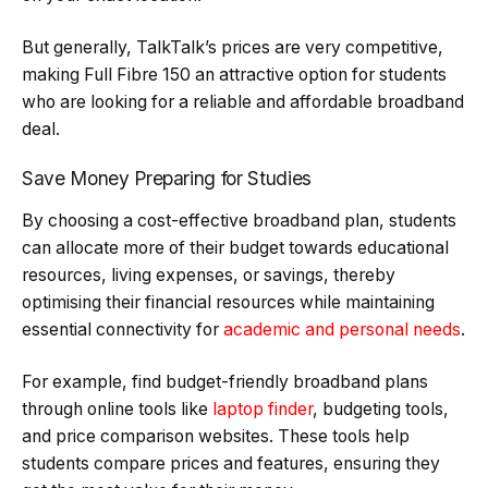
But generally, TalkTalk’s prices are very competitive,
making Full Fibre 150 an attractive option for students
who are looking for a reliable and affordable broadband
deal.
Save Money Preparing for Studies
By choosing a cost-effective broadband plan, students
can allocate more of their budget towards educational
resources, living expenses, or savings, thereby
optimising their financial resources while maintaining
essential connectivity for
academic and personal needs
.
For example, find budget-friendly broadband plans
through online tools like
laptop finder
, budgeting tools,
and price comparison websites. These tools help
students compare prices and features, ensuring they