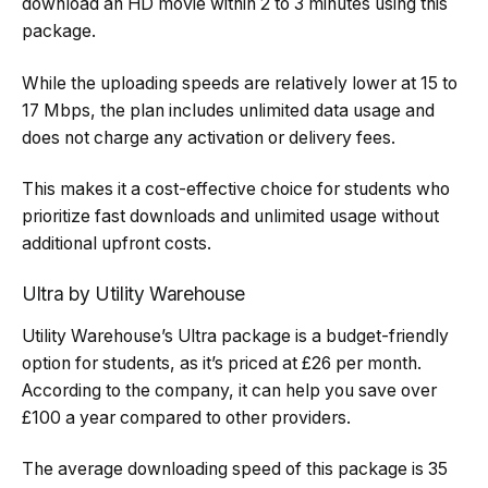
download an HD movie within 2 to 3 minutes using this
package.
While the uploading speeds are relatively lower at 15 to
17 Mbps, the plan includes unlimited data usage and
does not charge any activation or delivery fees.
This makes it a cost-effective choice for students who
prioritize fast downloads and unlimited usage without
additional upfront costs.
Ultra by Utility Warehouse
Utility Warehouse’s Ultra package is a budget-friendly
option for students, as it’s priced at £26 per month.
According to the company, it can help you save over
£100 a year compared to other providers.
The average downloading speed of this package is 35