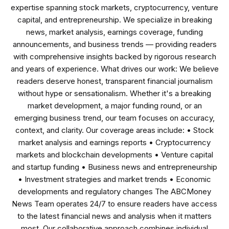
expertise spanning stock markets, cryptocurrency, venture
capital, and entrepreneurship. We specialize in breaking
news, market analysis, earnings coverage, funding
announcements, and business trends — providing readers
with comprehensive insights backed by rigorous research
and years of experience. What drives our work: We believe
readers deserve honest, transparent financial journalism
without hype or sensationalism. Whether it's a breaking
market development, a major funding round, or an
emerging business trend, our team focuses on accuracy,
context, and clarity. Our coverage areas include: • Stock
market analysis and earnings reports • Cryptocurrency
markets and blockchain developments • Venture capital
and startup funding • Business news and entrepreneurship
• Investment strategies and market trends • Economic
developments and regulatory changes The ABCMoney
News Team operates 24/7 to ensure readers have access
to the latest financial news and analysis when it matters
most. Our collaborative approach combines individual