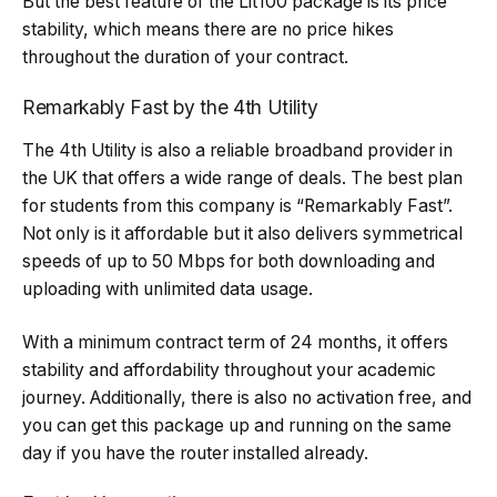
But the best feature of the Lit100 package is its price
stability, which means there are no price hikes
throughout the duration of your contract.
Remarkably Fast by the 4th Utility
The 4th Utility is also a reliable broadband provider in
the UK that offers a wide range of deals. The best plan
for students from this company is “Remarkably Fast”.
Not only is it affordable but it also delivers symmetrical
speeds of up to 50 Mbps for both downloading and
uploading with unlimited data usage.
With a minimum contract term of 24 months, it offers
stability and affordability throughout your academic
journey. Additionally, there is also no activation free, and
you can get this package up and running on the same
day if you have the router installed already.