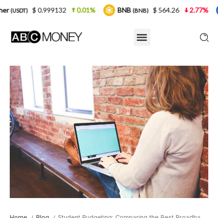
999132
0.01%
BNB
$ 564.26
2.77%
USDC
(BNB)
(USDC
Home
Blog
Student Budgeting: Comparing the Best Broadband Deals for Affordable Internet
/
/