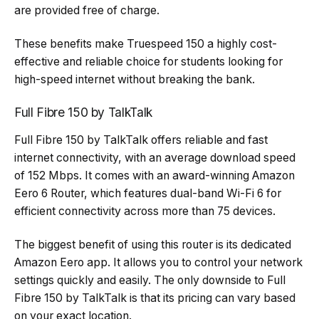
are provided free of charge.
These benefits make Truespeed 150 a highly cost-
effective and reliable choice for students looking for
high-speed internet without breaking the bank.
Full Fibre 150 by TalkTalk
Full Fibre 150 by TalkTalk offers reliable and fast
internet connectivity, with an average download speed
of 152 Mbps. It comes with an award-winning Amazon
Eero 6 Router, which features dual-band Wi-Fi 6 for
efficient connectivity across more than 75 devices.
The biggest benefit of using this router is its dedicated
Amazon Eero app. It allows you to control your network
settings quickly and easily. The only downside to Full
Fibre 150 by TalkTalk is that its pricing can vary based
on your exact location.