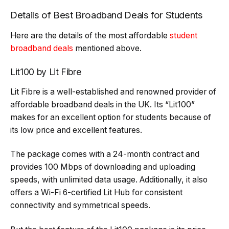
Details of Best Broadband Deals for Students
Here are the details of the most affordable
student
broadband deals
mentioned above.
Lit100 by Lit Fibre
Lit Fibre is a well-established and renowned provider of
affordable broadband deals in the UK. Its “Lit100”
makes for an excellent option for students because of
its low price and excellent features.
The package comes with a 24-month contract and
provides 100 Mbps of downloading and uploading
speeds, with unlimited data usage. Additionally, it also
offers a Wi-Fi 6-certified Lit Hub for consistent
connectivity and symmetrical speeds.