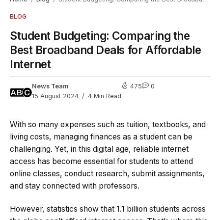
BLOG
Student Budgeting: Comparing the
Best Broadband Deals for Affordable
Internet
News Team
475
0
15 August 2024
4 Min Read
With so many expenses such as tuition, textbooks, and
living costs, managing finances as a student can be
challenging. Yet, in this digital age, reliable internet
access has become essential for students to attend
online classes, conduct research, submit assignments,
and stay connected with professors.
However, statistics show that 1.1 billion students across