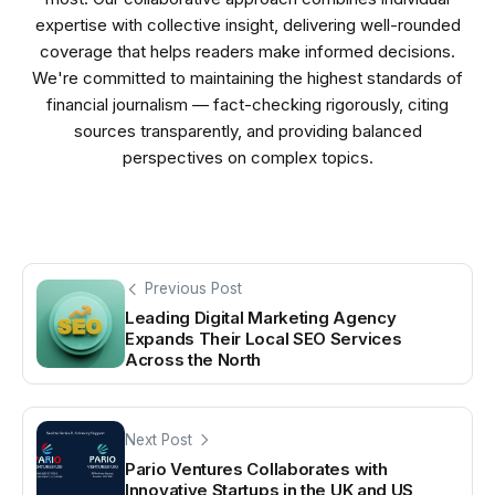
expertise with collective insight, delivering well-rounded
coverage that helps readers make informed decisions.
We're committed to maintaining the highest standards of
financial journalism — fact-checking rigorously, citing
sources transparently, and providing balanced
perspectives on complex topics.
Previous Post
Leading Digital Marketing Agency
Expands Their Local SEO Services
Across the North
Next Post
Pario Ventures Collaborates with
Innovative Startups in the UK and US