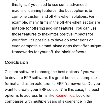
this light, if you need to use some advanced
machine learning features, the best option is to
combine custom and off-the-shelf solutions. For
example, many firms in the off-the-shelf sector are
notable for offering add-on features. You can use
those features to maximize positive impacts for
your firm. It’s possible to develop extensions or
even compatible stand-alone apps that offer unique
frameworks for your off-the-shelf software.
Conclusion
Custom software is among the best options if you want
to develop ERP software. It’s great both in a complete
format and as an extension to ERP frameworks. Do you
want to create your ERP solution? In this case, the best
option is to address firms like
Keenethics
. Look for
companies with multiple years of experience in the