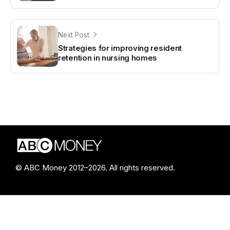
Next Post
Strategies for improving resident
retention in nursing homes
© ABC Money 2012–2026. All rights reserved.