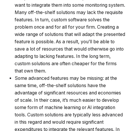
want to integrate them into some monitoring system.
Many off-the-shelf solutions may lack the requisite
features. In turn, custom software solves the
problem once and for all for your firm. Creating a
wide range of solutions that will adapt the presented
feature is possible. As a result, you’ll be able to
save a lot of resources that would otherwise go into
adapting to lacking features. In the long term,
custom solutions are often cheaper for the firms
that own them.
Some advanced features may be missing: at the
same time, off-the-shelf solutions have the
advantage of significant resources and economies
of scale. In their case, it’s much easier to develop
some form of machine learning or AI integration
tools. Custom solutions are typically less advanced
in this regard and would require significant
expenditures to integrate the relevant features. In