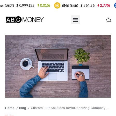
99132
0.01%
BNB
$ 564.26
2.77%
USDC
(BNB)
(USDC
Home
Blog
Custom ERP Solutions Revolutionizing Company Operations in Competitive Markets
/
/