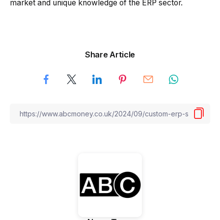
market and unique knowledge of the ERP sector.
Share Article