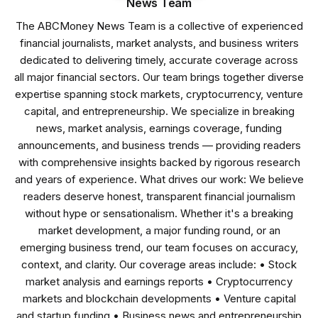
News Team
The ABCMoney News Team is a collective of experienced
financial journalists, market analysts, and business writers
dedicated to delivering timely, accurate coverage across
all major financial sectors. Our team brings together diverse
expertise spanning stock markets, cryptocurrency, venture
capital, and entrepreneurship. We specialize in breaking
news, market analysis, earnings coverage, funding
announcements, and business trends — providing readers
with comprehensive insights backed by rigorous research
and years of experience. What drives our work: We believe
readers deserve honest, transparent financial journalism
without hype or sensationalism. Whether it's a breaking
market development, a major funding round, or an
emerging business trend, our team focuses on accuracy,
context, and clarity. Our coverage areas include: • Stock
market analysis and earnings reports • Cryptocurrency
markets and blockchain developments • Venture capital
and startup funding • Business news and entrepreneurship