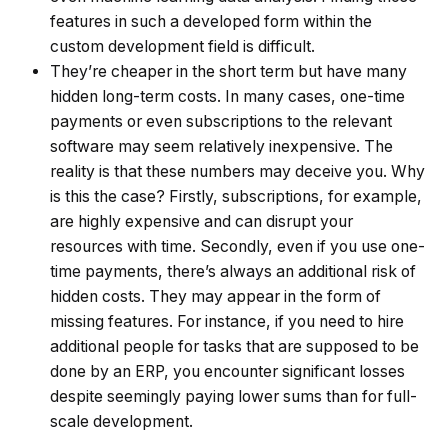
features in such a developed form within the
custom development field is difficult.
They’re cheaper in the short term but have many
hidden long-term costs. In many cases, one-time
payments or even subscriptions to the relevant
software may seem relatively inexpensive. The
reality is that these numbers may deceive you. Why
is this the case? Firstly, subscriptions, for example,
are highly expensive and can disrupt your
resources with time. Secondly, even if you use one-
time payments, there’s always an additional risk of
hidden costs. They may appear in the form of
missing features. For instance, if you need to hire
additional people for tasks that are supposed to be
done by an ERP, you encounter significant losses
despite seemingly paying lower sums than for full-
scale development.