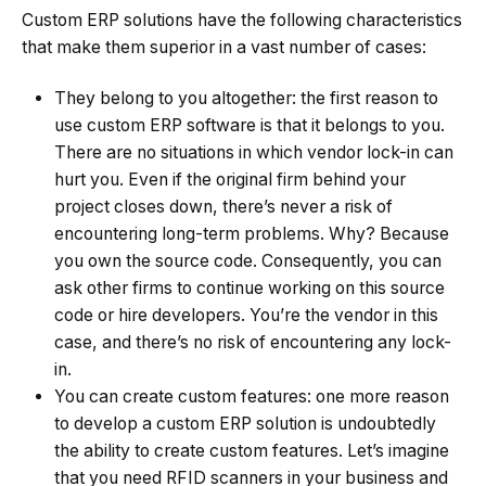
Custom ERP solutions have the following characteristics
that make them superior in a vast number of cases:
They belong to you altogether: the first reason to
use custom ERP software is that it belongs to you.
There are no situations in which vendor lock-in can
hurt you. Even if the original firm behind your
project closes down, there’s never a risk of
encountering long-term problems. Why? Because
you own the source code. Consequently, you can
ask other firms to continue working on this source
code or hire developers. You’re the vendor in this
case, and there’s no risk of encountering any lock-
in.
You can create custom features: one more reason
to develop a custom ERP solution is undoubtedly
the ability to create custom features. Let’s imagine
that you need RFID scanners in your business and