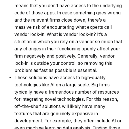
means that you don’t have access to the underlying
code of those apps. In case something goes wrong
and the relevant firms close down, there’s a
massive risk of encountering what experts call
vendor lock-in. What is vendor lock-in? It’s a
situation in which you rely on a vendor so much that
any changes in their functioning openly affect your
firm negatively and positively. Generally, vendor
lock-in is outside your control, so removing this
problem as fast as possible is essential.
These solutions have access to high-quality
technologies like AI on a large scale. Big firms
typically have a tremendous number of resources
for integrating novel technologies. For this reason,
off-the-shelf solutions will likely have many
features that are genuinely expensive in
development. For example, they often include AI or
even machine learning data analysis. Finding those