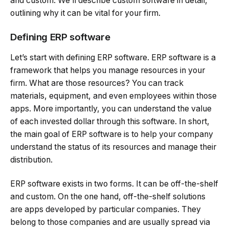
and custom. We’ll describe custom software in detail,
outlining why it can be vital for your firm.
Defining ERP software
Let’s start with defining ERP software. ERP software is a
framework that helps you manage resources in your
firm. What are those resources? You can track
materials, equipment, and even employees within those
apps. More importantly, you can understand the value
of each invested dollar through this software. In short,
the main goal of ERP software is to help your company
understand the status of its resources and manage their
distribution.
ERP software exists in two forms. It can be off-the-shelf
and custom. On the one hand, off-the-shelf solutions
are apps developed by particular companies. They
belong to those companies and are usually spread via