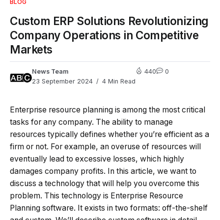
BLOG
Custom ERP Solutions Revolutionizing
Company Operations in Competitive
Markets
News Team
440
0
23 September 2024
4 Min Read
Enterprise resource planning is among the most critical
tasks for any company. The ability to manage
resources typically defines whether you’re efficient as a
firm or not. For example, an overuse of resources will
eventually lead to excessive losses, which highly
damages company profits. In this article, we want to
discuss a technology that will help you overcome this
problem. This technology is Enterprise Resource
Planning software. It exists in two formats: off-the-shelf