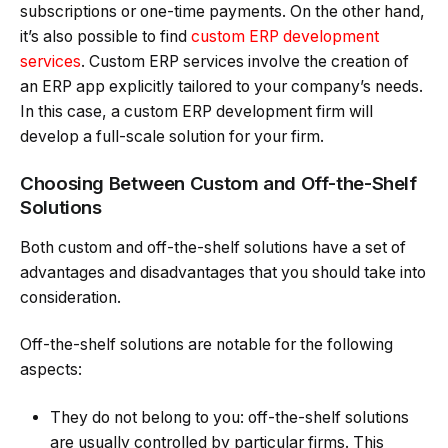
subscriptions or one-time payments. On the other hand,
it’s also possible to find
custom ERP development
services
. Custom ERP services involve the creation of
an ERP app explicitly tailored to your company’s needs.
In this case, a custom ERP development firm will
develop a full-scale solution for your firm.
Choosing Between Custom and Off-the-Shelf
Solutions
Both custom and off-the-shelf solutions have a set of
advantages and disadvantages that you should take into
consideration.
Off-the-shelf solutions are notable for the following
aspects:
They do not belong to you: off-the-shelf solutions
are usually controlled by particular firms. This