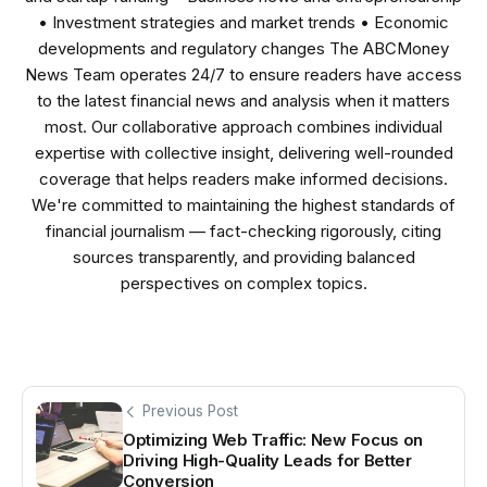
• Investment strategies and market trends • Economic
developments and regulatory changes The ABCMoney
News Team operates 24/7 to ensure readers have access
to the latest financial news and analysis when it matters
most. Our collaborative approach combines individual
expertise with collective insight, delivering well-rounded
coverage that helps readers make informed decisions.
We're committed to maintaining the highest standards of
financial journalism — fact-checking rigorously, citing
sources transparently, and providing balanced
perspectives on complex topics.
Previous Post
Optimizing Web Traffic: New Focus on
Driving High-Quality Leads for Better
Conversion