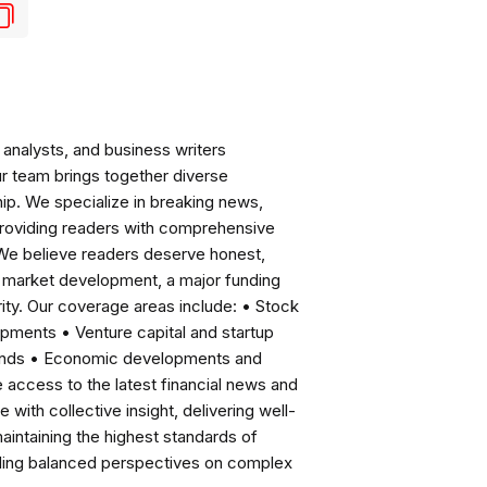
analysts, and business writers
ur team brings together diverse
ip. We specialize in breaking news,
roviding readers with comprehensive
 We believe readers deserve honest,
ng market development, a major funding
ity. Our coverage areas include: • Stock
pments • Venture capital and startup
rends • Economic developments and
ccess to the latest financial news and
with collective insight, delivering well-
intaining the highest standards of
viding balanced perspectives on complex