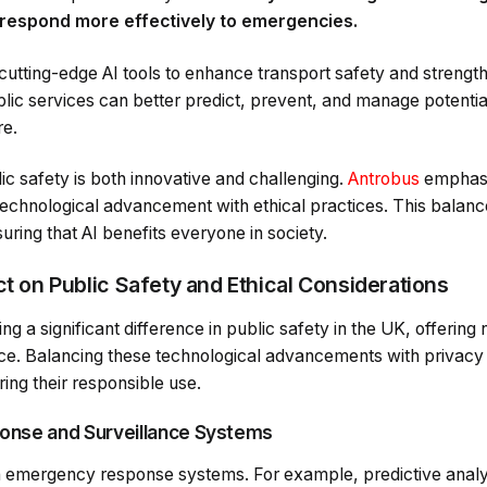
 respond more effectively to emergencies.
cutting-edge AI tools to enhance transport safety and strengt
blic services can better predict, prevent, and manage potentia
e.
lic safety is both innovative and challenging.
Antrobus
emphasi
technological advancement with ethical practices. This balanc
suring that AI benefits everyone in society.
ct on Public Safety and Ethical Considerations
ng a significant difference in public safety in the UK, offerin
ce. Balancing these technological advancements with privacy 
ring their responsible use.
onse and Surveillance Systems
 in emergency response systems. For example, predictive analy