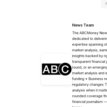
News Team
The ABCMoney News Te
dedicated to deliveri
expertise spanning s
market analysis, ear
insights backed by r
transparent financial
round, or an emerging
market analysis and 
funding • Business 
regulatory changes 
analysis when it matt
rounded coverage tha
financial journalism 