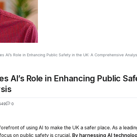
s AI’s Role in Enhancing Public Safety in the UK: A Comprehensive Analys
s AI’s Role in Enhancing Public Safe
sis
449
0
 forefront of using AI to make the UK a safer place. As a leading
 focus on public safety is crucial.
By harnessing AI technolog