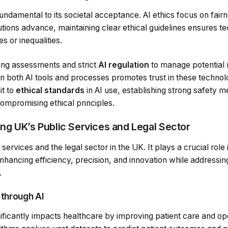
 fundamental to its societal acceptance. AI ethics focus on fai
lutions advance, maintaining clear ethical guidelines ensures t
s or inequalities.
ing assessments and strict
AI regulation
to manage potential 
n both AI tools and processes promotes trust in these technol
it to
ethical standards
in AI use, establishing strong safety 
ompromising ethical principles.
ing UK’s Public Services and Legal Sector
 services and the legal sector in the UK. It plays a crucial role
enhancing efficiency, precision, and innovation while addressi
.
 through AI
ignificantly impacts healthcare by improving patient care and op