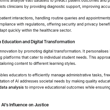
ithms analyse vast datasets to predict patient outcomes and p
sts clinicians by providing diagnostic support, improving accu
atient interactions, handling routine queries and appointment
pliance with regulations, offering security and privacy benefit
dapt quickly within the healthcare sector.
in Education and Digital Transformation
 innovation by promoting digital transformation. It personalise
g platforms that cater to individual student needs. This appr
iloring content to different learning styles.
bles educators to efficiently manage administrative tasks, fre
ation of AI addresses societal needs by making quality educat
data analysis
to improve educational outcomes while ensurin
AI’s Influence on Justice