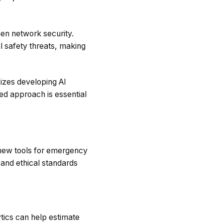
hen network security.
l safety threats, making
zes developing AI
ed approach is essential
g new tools for emergency
and ethical standards
tics can help estimate