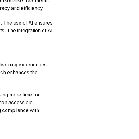
ersonalise treatments.
racy and efficiency.
s. The use of AI ensures
s. The integration of AI
s learning experiences
oach enhances the
eing more time for
ion accessible.
g compliance with