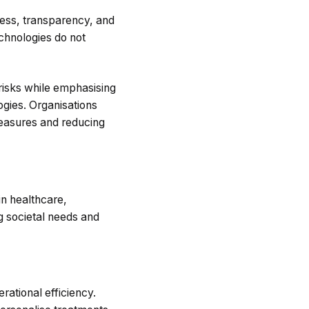
rness, transparency, and
echnologies do not
risks while emphasising
ogies. Organisations
measures and reducing
 in healthcare,
ng societal needs and
erational efficiency.