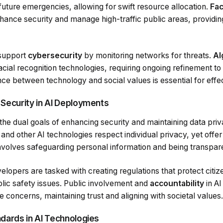
 future emergencies, allowing for swift resource allocation.
Fac
ance security and manage high-traffic public areas, providing
 support
cybersecurity
by monitoring networks for threats.
Al
acial recognition technologies, requiring ongoing refinement 
ance between technology and social values is essential for effec
 Security in AI Deployments
 the dual goals of enhancing security and maintaining data privacy
and other AI technologies respect individual privacy, yet offer
nvolves safeguarding personal information and being transpar
opers are tasked with creating regulations that protect citiz
blic safety issues. Public involvement and
accountability
in A
e concerns, maintaining trust and aligning with societal values.
ndards in AI Technologies