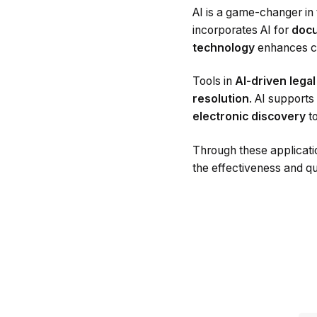
AI is a game-changer in 
incorporates AI for
docu
technology
enhances co
Tools in
AI-driven lega
resolution
. AI supports
electronic discovery
to
Through these applicati
the effectiveness and qua