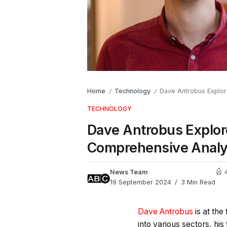
Home
Technology
Dave Antrobus Explore
/
/
TECHNOLOGY
Dave Antrobus Explore
Comprehensive Analy
News Team
19 September 2024
3 Min Read
Dave Antrobus
is at the
into various sectors, his