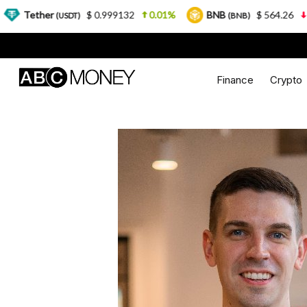
$ 0.999132
0.01%
BNB
$ 564.26
2.77%
(USDT)
(BNB)
Finance
Crypto