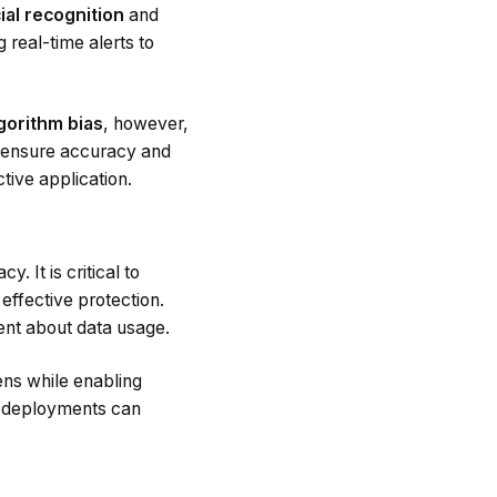
ial recognition
and
 real-time alerts to
gorithm bias
, however,
to ensure accuracy and
tive application.
. It is critical to
 effective protection.
ent about data usage.
ens while enabling
I deployments can