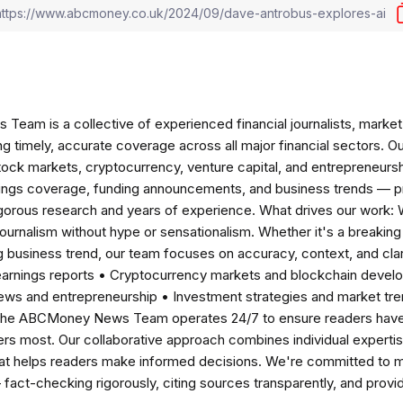
am is a collective of experienced financial journalists, market 
ng timely, accurate coverage across all major financial sectors. O
tock markets, cryptocurrency, venture capital, and entrepreneursh
nings coverage, funding announcements, and business trends — p
igorous research and years of experience. What drives our work:
 journalism without hype or sensationalism. Whether it's a breaki
 business trend, our team focuses on accuracy, context, and clar
earnings reports • Cryptocurrency markets and blockchain develo
news and entrepreneurship • Investment strategies and market t
The ABCMoney News Team operates 24/7 to ensure readers have a
ers most. Our collaborative approach combines individual expertise 
t helps readers make informed decisions. We're committed to ma
— fact-checking rigorously, citing sources transparently, and pro