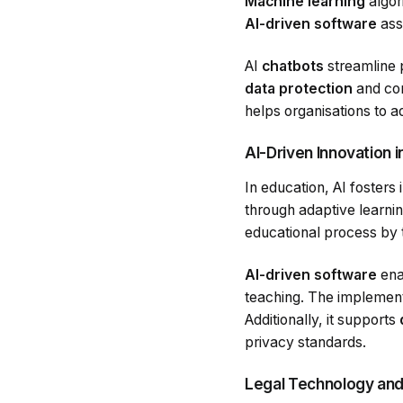
Machine learning
algor
AI-driven software
assi
AI
chatbots
streamline p
data protection
and com
helps organisations to a
AI-Driven Innovation 
In education, AI fosters
through adaptive learnin
educational process by ta
AI-driven software
ena
teaching. The implement
Additionally, it supports
privacy standards.
Legal Technology and 