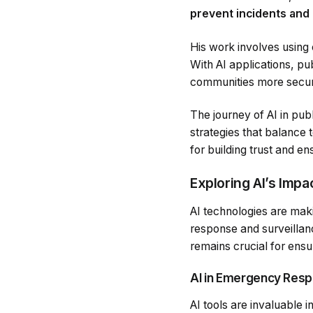
prevent incidents and
His work involves using 
With AI applications, pu
communities more secur
The journey of AI in pub
strategies that balance 
for building trust and en
Exploring AI’s Impa
AI technologies are maki
response and surveillan
remains crucial for ensu
AI in Emergency Resp
AI tools are invaluable