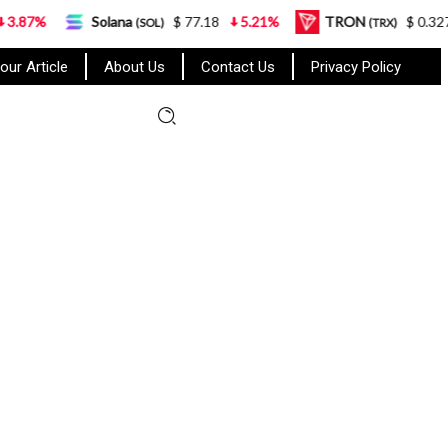
Solana
$ 77.18
5.21%
TRON
$ 0.327570
0.95
(SOL)
(TRX)
our Article
About Us
Contact Us
Privacy Policy