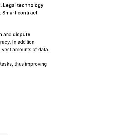
d.
Legal technology
k.
Smart contract
on
and
dispute
acy. In addition,
h vast amounts of data.
tasks, thus improving