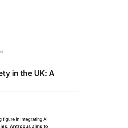
is
ty in the UK: A
 figure in integrating AI
ies, Antrobus aims to