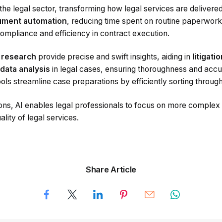
the legal sector, transforming how legal services are delivere
ment automation
, reducing time spent on routine paperwor
mpliance and efficiency in contract execution.
l research
provide precise and swift insights, aiding in
litigati
data analysis
in legal cases, ensuring thoroughness and accur
ols streamline case preparations by efficiently sorting throug
ons, AI enables legal professionals to focus on more complex 
lity of legal services.
Share Article