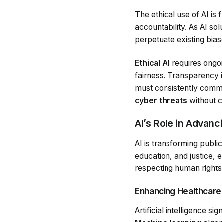
The ethical use of AI is
accountability. As AI so
perpetuate existing biase
Ethical AI
requires ongo
fairness. Transparency i
must consistently comm
cyber threats
without c
AI’s Role in Advanc
AI is transforming public
education, and justice, 
respecting human rights
Enhancing Healthcare
Artificial intelligence s