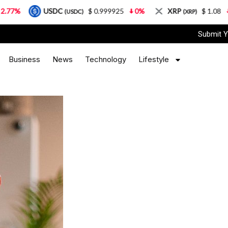
USDC
$ 0.999925
0%
XRP
$ 1.08
3.87%
(USDC)
(XRP)
Submit Y
Business
News
Technology
Lifestyle