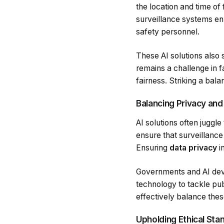
the location and time of
surveillance systems enh
safety personnel.
These AI solutions also
remains a challenge in f
fairness. Striking a bal
Balancing Privacy and
AI solutions often juggle
ensure that surveillance 
Ensuring
data privacy
i
Governments and AI devel
technology to tackle pu
effectively balance thes
Upholding Ethical Sta