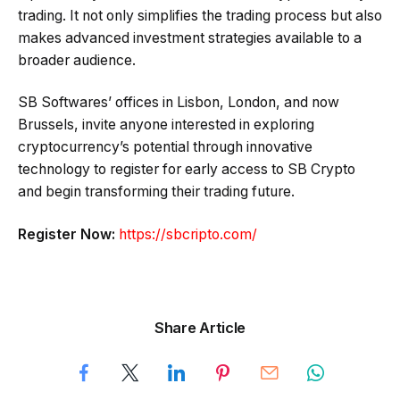
trading. It not only simplifies the trading process but also
makes advanced investment strategies available to a
broader audience.
SB Softwares’ offices in Lisbon, London, and now
Brussels, invite anyone interested in exploring
cryptocurrency’s potential through innovative
technology to register for early access to SB Crypto
and begin transforming their trading future.
Register Now:
https://sbcripto.com/
Share Article