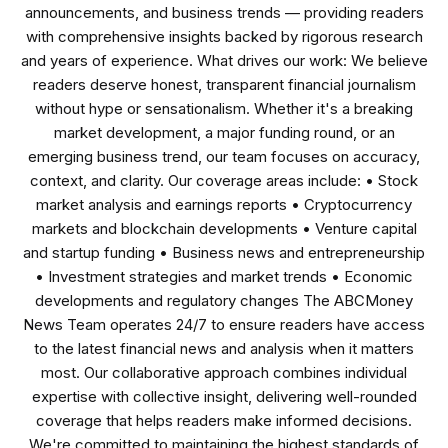
announcements, and business trends — providing readers
with comprehensive insights backed by rigorous research
and years of experience. What drives our work: We believe
readers deserve honest, transparent financial journalism
without hype or sensationalism. Whether it's a breaking
market development, a major funding round, or an
emerging business trend, our team focuses on accuracy,
context, and clarity. Our coverage areas include: • Stock
market analysis and earnings reports • Cryptocurrency
markets and blockchain developments • Venture capital
and startup funding • Business news and entrepreneurship
• Investment strategies and market trends • Economic
developments and regulatory changes The ABCMoney
News Team operates 24/7 to ensure readers have access
to the latest financial news and analysis when it matters
most. Our collaborative approach combines individual
expertise with collective insight, delivering well-rounded
coverage that helps readers make informed decisions.
We're committed to maintaining the highest standards of