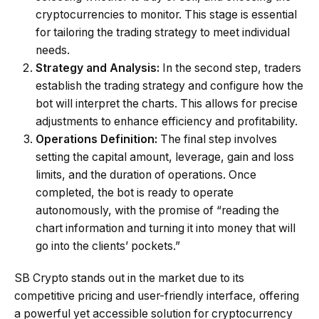
cryptocurrencies to monitor. This stage is essential
for tailoring the trading strategy to meet individual
needs.
Strategy and Analysis:
In the second step, traders
establish the trading strategy and configure how the
bot will interpret the charts. This allows for precise
adjustments to enhance efficiency and profitability.
Operations Definition:
The final step involves
setting the capital amount, leverage, gain and loss
limits, and the duration of operations. Once
completed, the bot is ready to operate
autonomously, with the promise of “reading the
chart information and turning it into money that will
go into the clients’ pockets.”
SB Crypto stands out in the market due to its
competitive pricing and user-friendly interface, offering
a powerful yet accessible solution for cryptocurrency