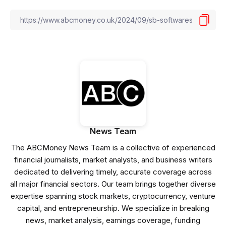
News Team
The ABCMoney News Team is a collective of experienced
financial journalists, market analysts, and business writers
dedicated to delivering timely, accurate coverage across
all major financial sectors. Our team brings together diverse
expertise spanning stock markets, cryptocurrency, venture
capital, and entrepreneurship. We specialize in breaking
news, market analysis, earnings coverage, funding