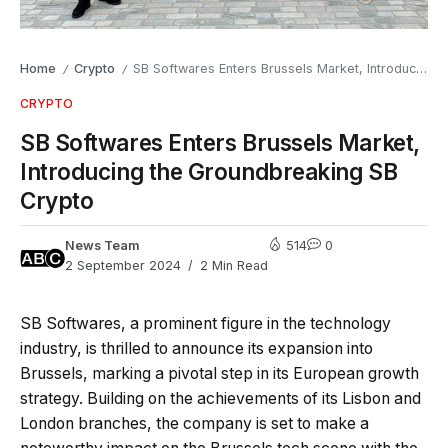
Home
Crypto
SB Softwares Enters Brussels Market, Introducing the Groundbreaking SB Crypto
/
/
CRYPTO
SB Softwares Enters Brussels Market,
Introducing the Groundbreaking SB
Crypto
News Team
514
0
2 September 2024
2 Min Read
SB Softwares, a prominent figure in the technology
industry, is thrilled to announce its expansion into
Brussels, marking a pivotal step in its European growth
strategy. Building on the achievements of its Lisbon and
London branches, the company is set to make a