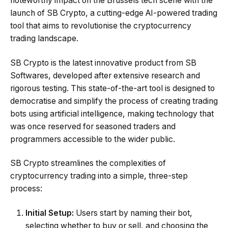
noteworthy impact on the Brussels tech scene with the
launch of SB Crypto, a cutting-edge AI-powered trading
tool that aims to revolutionise the cryptocurrency
trading landscape.
SB Crypto is the latest innovative product from SB
Softwares, developed after extensive research and
rigorous testing. This state-of-the-art tool is designed to
democratise and simplify the process of creating trading
bots using artificial intelligence, making technology that
was once reserved for seasoned traders and
programmers accessible to the wider public.
SB Crypto streamlines the complexities of
cryptocurrency trading into a simple, three-step
process:
Initial Setup:
Users start by naming their bot,
selecting whether to buy or sell, and choosing the