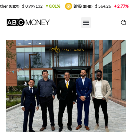
0.999132
0.01%
BNB
$ 564.26
2.77%
USDC
(BNB)
(U