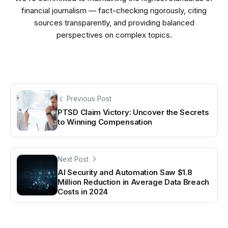
financial journalism — fact-checking rigorously, citing
sources transparently, and providing balanced
perspectives on complex topics.
Previous Post
PTSD Claim Victory: Uncover the Secrets
to Winning Compensation
Next Post
AI Security and Automation Saw $1.8
Million Reduction in Average Data Breach
Costs in 2024