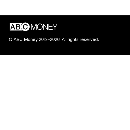
© ABC Money 2012–2026. All rights reserved.