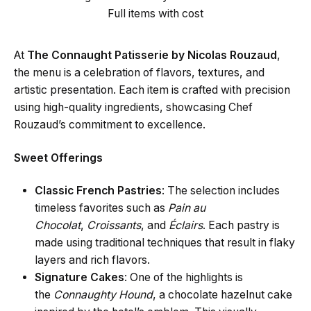
Full items with cost
At
The Connaught Patisserie by Nicolas Rouzaud
,
the menu is a celebration of flavors, textures, and
artistic presentation. Each item is crafted with precision
using high-quality ingredients, showcasing Chef
Rouzaud’s commitment to excellence.
Sweet Offerings
Classic French Pastries
: The selection includes
timeless favorites such as
Pain au
Chocolat
,
Croissants
, and
Éclairs
. Each pastry is
made using traditional techniques that result in flaky
layers and rich flavors.
Signature Cakes
: One of the highlights is
the
Connaughty Hound
, a chocolate hazelnut cake