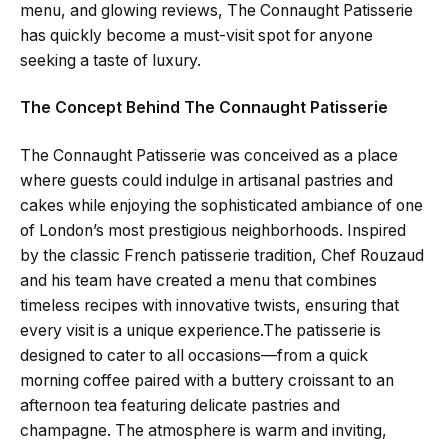
menu, and glowing reviews, The Connaught Patisserie
has quickly become a must-visit spot for anyone
seeking a taste of luxury.
The Concept Behind The Connaught Patisserie
The Connaught Patisserie was conceived as a place
where guests could indulge in artisanal pastries and
cakes while enjoying the sophisticated ambiance of one
of London’s most prestigious neighborhoods. Inspired
by the classic French patisserie tradition, Chef Rouzaud
and his team have created a menu that combines
timeless recipes with innovative twists, ensuring that
every visit is a unique experience.The patisserie is
designed to cater to all occasions—from a quick
morning coffee paired with a buttery croissant to an
afternoon tea featuring delicate pastries and
champagne. The atmosphere is warm and inviting,