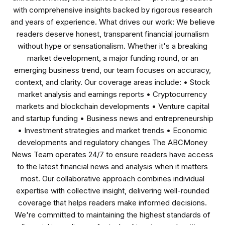
with comprehensive insights backed by rigorous research
and years of experience. What drives our work: We believe
readers deserve honest, transparent financial journalism
without hype or sensationalism. Whether it's a breaking
market development, a major funding round, or an
emerging business trend, our team focuses on accuracy,
context, and clarity. Our coverage areas include: • Stock
market analysis and earnings reports • Cryptocurrency
markets and blockchain developments • Venture capital
and startup funding • Business news and entrepreneurship
• Investment strategies and market trends • Economic
developments and regulatory changes The ABCMoney
News Team operates 24/7 to ensure readers have access
to the latest financial news and analysis when it matters
most. Our collaborative approach combines individual
expertise with collective insight, delivering well-rounded
coverage that helps readers make informed decisions.
We're committed to maintaining the highest standards of