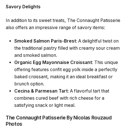
Savory Delights
In addition to its sweet treats, The Connaught Patisserie
also offers an impressive range of savory items:
Smoked Salmon Paris-Brest
: A delightful twist on
the traditional pastry filled with creamy sour cream
and smoked salmon.
Organic Egg Mayonnaise Croissant
: This unique
offering features confit egg yolk inside a perfectly
baked croissant, making it an ideal breakfast or
brunch option.
Cecina & Parmesan Tart
: A flavorful tart that
combines cured beef with rich cheese for a
satisfying snack or light meal.
The Connaught Patisserie By Nicolas Rouzaud
Photos