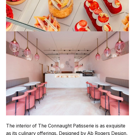
The interior of The Connaught Patisserie is as exquisite
as its culinary offerings. Designed by Ab Rogers Design,