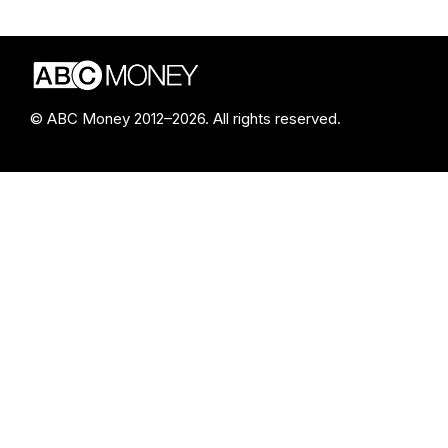
© ABC Money 2012–2026. All rights reserved.