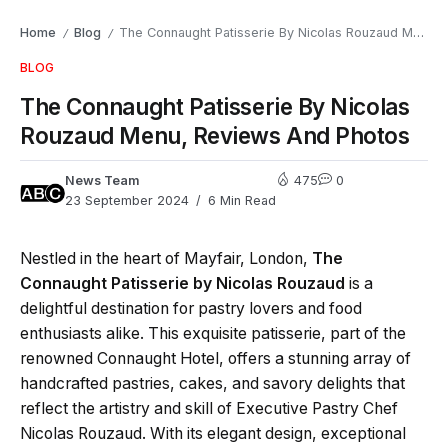
Home
Blog
The Connaught Patisserie By Nicolas Rouzaud Menu, Reviews And Photos
/
/
BLOG
The Connaught Patisserie By Nicolas
Rouzaud Menu, Reviews And Photos
News Team
475
0
23 September 2024
6 Min Read
Nestled in the heart of Mayfair, London,
The
Connaught Patisserie by Nicolas Rouzaud
is a
delightful destination for pastry lovers and food
enthusiasts alike. This exquisite patisserie, part of the
renowned Connaught Hotel, offers a stunning array of
handcrafted pastries, cakes, and savory delights that
reflect the artistry and skill of Executive Pastry Chef
Nicolas Rouzaud. With its elegant design, exceptional