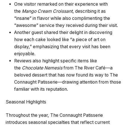
One visitor remarked on their experience with
the
Mango Cream Croissant
, describing it as
“insane” in flavor while also complimenting the
“awesome” service they received during their visit.
Another guest shared their delight in discovering
how each cake looked like “a piece of art on
display,” emphasizing that every visit has been
enjoyable.
Reviews also highlight specific items like
the
Chocolate Nemesis
from The River Café—a
beloved dessert that has now found its way to The
Connaught Patisserie—drawing attention from those
familiar with its reputation.
Seasonal Highlights
Throughout the year, The Connaught Patisserie
introduces seasonal specialties that reflect current