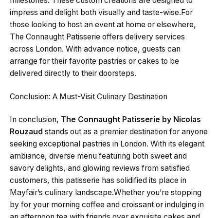
milestones. These custom creations are designed to
impress and delight both visually and taste-wise.For
those looking to host an event at home or elsewhere,
The Connaught Patisserie offers delivery services
across London. With advance notice, guests can
arrange for their favorite pastries or cakes to be
delivered directly to their doorsteps.
Conclusion: A Must-Visit Culinary Destination
In conclusion,
The Connaught Patisserie by Nicolas
Rouzaud
stands out as a premier destination for anyone
seeking exceptional pastries in London. With its elegant
ambiance, diverse menu featuring both sweet and
savory delights, and glowing reviews from satisfied
customers, this patisserie has solidified its place in
Mayfair’s culinary landscape.Whether you’re stopping
by for your morning coffee and croissant or indulging in
an afternoon tea with friends over exquisite cakes and