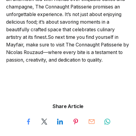
champagne, The Connaught Patisserie promises an
unforgettable experience. It’s not just about enjoying
delicious food; it’s about savoring moments in a
beautifully crafted space that celebrates culinary
artistry at its finest.So next time you find yourself in
Mayfair, make sure to visit The Connaught Patisserie by
Nicolas Rouzaud—where every bite is a testament to
passion, creativity, and dedication to quality.
Share Article