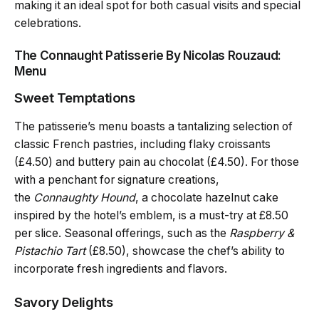
making it an ideal spot for both casual visits and special
celebrations.
The Connaught Patisserie By Nicolas Rouzaud:
Menu
Sweet Temptations
The patisserie’s menu boasts a tantalizing selection of
classic French pastries, including flaky croissants
(£4.50) and buttery pain au chocolat (£4.50). For those
with a penchant for signature creations,
the
Connaughty Hound
, a chocolate hazelnut cake
inspired by the hotel’s emblem, is a must-try at £8.50
per slice. Seasonal offerings, such as the
Raspberry &
Pistachio Tart
(£8.50), showcase the chef’s ability to
incorporate fresh ingredients and flavors.
Savory Delights