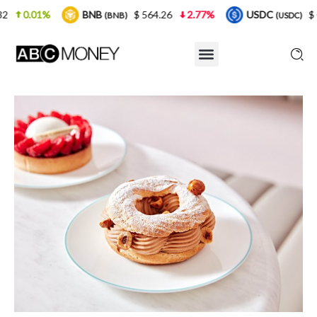
$ 564.26
2.77%
USDC
$ 0.999925
0%
X
BNB)
(USDC)