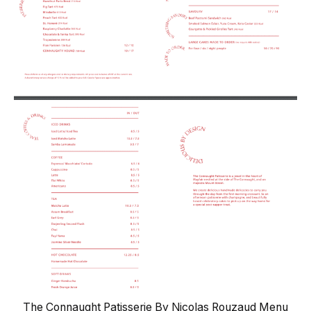
The Connaught Patisserie By Nicolas Rouzaud Menu