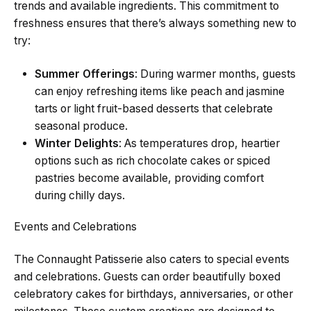
trends and available ingredients. This commitment to
freshness ensures that there’s always something new to
try:
Summer Offerings
: During warmer months, guests
can enjoy refreshing items like peach and jasmine
tarts or light fruit-based desserts that celebrate
seasonal produce.
Winter Delights
: As temperatures drop, heartier
options such as rich chocolate cakes or spiced
pastries become available, providing comfort
during chilly days.
Events and Celebrations
The Connaught Patisserie also caters to special events
and celebrations. Guests can order beautifully boxed
celebratory cakes for birthdays, anniversaries, or other