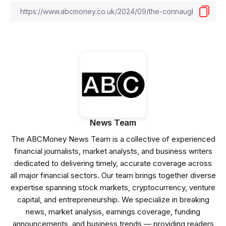
News Team
The ABCMoney News Team is a collective of experienced
financial journalists, market analysts, and business writers
dedicated to delivering timely, accurate coverage across
all major financial sectors. Our team brings together diverse
expertise spanning stock markets, cryptocurrency, venture
capital, and entrepreneurship. We specialize in breaking
news, market analysis, earnings coverage, funding
announcements, and business trends — providing readers