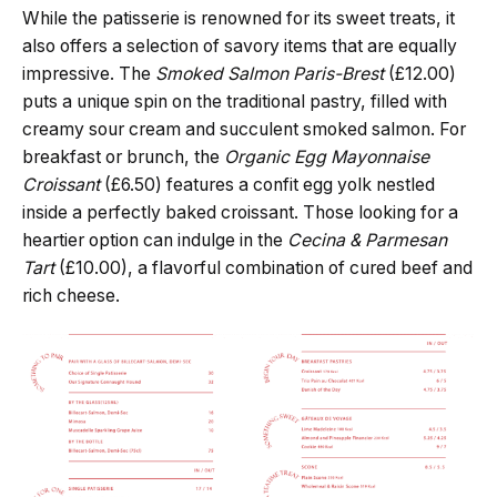
While the patisserie is renowned for its sweet treats, it
also offers a selection of savory items that are equally
impressive. The
Smoked Salmon Paris-Brest
(£12.00)
puts a unique spin on the traditional pastry, filled with
creamy sour cream and succulent smoked salmon. For
breakfast or brunch, the
Organic Egg Mayonnaise
Croissant
(£6.50) features a confit egg yolk nestled
inside a perfectly baked croissant. Those looking for a
heartier option can indulge in the
Cecina & Parmesan
Tart
(£10.00), a flavorful combination of cured beef and
rich cheese.