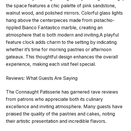
the space features a chic palette of pink sandstone,
walnut wood, and polished mirrors. Colorful glass lights
hang above the centerpieces made from pistachio-
rippled Bianco Fantastico marble, creating an
atmosphere that is both modern and inviting.A playful
feature clock adds charm to the setting by indicating
whether it’s time for morning pastries or afternoon
gateaux. This thoughtful design enhances the overall
experience, making each visit feel special.
Reviews: What Guests Are Saying
The Connaught Patisserie has garnered rave reviews
from patrons who appreciate both its culinary
excellence and inviting atmosphere. Many guests have
praised the quality of the pastries and cakes, noting
their artistic presentation and incredible flavors.