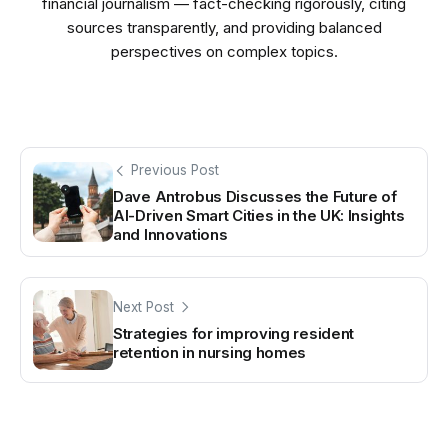
financial journalism — fact-checking rigorously, citing
sources transparently, and providing balanced
perspectives on complex topics.
Previous Post
Dave Antrobus Discusses the Future of
AI-Driven Smart Cities in the UK: Insights
and Innovations
Next Post
Strategies for improving resident
retention in nursing homes