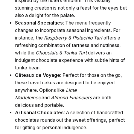
inspired by the hotel’s emblem. This visually
stunning creation is not only a feast for the eyes but
also a delight for the palate.
Seasonal Specialties
: The menu frequently
changes to incorporate seasonal ingredients. For
instance, the
Raspberry & Pistachio Tart
offers a
refreshing combination of tartness and nuttiness,
while the
Chocolate & Tonka Tart
delivers an
indulgent chocolate experience with subtle hints of
tonka bean.
Gâteaux de Voyage
: Perfect for those on the go,
these travel cakes are designed to be enjoyed
anywhere. Options like
Lime
Madeleines
and
Almond Financiers
are both
delicious and portable.
Artisanal Chocolates
: A selection of handcrafted
chocolates rounds out the sweet offerings, perfect
for gifting or personal indulgence.