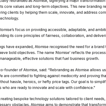
cially rebranded as Atomise, signifying a major transformation 
its core values and long-term objectives. This new branding re
ng clients by helping them scale, innovate, and address com
technology.
Atomise’s focus on providing accessible, adaptable, and ambit
holding its core principles of fairness, collaboration, and delive
ngs have expanded, Atomise recognised the need for a brand th
achieve bold objectives. The name ‘Atomise’ reflects the proce
anageable, effective solutions that fuel business growth.
co-founder of Atomise, said: “Rebranding as Atomise allows u
e are committed to fighting against mediocrity and proving tha
out hassle, heroics, or hefty price tags. Our goal is to simpl
s who are ready to innovate and scale with confidence.”
creating bespoke technology solutions tailored to client needs
ssary obstacles. Atomise aims to demonstrate that transform