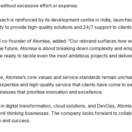
d without excessive effort or expense.
ach is reinforced by its development centre in India, launch
y to provide high-quality solutions and 24/7 support to client
 co-founder of Atomise, added: “Our rebrand surfaces how w
the future. Atomise is about breaking down complexity and em
ready to tackle even the most ambitious projects and deliver r
e, Atomise’s core values and service standards remain unc
 expertise and high-quality service that clients have come to 
nesses that prioritise innovation and excellence.
n digital transformation, cloud solutions, and DevOps, Atomise
rd-thinking businesses. The company looks forward to collabo
th and success.