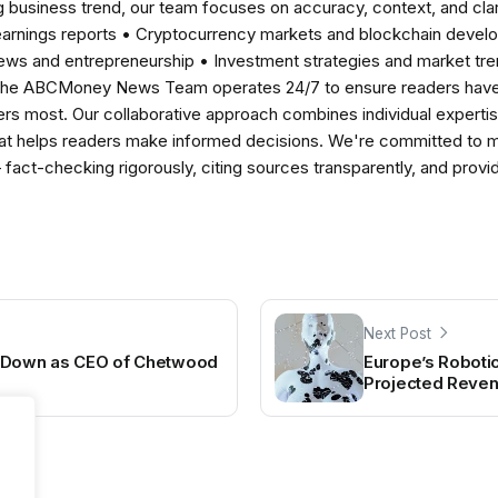
 business trend, our team focuses on accuracy, context, and clar
earnings reports • Cryptocurrency markets and blockchain develo
news and entrepreneurship • Investment strategies and market t
The ABCMoney News Team operates 24/7 to ensure readers have a
ers most. Our collaborative approach combines individual expertise 
t helps readers make informed decisions. We're committed to ma
— fact-checking rigorously, citing sources transparently, and pro
Next Post
p Down as CEO of Chetwood
Europe’s Robotic
Projected Revenu