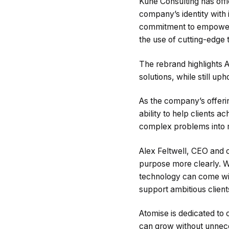
Kune Consulting has offi
company’s identity with 
commitment to empoweri
the use of cutting-edge 
The rebrand highlights 
solutions, while still up
As the company’s offeri
ability to help clients 
complex problems into m
Alex Feltwell, CEO and 
purpose more clearly. W
technology can come with
support ambitious client
Atomise is dedicated to 
can grow without unnece