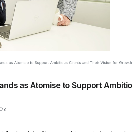
nds as Atomise to Support Ambitious Clients and Their Vision for Growth
ands as Atomise to Support Ambitio
0