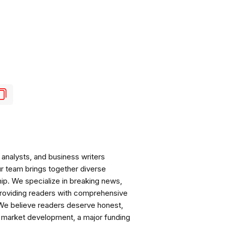
analysts, and business writers
ur team brings together diverse
ip. We specialize in breaking news,
roviding readers with comprehensive
 We believe readers deserve honest,
ng market development, a major funding