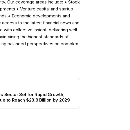
ity. Our coverage areas include: • Stock
pments • Venture capital and startup
rends • Economic developments and
ccess to the latest financial news and
with collective insight, delivering well-
intaining the highest standards of
viding balanced perspectives on complex
s Sector Set for Rapid Growth,
e to Reach $28.8 Billion by 2029