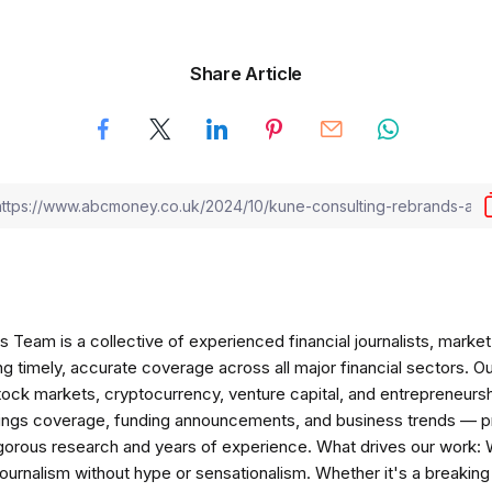
Share Article
am is a collective of experienced financial journalists, market 
ng timely, accurate coverage across all major financial sectors. O
tock markets, cryptocurrency, venture capital, and entrepreneursh
nings coverage, funding announcements, and business trends — p
igorous research and years of experience. What drives our work:
 journalism without hype or sensationalism. Whether it's a breaki