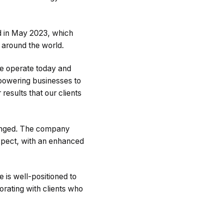
ed in May 2023, which
s around the world.
e operate today and
powering businesses to
esults that our clients
hanged. The company
expect, with an enhanced
 is well-positioned to
rating with clients who