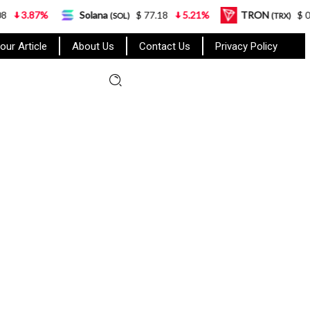
%
Solana
$ 77.18
5.21%
TRON
$ 0.327570
(SOL)
(TRX)
our Article
About Us
Contact Us
Privacy Policy