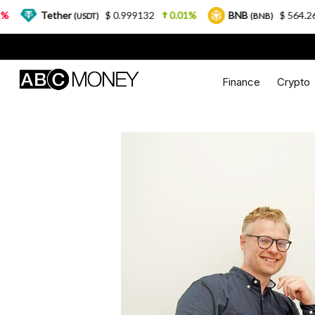
Tether
$ 0.999132
0.01%
BNB
$ 564.26
2.77
(USDT)
(BNB)
Finance
Crypto