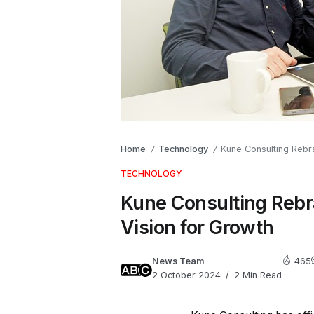
Home
Technology
Kune Consulting Rebra
/
/
TECHNOLOGY
Kune Consulting Rebr
Vision for Growth
News Team
465
2 October 2024
2 Min Read