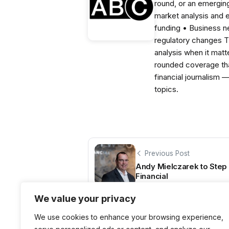
round, or an emerging
market analysis and 
funding • Business 
regulatory changes 
analysis when it matt
rounded coverage tha
financial journalism 
topics.
Previous Post
Andy Mielczarek to Ste
Financial
We value your privacy
We use cookies to enhance your browsing experience,