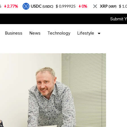
%
USDC
$ 0.999925
0%
XRP
$ 1.08
3.87
(USDC)
(XRP)
Submit Y
Business
News
Technology
Lifestyle