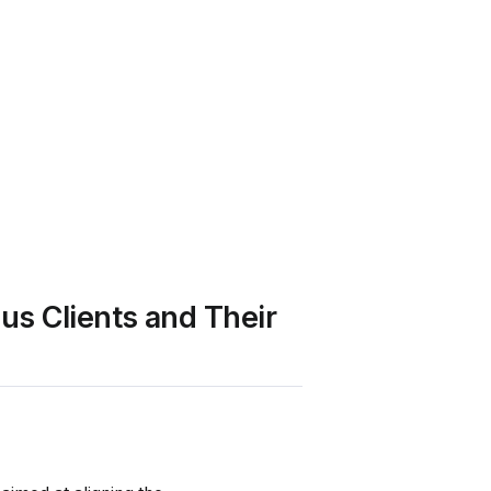
us Clients and Their