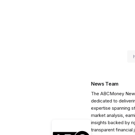
News Team
The ABCMoney News Te
dedicated to deliveri
expertise spanning s
market analysis, ear
insights backed by r
transparent financial