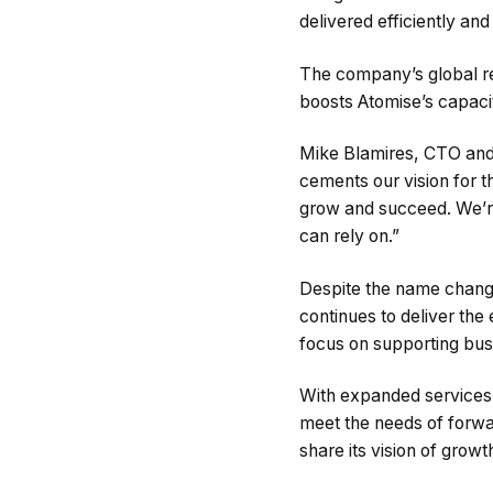
delivered efficiently an
The company’s global re
boosts Atomise’s capacit
Mike Blamires, CTO and
cements our vision for 
grow and succeed. We’re 
can rely on.”
Despite the name chang
continues to deliver the
focus on supporting busi
With expanded services i
meet the needs of forwa
share its vision of grow