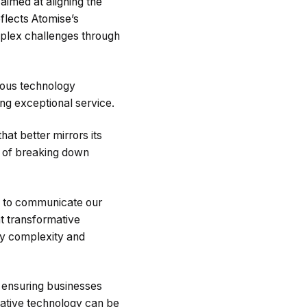
aimed at aligning the
flects Atomise’s
plex challenges through
ious technology
ring exceptional service.
at better mirrors its
ss of breaking down
s to communicate our
t transformative
ify complexity and
, ensuring businesses
ative technology can be