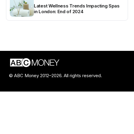
Latest Wellness Trends Impacting Spas
in London: End of 2024
© ABC Money 2012–2026. All rights reserved.