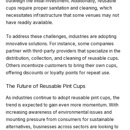
outweigh the initial investment. Additionally, reusable
cups require proper sanitation and cleaning, which
necessitates infrastructure that some venues may not
have readily available.
To address these challenges, industries are adopting
innovative solutions. For instance, some companies
partner with third-party providers that specialize in the
distribution, collection, and cleaning of reusable cups.
Others incentivize customers to bring their own cups,
offering discounts or loyalty points for repeat use.
The Future of Reusable Pint Cups
As industries continue to adopt reusable pint cups, the
trend is expected to gain even more momentum. With
increasing awareness of environmental issues and
mounting pressure from consumers for sustainable
alternatives, businesses across sectors are looking to