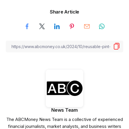
Share Article
News Team
The ABCMoney News Team is a collective of experienced
financial journalists, market analysts, and business writers