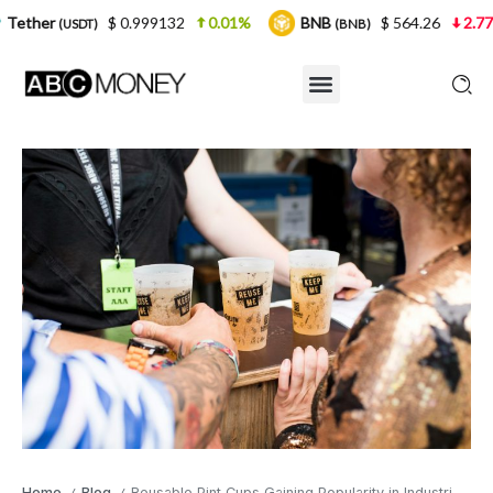
$ 0.999132
0.01%
BNB
$ 564.26
2.77%
USD
(BNB)
Home
Blog
Reusable Pint Cups Gaining Popularity in Industries: A Step Towards Sustainable Solutions