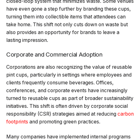
closed-loop system that minimizes waste. Some venues
have even gone a step further by branding these cups,
turning them into collectible items that attendees can
take home. This shift not only cuts down on waste but
also provides an opportunity for brands to leave a
lasting impression.
Corporate and Commercial Adoption
Corporations are also recognizing the value of reusable
pint cups, particularly in settings where employees and
clients frequently consume beverages. Offices,
conferences, and corporate events have increasingly
turned to reusable cups as part of broader sustainability
initiatives. This shift is often driven by corporate social
responsibility (CSR) strategies aimed at reducing
carbon
footprints
and promoting green practices.
Many companies have implemented internal programs