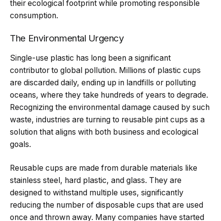
their ecological footprint while promoting responsible
consumption.
The Environmental Urgency
Single-use plastic has long been a significant
contributor to global pollution. Millions of plastic cups
are discarded daily, ending up in landfills or polluting
oceans, where they take hundreds of years to degrade.
Recognizing the environmental damage caused by such
waste, industries are turning to reusable pint cups as a
solution that aligns with both business and ecological
goals.
Reusable cups are made from durable materials like
stainless steel, hard plastic, and glass. They are
designed to withstand multiple uses, significantly
reducing the number of disposable cups that are used
once and thrown away. Many companies have started