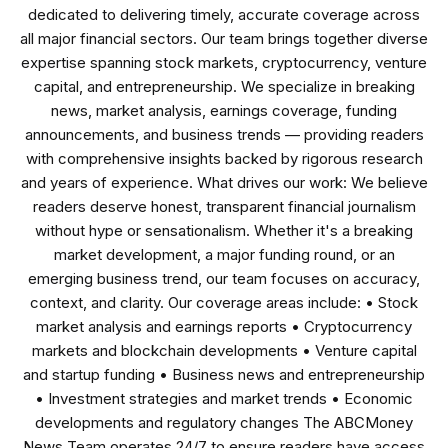
dedicated to delivering timely, accurate coverage across
all major financial sectors. Our team brings together diverse
expertise spanning stock markets, cryptocurrency, venture
capital, and entrepreneurship. We specialize in breaking
news, market analysis, earnings coverage, funding
announcements, and business trends — providing readers
with comprehensive insights backed by rigorous research
and years of experience. What drives our work: We believe
readers deserve honest, transparent financial journalism
without hype or sensationalism. Whether it's a breaking
market development, a major funding round, or an
emerging business trend, our team focuses on accuracy,
context, and clarity. Our coverage areas include: • Stock
market analysis and earnings reports • Cryptocurrency
markets and blockchain developments • Venture capital
and startup funding • Business news and entrepreneurship
• Investment strategies and market trends • Economic
developments and regulatory changes The ABCMoney
News Team operates 24/7 to ensure readers have access