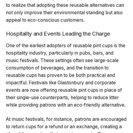
to realize that adopting these reusable alternatives can
not only improve their environmental standing but also
appeal to eco-conscious customers.
Hospitality and Events Leading the Charge
One of the earliest adopters of reusable pint cups is the
hospitality industry, particularly in pubs, bars, and
music festivals. These settings often see large-scale
consumption of beverages, and the transition to
reusable cups has proven to be both practical and
impactful. Festivals like Glastonbury and corporate
events are now offering reusable pint cups in place of
their single-use counterparts, helping to reduce litter
while providing patrons with an eco-friendly alternative.
At music festivals, for instance, patrons are encouraged
to return cups for a refund or an exchange, creating a