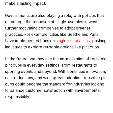
make a lasting impact.
Governments are also playing a role, with policies that
encourage the reduction of single-use plastic waste,
further motivating companies to adopt greener
practices. For example, cities like Seattle and Paris
have implemented bans on
single-use plastics
, pushing
industries to explore reusable options like pint cups.
In the future, we may see the normalization of reusable
pint cups in everyday settings, from restaurants to
sporting events and beyond. With continued innovation,
cost reductions, and widespread adoption, reusable pint
cups could become the standard for industries looking
to balance customer satisfaction with environmental
responsibility.