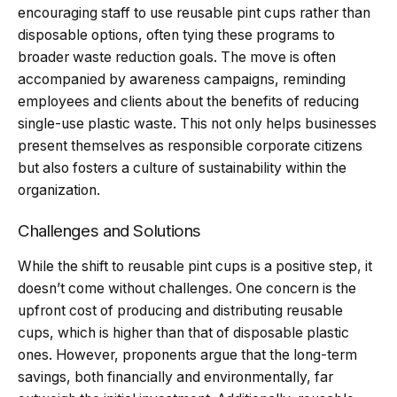
encouraging staff to use reusable pint cups rather than
disposable options, often tying these programs to
broader waste reduction goals. The move is often
accompanied by awareness campaigns, reminding
employees and clients about the benefits of reducing
single-use plastic waste. This not only helps businesses
present themselves as responsible corporate citizens
but also fosters a culture of sustainability within the
organization.
Challenges and Solutions
While the shift to reusable pint cups is a positive step, it
doesn’t come without challenges. One concern is the
upfront cost of producing and distributing reusable
cups, which is higher than that of disposable plastic
ones. However, proponents argue that the long-term
savings, both financially and environmentally, far