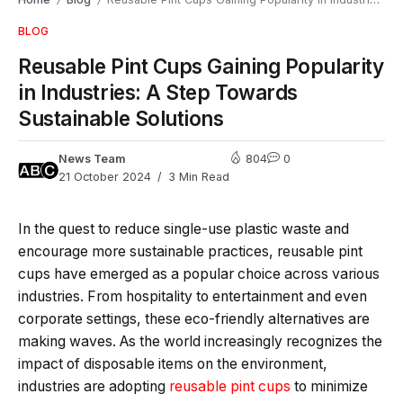
/
/
BLOG
Reusable Pint Cups Gaining Popularity
in Industries: A Step Towards
Sustainable Solutions
News Team
804
0
21 October 2024
3 Min Read
In the quest to reduce single-use plastic waste and
encourage more sustainable practices, reusable pint
cups have emerged as a popular choice across various
industries. From hospitality to entertainment and even
corporate settings, these eco-friendly alternatives are
making waves. As the world increasingly recognizes the
impact of disposable items on the environment,
industries are adopting
reusable pint cups
to minimize