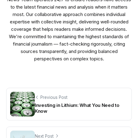
to the latest financial news and analysis when it matters
most. Our collaborative approach combines individual
expertise with collective insight, delivering well-rounded
coverage that helps readers make informed decisions.
We're committed to maintaining the highest standards of
financial journalism — fact-checking rigorously, citing
sources transparently, and providing balanced
perspectives on complex topics.
Previous Post
Investing in Lithium: What You Need to
Know
Next Post