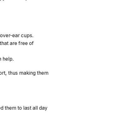
 over-ear cups.
hat are free of
n help.
ort, thus making them
 them to last all day