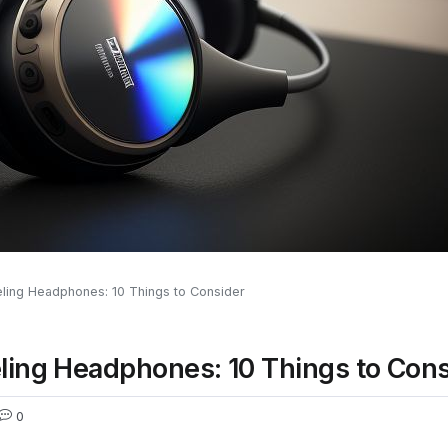
ling Headphones: 10 Things to Consider
ling Headphones: 10 Things to Cons
0