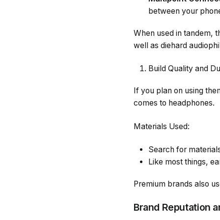
between your phone
When used in tandem, the
well as diehard audiophi
Build Quality and Du
If you plan on using them
comes to headphones.
Materials Used:
Search for material
Like most things, e
Premium brands also use
Brand Reputation 