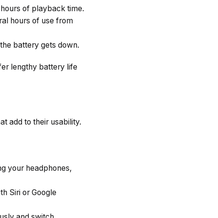
ours of playback time.
al hours of use from
the battery gets down.
r lengthy battery life
 add to their usability.
ing your headphones,
th Siri or Google
usly and switch