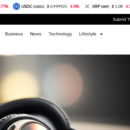
DC
$ 0.999925
0%
XRP
$ 1.08
3.87%
So
(USDC)
(XRP)
Submit Y
Business
News
Technology
Lifestyle