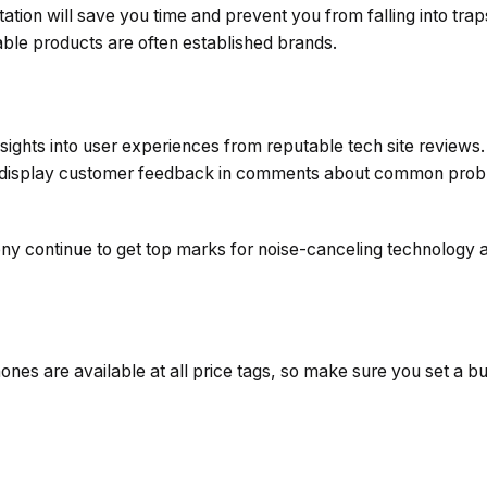
tion will save you time and prevent you from falling into trap
able products are often established brands.
sights into user experiences from reputable tech site reviews.
n display customer feedback in comments about common probl
ny continue to get top marks for noise-canceling technology a
nes are available at all price tags, so make sure you set a b