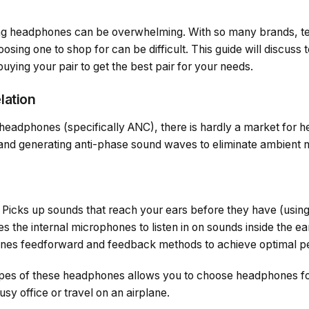
ng headphones can be overwhelming. With so many brands, te
hoosing one to shop for can be difficult. This guide will discuss 
uying your pair to get the best pair for your needs.
lation
headphones (specifically ANC), there is hardly a market for 
 and generating anti-phase sound waves to eliminate ambient n
Picks up sounds that reach your ears before they have (usin
s the internal microphones to listen in on sounds inside the ea
es feedforward and feedback methods to achieve optimal p
types of these headphones allows you to choose headphones f
sy office or travel on an airplane.