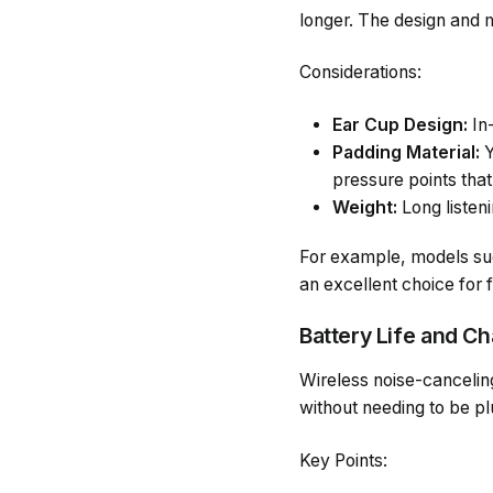
longer. The design and m
Considerations:
Ear Cup Design:
In-
Padding Material:
Y
pressure points that
Weight:
Long listeni
For example, models suc
an excellent choice for 
Battery Life and C
Wireless noise-canceling
without needing to be pl
Key Points: