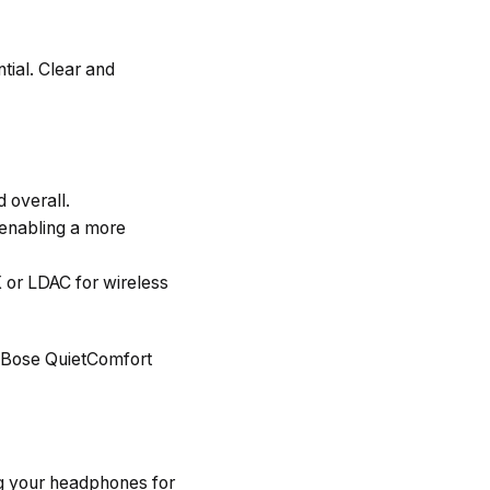
tial. Clear and
d overall.
 enabling a more
 or LDAC for wireless
 Bose QuietComfort
ing your headphones for