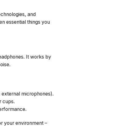
chnologies, and
ten essential things you
headphones. It works by
oise.
g external microphones).
r cups.
erformance.
or your environment –