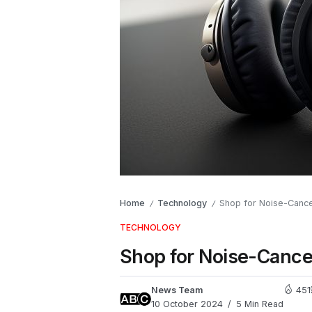
Home
Technology
Shop for Noise-Cance
/
/
TECHNOLOGY
Shop for Noise-Cance
News Team
451
10 October 2024
5 Min Read