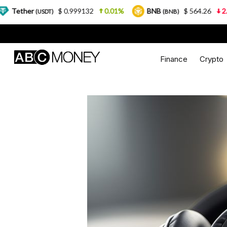
$ 0.999132
0.01%
BNB
$ 564.26
2.77%
US
T)
(BNB)
Finance
Crypto