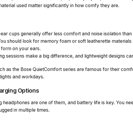
aterial used matter significantly in how comfy they are.
ear cups generally offer less comfort and noise isolation than
ou should look for memory foam or soft leatherette materials t
 form on your ears.
ng sessions make a big difference, and lightweight designs ca
h as the Bose QuietComfort series are famous for their comf
flights and workdays.
harging Options
 headphones are one of them, and battery life is key. You need
ugged in multiple times.