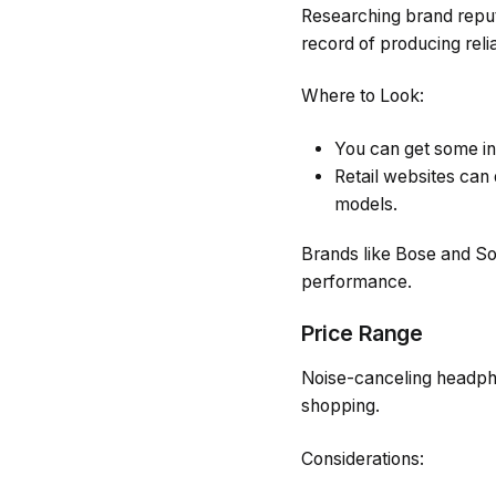
Researching brand reputa
record of producing reli
Where to Look:
You can get some in
Retail websites ca
models.
Brands like Bose and So
performance.
Price Range
Noise-canceling headpho
shopping.
Considerations: