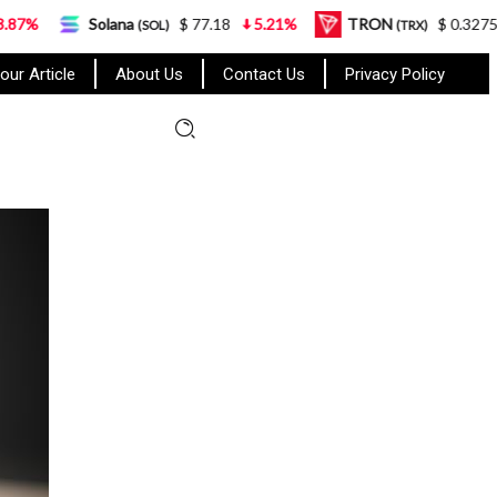
lana
$ 77.18
5.21%
TRON
$ 0.327570
0.95%
(SOL)
(TRX)
our Article
About Us
Contact Us
Privacy Policy