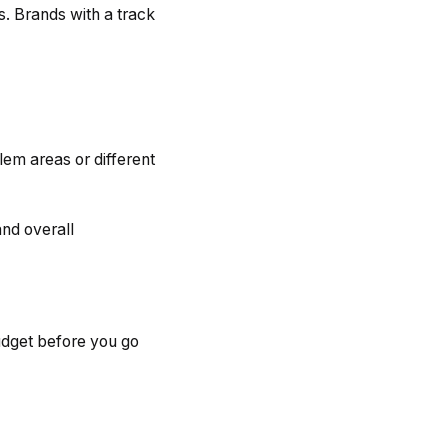
s. Brands with a track
em areas or different
nd overall
udget before you go