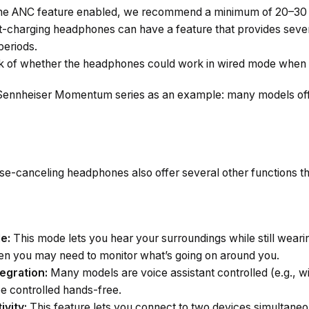
he ANC feature enabled, we recommend a minimum of 20–30 h
-charging headphones can have a feature that provides sever
periods.
 of whether the headphones could work in wired mode when 
 Sennheiser Momentum series as an example: many models offe
-canceling headphones also offer several other functions that
e:
This mode lets you hear your surroundings while still wear
when you may need to monitor what’s going on around you.
egration:
Many models are voice assistant controlled (e.g., wi
be controlled hands-free.
ivity:
This feature lets you connect to two devices simultaneo