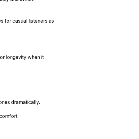
 for casual listeners as
for longevity when it
ones dramatically.
comfort.