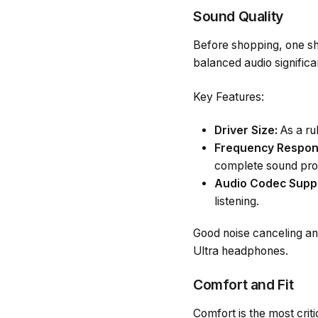
Sound Quality
Before shopping, one sho
balanced audio significa
Key Features:
Driver Size:
As a rul
Frequency Respon
complete sound prof
Audio Codec Supp
listening.
Good noise canceling a
Ultra headphones.
Comfort and Fit
Comfort is the most crit