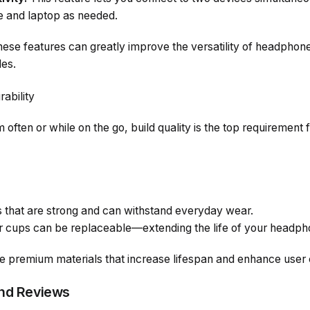
 and laptop as needed.
se features can greatly improve the versatility of headphones
les.
rability
 often or while on the go, build quality is the top requirement 
s that are strong and can withstand everyday wear.
ar cups can be replaceable—extending the life of your headph
 premium materials that increase lifespan and enhance user 
and Reviews