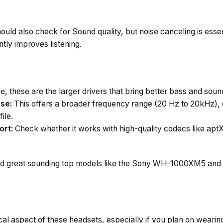
uld also check for Sound quality, but noise canceling is essen
ntly improves listening.
e, these are the larger drivers that bring better bass and soun
se:
This offers a broader frequency range (20 Hz to 20kHz),
ile.
ort:
Check whether it works with high-quality codecs like aptX
nd great sounding top models like the Sony WH-1000XM5 and
ical aspect of these headsets, especially if you plan on wear