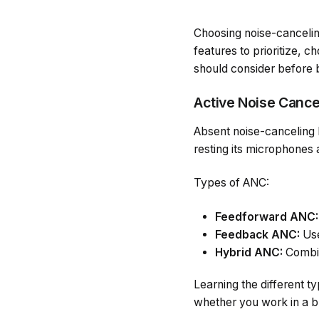
Choosing noise-canceli
features to prioritize, c
should consider before b
Active Noise Cance
Absent noise-canceling 
resting its microphones
Types of ANC:
Feedforward ANC:
Feedback ANC:
Use
Hybrid ANC:
Combin
Learning the different 
whether you work in a bu