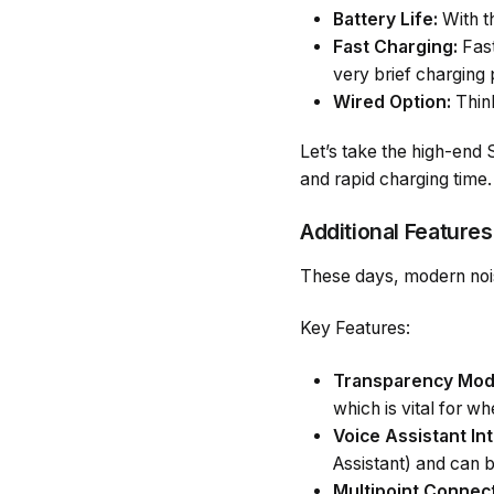
Battery Life:
With t
Fast Charging:
Fast
very brief charging 
Wired Option:
Think
Let’s take the high-end
and rapid charging time.
Additional Features
These days, modern noise
Key Features:
Transparency Mod
which is vital for 
Voice Assistant Int
Assistant) and can 
Multipoint Connect